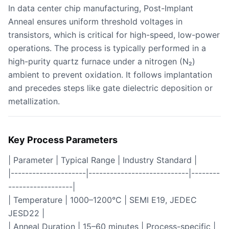
In data center chip manufacturing, Post-Implant
Anneal ensures uniform threshold voltages in
transistors, which is critical for high-speed, low-power
operations. The process is typically performed in a
high-purity quartz furnace under a nitrogen (N₂)
ambient to prevent oxidation. It follows implantation
and precedes steps like gate dielectric deposition or
metallization.
Key Process Parameters
| Parameter | Typical Range | Industry Standard |
|---------------------|----------------------------|--------
------------------|
| Temperature | 1000–1200°C | SEMI E19, JEDEC
JESD22 |
| Anneal Duration | 15–60 minutes | Process-specific |