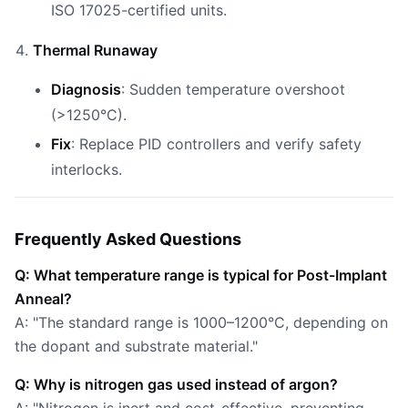
ISO 17025-certified units.
Thermal Runaway
Diagnosis
: Sudden temperature overshoot
(>1250°C).
Fix
: Replace PID controllers and verify safety
interlocks.
Frequently Asked Questions
Q: What temperature range is typical for Post-Implant
Anneal?
A: "The standard range is 1000–1200°C, depending on
the dopant and substrate material."
Q: Why is nitrogen gas used instead of argon?