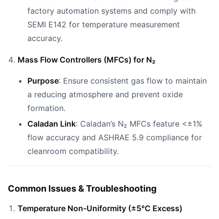
factory automation systems and comply with
SEMI E142 for temperature measurement
accuracy.
Mass Flow Controllers (MFCs) for N₂
Purpose
: Ensure consistent gas flow to maintain
a reducing atmosphere and prevent oxide
formation.
Caladan Link
: Caladan’s N₂ MFCs feature <±1%
flow accuracy and ASHRAE 5.9 compliance for
cleanroom compatibility.
Common Issues & Troubleshooting
Temperature Non-Uniformity (±5°C Excess)