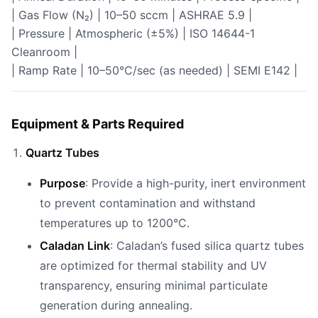
| Gas Flow (N₂) | 10–50 sccm | ASHRAE 5.9 |
| Pressure | Atmospheric (±5%) | ISO 14644-1
Cleanroom |
| Ramp Rate | 10–50°C/sec (as needed) | SEMI E142 |
Equipment & Parts Required
Quartz Tubes
Purpose
: Provide a high-purity, inert environment
to prevent contamination and withstand
temperatures up to 1200°C.
Caladan Link
: Caladan’s fused silica quartz tubes
are optimized for thermal stability and UV
transparency, ensuring minimal particulate
generation during annealing.