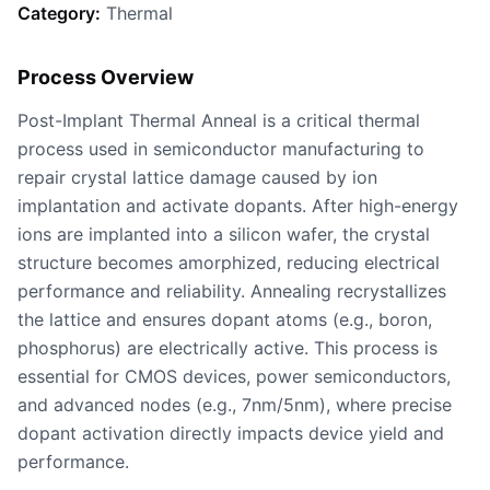
Category:
Thermal
Process Overview
Post-Implant Thermal Anneal is a critical thermal
process used in semiconductor manufacturing to
repair crystal lattice damage caused by ion
implantation and activate dopants. After high-energy
ions are implanted into a silicon wafer, the crystal
structure becomes amorphized, reducing electrical
performance and reliability. Annealing recrystallizes
the lattice and ensures dopant atoms (e.g., boron,
phosphorus) are electrically active. This process is
essential for CMOS devices, power semiconductors,
and advanced nodes (e.g., 7nm/5nm), where precise
dopant activation directly impacts device yield and
performance.