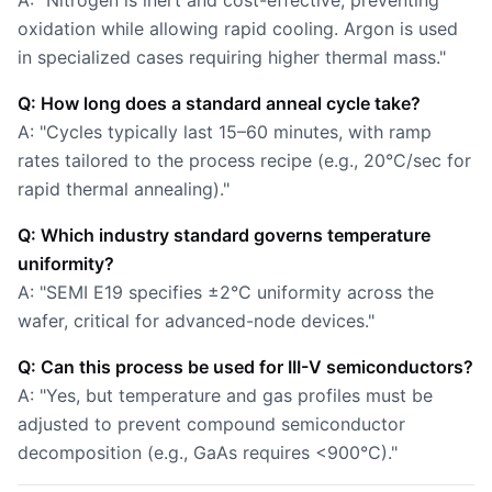
A: "Nitrogen is inert and cost-effective, preventing
oxidation while allowing rapid cooling. Argon is used
in specialized cases requiring higher thermal mass."
Q: How long does a standard anneal cycle take?
A: "Cycles typically last 15–60 minutes, with ramp
rates tailored to the process recipe (e.g., 20°C/sec for
rapid thermal annealing)."
Q: Which industry standard governs temperature
uniformity?
A: "SEMI E19 specifies ±2°C uniformity across the
wafer, critical for advanced-node devices."
Q: Can this process be used for III-V semiconductors?
A: "Yes, but temperature and gas profiles must be
adjusted to prevent compound semiconductor
decomposition (e.g., GaAs requires <900°C)."