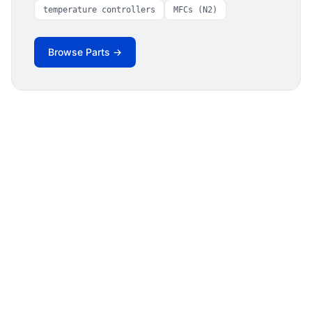
temperature controllers
MFCs (N2)
Browse Parts →