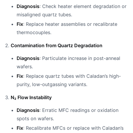
Diagnosis
: Check heater element degradation or
misaligned quartz tubes.
Fix
: Replace heater assemblies or recalibrate
thermocouples.
Contamination from Quartz Degradation
Diagnosis
: Particulate increase in post-anneal
wafers.
Fix
: Replace quartz tubes with Caladan’s high-
purity, low-outgassing variants.
N₂ Flow Instability
Diagnosis
: Erratic MFC readings or oxidation
spots on wafers.
Fix
: Recalibrate MFCs or replace with Caladan’s