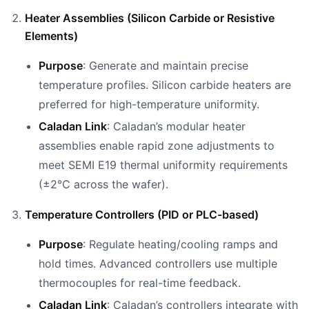
Heater Assemblies (Silicon Carbide or Resistive
Elements)
Purpose
: Generate and maintain precise
temperature profiles. Silicon carbide heaters are
preferred for high-temperature uniformity.
Caladan Link
: Caladan’s modular heater
assemblies enable rapid zone adjustments to
meet SEMI E19 thermal uniformity requirements
(±2°C across the wafer).
Temperature Controllers (PID or PLC-based)
Purpose
: Regulate heating/cooling ramps and
hold times. Advanced controllers use multiple
thermocouples for real-time feedback.
Caladan Link
: Caladan’s controllers integrate with