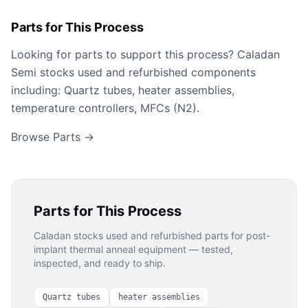
Parts for This Process
Looking for parts to support this process? Caladan
Semi stocks used and refurbished components
including: Quartz tubes, heater assemblies,
temperature controllers, MFCs (N2).
Browse Parts →
Parts for This Process
Caladan stocks used and refurbished parts for
post-
implant thermal anneal
equipment — tested,
inspected, and ready to ship.
Quartz tubes
heater assemblies