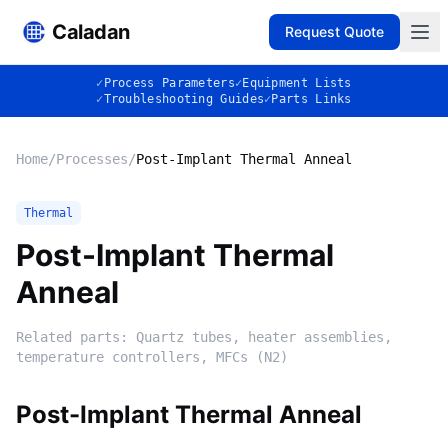
Caladan
Request Quote
✓
Process Parameters
✓
Equipment Lists
✓
Troubleshooting Guides
✓
Parts Links
Home
/
Processes
/
Post-Implant Thermal Anneal
Thermal
Post-Implant Thermal
Anneal
Related parts:
Quartz tubes, heater assemblies,
temperature controllers, MFCs (N2)
Post-Implant Thermal Anneal