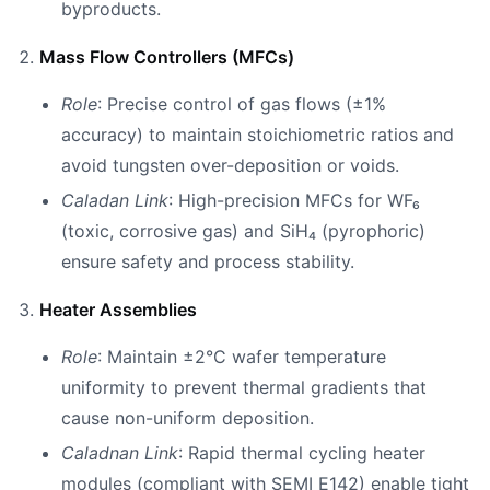
byproducts.
Mass Flow Controllers (MFCs)
Role
: Precise control of gas flows (±1%
accuracy) to maintain stoichiometric ratios and
avoid tungsten over-deposition or voids.
Caladan Link
: High-precision MFCs for WF₆
(toxic, corrosive gas) and SiH₄ (pyrophoric)
ensure safety and process stability.
Heater Assemblies
Role
: Maintain ±2°C wafer temperature
uniformity to prevent thermal gradients that
cause non-uniform deposition.
Caladnan Link
: Rapid thermal cycling heater
modules (compliant with SEMI E142) enable tight