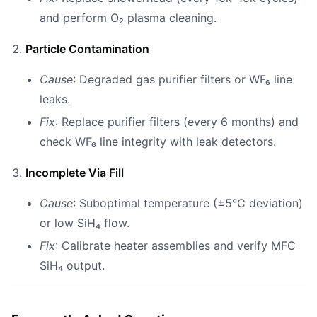
and perform O₂ plasma cleaning.
Particle Contamination
Cause
: Degraded gas purifier filters or WF₆ line
leaks.
Fix
: Replace purifier filters (every 6 months) and
check WF₆ line integrity with leak detectors.
Incomplete Via Fill
Cause
: Suboptimal temperature (±5°C deviation)
or low SiH₄ flow.
Fix
: Calibrate heater assemblies and verify MFC
SiH₄ output.