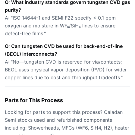
Q: What industry standards govern tungsten CVD gas
purity?
A: "ISO 14644-1 and SEMI F22 specify < 0.1 ppm
oxygen and moisture in WF₆/SiH₄ lines to ensure
defect-free films."
Q: Can tungsten CVD be used for back-end-of-line
(BEOL) interconnects?
A: "No—tungsten CVD is reserved for via/contacts;
BEOL uses physical vapor deposition (PVD) for wider
copper lines due to cost and throughput tradeoffs."
Parts for This Process
Looking for parts to support this process? Caladan
Semi stocks used and refurbished components
including: Showerheads, MFCs (WF6, SiH4, H2), heater