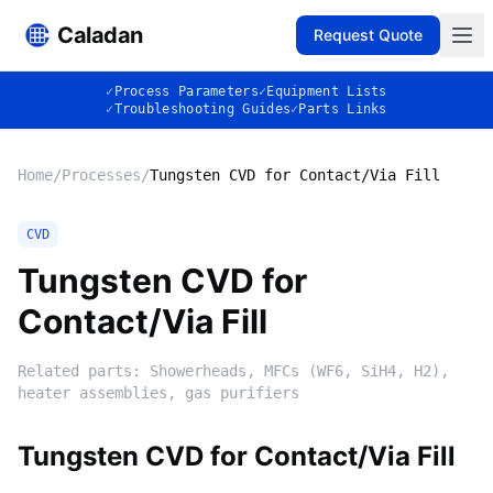
Caladan
Request Quote
✓
Process Parameters
✓
Equipment Lists
✓
Troubleshooting Guides
✓
Parts Links
Home
/
Processes
/
Tungsten CVD for Contact/Via Fill
CVD
Tungsten CVD for
Contact/Via Fill
Related parts:
Showerheads, MFCs (WF6, SiH4, H2),
heater assemblies, gas purifiers
Tungsten CVD for Contact/Via Fill