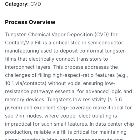
Category:
CVD
Process Overview
Tungsten Chemical Vapor Deposition (CVD) for
Contact/Via Fill is a critical step in semiconductor
manufacturing used to deposit conformal tungsten
films that electrically connect transistors to
interconnect layers. This process addresses the
challenges of filling high-aspect-ratio features (e.g.,
10:1 via/contacts) without voids, ensuring low-
resistance pathways essential for advanced logic and
memory devices. Tungsten’s low resistivity (≈ 5.6
μΩ·cm) and excellent step-coverage make it ideal for
sub-7nm nodes, where copper electroplating is
impractical for such small features. In data center chip
production, reliable via fill is critical for maintaining