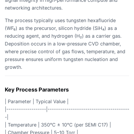
signal integrity in high-performance compute and
networking architectures.
The process typically uses tungsten hexafluoride
(WF₆) as the precursor, silicon hydride (SiH₄) as a
reducing agent, and hydrogen (H₂) as a carrier gas.
Deposition occurs in a low-pressure CVD chamber,
where precise control of gas flows, temperature, and
pressure ensures uniform tungsten nucleation and
growth.
Key Process Parameters
| Parameter | Typical Value |
|-------------------|---------------------------------------
-|
| Temperature | 350°C ± 10°C (per SEMI C17) |
| Chamber Pressure | 5–10 Torr |