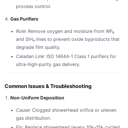
process control.
Gas Purifiers
Role
: Remove oxygen and moisture from WF₆
and SiH₄ lines to prevent oxide byproducts that
degrade film quality.
Caladan Link
: ISO 14644-1 Class 1 purifiers for
ultra-high-purity gas delivery.
Common Issues & Troubleshooting
Non-Uniform Deposition
Cause
: Clogged showerhead orifice or uneven
gas distribution.
Fix
: Replace showerhead (every 10k–15k cycles)