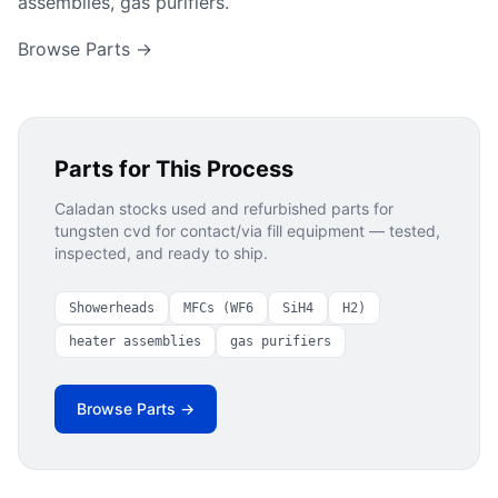
assemblies, gas purifiers.
Browse Parts →
Parts for This Process
Caladan stocks used and refurbished parts for
tungsten cvd for contact/via fill
equipment — tested,
inspected, and ready to ship.
Showerheads
MFCs (WF6
SiH4
H2)
heater assemblies
gas purifiers
Browse Parts →