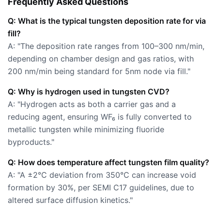
Frequently Asked Questions
Q: What is the typical tungsten deposition rate for via
fill?
A: "The deposition rate ranges from 100–300 nm/min,
depending on chamber design and gas ratios, with
200 nm/min being standard for 5nm node via fill."
Q: Why is hydrogen used in tungsten CVD?
A: "Hydrogen acts as both a carrier gas and a
reducing agent, ensuring WF₆ is fully converted to
metallic tungsten while minimizing fluoride
byproducts."
Q: How does temperature affect tungsten film quality?
A: "A ±2°C deviation from 350°C can increase void
formation by 30%, per SEMI C17 guidelines, due to
altered surface diffusion kinetics."