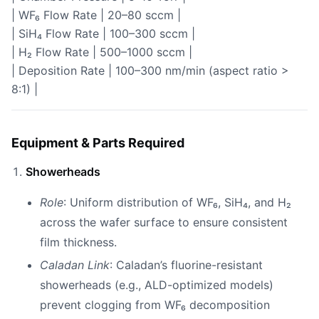
| WF₆ Flow Rate | 20–80 sccm |
| SiH₄ Flow Rate | 100–300 sccm |
| H₂ Flow Rate | 500–1000 sccm |
| Deposition Rate | 100–300 nm/min (aspect ratio >
8:1) |
Equipment & Parts Required
Showerheads
Role
: Uniform distribution of WF₆, SiH₄, and H₂
across the wafer surface to ensure consistent
film thickness.
Caladan Link
: Caladan’s fluorine-resistant
showerheads (e.g., ALD-optimized models)
prevent clogging from WF₆ decomposition