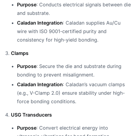
Purpose
: Conducts electrical signals between die
and substrate.
Caladan Integration
: Caladan supplies Au/Cu
wire with ISO 9001-certified purity and
consistency for high-yield bonding.
Clamps
Purpose
: Secure the die and substrate during
bonding to prevent misalignment.
Caladan Integration
: Caladan’s vacuum clamps
(e.g., V-Clamp 2.0) ensure stability under high-
force bonding conditions.
USG Transducers
Purpose
: Convert electrical energy into