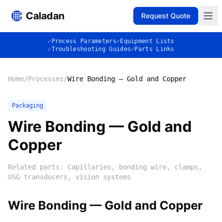
Caladan
Request Quote
✓
Process Parameters
✓
Equipment Lists
✓
Troubleshooting Guides
✓
Parts Links
Home
/
Processes
/
Wire Bonding — Gold and Copper
Packaging
Wire Bonding — Gold and
Copper
Related parts:
Capillaries, bonding wire, clamps,
USG transducers, vision systems
Wire Bonding — Gold and Copper