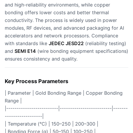
and high-reliability environments, while copper
bonding offers lower costs and better thermal
conductivity. The process is widely used in power
modules, RF devices, and advanced packaging for AI
accelerators and network processors. Compliance
with standards like
JEDEC JESD22
(reliability testing)
and
SEMI E14
(wire bonding equipment specifications)
ensures consistency and quality.
Key Process Parameters
| Parameter | Gold Bonding Range | Copper Bonding
Range |
|-------------------------|-------------------------|-------
------------------|
| Temperature (°C) | 150–250 | 200–300 |
| Bonding Force (g) | 50–150 | 100–250 |