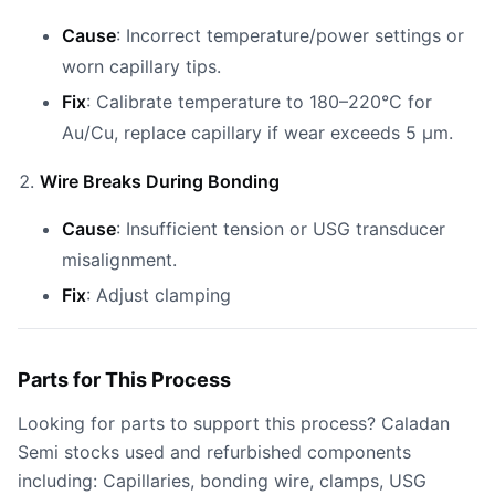
Cause
: Incorrect temperature/power settings or
worn capillary tips.
Fix
: Calibrate temperature to 180–220°C for
Au/Cu, replace capillary if wear exceeds 5 µm.
Wire Breaks During Bonding
Cause
: Insufficient tension or USG transducer
misalignment.
Fix
: Adjust clamping
Parts for This Process
Looking for parts to support this process? Caladan
Semi stocks used and refurbished components
including: Capillaries, bonding wire, clamps, USG