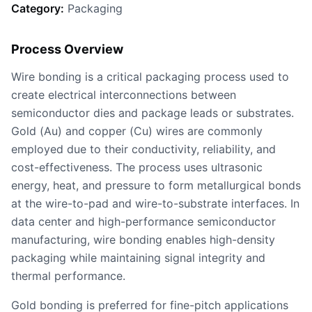
Category:
Packaging
Process Overview
Wire bonding is a critical packaging process used to
create electrical interconnections between
semiconductor dies and package leads or substrates.
Gold (Au) and copper (Cu) wires are commonly
employed due to their conductivity, reliability, and
cost-effectiveness. The process uses ultrasonic
energy, heat, and pressure to form metallurgical bonds
at the wire-to-pad and wire-to-substrate interfaces. In
data center and high-performance semiconductor
manufacturing, wire bonding enables high-density
packaging while maintaining signal integrity and
thermal performance.
Gold bonding is preferred for fine-pitch applications