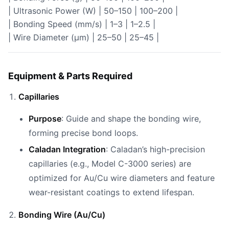
| Ultrasonic Power (W) | 50–150 | 100–200 |
| Bonding Speed (mm/s) | 1–3 | 1–2.5 |
| Wire Diameter (µm) | 25–50 | 25–45 |
Equipment & Parts Required
Capillaries
Purpose
: Guide and shape the bonding wire,
forming precise bond loops.
Caladan Integration
: Caladan’s high-precision
capillaries (e.g., Model C-3000 series) are
optimized for Au/Cu wire diameters and feature
wear-resistant coatings to extend lifespan.
Bonding Wire (Au/Cu)