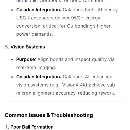
ultrasonic vibrations for bond formation.
Caladan Integration
: Caladan’s high-efficiency
USG transducers deliver 95%+ energy
conversion, critical for Cu bonding’s higher
power demands.
Vision Systems
Purpose
: Align bonds and inspect quality via
real-time imaging.
Caladan Integration
: Caladan’s AI-enhanced
vision systems (e.g., VisionX 4K) achieve sub-
micron alignment accuracy, reducing rework.
Common Issues & Troubleshooting
Poor Ball Formation