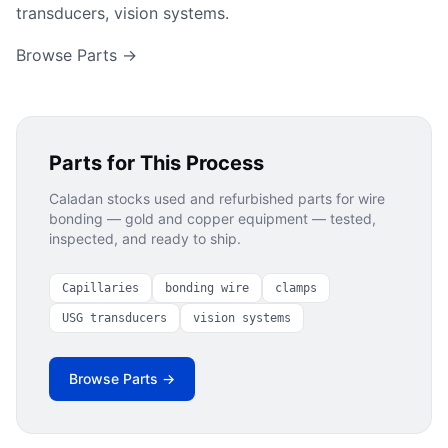
transducers, vision systems.
Browse Parts →
Parts for This Process
Caladan stocks used and refurbished parts for
wire
bonding — gold and copper
equipment — tested,
inspected, and ready to ship.
Capillaries
bonding wire
clamps
USG transducers
vision systems
Browse Parts →