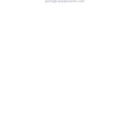
parts@caladansemi.com