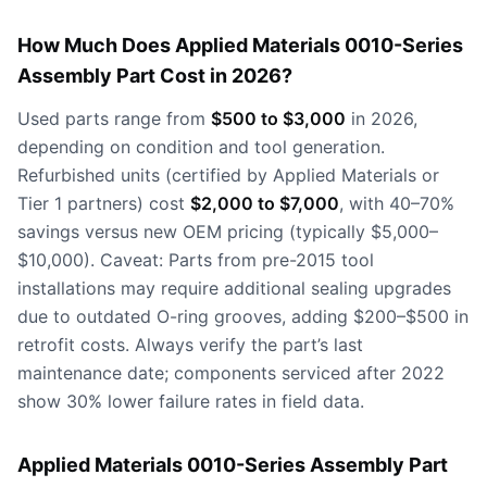
How Much Does Applied Materials 0010-Series
Assembly Part Cost in 2026?
Used parts range from
$500 to $3,000
in 2026,
depending on condition and tool generation.
Refurbished units (certified by Applied Materials or
Tier 1 partners) cost
$2,000 to $7,000
, with 40–70%
savings versus new OEM pricing (typically $5,000–
$10,000). Caveat: Parts from pre-2015 tool
installations may require additional sealing upgrades
due to outdated O-ring grooves, adding $200–$500 in
retrofit costs. Always verify the part’s last
maintenance date; components serviced after 2022
show 30% lower failure rates in field data.
Applied Materials 0010-Series Assembly Part