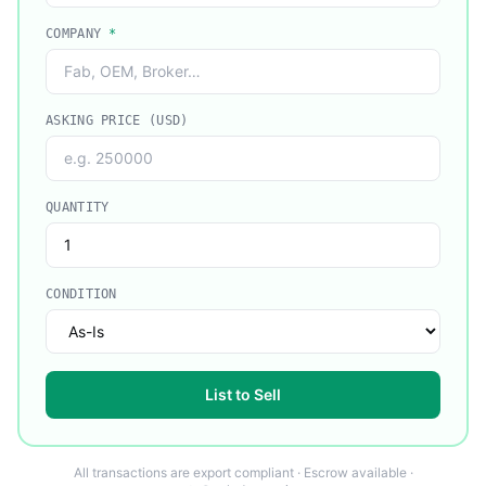
COMPANY
*
ASKING PRICE (USD)
QUANTITY
CONDITION
List to Sell
All transactions are export compliant · Escrow available ·