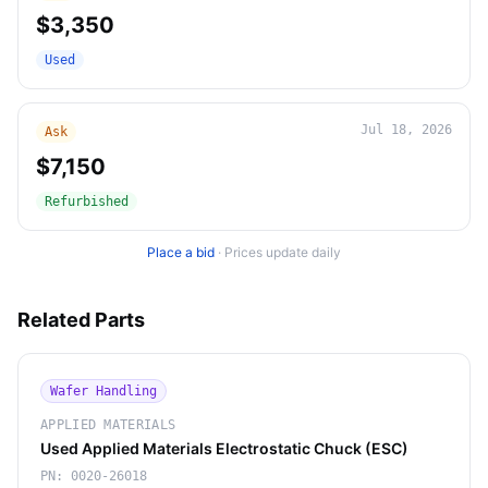
$3,350
Used
Jul 18, 2026
Ask
$7,150
Refurbished
Place a bid
·
Prices update daily
Related Parts
Wafer Handling
APPLIED MATERIALS
Used Applied Materials Electrostatic Chuck (ESC)
PN:
0020-26018