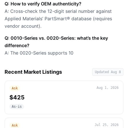
Q: How to verify OEM authenticity?
A: Cross-check the 12-digit serial number against
Applied Materials’ PartSmart® database (requires
vendor account).
Q: 0010-Series vs. 0020-Series: what’s the key
difference?
A: The 0020-Series supports 10
Recent Market Listings
Updated
Aug 8
Aug 1, 2026
Ask
$425
As-is
Jul 25, 2026
Ask