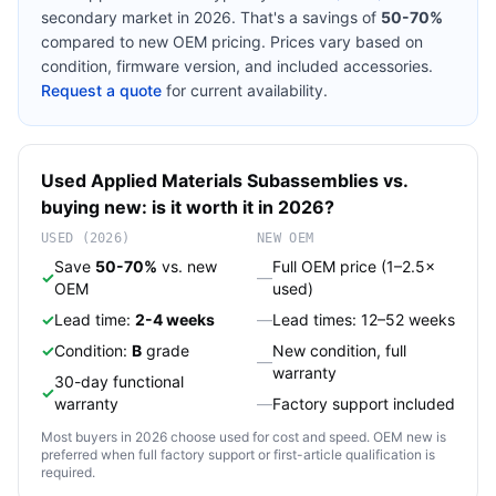
secondary market in 2026. That's a savings of
50-70%
compared to new OEM pricing. Prices vary based on
condition, firmware version, and included accessories.
Request a quote
for current availability.
Used
Applied Materials
Subassemblies
vs.
buying new: is it worth it in 2026?
USED (2026)
NEW OEM
Save
50-70%
vs. new
Full OEM price (1–2.5×
✓
—
OEM
used)
✓
Lead time:
2-4 weeks
—
Lead times: 12–52 weeks
✓
Condition:
B
grade
New condition, full
—
warranty
30-day functional
✓
warranty
—
Factory support included
Most buyers in 2026 choose used for cost and speed. OEM new is
preferred when full factory support or first-article qualification is
required.