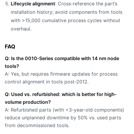
Lifecycle alignment
: Cross-reference the part’s
installation history; avoid components from tools
with >15,000 cumulative process cycles without
overhaul.
FAQ
Q: Is the 0010-Series compatible with 14 nm node
tools?
A: Yes, but requires firmware updates for process
control alignment in tools post-2012.
Q: Used vs. refurbished: which is better for high-
volume production?
A: Refurbished parts (with <3-year-old components)
reduce unplanned downtime by 50% vs. used parts
from decommissioned tools.