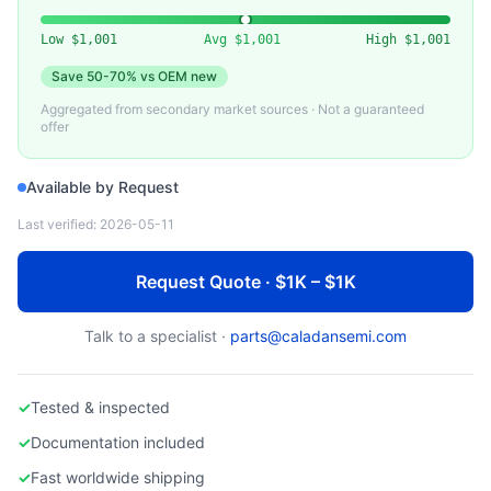
APPLIED MATERIALS
Applied Materials 0010-Series Assembly Parts
Low
$1,001
Avg
$1,001
High
$1,001
Save
50-70%
vs OEM new
Aggregated from secondary market sources · Not a guaranteed
offer
Available by Request
Last verified:
2026-05-11
Request Quote · $1K – $1K
Talk to a specialist ·
parts@caladansemi.com
✓
Tested & inspected
✓
Documentation included
✓
Fast worldwide shipping