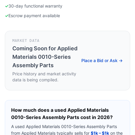
✓
30-day functional warranty
✓
Escrow payment available
MARKET DATA
Coming Soon for
Applied
Materials 0010-Series
Place a Bid or Ask →
Assembly Parts
Price history and market activity
data is being compiled.
How much does a used
Applied Materials
0010-Series Assembly Parts
cost in 2026?
A used
Applied Materials 0010-Series Assembly Parts
from
Applied Materials
typically sells for
$1k – $1k
on the