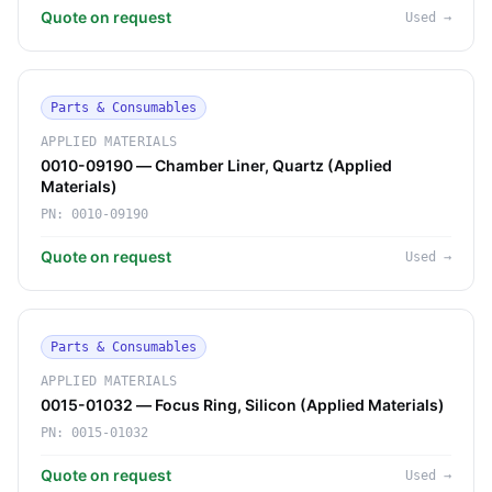
Quote on request
Used
→
Parts & Consumables
APPLIED MATERIALS
0010-09190 — Chamber Liner, Quartz (Applied
Materials)
PN:
0010-09190
Quote on request
Used
→
Parts & Consumables
APPLIED MATERIALS
0015-01032 — Focus Ring, Silicon (Applied Materials)
PN:
0015-01032
Quote on request
Used
→