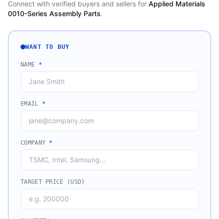
Connect with verified buyers and sellers for
Applied Materials
0010-Series Assembly Parts
.
WANT TO BUY
NAME
*
EMAIL
*
COMPANY
*
TARGET PRICE (USD)