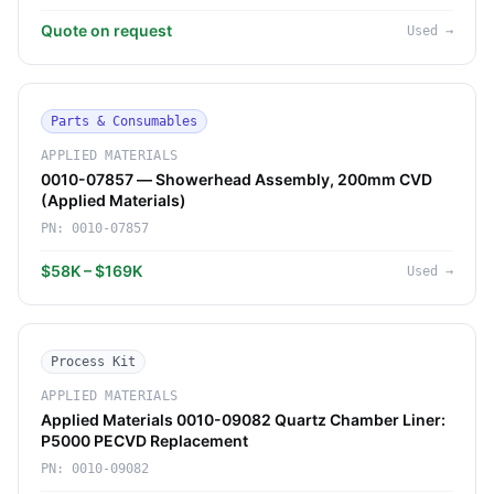
Quote on request
Used
→
Parts & Consumables
APPLIED MATERIALS
0010-07857 — Showerhead Assembly, 200mm CVD
(Applied Materials)
PN:
0010-07857
$58K – $169K
Used
→
Process Kit
APPLIED MATERIALS
Applied Materials 0010-09082 Quartz Chamber Liner:
P5000 PECVD Replacement
PN:
0010-09082