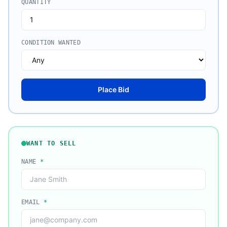
QUANTITY
CONDITION WANTED
Place Bid
WANT TO SELL
NAME
*
EMAIL
*