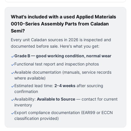
What's included with a used
Applied Materials
0010-Series Assembly Parts
from Caladan
Semi?
Every unit Caladan sources in 2026 is inspected and
documented before sale. Here's what you get:
Grade B — good working condition, normal wear
✓
Functional test report and inspection photos
✓
Available documentation (manuals, service records
✓
where available)
Estimated lead time:
2-4 weeks
after sourcing
✓
confirmation
Availability:
Available to Source
— contact for current
✓
inventory
Export compliance documentation (EAR99 or ECCN
✓
classification provided)