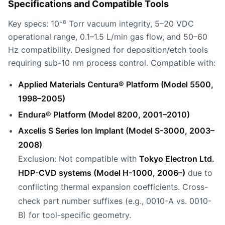
Specifications and Compatible Tools
Key specs: 10⁻⁸ Torr vacuum integrity, 5–20 VDC
operational range, 0.1–1.5 L/min gas flow, and 50–60
Hz compatibility. Designed for deposition/etch tools
requiring sub-10 nm process control. Compatible with:
Applied Materials Centura® Platform (Model 5500,
1998–2005)
Endura® Platform (Model 8200, 2001–2010)
Axcelis S Series Ion Implant (Model S-3000, 2003–
2008)
Exclusion: Not compatible with
Tokyo Electron Ltd.
HDP-CVD systems (Model H-1000, 2006–)
due to
conflicting thermal expansion coefficients. Cross-
check part number suffixes (e.g., 0010-A vs. 0010-
B) for tool-specific geometry.