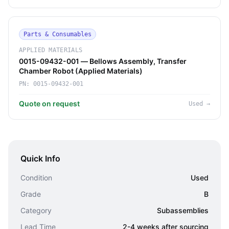
Parts & Consumables
APPLIED MATERIALS
0015-09432-001 — Bellows Assembly, Transfer
Chamber Robot (Applied Materials)
PN:
0015-09432-001
Quote on request
Used
→
Quick Info
Condition
Used
Grade
B
Category
Subassemblies
Lead Time
2-4 weeks after sourcing