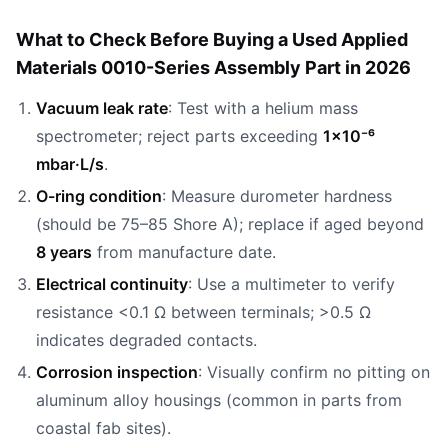
What to Check Before Buying a Used Applied
Materials 0010-Series Assembly Part in 2026
Vacuum leak rate
: Test with a helium mass
spectrometer; reject parts exceeding
1×10⁻⁶
mbar·L/s
.
O-ring condition
: Measure durometer hardness
(should be 75–85 Shore A); replace if aged beyond
8 years
from manufacture date.
Electrical continuity
: Use a multimeter to verify
resistance <0.1 Ω between terminals; >0.5 Ω
indicates degraded contacts.
Corrosion inspection
: Visually confirm no pitting on
aluminum alloy housings (common in parts from
coastal fab sites).