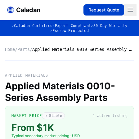
Caladan
Request Quote
✓
Caladan Certified
✓
Export Compliant
✓
30-Day Warranty
✓
Escrow Protected
Home
/
Parts
/
Applied Materials 0010-Series Assembly Parts
No photo
APPLIED MATERIALS
Applied Materials 0010-
Series Assembly Parts
◈
MARKET PRICE
→ Stable
1
active listing
From $1K
Typical secondary market pricing · USD