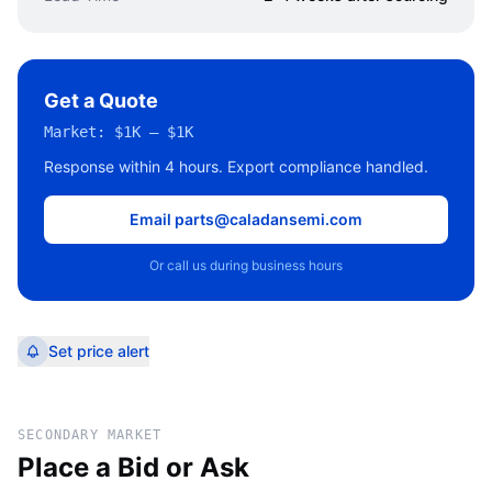
Get a Quote
Market:
$1K – $1K
Response within 4 hours. Export compliance handled.
Email parts@caladansemi.com
Or call us during business hours
Set price alert
SECONDARY MARKET
Place a Bid or Ask