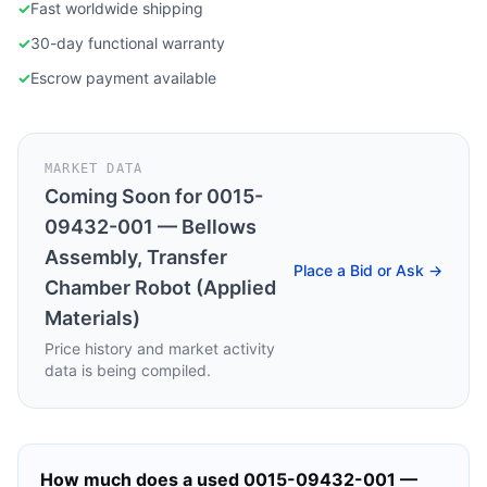
✓
Fast worldwide shipping
✓
30-day functional warranty
✓
Escrow payment available
MARKET DATA
Coming Soon for
0015-
09432-001 — Bellows
Assembly, Transfer
Place a Bid or Ask →
Chamber Robot (Applied
Materials)
Price history and market activity
data is being compiled.
How much does a used
0015-09432-001 —