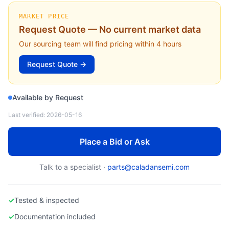
APPLIED MATERIALS
0015-09432-001 — Bellows Assembly, Transfer Chamber Robot (Applied Materials)
MARKET PRICE
Request Quote — No current market data
Our sourcing team will find pricing within 4 hours
Request Quote →
Available by Request
Last verified:
2026-05-16
Place a Bid or Ask
Talk to a specialist ·
parts@caladansemi.com
✓
Tested & inspected
✓
Documentation included