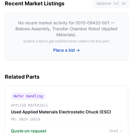
Recent Market Listings
Updated
Jul 24
No recent market activity for
0015-09432-001 —
Bellows Assembly, Transfer Chamber Robot (Applied
Materials)
.
Submit a bid to get notified when sellers list this part.
Place a bid →
Related Parts
Wafer Handling
APPLIED MATERIALS
Used Applied Materials Electrostatic Chuck (ESC)
PN:
0020-26018
Quote on request
Used
→