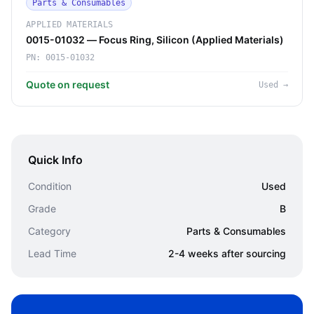
Parts & Consumables
APPLIED MATERIALS
0015-01032 — Focus Ring, Silicon (Applied Materials)
PN:
0015-01032
Quote on request
Used
→
Quick Info
Condition
Used
Grade
B
Category
Parts & Consumables
Lead Time
2-4 weeks after sourcing