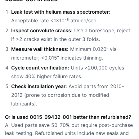
Leak test with helium mass spectrometer:
Acceptable rate <1×10⁻⁸ atm·cc/sec.
Inspect convolute cracks:
Use a borescope; reject
if >2 cracks exist in the outer 3 folds.
Measure wall thickness:
Minimum 0.020” via
micrometer; <0.015” indicates thinning.
Cycle count verification:
Units >200,000 cycles
show 40% higher failure rates.
Check installation year:
Avoid parts from 2010–
2012 (prone to corrosion due to modified
lubricants).
Q: Is used 0015-09432-001 better than refurbished?
A: Used parts save 50–70% but require post-purchase
leak testing. Refurbished units include new seals and