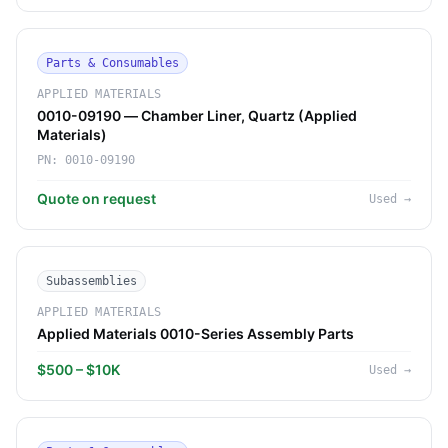
Parts & Consumables
APPLIED MATERIALS
0010-09190 — Chamber Liner, Quartz (Applied
Materials)
PN:
0010-09190
Quote on request
Used
→
Subassemblies
APPLIED MATERIALS
Applied Materials 0010-Series Assembly Parts
$500 – $10K
Used
→