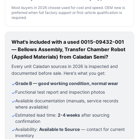
Most buyers in 2026 choose used for cost and speed. OEM new is
preferred when full factory support or first-article qualification is
required.
What's included with a used
0015-09432-001
— Bellows Assembly, Transfer Chamber Robot
(Applied Materials)
from Caladan Semi?
Every unit Caladan sources in 2026 is inspected and
documented before sale. Here's what you get:
Grade B — good working condition, normal wear
✓
Functional test report and inspection photos
✓
Available documentation (manuals, service records
✓
where available)
Estimated lead time:
2-4 weeks
after sourcing
✓
confirmation
Availability:
Available to Source
— contact for current
✓
inventory