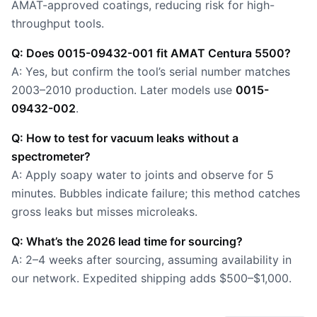
AMAT-approved coatings, reducing risk for high-
throughput tools.
Q: Does 0015-09432-001 fit AMAT Centura 5500?
A: Yes, but confirm the tool’s serial number matches
2003–2010 production. Later models use
0015-
09432-002
.
Q: How to test for vacuum leaks without a
spectrometer?
A: Apply soapy water to joints and observe for 5
minutes. Bubbles indicate failure; this method catches
gross leaks but misses microleaks.
Q: What’s the 2026 lead time for sourcing?
A: 2–4 weeks after sourcing, assuming availability in
our network. Expedited shipping adds $500–$1,000.