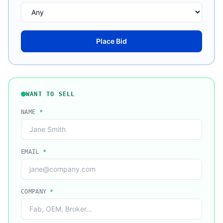
Place Bid
WANT TO SELL
NAME
*
EMAIL
*
COMPANY
*