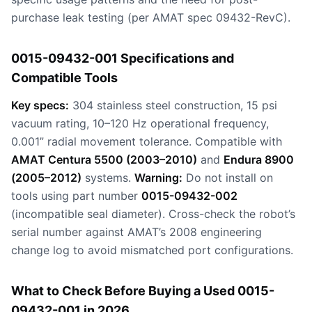
purchase leak testing (per AMAT spec 09432-RevC).
0015-09432-001 Specifications and
Compatible Tools
Key specs:
304 stainless steel construction, 15 psi
vacuum rating, 10–120 Hz operational frequency,
0.001” radial movement tolerance. Compatible with
AMAT Centura 5500 (2003–2010)
and
Endura 8900
(2005–2012)
systems.
Warning:
Do not install on
tools using part number
0015-09432-002
(incompatible seal diameter). Cross-check the robot’s
serial number against AMAT’s 2008 engineering
change log to avoid mismatched port configurations.
What to Check Before Buying a Used 0015-
09432-001 in 2026