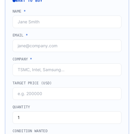
WANT TO BUY
NAME
*
EMAIL
*
COMPANY
*
TARGET PRICE (USD)
QUANTITY
CONDITION WANTED