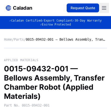
Caladan
Request Quote
✓
Caladan Certified
✓
Export Compliant
✓
30-Day Warranty
✓
Escrow Protected
Home
/
Parts
/
0015-09432-001 — Bellows Assembly, Transfer Chamber Robot (Applied Materials)
No photo
APPLIED MATERIALS
0015-09432-001 —
Bellows Assembly, Transfer
◈
Chamber Robot (Applied
Materials)
Part No.
0015-09432-001