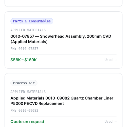
Parts & Consumables
APPLIED MATERIALS
0010-07857 — Showerhead Assembly, 200mm CVD
(Applied Materials)
PN:
0010-07857
$58K – $169K
Used
→
Process Kit
APPLIED MATERIALS
Applied Materials 0010-09082 Quartz Chamber Liner:
P5000 PECVD Replacement
PN:
0010-09082
Quote on request
Used
→