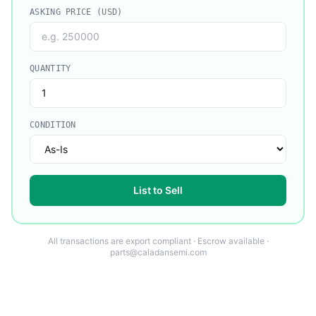
ASKING PRICE (USD)
QUANTITY
CONDITION
List to Sell
All transactions are export compliant · Escrow available ·
parts@caladansemi.com