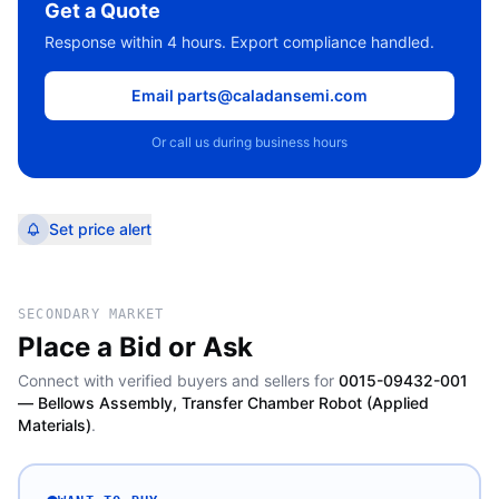
Get a Quote
Response within 4 hours. Export compliance handled.
Email parts@caladansemi.com
Or call us during business hours
Set price alert
SECONDARY MARKET
Place a Bid or Ask
Connect with verified buyers and sellers for
0015-09432-001
— Bellows Assembly, Transfer Chamber Robot (Applied
Materials)
.