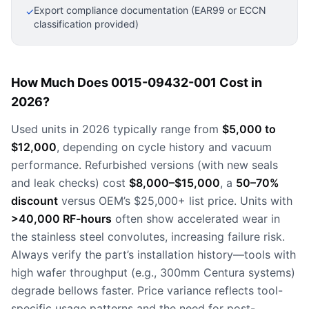
Export compliance documentation (EAR99 or ECCN
✓
classification provided)
How Much Does 0015-09432-001 Cost in
2026?
Used units in 2026 typically range from
$5,000 to
$12,000
, depending on cycle history and vacuum
performance. Refurbished versions (with new seals
and leak checks) cost
$8,000–$15,000
, a
50–70%
discount
versus OEM’s $25,000+ list price. Units with
>40,000 RF-hours
often show accelerated wear in
the stainless steel convolutes, increasing failure risk.
Always verify the part’s installation history—tools with
high wafer throughput (e.g., 300mm Centura systems)
degrade bellows faster. Price variance reflects tool-
specific usage patterns and the need for post-