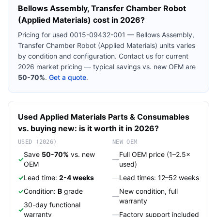
Bellows Assembly, Transfer Chamber Robot
(Applied Materials)
cost in 2026?
Pricing for used
0015-09432-001 — Bellows Assembly,
Transfer Chamber Robot (Applied Materials)
units varies
by condition and configuration. Contact us for current
2026 market pricing — typical savings vs. new OEM are
50-70%
.
Get a quote
.
Used
Applied Materials
Parts & Consumables
vs. buying new: is it worth it in 2026?
USED (2026)
NEW OEM
Save
50-70%
vs. new
Full OEM price (1–2.5×
✓
—
OEM
used)
✓
Lead time:
2-4 weeks
—
Lead times: 12–52 weeks
✓
Condition:
B
grade
New condition, full
—
warranty
30-day functional
✓
warranty
—
Factory support included