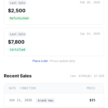
Feb 28, 2026
Last Sale
$2,500
Refurbished
Jan 14, 2026
Last Sale
$7,800
Certified
Place a bid
·
Prices update daily
Recent Sales
Low:
$33
High:
$7,020
DATE
CONDITION
PRICE
Jun 11, 2026
$15
brand new