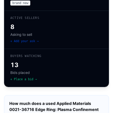
brand new
ACTIVE SELLERS
8
Asking to sell
+ Add your ask →
BUYERS WATCHING
13
Bids placed
+ Place a bid →
How much does a used
Applied Materials
0021-36716 Edge Ring: Plasma Confinement