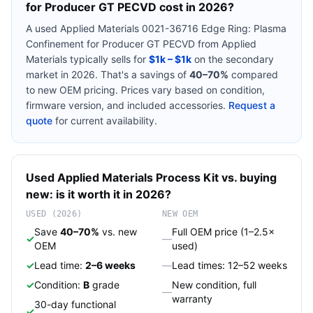
for Producer GT PECVD
cost in 2026?
A used
Applied Materials 0021-36716 Edge Ring: Plasma
Confinement for Producer GT PECVD
from
Applied
Materials
typically sells for
$1k – $1k
on the secondary
market in 2026. That's a savings of
40–70%
compared
to new OEM pricing. Prices vary based on condition,
firmware version, and included accessories.
Request a
quote
for current availability.
Used
Applied Materials
Process Kit
vs. buying
new: is it worth it in 2026?
USED (2026)
NEW OEM
Save
40–70%
vs. new
Full OEM price (1–2.5×
✓
—
OEM
used)
✓
Lead time:
2–6 weeks
—
Lead times: 12–52 weeks
✓
Condition:
B
grade
New condition, full
—
warranty
30-day functional
✓