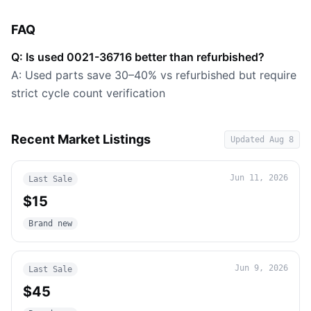
FAQ
Q: Is used 0021-36716 better than refurbished?
A: Used parts save 30–40% vs refurbished but require
strict cycle count verification
Recent Market Listings
Updated
Aug 8
Jun 11, 2026
Last Sale
$15
Brand new
Jun 9, 2026
Last Sale
$45