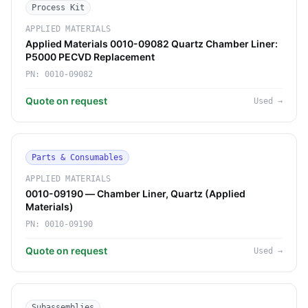
Process Kit
APPLIED MATERIALS
Applied Materials 0010-09082 Quartz Chamber Liner:
P5000 PECVD Replacement
PN:
0010-09082
Quote on request
Used
→
Parts & Consumables
APPLIED MATERIALS
0010-09190 — Chamber Liner, Quartz (Applied
Materials)
PN:
0010-09190
Quote on request
Used
→
Subassemblies