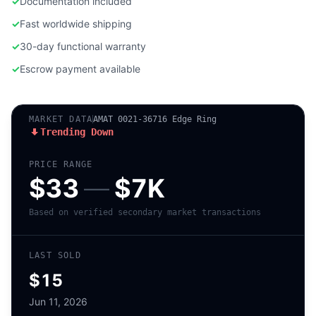
✓
Documentation included
✓
Fast worldwide shipping
✓
30-day functional warranty
✓
Escrow payment available
MARKET DATA
AMAT 0021-36716 Edge Ring
Trending Down
PRICE RANGE
$33
—
$7K
Based on verified secondary market transactions
LAST SOLD
$15
Jun 11, 2026