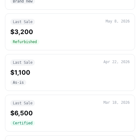
Brand new
May 8, 2026
Last Sale
$3,200
Refurbished
Apr 22, 2026
Last Sale
$1,100
As-is
Mar 18, 2026
Last Sale
$6,500
Certified