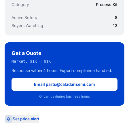
Category
Process Kit
Active Sellers
8
Buyers Watching
13
Get a Quote
Market:
$1K – $1K
Response within 4 hours. Export compliance handled.
Email parts@caladansemi.com
Or call us during business hours
Set price alert