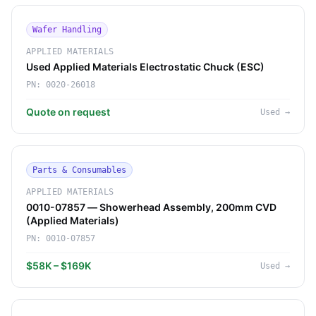
Wafer Handling
APPLIED MATERIALS
Used Applied Materials Electrostatic Chuck (ESC)
PN:
0020-26018
Quote on request
Used
→
Parts & Consumables
APPLIED MATERIALS
0010-07857 — Showerhead Assembly, 200mm CVD
(Applied Materials)
PN:
0010-07857
$58K – $169K
Used
→