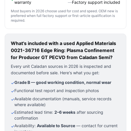
warranty
—
Factory support included
Most buyers in 2026 choose used for cost and speed. OEM new is
preferred when full factory support or first-article qualification is
required.
What's included with a used
Applied Materials
0021-36716 Edge Ring: Plasma Confinement
for Producer GT PECVD
from Caladan Semi?
Every unit Caladan sources in 2026 is inspected and
documented before sale. Here's what you get:
Grade B — good working condition, normal wear
✓
Functional test report and inspection photos
✓
Available documentation (manuals, service records
✓
where available)
Estimated lead time:
2–6 weeks
after sourcing
✓
confirmation
Availability:
Available to Source
— contact for current
✓