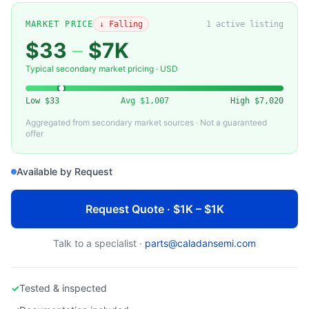
APPLIED MATERIALS
Applied Materials 0021-36716 Edge Ring: Plasma Confinement for Producer GT PECVD
MARKET PRICE
↓ Falling
1
active listing
$33
–
$7K
Typical secondary market pricing · USD
Low
$33
Avg
$1,007
High
$7,020
Aggregated from secondary market sources · Not a guaranteed
offer
Available by Request
Request Quote · $1K – $1K
Talk to a specialist ·
parts@caladansemi.com
✓
Tested & inspected