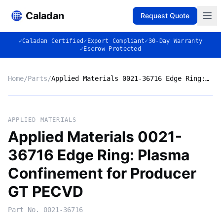
Caladan
Request Quote
✓
Caladan Certified
✓
Export Compliant
✓
30-Day Warranty
✓
Escrow Protected
Home
/
Parts
/
Applied Materials 0021-36716 Edge Ring: Plasma Confinement for Producer GT PECVD
No photo
APPLIED MATERIALS
Applied Materials 0021-
36716 Edge Ring: Plasma
◈
Confinement for Producer
GT PECVD
Part No.
0021-36716