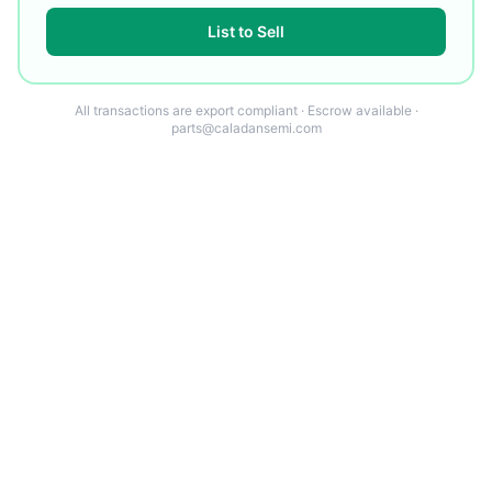
List to Sell
All transactions are export compliant · Escrow available ·
parts@caladansemi.com