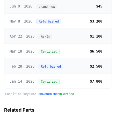
Jun 9, 2026
$45
brand new
May 8, 2026
$3,200
Refurbished
Apr 22, 2026
$1,100
As-Is
Mar 18, 2026
$6,500
Certified
Feb 28, 2026
$2,500
Refurbished
Jan 14, 2026
$7,800
Certified
As-Is
Refurbished
Certified
Condition key:
Related Parts