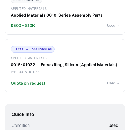
APPLIED MATERIALS
Applied Materials 0010-Series Assembly Parts
$500 – $10K
Used
→
Parts & Consumables
APPLIED MATERIALS
0015-01032 — Focus Ring, Silicon (Applied Materials)
PN:
0015-01032
Quote on request
Used
→
Quick Info
Condition
Used