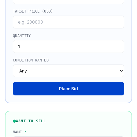
TARGET PRICE (USD)
QUANTITY
CONDITION WANTED
Place Bid
WANT TO SELL
NAME
*