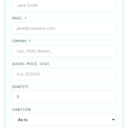
EMAIL
*
COMPANY
*
ASKING PRICE (USD)
QUANTITY
CONDITION