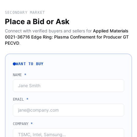
SECONDARY MARKET
Place a Bid or Ask
Connect with verified buyers and sellers for
Applied Materials
0021-36716 Edge Ring: Plasma Confinement for Producer GT
PECVD
.
WANT TO BUY
NAME
*
EMAIL
*
COMPANY
*