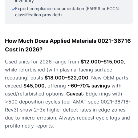
inventory
Export compliance documentation (EAR99 or ECCN
✓
classification provided)
How Much Does Applied Materials 0021-36716
Cost in 2026?
Used units for 2026 range from
$12,000–$15,000
,
while refurbished (with plasma-facing surface
recoating) costs
$18,000–$22,000
. New OEM parts
exceed
$45,000
, offering
~60–70% savings
with
used/refurbished options.
Caveat
: Edge rings with
>500 deposition cycles (per AMAT spec 0021-36716-
Rev3) show 2–3x higher defect rates in edge zones
due to micro-errosion. Always request cycle logs and
profilometry reports.