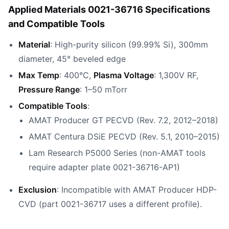
Applied Materials 0021-36716 Specifications
and Compatible Tools
Material
: High-purity silicon (99.99% Si), 300mm
diameter, 45° beveled edge
Max Temp
: 400°C,
Plasma Voltage
: 1,300V RF,
Pressure Range
: 1–50 mTorr
Compatible Tools
:
AMAT Producer GT PECVD (Rev. 7.2, 2012–2018)
AMAT Centura DSiE PECVD (Rev. 5.1, 2010–2015)
Lam Research P5000 Series (non-AMAT tools
require adapter plate 0021-36716-AP1)
Exclusion
: Incompatible with AMAT Producer HDP-
CVD (part 0021-36717 uses a different profile).