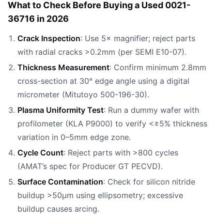
What to Check Before Buying a Used 0021-
36716 in 2026
Crack Inspection
: Use 5× magnifier; reject parts
with radial cracks >0.2mm (per SEMI E10-07).
Thickness Measurement
: Confirm minimum 2.8mm
cross-section at 30° edge angle using a digital
micrometer (Mitutoyo 500-196-30).
Plasma Uniformity Test
: Run a dummy wafer with
profilometer (KLA P9000) to verify <±5% thickness
variation in 0–5mm edge zone.
Cycle Count
: Reject parts with >800 cycles
(AMAT’s spec for Producer GT PECVD).
Surface Contamination
: Check for silicon nitride
buildup >50µm using ellipsometry; excessive
buildup causes arcing.