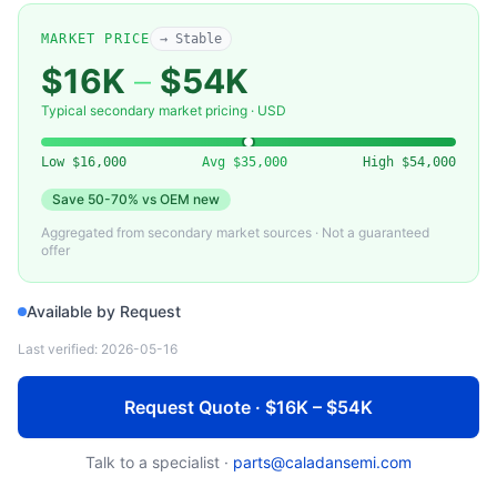
APPLIED MATERIALS
0021-39264-001 — Electrostatic Chuck Assembly, 300mm (Applied Materials)
MARKET PRICE
→ Stable
$16K
–
$54K
Typical secondary market pricing · USD
Low
$16,000
Avg
$35,000
High
$54,000
Save
50-70%
vs OEM new
Aggregated from secondary market sources · Not a guaranteed
offer
Available by Request
Last verified:
2026-05-16
Request Quote · $16K – $54K
Talk to a specialist ·
parts@caladansemi.com