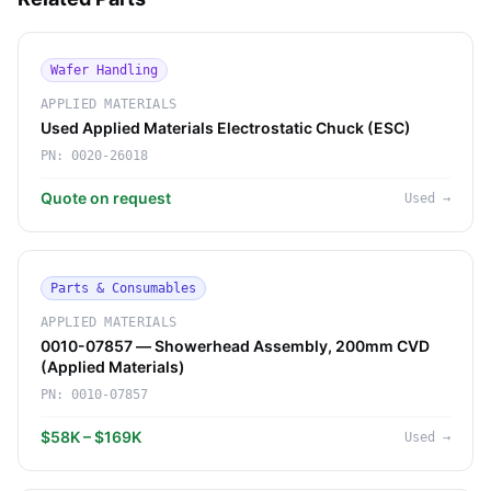
Wafer Handling
APPLIED MATERIALS
Used Applied Materials Electrostatic Chuck (ESC)
PN:
0020-26018
Quote on request
Used
→
Parts & Consumables
APPLIED MATERIALS
0010-07857 — Showerhead Assembly, 200mm CVD
(Applied Materials)
PN:
0010-07857
$58K – $169K
Used
→