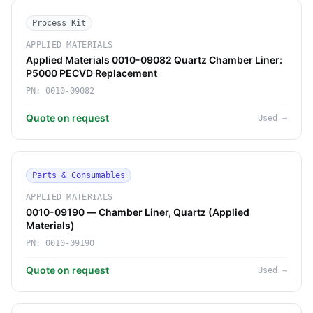
Process Kit
APPLIED MATERIALS
Applied Materials 0010-09082 Quartz Chamber Liner:
P5000 PECVD Replacement
PN:
0010-09082
Quote on request
Used
→
Parts & Consumables
APPLIED MATERIALS
0010-09190 — Chamber Liner, Quartz (Applied
Materials)
PN:
0010-09190
Quote on request
Used
→