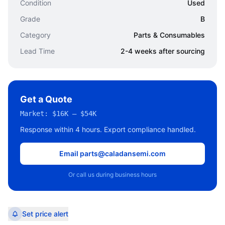
Condition
Used
Grade
B
Category
Parts & Consumables
Lead Time
2-4 weeks after sourcing
Get a Quote
Market:
$16K – $54K
Response within 4 hours. Export compliance handled.
Email parts@caladansemi.com
Or call us during business hours
Set price alert