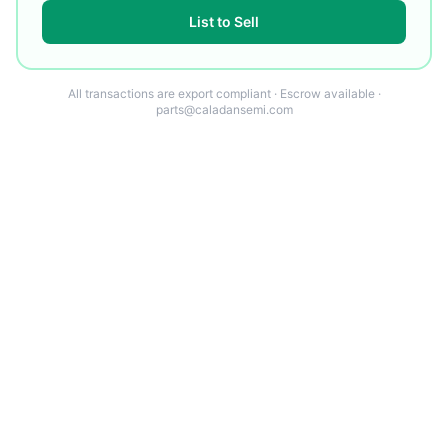
List to Sell
All transactions are export compliant · Escrow available ·
parts@caladansemi.com