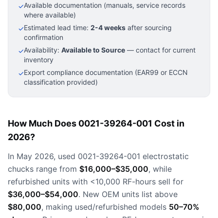
Available documentation (manuals, service records
✓
where available)
Estimated lead time:
2-4 weeks
after sourcing
✓
confirmation
Availability:
Available to Source
— contact for current
✓
inventory
Export compliance documentation (EAR99 or ECCN
✓
classification provided)
How Much Does 0021-39264-001 Cost in
2026?
In May 2026, used 0021-39264-001 electrostatic
chucks range from
$16,000–$35,000
, while
refurbished units with <10,000 RF-hours sell for
$36,000–$54,000
. New OEM units list above
$80,000
, making used/refurbished models
50–70%