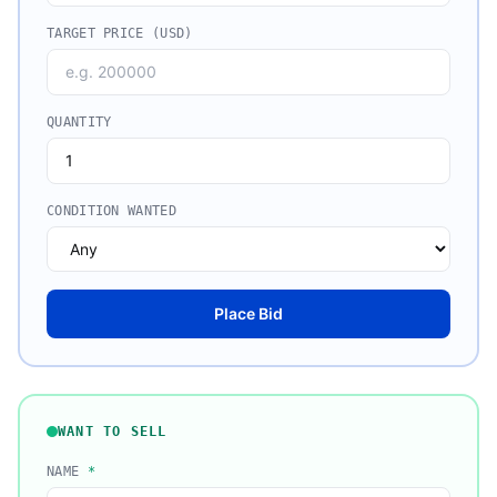
TARGET PRICE (USD)
QUANTITY
CONDITION WANTED
Place Bid
WANT TO SELL
NAME
*