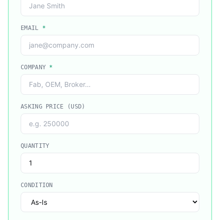
EMAIL
*
COMPANY
*
ASKING PRICE (USD)
QUANTITY
CONDITION