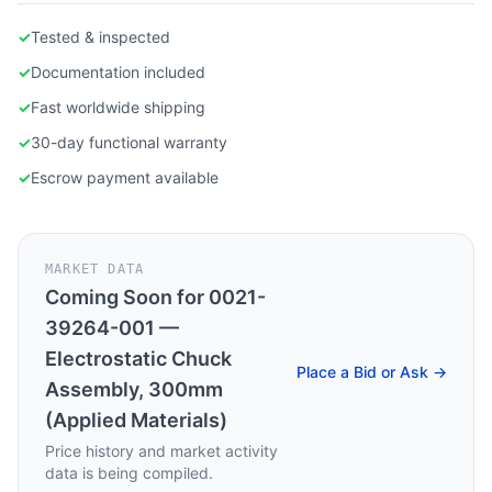
✓
Tested & inspected
✓
Documentation included
✓
Fast worldwide shipping
✓
30-day functional warranty
✓
Escrow payment available
MARKET DATA
Coming Soon for
0021-
39264-001 —
Electrostatic Chuck
Place a Bid or Ask →
Assembly, 300mm
(Applied Materials)
Price history and market activity
data is being compiled.