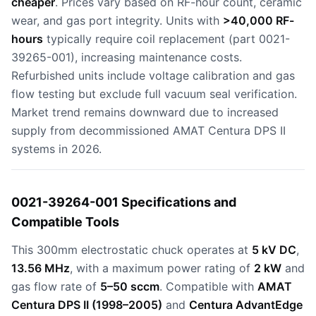
cheaper
. Prices vary based on RF-hour count, ceramic
wear, and gas port integrity. Units with
>40,000 RF-
hours
typically require coil replacement (part 0021-
39265-001), increasing maintenance costs.
Refurbished units include voltage calibration and gas
flow testing but exclude full vacuum seal verification.
Market trend remains downward due to increased
supply from decommissioned AMAT Centura DPS II
systems in 2026.
0021-39264-001 Specifications and
Compatible Tools
This 300mm electrostatic chuck operates at
5 kV DC
,
13.56 MHz
, with a maximum power rating of
2 kW
and
gas flow rate of
5–50 sccm
. Compatible with
AMAT
Centura DPS II (1998–2005)
and
Centura AdvantEdge