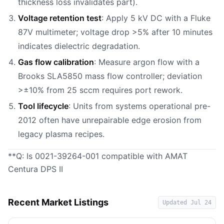
thickness loss invalidates part).
Voltage retention test
: Apply 5 kV DC with a Fluke
87V multimeter; voltage drop >5% after 10 minutes
indicates dielectric degradation.
Gas flow calibration
: Measure argon flow with a
Brooks SLA5850 mass flow controller; deviation
>±10% from 25 sccm requires port rework.
Tool lifecycle
: Units from systems operational pre-
2012 often have unrepairable edge erosion from
legacy plasma recipes.
**Q: Is 0021-39264-001 compatible with AMAT
Centura DPS II
Recent Market Listings
Updated
Jul 24