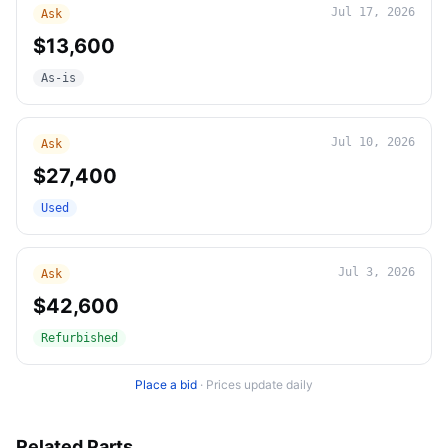
Jul 17, 2026
Ask
$13,600
As-is
Jul 10, 2026
Ask
$27,400
Used
Jul 3, 2026
Ask
$42,600
Refurbished
Place a bid
·
Prices update daily
Related Parts