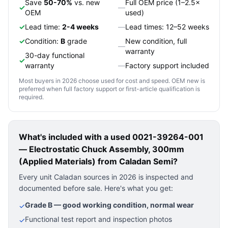
Save
50-70%
vs. new
Full OEM price (1–2.5×
✓
—
OEM
used)
✓
Lead time:
2-4 weeks
—
Lead times: 12–52 weeks
✓
Condition:
B
grade
New condition, full
—
warranty
30-day functional
✓
warranty
—
Factory support included
Most buyers in 2026 choose used for cost and speed. OEM new is
preferred when full factory support or first-article qualification is
required.
What's included with a used
0021-39264-001
— Electrostatic Chuck Assembly, 300mm
(Applied Materials)
from Caladan Semi?
Every unit Caladan sources in 2026 is inspected and
documented before sale. Here's what you get:
Grade B — good working condition, normal wear
✓
Functional test report and inspection photos
✓