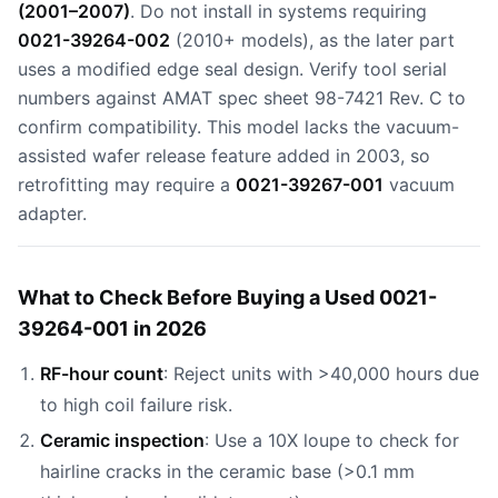
(2001–2007)
. Do not install in systems requiring
0021-39264-002
(2010+ models), as the later part
uses a modified edge seal design. Verify tool serial
numbers against AMAT spec sheet 98-7421 Rev. C to
confirm compatibility. This model lacks the vacuum-
assisted wafer release feature added in 2003, so
retrofitting may require a
0021-39267-001
vacuum
adapter.
What to Check Before Buying a Used 0021-
39264-001 in 2026
RF-hour count
: Reject units with >40,000 hours due
to high coil failure risk.
Ceramic inspection
: Use a 10X loupe to check for
hairline cracks in the ceramic base (>0.1 mm