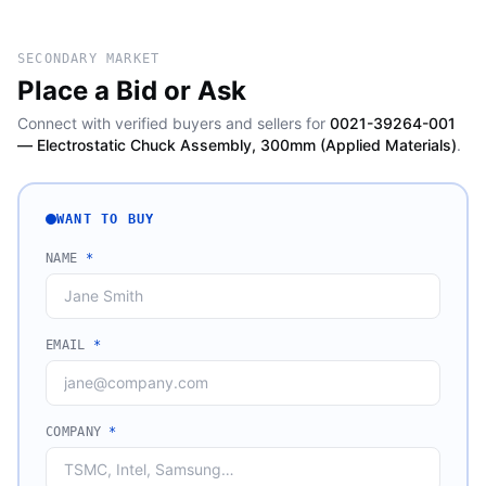
SECONDARY MARKET
Place a Bid or Ask
Connect with verified buyers and sellers for
0021-39264-001
— Electrostatic Chuck Assembly, 300mm (Applied Materials)
.
WANT TO BUY
NAME
*
EMAIL
*
COMPANY
*