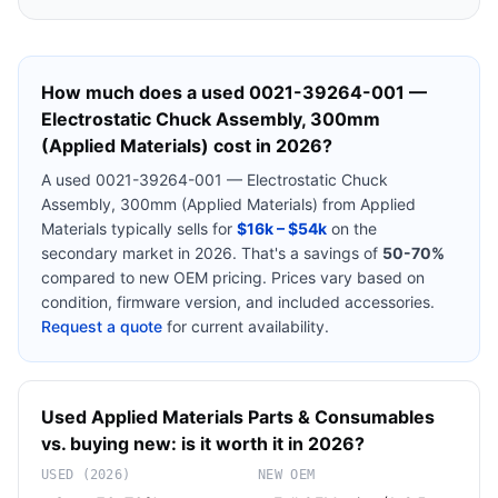
How much does a used
0021-39264-001 —
Electrostatic Chuck Assembly, 300mm
(Applied Materials)
cost in 2026?
A used
0021-39264-001 — Electrostatic Chuck
Assembly, 300mm (Applied Materials)
from
Applied
Materials
typically sells for
$16k – $54k
on the
secondary market in 2026. That's a savings of
50-70%
compared to new OEM pricing. Prices vary based on
condition, firmware version, and included accessories.
Request a quote
for current availability.
Used
Applied Materials
Parts & Consumables
vs. buying new: is it worth it in 2026?
USED (2026)
NEW OEM