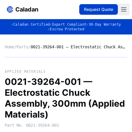
Caladan
Request Quote
✓
Caladan Certified
✓
Export Compliant
✓
30-Day Warranty
✓
Escrow Protected
Home
/
Parts
/
0021-39264-001 — Electrostatic Chuck Assembly, 300mm (Applied Materials)
No photo
APPLIED MATERIALS
0021-39264-001 —
Electrostatic Chuck
◈
Assembly, 300mm (Applied
Materials)
Part No.
0021-39264-001