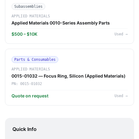
Subassemblies
APPLIED MATERIALS
Applied Materials 0010-Series Assembly Parts
$500 – $10K
Used
→
Parts & Consumables
APPLIED MATERIALS
0015-01032 — Focus Ring, Silicon (Applied Materials)
PN:
0015-01032
Quote on request
Used
→
Quick Info