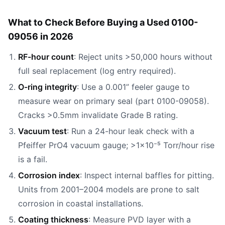
What to Check Before Buying a Used 0100-
09056 in 2026
RF-hour count
: Reject units >50,000 hours without
full seal replacement (log entry required).
O-ring integrity
: Use a 0.001” feeler gauge to
measure wear on primary seal (part 0100-09058).
Cracks >0.5mm invalidate Grade B rating.
Vacuum test
: Run a 24-hour leak check with a
Pfeiffer PrO4 vacuum gauge; >1×10⁻⁵ Torr/hour rise
is a fail.
Corrosion index
: Inspect internal baffles for pitting.
Units from 2001–2004 models are prone to salt
corrosion in coastal installations.
Coating thickness
: Measure PVD layer with a