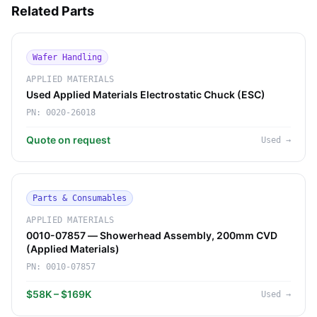
Related Parts
Wafer Handling
APPLIED MATERIALS
Used Applied Materials Electrostatic Chuck (ESC)
PN:
0020-26018
Quote on request
Used
→
Parts & Consumables
APPLIED MATERIALS
0010-07857 — Showerhead Assembly, 200mm CVD
(Applied Materials)
PN:
0010-07857
$58K – $169K
Used
→