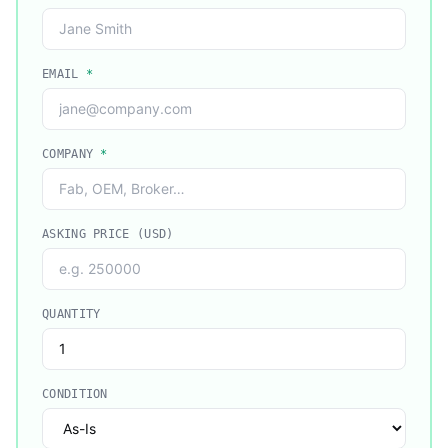
EMAIL
*
COMPANY
*
ASKING PRICE (USD)
QUANTITY
CONDITION