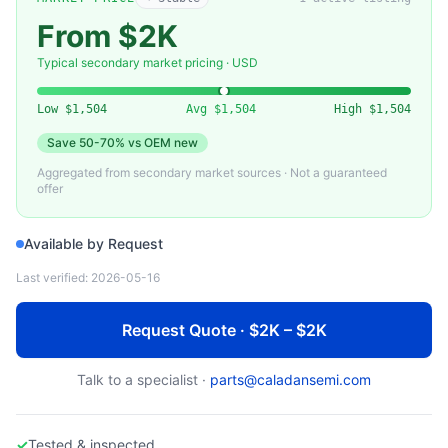
APPLIED MATERIALS
0100-09056 — Chamber Lid Assembly, DPS Plus (Applied Materials)
From $2K
Typical secondary market pricing · USD
Low
$1,504
Avg
$1,504
High
$1,504
Save
50-70%
vs OEM new
Aggregated from secondary market sources · Not a guaranteed
offer
Available by Request
Last verified:
2026-05-16
Request Quote · $2K – $2K
Talk to a specialist ·
parts@caladansemi.com
✓
Tested & inspected