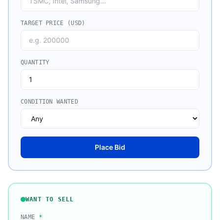
TARGET PRICE (USD)
QUANTITY
CONDITION WANTED
Place Bid
WANT TO SELL
NAME
*