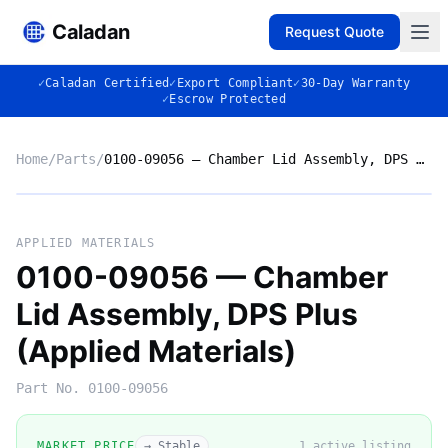
Caladan
Request Quote
✓
Caladan Certified
✓
Export Compliant
✓
30-Day Warranty
✓
Escrow Protected
Home
/
Parts
/
0100-09056 — Chamber Lid Assembly, DPS Plus (Applied Materials)
No photo
APPLIED MATERIALS
0100-09056 — Chamber
Lid Assembly, DPS Plus
◈
(Applied Materials)
Part No.
0100-09056
MARKET PRICE
→ Stable
1
active listing