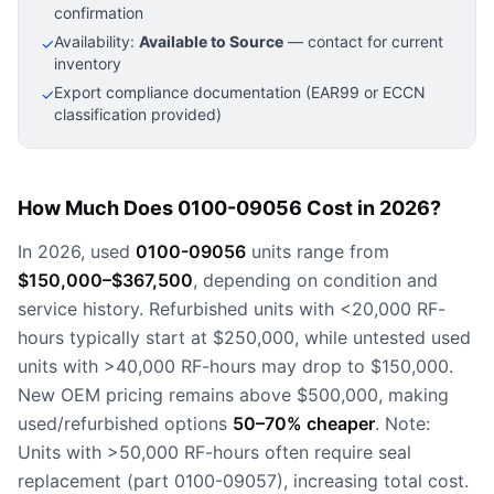
confirmation
Availability:
Available to Source
— contact for current
✓
inventory
Export compliance documentation (EAR99 or ECCN
✓
classification provided)
How Much Does 0100-09056 Cost in 2026?
In 2026, used
0100-09056
units range from
$150,000–$367,500
, depending on condition and
service history. Refurbished units with <20,000 RF-
hours typically start at $250,000, while untested used
units with >40,000 RF-hours may drop to $150,000.
New OEM pricing remains above $500,000, making
used/refurbished options
50–70% cheaper
. Note:
Units with >50,000 RF-hours often require seal
replacement (part 0100-09057), increasing total cost.