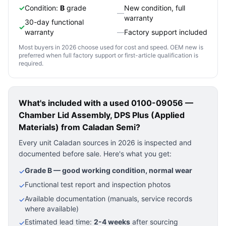
✓
Condition:
B
grade
New condition, full
—
warranty
30-day functional
✓
warranty
—
Factory support included
Most buyers in 2026 choose used for cost and speed. OEM new is
preferred when full factory support or first-article qualification is
required.
What's included with a used
0100-09056 —
Chamber Lid Assembly, DPS Plus (Applied
Materials)
from Caladan Semi?
Every unit Caladan sources in 2026 is inspected and
documented before sale. Here's what you get:
Grade B — good working condition, normal wear
✓
Functional test report and inspection photos
✓
Available documentation (manuals, service records
✓
where available)
Estimated lead time:
2-4 weeks
after sourcing
✓