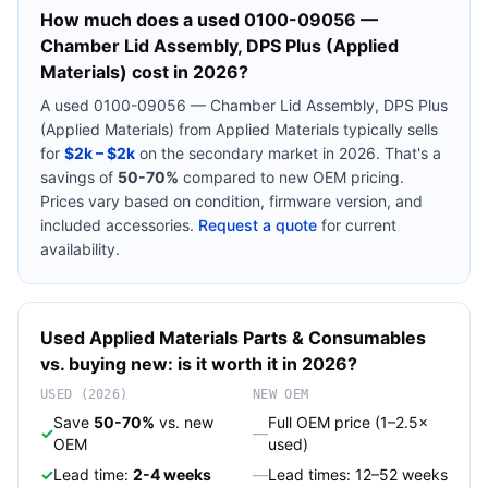
How much does a used
0100-09056 —
Chamber Lid Assembly, DPS Plus (Applied
Materials)
cost in 2026?
A used
0100-09056 — Chamber Lid Assembly, DPS Plus
(Applied Materials)
from
Applied Materials
typically sells
for
$2k – $2k
on the secondary market in 2026. That's a
savings of
50-70%
compared to new OEM pricing.
Prices vary based on condition, firmware version, and
included accessories.
Request a quote
for current
availability.
Used
Applied Materials
Parts & Consumables
vs. buying new: is it worth it in 2026?
USED (2026)
NEW OEM
Save
50-70%
vs. new
Full OEM price (1–2.5×
✓
—
OEM
used)
✓
Lead time:
2-4 weeks
—
Lead times: 12–52 weeks