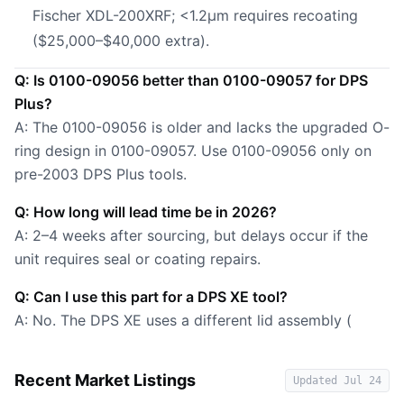
Fischer XDL-200XRF; <1.2µm requires recoating
($25,000–$40,000 extra).
Q: Is 0100-09056 better than 0100-09057 for DPS
Plus?
A: The 0100-09056 is older and lacks the upgraded O-
ring design in 0100-09057. Use 0100-09056 only on
pre-2003 DPS Plus tools.
Q: How long will lead time be in 2026?
A: 2–4 weeks after sourcing, but delays occur if the
unit requires seal or coating repairs.
Q: Can I use this part for a DPS XE tool?
A: No. The DPS XE uses a different lid assembly (
Recent Market Listings
Updated
Jul 24