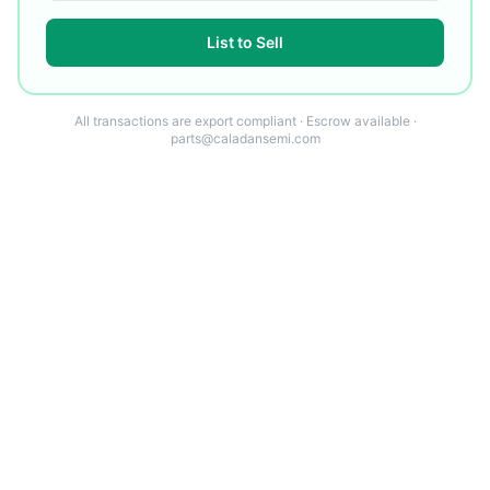
List to Sell
All transactions are export compliant · Escrow available ·
parts@caladansemi.com