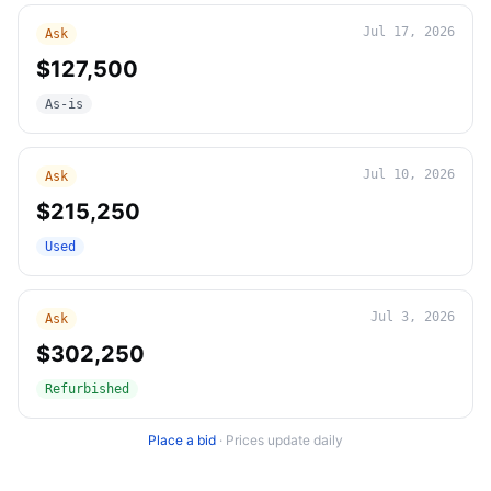
Jul 17, 2026
Ask
$127,500
As-is
Jul 10, 2026
Ask
$215,250
Used
Jul 3, 2026
Ask
$302,250
Refurbished
Place a bid
·
Prices update daily