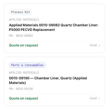
Process Kit
APPLIED MATERIALS
Applied Materials 0010-09082 Quartz Chamber Liner:
P5000 PECVD Replacement
PN:
0010-09082
Quote on request
Used
→
Parts & Consumables
APPLIED MATERIALS
0010-09190 — Chamber Liner, Quartz (Applied
Materials)
PN:
0010-09190
Quote on request
Used
→