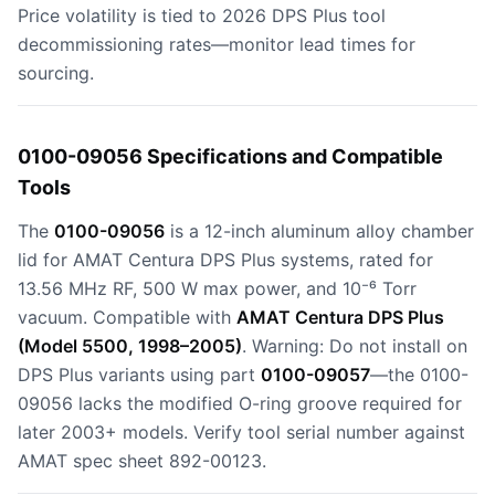
Price volatility is tied to 2026 DPS Plus tool
decommissioning rates—monitor lead times for
sourcing.
0100-09056 Specifications and Compatible
Tools
The
0100-09056
is a 12-inch aluminum alloy chamber
lid for AMAT Centura DPS Plus systems, rated for
13.56 MHz RF, 500 W max power, and 10⁻⁶ Torr
vacuum. Compatible with
AMAT Centura DPS Plus
(Model 5500, 1998–2005)
. Warning: Do not install on
DPS Plus variants using part
0100-09057
—the 0100-
09056 lacks the modified O-ring groove required for
later 2003+ models. Verify tool serial number against
AMAT spec sheet 892-00123.