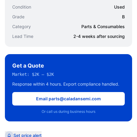
Condition
Used
Grade
B
Category
Parts & Consumables
Lead Time
2-4 weeks after sourcing
Get a Quote
Market:
$2K – $2K
Response within 4 hours. Export compliance handled.
Email parts@caladansemi.com
Or call us during business hours
Set price alert