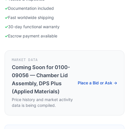
✓
Documentation included
✓
Fast worldwide shipping
✓
30-day functional warranty
✓
Escrow payment available
MARKET DATA
Coming Soon for
0100-
09056 — Chamber Lid
Assembly, DPS Plus
Place a Bid or Ask →
(Applied Materials)
Price history and market activity
data is being compiled.