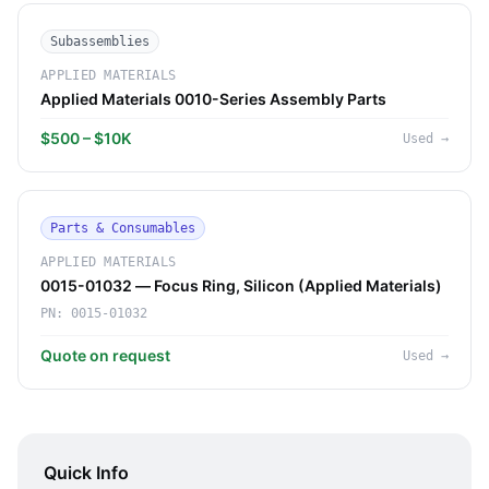
Subassemblies
APPLIED MATERIALS
Applied Materials 0010-Series Assembly Parts
$500 – $10K
Used
→
Parts & Consumables
APPLIED MATERIALS
0015-01032 — Focus Ring, Silicon (Applied Materials)
PN:
0015-01032
Quote on request
Used
→
Quick Info