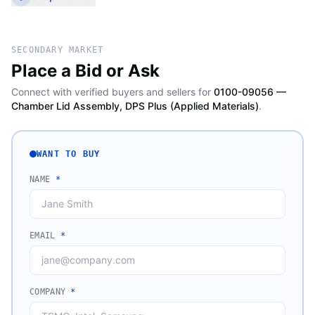
SECONDARY MARKET
Place a Bid or Ask
Connect with verified buyers and sellers for
0100-09056 —
Chamber Lid Assembly, DPS Plus (Applied Materials)
.
WANT TO BUY
NAME
*
EMAIL
*
COMPANY
*