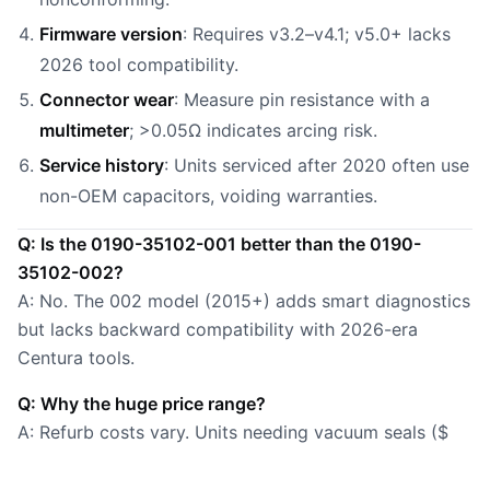
Firmware version
: Requires v3.2–v4.1; v5.0+ lacks
2026 tool compatibility.
Connector wear
: Measure pin resistance with a
multimeter
; >0.05Ω indicates arcing risk.
Service history
: Units serviced after 2020 often use
non-OEM capacitors, voiding warranties.
Q: Is the 0190-35102-001 better than the 0190-
35102-002?
A: No. The 002 model (2015+) adds smart diagnostics
but lacks backward compatibility with 2026-era
Centura tools.
Q: Why the huge price range?
A: Refurb costs vary. Units needing vacuum seals ($