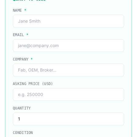
NAME
*
EMAIL
*
COMPANY
*
ASKING PRICE (USD)
QUANTITY
CONDITION