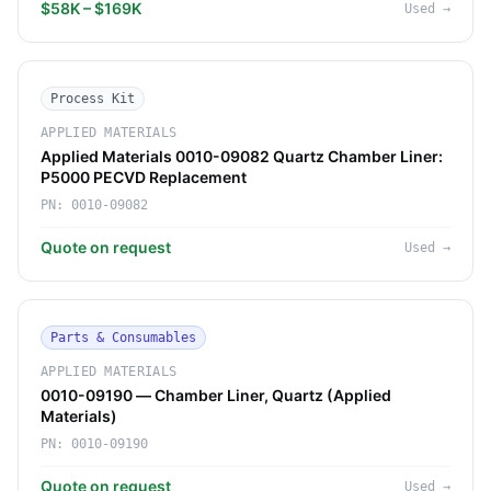
$58K – $169K
Used
→
Process Kit
APPLIED MATERIALS
Applied Materials 0010-09082 Quartz Chamber Liner:
P5000 PECVD Replacement
PN:
0010-09082
Quote on request
Used
→
Parts & Consumables
APPLIED MATERIALS
0010-09190 — Chamber Liner, Quartz (Applied
Materials)
PN:
0010-09190
Quote on request
Used
→