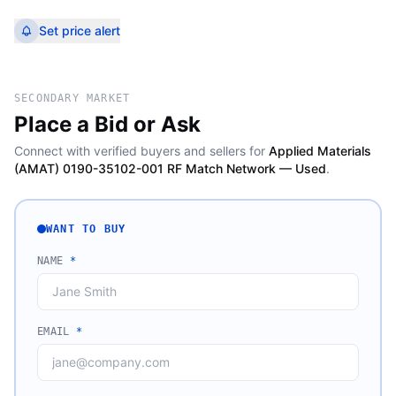
Set price alert
SECONDARY MARKET
Place a Bid or Ask
Connect with verified buyers and sellers for
Applied Materials
(AMAT) 0190-35102-001 RF Match Network — Used
.
WANT TO BUY
NAME
*
EMAIL
*