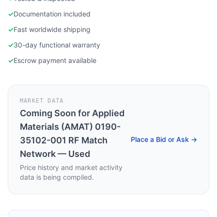
✓
Documentation included
✓
Fast worldwide shipping
✓
30-day functional warranty
✓
Escrow payment available
MARKET DATA
Coming Soon for
Applied
Materials (AMAT) 0190-
35102-001 RF Match
Place a Bid or Ask →
Network — Used
Price history and market activity
data is being compiled.