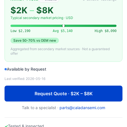
$2K
–
$8K
Typical secondary market pricing · USD
Low
$2,190
Avg
$5,140
High
$8,090
Save
50-70%
vs OEM new
Aggregated from secondary market sources · Not a guaranteed
offer
Available by Request
Last verified:
2026-05-16
Request Quote · $2K – $8K
Talk to a specialist ·
parts@caladansemi.com
✓
Tested & inspected