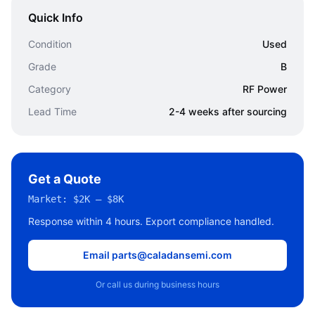
Quick Info
Condition
Used
Grade
B
Category
RF Power
Lead Time
2-4 weeks after sourcing
Get a Quote
Market:
$2K – $8K
Response within 4 hours. Export compliance handled.
Email parts@caladansemi.com
Or call us during business hours