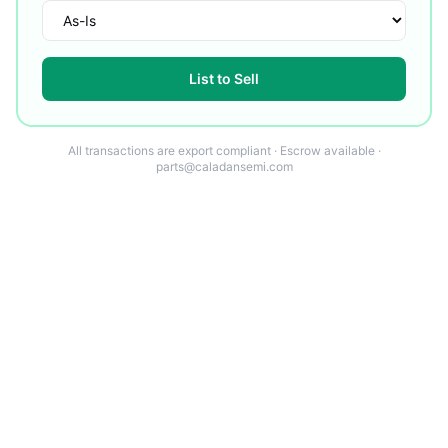
List to Sell
All transactions are export compliant · Escrow available ·
parts@caladansemi.com