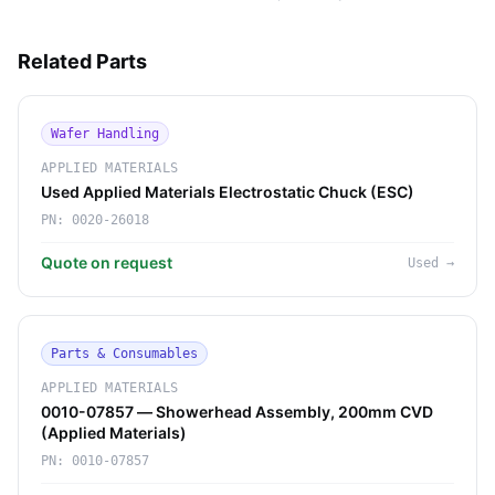
Related Parts
Wafer Handling
APPLIED MATERIALS
Used Applied Materials Electrostatic Chuck (ESC)
PN:
0020-26018
Quote on request
Used
→
Parts & Consumables
APPLIED MATERIALS
0010-07857 — Showerhead Assembly, 200mm CVD
(Applied Materials)
PN:
0010-07857