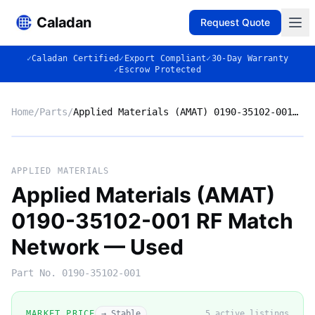
Caladan
Request Quote
✓
Caladan Certified
✓
Export Compliant
✓
30-Day Warranty
✓
Escrow Protected
Home
/
Parts
/
Applied Materials (AMAT) 0190-35102-001 RF Match Network — Used
Market listing photo
Market photo
APPLIED MATERIALS
Applied Materials (AMAT)
0190-35102-001 RF Match
Network — Used
Part No.
0190-35102-001
MARKET PRICE
→ Stable
5
active listing
s