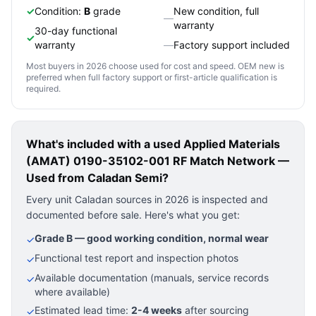
✓
Condition:
B
grade
New condition, full
—
warranty
30-day functional
✓
warranty
—
Factory support included
Most buyers in 2026 choose used for cost and speed. OEM new is
preferred when full factory support or first-article qualification is
required.
What's included with a used
Applied Materials
(AMAT) 0190-35102-001 RF Match Network —
Used
from Caladan Semi?
Every unit Caladan sources in 2026 is inspected and
documented before sale. Here's what you get:
Grade B — good working condition, normal wear
✓
Functional test report and inspection photos
✓
Available documentation (manuals, service records
✓
where available)
Estimated lead time:
2-4 weeks
after sourcing
✓