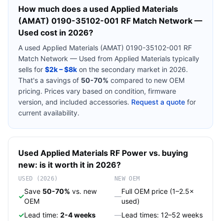
How much does a used
Applied Materials
(AMAT) 0190-35102-001 RF Match Network —
Used
cost in 2026?
A used
Applied Materials (AMAT) 0190-35102-001 RF
Match Network — Used
from
Applied Materials
typically
sells for
$2k – $8k
on the secondary market in 2026.
That's a savings of
50-70%
compared to new OEM
pricing. Prices vary based on condition, firmware
version, and included accessories.
Request a quote
for
current availability.
Used
Applied Materials
RF Power
vs. buying
new: is it worth it in 2026?
USED (2026)
NEW OEM
Save
50-70%
vs. new
Full OEM price (1–2.5×
✓
—
OEM
used)
✓
Lead time:
2-4 weeks
—
Lead times: 12–52 weeks