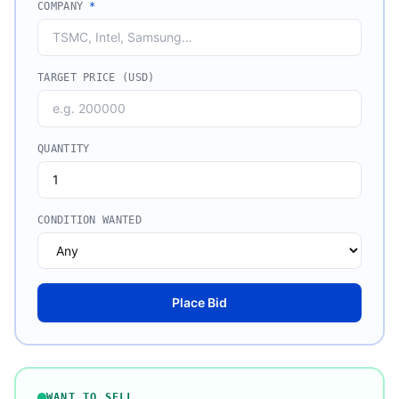
COMPANY
*
TARGET PRICE (USD)
QUANTITY
CONDITION WANTED
Place Bid
WANT TO SELL