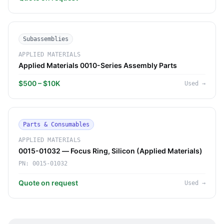
Subassemblies
APPLIED MATERIALS
Applied Materials 0010-Series Assembly Parts
$500 – $10K
Used
→
Parts & Consumables
APPLIED MATERIALS
0015-01032 — Focus Ring, Silicon (Applied Materials)
PN:
0015-01032
Quote on request
Used
→