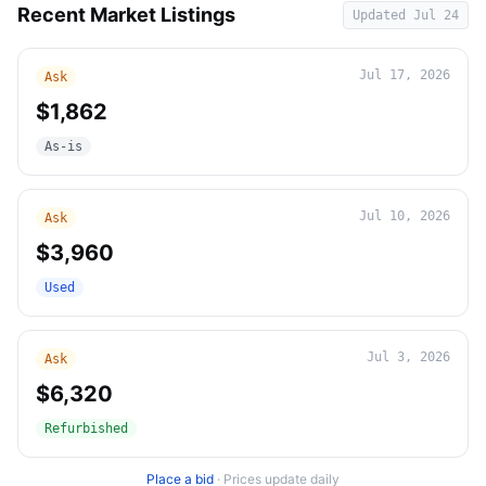
Recent Market Listings
Updated
Jul 24
Jul 17, 2026
Ask
$1,862
As-is
Jul 10, 2026
Ask
$3,960
Used
Jul 3, 2026
Ask
$6,320
Refurbished
Place a bid
·
Prices update daily