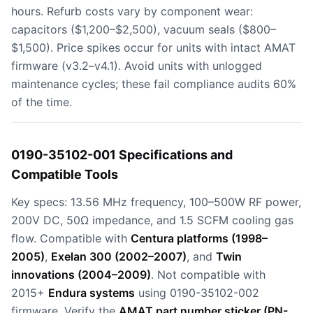
hours. Refurb costs vary by component wear:
capacitors ($1,200–$2,500), vacuum seals ($800–
$1,500). Price spikes occur for units with intact AMAT
firmware (v3.2–v4.1). Avoid units with unlogged
maintenance cycles; these fail compliance audits 60%
of the time.
0190-35102-001 Specifications and
Compatible Tools
Key specs: 13.56 MHz frequency, 100–500W RF power,
200V DC, 50Ω impedance, and 1.5 SCFM cooling gas
flow. Compatible with
Centura platforms (1998–
2005)
,
Exelan 300 (2002–2007)
, and
Twin
innovations (2004–2009)
. Not compatible with
2015+
Endura systems
using 0190-35102-002
firmware. Verify the
AMAT part number sticker (PN-