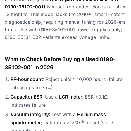
0190-35102-001)
is intact; rebranded clones fail after
12 months. This model lacks the 2010+ “smart-match”
diagnostics chip, requiring manual tuning for 2026-era
tools. Use with 0190-35101-001 power supplies only;
0190-35101-002 variants exceed voltage limits.
What to Check Before Buying a Used 0190-
35102-001 in 2026
RF-hour count
: Reject units >40,000 hours (failure
rate jumps to 35%).
Capacitor ESR
: Use a
LCR meter
; ESR >0.1Ω
indicates failure.
Vacuum integrity
: Test with a
Helium mass
spectrometer
; leak rates >1×10⁻⁶ mbar·L/s are
nonconforming.