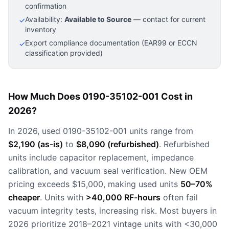
confirmation
Availability:
Available to Source
— contact for current
✓
inventory
Export compliance documentation (EAR99 or ECCN
✓
classification provided)
How Much Does 0190-35102-001 Cost in
2026?
In 2026, used 0190-35102-001 units range from
$2,190 (as-is)
to
$8,090 (refurbished)
. Refurbished
units include capacitor replacement, impedance
calibration, and vacuum seal verification. New OEM
pricing exceeds $15,000, making used units
50–70%
cheaper
. Units with
>40,000 RF-hours
often fail
vacuum integrity tests, increasing risk. Most buyers in
2026 prioritize 2018–2021 vintage units with <30,000