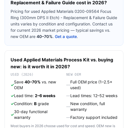
Replacement & Failure Guide
cost in 2026?
Pricing for used
Applied Materials 0200-09564 Focus
Ring (300mm DPS II Etch) - Replacement & Failure Guide
units varies by condition and configuration. Contact us
for current 2026 market pricing — typical savings vs.
new OEM are
40–70%
.
Get a quote
.
Used
Applied Materials
Process Kit
vs. buying
new: is it worth it in 2026?
USED (2026)
NEW OEM
Save
40–70%
vs. new
Full OEM price (1–2.5×
✓
—
OEM
used)
✓
Lead time:
2–6 weeks
—
Lead times: 12–52 weeks
✓
Condition:
B
grade
New condition, full
—
warranty
30-day functional
✓
warranty
—
Factory support included
Most buyers in 2026 choose used for cost and speed. OEM new is