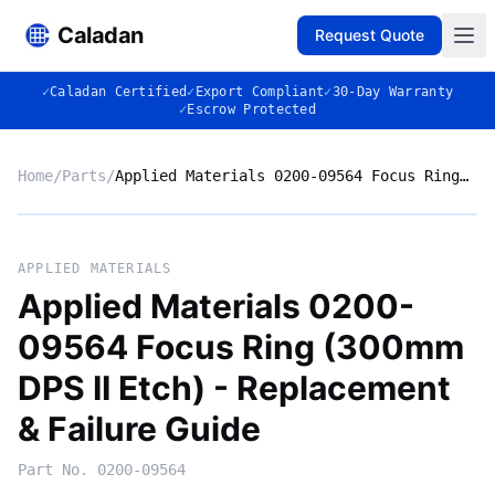
Caladan
Request Quote
✓
Caladan Certified
✓
Export Compliant
✓
30-Day Warranty
✓
Escrow Protected
Home
/
Parts
/
Applied Materials 0200-09564 Focus Ring (300mm DPS II Etch) - Replacement & Failure Guide
No photo
APPLIED MATERIALS
Applied Materials 0200-
09564 Focus Ring (300mm
◈
DPS II Etch) - Replacement
& Failure Guide
Part No.
0200-09564