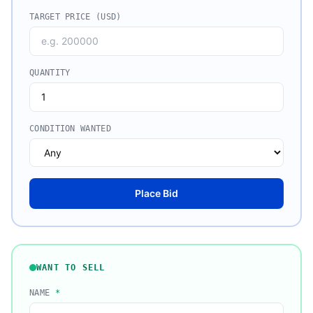
TARGET PRICE (USD)
QUANTITY
CONDITION WANTED
Place Bid
WANT TO SELL
NAME
*