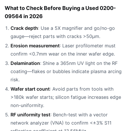
What to Check Before Buying a Used 0200-
09564 in 2026
Crack depth
: Use a 5X magnifier and go/no-go
gauge—reject parts with cracks >50µm.
Erosion measurement
: Laser profilometer must
confirm <0.7mm wear on the inner wafer edge.
Delamination
: Shine a 365nm UV light on the RF
coating—flakes or bubbles indicate plasma arcing
risk.
Wafer start count
: Avoid parts from tools with
>180k wafer starts; silicon fatigue increases edge
non-uniformity.
RF uniformity test
: Bench-test with a vector
network analyzer (VNA) to confirm <±3% S11