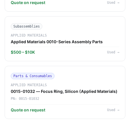
Quote on request
Used
→
Subassemblies
APPLIED MATERIALS
Applied Materials 0010-Series Assembly Parts
$500 – $10K
Used
→
Parts & Consumables
APPLIED MATERIALS
0015-01032 — Focus Ring, Silicon (Applied Materials)
PN:
0015-01032
Quote on request
Used
→