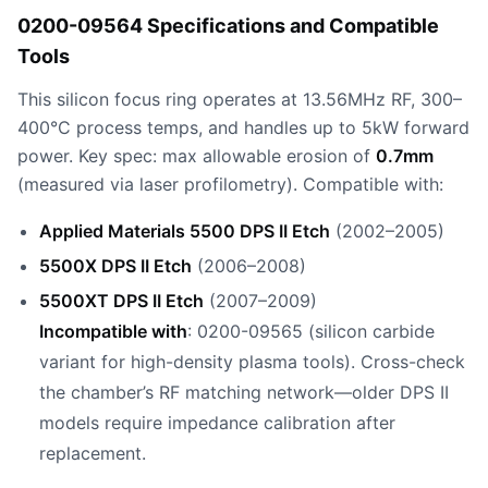
0200-09564 Specifications and Compatible
Tools
This silicon focus ring operates at 13.56MHz RF, 300–
400°C process temps, and handles up to 5kW forward
power. Key spec: max allowable erosion of
0.7mm
(measured via laser profilometry). Compatible with:
Applied Materials 5500 DPS II Etch
(2002–2005)
5500X DPS II Etch
(2006–2008)
5500XT DPS II Etch
(2007–2009)
Incompatible with
: 0200-09565 (silicon carbide
variant for high-density plasma tools). Cross-check
the chamber’s RF matching network—older DPS II
models require impedance calibration after
replacement.