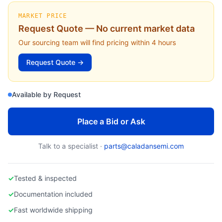
APPLIED MATERIALS
Applied Materials 0200-09564 Focus Ring (300mm DPS II Etch) - Replacement & Failure Guide
MARKET PRICE
Request Quote — No current market data
Our sourcing team will find pricing within 4 hours
Request Quote →
Available by Request
Place a Bid or Ask
Talk to a specialist ·
parts@caladansemi.com
✓
Tested & inspected
✓
Documentation included
✓
Fast worldwide shipping