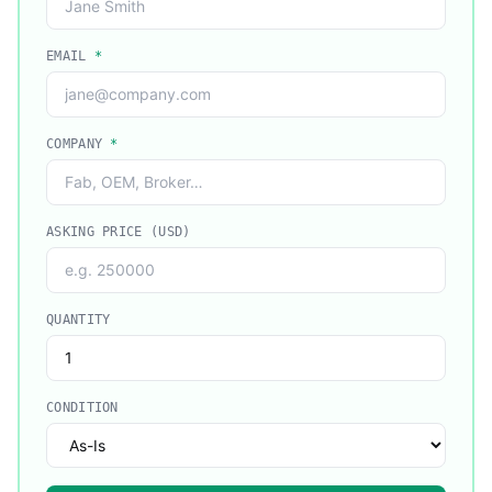
EMAIL
*
COMPANY
*
ASKING PRICE (USD)
QUANTITY
CONDITION