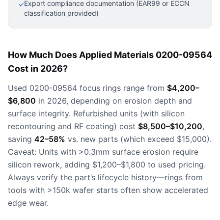
Export compliance documentation (EAR99 or ECCN
✓
classification provided)
How Much Does Applied Materials 0200-09564
Cost in 2026?
Used 0200-09564 focus rings range from
$4,200–
$6,800
in 2026, depending on erosion depth and
surface integrity. Refurbished units (with silicon
recontouring and RF coating) cost
$8,500–$10,200
,
saving
42–58%
vs. new parts (which exceed $15,000).
Caveat: Units with >0.3mm surface erosion require
silicon rework, adding $1,200–$1,800 to used pricing.
Always verify the part’s lifecycle history—rings from
tools with >150k wafer starts often show accelerated
edge wear.