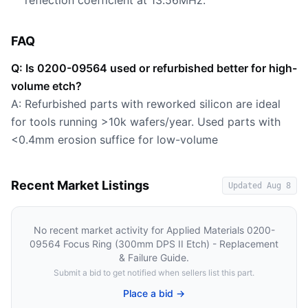
reflection coefficient at 13.56MHz.
FAQ
Q: Is 0200-09564 used or refurbished better for high-
volume etch?
A: Refurbished parts with reworked silicon are ideal
for tools running >10k wafers/year. Used parts with
<0.4mm erosion suffice for low-volume
Recent Market Listings
Updated
Aug 8
No recent market activity for
Applied Materials 0200-
09564 Focus Ring (300mm DPS II Etch) - Replacement
& Failure Guide
.
Submit a bid to get notified when sellers list this part.
Place a bid →