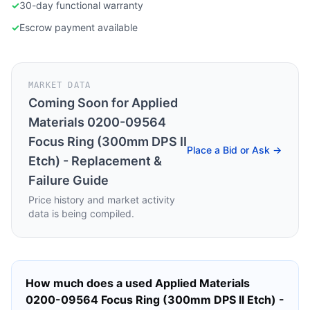
✓
30-day functional warranty
✓
Escrow payment available
MARKET DATA
Coming Soon for
Applied
Materials 0200-09564
Focus Ring (300mm DPS II
Place a Bid or Ask →
Etch) - Replacement &
Failure Guide
Price history and market activity
data is being compiled.
How much does a used
Applied Materials
0200-09564 Focus Ring (300mm DPS II Etch) -