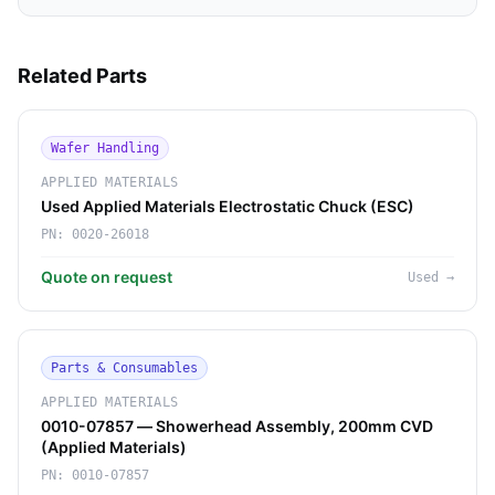
Related Parts
Wafer Handling
APPLIED MATERIALS
Used Applied Materials Electrostatic Chuck (ESC)
PN:
0020-26018
Quote on request
Used
→
Parts & Consumables
APPLIED MATERIALS
0010-07857 — Showerhead Assembly, 200mm CVD
(Applied Materials)
PN:
0010-07857