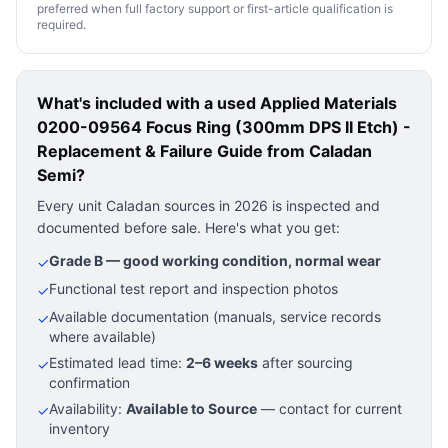
preferred when full factory support or first-article qualification is
required.
What's included with a used
Applied Materials
0200-09564 Focus Ring (300mm DPS II Etch) -
Replacement & Failure Guide
from Caladan
Semi?
Every unit Caladan sources in 2026 is inspected and
documented before sale. Here's what you get:
Grade B — good working condition, normal wear
✓
Functional test report and inspection photos
✓
Available documentation (manuals, service records
✓
where available)
Estimated lead time:
2–6 weeks
after sourcing
✓
confirmation
Availability:
Available to Source
— contact for current
✓
inventory