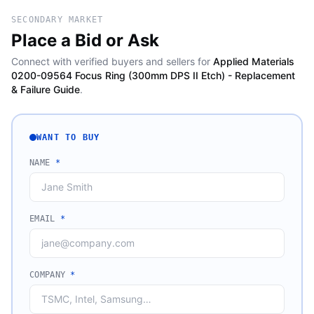
SECONDARY MARKET
Place a Bid or Ask
Connect with verified buyers and sellers for
Applied Materials
0200-09564 Focus Ring (300mm DPS II Etch) - Replacement
& Failure Guide
.
WANT TO BUY
NAME
*
EMAIL
*
COMPANY
*