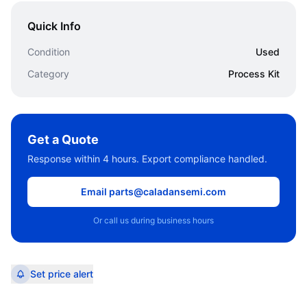
Quick Info
Condition
Used
Category
Process Kit
Get a Quote
Response within 4 hours. Export compliance handled.
Email parts@caladansemi.com
Or call us during business hours
Set price alert