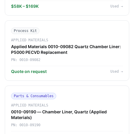
$58K – $169K
Used
→
Process Kit
APPLIED MATERIALS
Applied Materials 0010-09082 Quartz Chamber Liner:
P5000 PECVD Replacement
PN:
0010-09082
Quote on request
Used
→
Parts & Consumables
APPLIED MATERIALS
0010-09190 — Chamber Liner, Quartz (Applied
Materials)
PN:
0010-09190