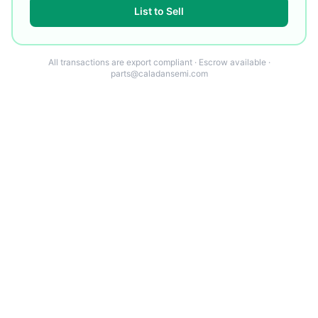
List to Sell
All transactions are export compliant · Escrow available ·
parts@caladansemi.com