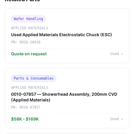
Wafer Handling
APPLIED MATERIALS
Used Applied Materials Electrostatic Chuck (ESC)
PN:
0020-26018
Quote on request
Used
→
Parts & Consumables
APPLIED MATERIALS
0010-07857 — Showerhead Assembly, 200mm CVD
(Applied Materials)
PN:
0010-07857
$58K – $169K
Used
→