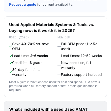
Request a quote
for current availability.
Used
Applied Materials
Systems & Tools
vs.
buying new: is it worth it in 2026?
USED (2026)
NEW OEM
Save
40–70%
vs. new
Full OEM price (1–2.5×
✓
—
OEM
used)
✓
Lead time:
2–6 weeks
—
Lead times: 12–52 weeks
✓
Condition:
B
grade
New condition, full
—
warranty
30-day functional
✓
warranty
—
Factory support included
Most buyers in 2026 choose used for cost and speed. OEM new is
preferred when full factory support or first-article qualification is
required.
What's included with a used
Used AMAT