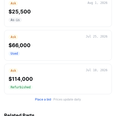
Aug 1, 2026
Ask
$25,500
As-is
Jul 25, 2026
Ask
$66,000
Used
Jul 18, 2026
Ask
$114,000
Refurbished
Place a bid
·
Prices update daily
Related Parts