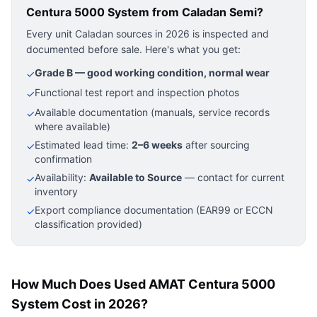
Centura 5000 System
from Caladan Semi?
Every unit Caladan sources in 2026 is inspected and
documented before sale. Here's what you get:
Grade B — good working condition, normal wear
✓
Functional test report and inspection photos
✓
Available documentation (manuals, service records
✓
where available)
Estimated lead time:
2–6 weeks
after sourcing
✓
confirmation
Availability:
Available to Source
— contact for current
✓
inventory
Export compliance documentation (EAR99 or ECCN
✓
classification provided)
How Much Does Used AMAT Centura 5000
System Cost in 2026?