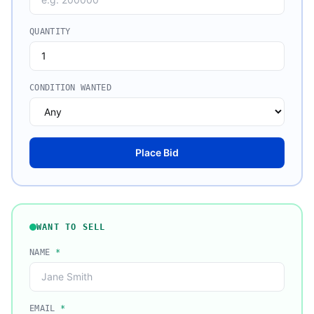
QUANTITY
CONDITION WANTED
Place Bid
WANT TO SELL
NAME
*
EMAIL
*