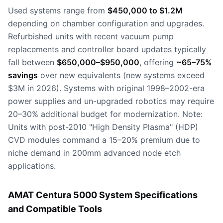
Used systems range from
$450,000 to $1.2M
depending on chamber configuration and upgrades.
Refurbished units with recent vacuum pump
replacements and controller board updates typically
fall between
$650,000–$950,000
, offering
~65–75%
savings
over new equivalents (new systems exceed
$3M in 2026). Systems with original 1998–2002-era
power supplies and un-upgraded robotics may require
20–30% additional budget for modernization. Note:
Units with post-2010 "High Density Plasma" (HDP)
CVD modules command a 15–20% premium due to
niche demand in 200mm advanced node etch
applications.
AMAT Centura 5000 System Specifications
and Compatible Tools