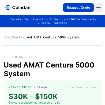
Caladan
Request Quote
✓
Caladan Certified
✓
Export Compliant
✓
30-Day Warranty
✓
Escrow Protected
Home
/
Parts
/
Used AMAT Centura 5000 System
Market listing photo
Market photo
APPLIED MATERIALS
Used AMAT Centura 5000
System
MARKET PRICE
→ Stable
5
active listing
s
$30K
–
$150K
Typical secondary market pricing · USD