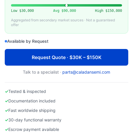
Low
$30,000
Avg
$90,000
High
$150,000
Aggregated from secondary market sources · Not a guaranteed
offer
Available by Request
Request Quote · $30K – $150K
Talk to a specialist ·
parts@caladansemi.com
✓
Tested & inspected
✓
Documentation included
✓
Fast worldwide shipping
✓
30-day functional warranty
✓
Escrow payment available