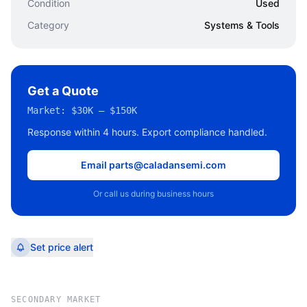
Condition
Used
Category
Systems & Tools
Get a Quote
Market:
$30K – $150K
Response within 4 hours. Export compliance handled.
Email parts@caladansemi.com
Or call us during business hours
Set price alert
SECONDARY MARKET