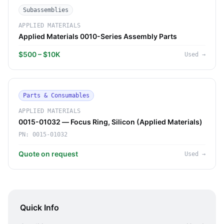
Subassemblies
APPLIED MATERIALS
Applied Materials 0010-Series Assembly Parts
$500 – $10K
Used
→
Parts & Consumables
APPLIED MATERIALS
0015-01032 — Focus Ring, Silicon (Applied Materials)
PN:
0015-01032
Quote on request
Used
→
Quick Info