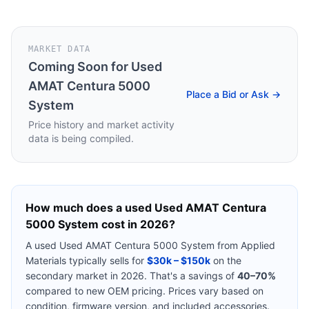
MARKET DATA
Coming Soon for
Used
AMAT Centura 5000
Place a Bid or Ask →
System
Price history and market activity
data is being compiled.
How much does a used
Used AMAT Centura
5000 System
cost in 2026?
A used
Used AMAT Centura 5000 System
from
Applied
Materials
typically sells for
$30k – $150k
on the
secondary market in 2026. That's a savings of
40–70%
compared to new OEM pricing. Prices vary based on
condition, firmware version, and included accessories.