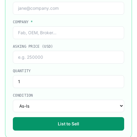
COMPANY
*
ASKING PRICE (USD)
QUANTITY
CONDITION
List to Sell