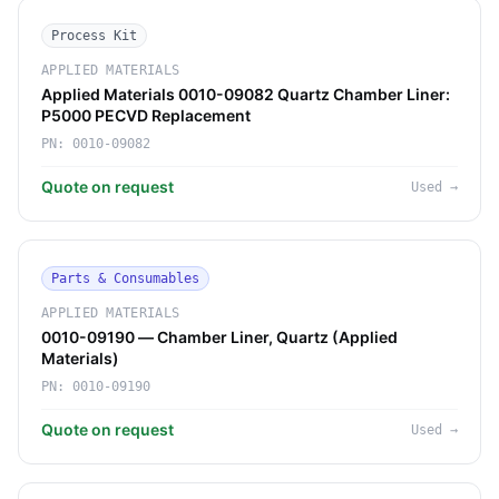
Process Kit
APPLIED MATERIALS
Applied Materials 0010-09082 Quartz Chamber Liner:
P5000 PECVD Replacement
PN:
0010-09082
Quote on request
Used
→
Parts & Consumables
APPLIED MATERIALS
0010-09190 — Chamber Liner, Quartz (Applied
Materials)
PN:
0010-09190
Quote on request
Used
→