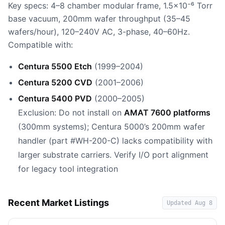
Key specs: 4–8 chamber modular frame, 1.5×10⁻⁶ Torr
base vacuum, 200mm wafer throughput (35–45
wafers/hour), 120–240V AC, 3-phase, 40–60Hz.
Compatible with:
Centura 5500 Etch
(1999–2004)
Centura 5200 CVD
(2001–2006)
Centura 5400 PVD
(2000–2005)
Exclusion: Do not install on
AMAT 7600 platforms
(300mm systems); Centura 5000’s 200mm wafer
handler (part #WH-200-C) lacks compatibility with
larger substrate carriers. Verify I/O port alignment
for legacy tool integration
Recent Market Listings
Updated
Aug 8