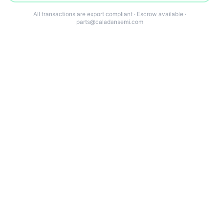
All transactions are export compliant · Escrow available ·
parts@caladansemi.com