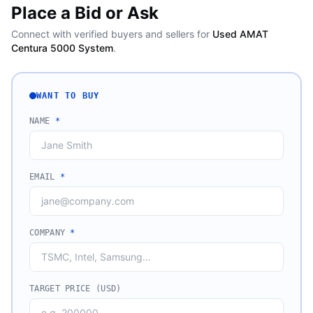
Place a Bid or Ask
Connect with verified buyers and sellers for
Used AMAT
Centura 5000 System
.
WANT TO BUY
NAME
*
EMAIL
*
COMPANY
*
TARGET PRICE (USD)