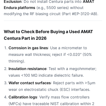
Exclusion
: Do not install Centura parts into
AMAT
Endura platforms
(e.g., 5500 series) without
modifying the RF biasing circuit (Part #EP-3120-AB).
What to Check Before Buying a Used AMAT
Centura Part in 2026
Corrosion in gas lines
: Use a micrometer to
measure wall thickness; reject if <0.020" (50%
thinning).
Insulation resistance
: Test with a megohmmeter;
values <100 MΩ indicate dielectric failure.
Wafer contact surfaces
: Reject parts with >5µm
wear on electrostatic chuck (ESC) interfaces.
Calibration logs
: Verify mass flow controllers
(MFCs) have traceable NIST calibration within 2