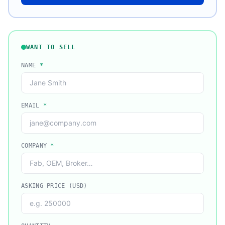
WANT TO SELL
NAME
*
EMAIL
*
COMPANY
*
ASKING PRICE (USD)