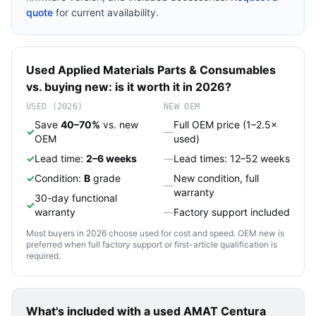
quote
for current availability.
Used
Applied Materials
Parts & Consumables
vs. buying new: is it worth it in 2026?
USED (2026)
NEW OEM
Save
40–70%
vs. new
Full OEM price (1–2.5×
✓
—
OEM
used)
✓
Lead time:
2–6 weeks
—
Lead times: 12–52 weeks
✓
Condition:
B
grade
New condition, full
—
warranty
30-day functional
✓
warranty
—
Factory support included
Most buyers in 2026 choose used for cost and speed. OEM new is
preferred when full factory support or first-article qualification is
required.
What's included with a used
AMAT Centura