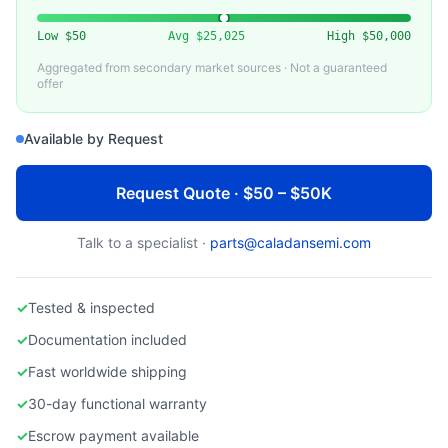
Low
$50
Avg
$25,025
High
$50,000
Aggregated from secondary market sources · Not a guaranteed
offer
Available by Request
Request Quote · $50 – $50K
Talk to a specialist ·
parts@caladansemi.com
✓
Tested & inspected
✓
Documentation included
✓
Fast worldwide shipping
✓
30-day functional warranty
✓
Escrow payment available