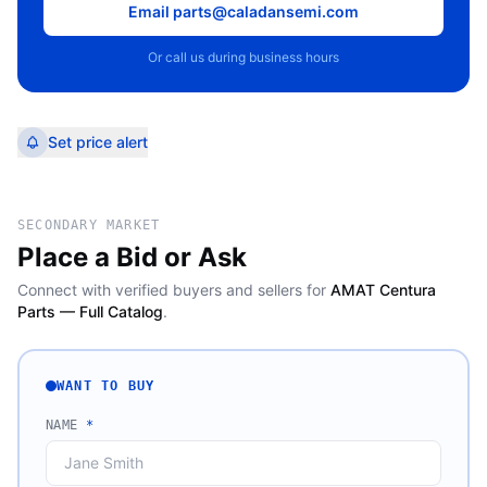
Email parts@caladansemi.com
Or call us during business hours
Set price alert
SECONDARY MARKET
Place a Bid or Ask
Connect with verified buyers and sellers for
AMAT Centura
Parts — Full Catalog
.
WANT TO BUY
NAME
*