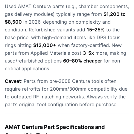
Used AMAT Centura parts (e.g., chamber components,
gas delivery modules) typically range from
$1,200 to
$8,500
in 2026, depending on complexity and
condition. Refurbished variants add
15–25%
to the
base price, with high-demand items like DPS focus
rings hitting
$12,000+
when factory-certified. New
parts from Applied Materials cost
3–5x
more, making
used/refurbished options
60–80% cheaper
for non-
critical applications.
Caveat
: Parts from pre-2008 Centura tools often
require retrofits for 200mm/300mm compatibility due
to outdated RF matching networks. Always verify the
part’s original tool configuration before purchase.
AMAT Centura Part Specifications and