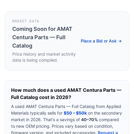
MARKET DATA
Coming Soon for
AMAT
Centura Parts — Full
Place a Bid or Ask →
Catalog
Price history and market activity
data is being compiled.
How much does a used
AMAT Centura Parts —
Full Catalog
cost in 2026?
A used
AMAT Centura Parts — Full Catalog
from
Applied
Materials
typically sells for
$50 – $50k
on the secondary
market in 2026. That's a savings of
40–70%
compared
to new OEM pricing. Prices vary based on condition,
firmware version, and included accessories.
Request a