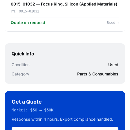
0015-01032 — Focus Ring, Silicon (Applied Materials)
PN:
0015-01032
Quote on request
Used
→
Quick Info
Condition
Used
Category
Parts & Consumables
Get a Quote
Market:
$50 – $50K
Response within 4 hours. Export compliance handled.