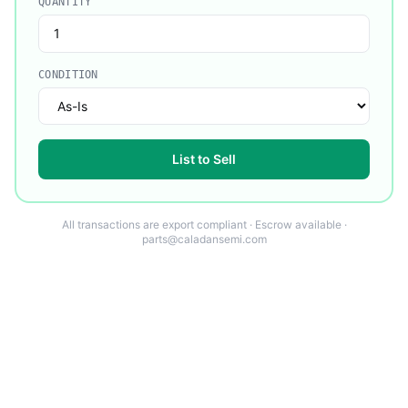
QUANTITY
CONDITION
List to Sell
All transactions are export compliant · Escrow available ·
parts@caladansemi.com