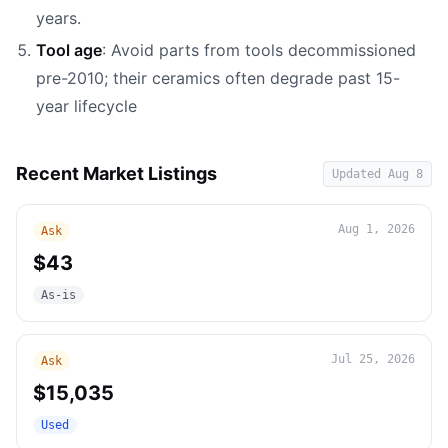
years.
Tool age
: Avoid parts from tools decommissioned
pre-2010; their ceramics often degrade past 15-
year lifecycle
Recent Market Listings
Updated
Aug 8
Aug 1, 2026
Ask
$43
As-is
Jul 25, 2026
Ask
$15,035
Used