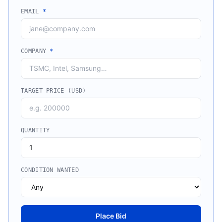
EMAIL
*
COMPANY
*
TARGET PRICE (USD)
QUANTITY
CONDITION WANTED
Place Bid