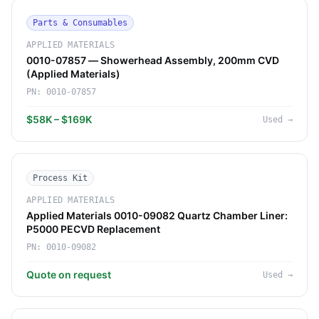
Parts & Consumables
APPLIED MATERIALS
0010-07857 — Showerhead Assembly, 200mm CVD
(Applied Materials)
PN:
0010-07857
$58K – $169K
Used
→
Process Kit
APPLIED MATERIALS
Applied Materials 0010-09082 Quartz Chamber Liner:
P5000 PECVD Replacement
PN:
0010-09082
Quote on request
Used
→