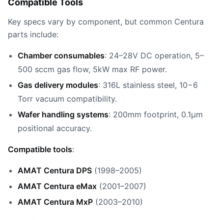
Compatible Tools
Key specs vary by component, but common Centura
parts include:
Chamber consumables
: 24–28V DC operation, 5–
500 sccm gas flow, 5kW max RF power.
Gas delivery modules
: 316L stainless steel, 10−6
Torr vacuum compatibility.
Wafer handling systems
: 200mm footprint, 0.1µm
positional accuracy.
Compatible tools
:
AMAT Centura DPS
(1998–2005)
AMAT Centura eMax
(2001–2007)
AMAT Centura MxP
(2003–2010)