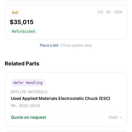
Jul 18, 2026
Ask
$35,015
Refurbished
Place a bid
·
Prices update daily
Related Parts
Wafer Handling
APPLIED MATERIALS
Used Applied Materials Electrostatic Chuck (ESC)
PN:
0020-26018
Quote on request
Used
→