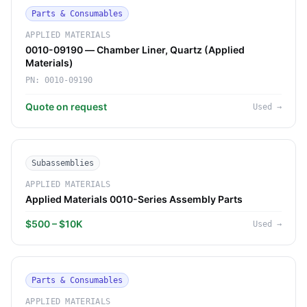
Parts & Consumables
APPLIED MATERIALS
0010-09190 — Chamber Liner, Quartz (Applied
Materials)
PN:
0010-09190
Quote on request
Used
→
Subassemblies
APPLIED MATERIALS
Applied Materials 0010-Series Assembly Parts
$500 – $10K
Used
→
Parts & Consumables
APPLIED MATERIALS