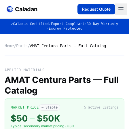
Caladan
Request Quote
✓
Caladan Certified
✓
Export Compliant
✓
30-Day Warranty
✓
Escrow Protected
Home
/
Parts
/
AMAT Centura Parts — Full Catalog
Market listing photo
Market photo
APPLIED MATERIALS
AMAT Centura Parts — Full
Catalog
MARKET PRICE
→ Stable
5
active listing
s
$50
–
$50K
Typical secondary market pricing · USD