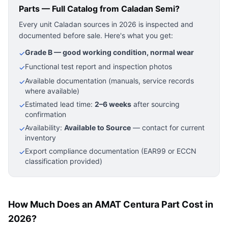
Parts — Full Catalog
from Caladan Semi?
Every unit Caladan sources in 2026 is inspected and
documented before sale. Here's what you get:
Grade B — good working condition, normal wear
✓
Functional test report and inspection photos
✓
Available documentation (manuals, service records
✓
where available)
Estimated lead time:
2–6 weeks
after sourcing
✓
confirmation
Availability:
Available to Source
— contact for current
✓
inventory
Export compliance documentation (EAR99 or ECCN
✓
classification provided)
How Much Does an AMAT Centura Part Cost in
2026?