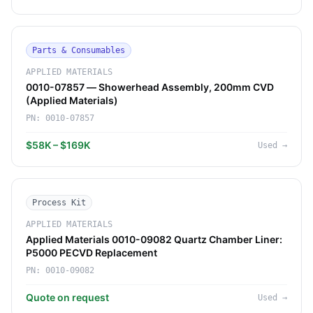
Parts & Consumables
APPLIED MATERIALS
0010-07857 — Showerhead Assembly, 200mm CVD
(Applied Materials)
PN:
0010-07857
$58K – $169K
Used
→
Process Kit
APPLIED MATERIALS
Applied Materials 0010-09082 Quartz Chamber Liner:
P5000 PECVD Replacement
PN:
0010-09082
Quote on request
Used
→