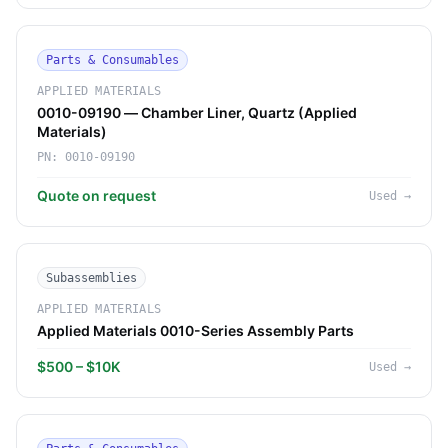
Parts & Consumables
APPLIED MATERIALS
0010-09190 — Chamber Liner, Quartz (Applied
Materials)
PN:
0010-09190
Quote on request
Used
→
Subassemblies
APPLIED MATERIALS
Applied Materials 0010-Series Assembly Parts
$500 – $10K
Used
→