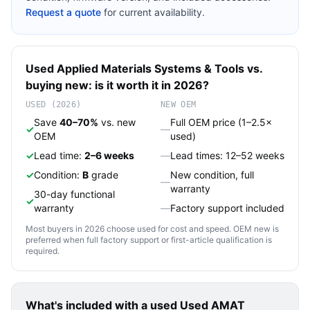
Request a quote
for current availability.
Used
Applied Materials
Systems & Tools
vs.
buying new: is it worth it in 2026?
USED (2026)
NEW OEM
Save
40–70%
vs. new
Full OEM price (1–2.5×
✓
—
OEM
used)
✓
Lead time:
2–6 weeks
—
Lead times: 12–52 weeks
✓
Condition:
B
grade
New condition, full
—
warranty
30-day functional
✓
warranty
—
Factory support included
Most buyers in 2026 choose used for cost and speed. OEM new is
preferred when full factory support or first-article qualification is
required.
What's included with a used
Used AMAT