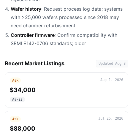
Wafer history
: Request process log data; systems
with >25,000 wafers processed since 2018 may
need chamber refurbishment.
Controller firmware
: Confirm compatibility with
SEMI E142-0706 standards; older
Recent Market Listings
Updated
Aug 8
Aug 1, 2026
Ask
$34,000
As-is
Jul 25, 2026
Ask
$88,000