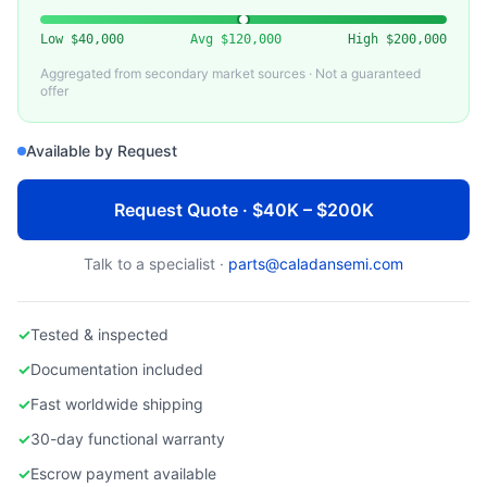
APPLIED MATERIALS
Used AMAT Endura 5500 PVD System
Low
$40,000
Avg
$120,000
High
$200,000
Aggregated from secondary market sources · Not a guaranteed
offer
Available by Request
Request Quote · $40K – $200K
Talk to a specialist ·
parts@caladansemi.com
✓
Tested & inspected
✓
Documentation included
✓
Fast worldwide shipping
✓
30-day functional warranty
✓
Escrow payment available