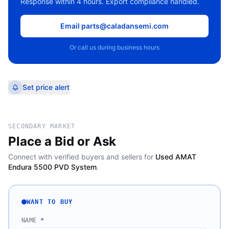
Response within 4 hours. Export compliance handled.
Email parts@caladansemi.com
Or call us during business hours
Set price alert
SECONDARY MARKET
Place a Bid or Ask
Connect with verified buyers and sellers for
Used AMAT
Endura 5500 PVD System
.
WANT TO BUY
NAME
*