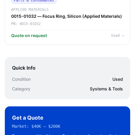
Parts & Consumables
APPLIED MATERIALS
0015-01032 — Focus Ring, Silicon (Applied Materials)
PN:
0015-01032
Quote on request
Used
→
Quick Info
Condition
Used
Category
Systems & Tools
Get a Quote
Market:
$40K – $200K