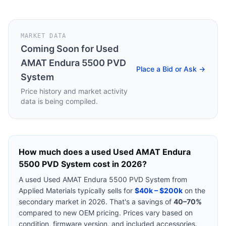
MARKET DATA
Coming Soon for
Used
AMAT Endura 5500 PVD
Place a Bid or Ask →
System
Price history and market activity
data is being compiled.
How much does a used
Used AMAT Endura
5500 PVD System
cost in 2026?
A used
Used AMAT Endura 5500 PVD System
from
Applied Materials
typically sells for
$40k – $200k
on the
secondary market in 2026. That's a savings of
40–70%
compared to new OEM pricing. Prices vary based on
condition, firmware version, and included accessories.