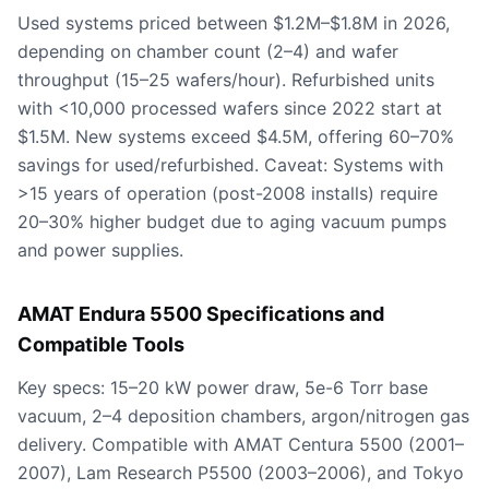
Used systems priced between $1.2M–$1.8M in 2026,
depending on chamber count (2–4) and wafer
throughput (15–25 wafers/hour). Refurbished units
with <10,000 processed wafers since 2022 start at
$1.5M. New systems exceed $4.5M, offering 60–70%
savings for used/refurbished. Caveat: Systems with
>15 years of operation (post-2008 installs) require
20–30% higher budget due to aging vacuum pumps
and power supplies.
AMAT Endura 5500 Specifications and
Compatible Tools
Key specs: 15–20 kW power draw, 5e-6 Torr base
vacuum, 2–4 deposition chambers, argon/nitrogen gas
delivery. Compatible with AMAT Centura 5500 (2001–
2007), Lam Research P5500 (2003–2006), and Tokyo