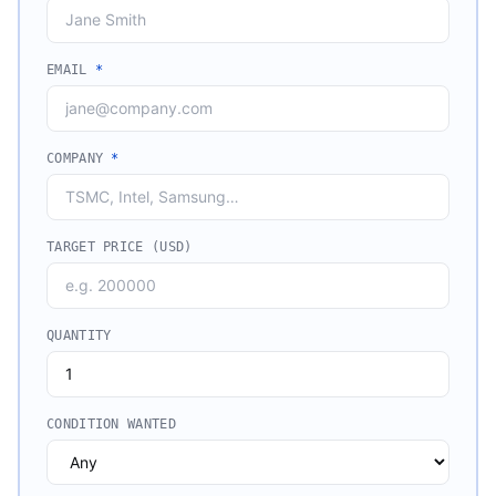
EMAIL
*
COMPANY
*
TARGET PRICE (USD)
QUANTITY
CONDITION WANTED