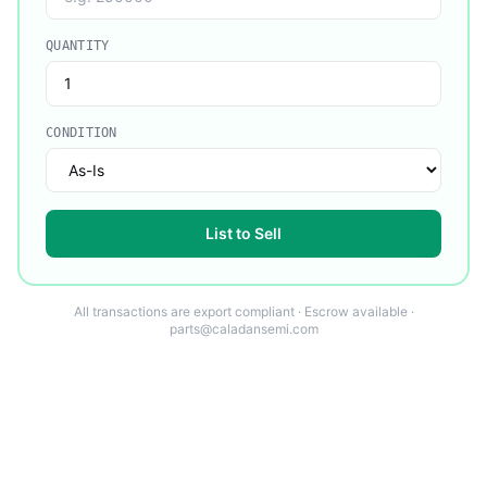
QUANTITY
CONDITION
List to Sell
All transactions are export compliant · Escrow available ·
parts@caladansemi.com