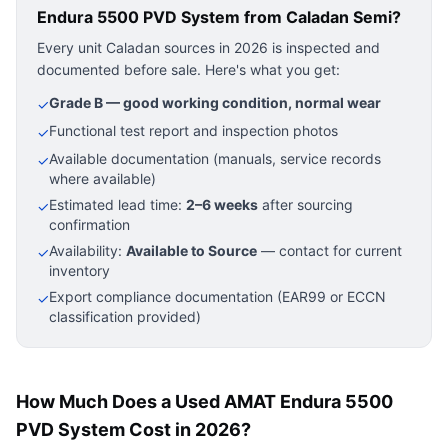
Endura 5500 PVD System
from Caladan Semi?
Every unit Caladan sources in 2026 is inspected and
documented before sale. Here's what you get:
Grade B — good working condition, normal wear
✓
Functional test report and inspection photos
✓
Available documentation (manuals, service records
✓
where available)
Estimated lead time:
2–6 weeks
after sourcing
✓
confirmation
Availability:
Available to Source
— contact for current
✓
inventory
Export compliance documentation (EAR99 or ECCN
✓
classification provided)
How Much Does a Used AMAT Endura 5500
PVD System Cost in 2026?