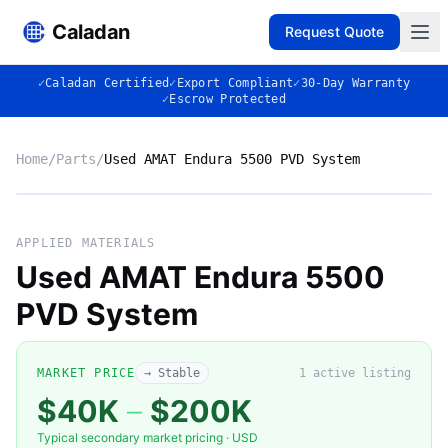
Caladan
Request Quote
✓
Caladan Certified
✓
Export Compliant
✓
30-Day Warranty
✓
Escrow Protected
Home
/
Parts
/
Used AMAT Endura 5500 PVD System
No photo
APPLIED MATERIALS
Used AMAT Endura 5500
PVD System
◈
MARKET PRICE
→ Stable
1
active listing
$40K
–
$200K
Typical secondary market pricing · USD