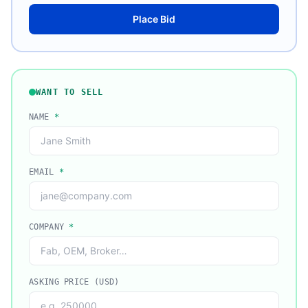
Place Bid
WANT TO SELL
NAME
*
EMAIL
*
COMPANY
*
ASKING PRICE (USD)