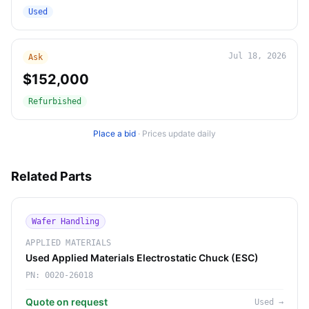
Used
Jul 18, 2026
Ask
$152,000
Refurbished
Place a bid
·
Prices update daily
Related Parts
Wafer Handling
APPLIED MATERIALS
Used Applied Materials Electrostatic Chuck (ESC)
PN:
0020-26018
Quote on request
Used
→