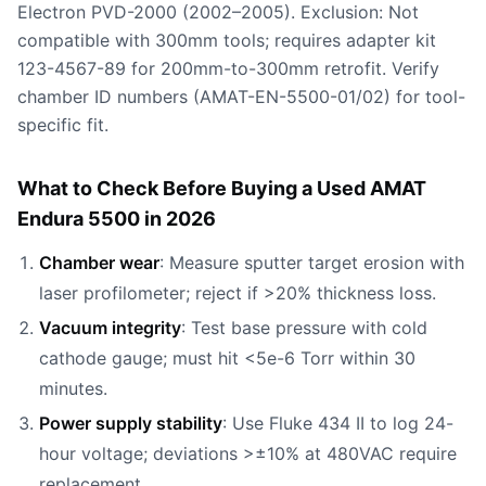
Electron PVD-2000 (2002–2005). Exclusion: Not
compatible with 300mm tools; requires adapter kit
123-4567-89 for 200mm-to-300mm retrofit. Verify
chamber ID numbers (AMAT-EN-5500-01/02) for tool-
specific fit.
What to Check Before Buying a Used AMAT
Endura 5500 in 2026
Chamber wear
: Measure sputter target erosion with
laser profilometer; reject if >20% thickness loss.
Vacuum integrity
: Test base pressure with cold
cathode gauge; must hit <5e-6 Torr within 30
minutes.
Power supply stability
: Use Fluke 434 II to log 24-
hour voltage; deviations >±10% at 480VAC require
replacement.