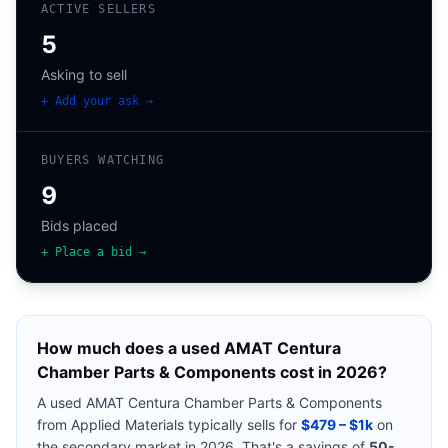
ACTIVE SELLERS
5
Asking to sell
+ Add your ask →
BUYERS WATCHING
9
Bids placed
+ Place a bid →
How much does a used
AMAT Centura
Chamber Parts & Components
cost in 2026?
A used
AMAT Centura Chamber Parts & Components
from
Applied Materials
typically sells for
$479 – $1k
on
the secondary market in 2026. That's a savings of
50-