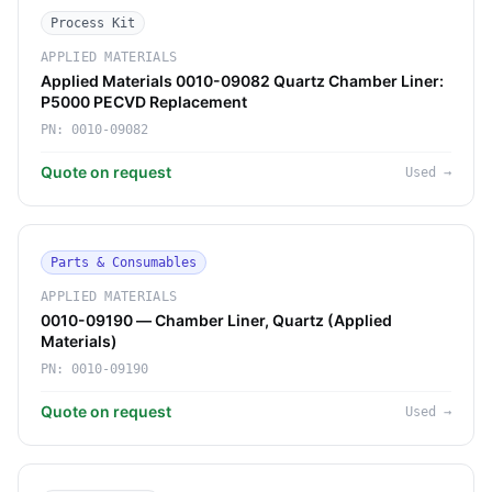
Process Kit
APPLIED MATERIALS
Applied Materials 0010-09082 Quartz Chamber Liner:
P5000 PECVD Replacement
PN:
0010-09082
Quote on request
Used
→
Parts & Consumables
APPLIED MATERIALS
0010-09190 — Chamber Liner, Quartz (Applied
Materials)
PN:
0010-09190
Quote on request
Used
→