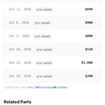
Jul 11, 2026
$849
pre-owned
Jul 6, 2026
$900
pre-owned
Jul 1, 2026
$800
pre-owned
Jun 26, 2026
$510
pre-owned
Jun 25, 2026
$1,800
pre-owned
Jun 24, 2026
$200
pre-owned
As-Is
Refurbished
Certified
Condition key:
Related Parts