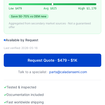
Low
$479
Avg
$825
High
$1,170
Save
50-70%
vs OEM new
Aggregated from secondary market sources · Not a guaranteed
offer
Available by Request
Last verified:
2026-05-16
Request Quote · $479 – $1K
Talk to a specialist ·
parts@caladansemi.com
✓
Tested & inspected
✓
Documentation included
✓
Fast worldwide shipping