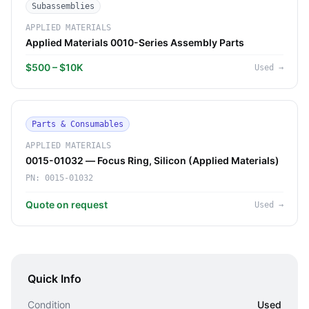
Subassemblies
APPLIED MATERIALS
Applied Materials 0010-Series Assembly Parts
$500 – $10K
Used
→
Parts & Consumables
APPLIED MATERIALS
0015-01032 — Focus Ring, Silicon (Applied Materials)
PN:
0015-01032
Quote on request
Used
→
Quick Info
Condition
Used