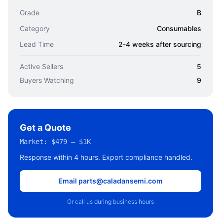
Grade
B
Category
Consumables
Lead Time
2-4 weeks after sourcing
Active Sellers
5
Buyers Watching
9
Get a Quote
Market:
$479 – $1K
Response within 4 hours. Export compliance handled.
Email parts@caladansemi.com
Or call us during business hours