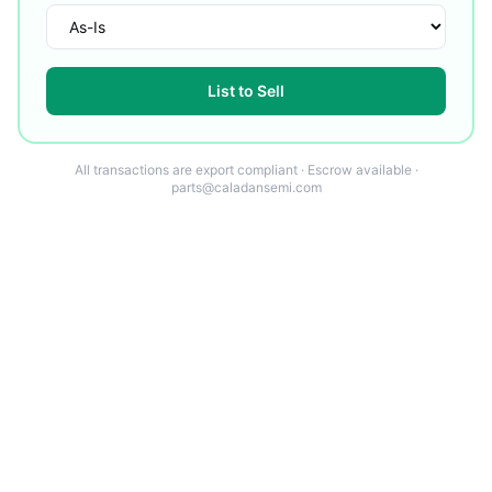
List to Sell
All transactions are export compliant · Escrow available ·
parts@caladansemi.com