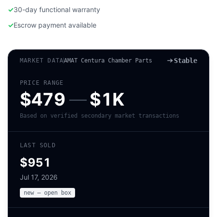
✓
30-day functional warranty
✓
Escrow payment available
Stable
MARKET DATA
AMAT Centura Chamber Parts
PRICE RANGE
$479
—
$1K
Based on verified secondary market transactions
LAST SOLD
$951
Jul 17, 2026
new – open box