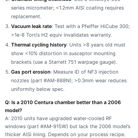
series micrometer; <1.2mm AlSi coating requires
replacement.
Vacuum leak rate
: Test with a Pfeiffer HiCube 300;
>1e-8 Torr/s H2 equiv invalidates warranty.
Thermal cycling history
: Units >8 years old must
show <10% distortion in susceptor mounting
brackets (use a Starrett 751 warpage gauge).
Gas port erosion
: Measure ID of NF3 injection
nozzles (part #AM-888N); >0.3mm wear reduces
uniformity below spec.
Q: Is a 2010 Centura chamber better than a 2006
model?
A: 2010 units have upgraded water-cooled RF
windows (part #AM-915W) but lack the 2006 model’s
thicker AlSi lining. Depends on your process recipe.