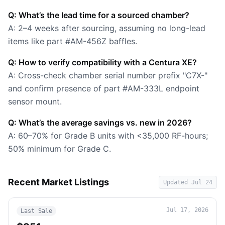
Q: What’s the lead time for a sourced chamber?
A: 2–4 weeks after sourcing, assuming no long-lead
items like part #AM-456Z baffles.
Q: How to verify compatibility with a Centura XE?
A: Cross-check chamber serial number prefix "C7X-"
and confirm presence of part #AM-333L endpoint
sensor mount.
Q: What’s the average savings vs. new in 2026?
A: 60–70% for Grade B units with <35,000 RF-hours;
50% minimum for Grade C.
Recent Market Listings
Updated
Jul 24
Jul 17, 2026
Last Sale