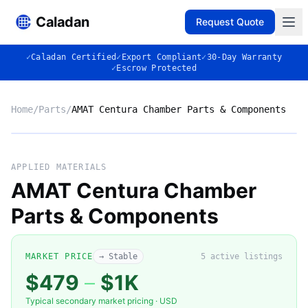
Caladan
Request Quote
✓
Caladan Certified
✓
Export Compliant
✓
30-Day Warranty
✓
Escrow Protected
Home
/
Parts
/
AMAT Centura Chamber Parts & Components
Market listing photo
Market photo
APPLIED MATERIALS
AMAT Centura Chamber
Parts & Components
MARKET PRICE
→ Stable
5
active listing
s
$479
–
$1K
Typical secondary market pricing · USD