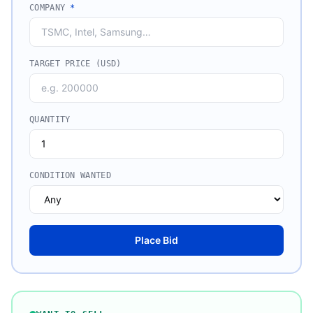
COMPANY
*
TARGET PRICE (USD)
QUANTITY
CONDITION WANTED
Place Bid