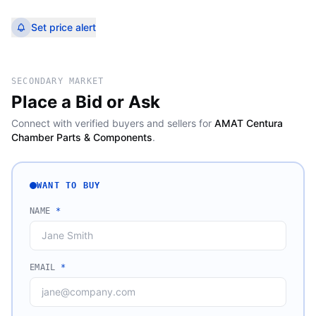
Set price alert
SECONDARY MARKET
Place a Bid or Ask
Connect with verified buyers and sellers for
AMAT Centura
Chamber Parts & Components
.
WANT TO BUY
NAME
*
EMAIL
*