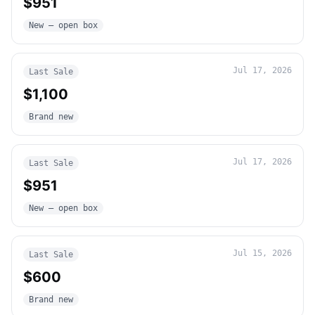
$951
New – open box
Jul 17, 2026
Last Sale
$1,100
Brand new
Jul 17, 2026
Last Sale
$951
New – open box
Jul 15, 2026
Last Sale
$600
Brand new