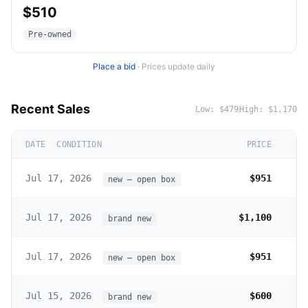
$510
Pre-owned
Place a bid
·
Prices update daily
Recent Sales
Low:
$479
High:
$1,170
DATE
CONDITION
PRICE
Jul 17, 2026
$951
new – open box
Jul 17, 2026
$1,100
brand new
Jul 17, 2026
$951
new – open box
Jul 15, 2026
$600
brand new