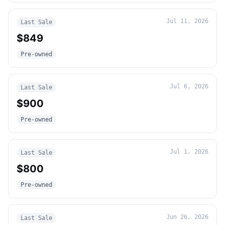
Jul 11, 2026
Last Sale
$849
Pre-owned
Jul 6, 2026
Last Sale
$900
Pre-owned
Jul 1, 2026
Last Sale
$800
Pre-owned
Jun 26, 2026
Last Sale