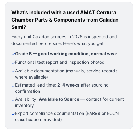
What's included with a used
AMAT Centura
Chamber Parts & Components
from Caladan
Semi?
Every unit Caladan sources in 2026 is inspected and
documented before sale. Here's what you get:
Grade B — good working condition, normal wear
✓
Functional test report and inspection photos
✓
Available documentation (manuals, service records
✓
where available)
Estimated lead time:
2-4 weeks
after sourcing
✓
confirmation
Availability:
Available to Source
— contact for current
✓
inventory
Export compliance documentation (EAR99 or ECCN
✓
classification provided)