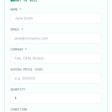
WANT TO SELL
NAME
*
EMAIL
*
COMPANY
*
ASKING PRICE (USD)
QUANTITY
CONDITION