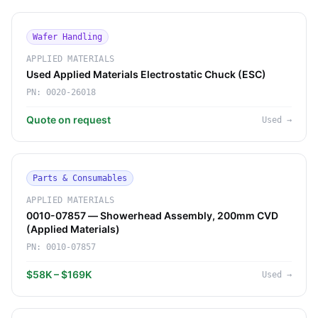
Wafer Handling
APPLIED MATERIALS
Used Applied Materials Electrostatic Chuck (ESC)
PN:
0020-26018
Quote on request
Used
→
Parts & Consumables
APPLIED MATERIALS
0010-07857 — Showerhead Assembly, 200mm CVD
(Applied Materials)
PN:
0010-07857
$58K – $169K
Used
→