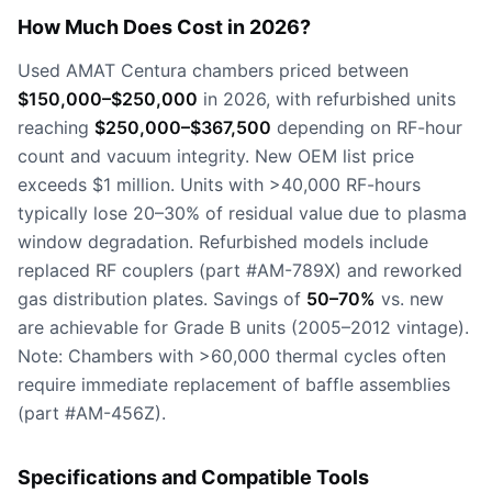
How Much Does Cost in 2026?
Used AMAT Centura chambers priced between
$150,000–$250,000
in 2026, with refurbished units
reaching
$250,000–$367,500
depending on RF-hour
count and vacuum integrity. New OEM list price
exceeds $1 million. Units with >40,000 RF-hours
typically lose 20–30% of residual value due to plasma
window degradation. Refurbished models include
replaced RF couplers (part #AM-789X) and reworked
gas distribution plates. Savings of
50–70%
vs. new
are achievable for Grade B units (2005–2012 vintage).
Note: Chambers with >60,000 thermal cycles often
require immediate replacement of baffle assemblies
(part #AM-456Z).
Specifications and Compatible Tools