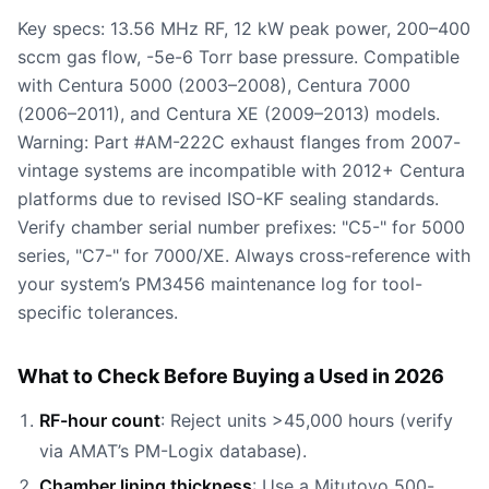
Key specs: 13.56 MHz RF, 12 kW peak power, 200–400
sccm gas flow, -5e-6 Torr base pressure. Compatible
with Centura 5000 (2003–2008), Centura 7000
(2006–2011), and Centura XE (2009–2013) models.
Warning: Part #AM-222C exhaust flanges from 2007-
vintage systems are incompatible with 2012+ Centura
platforms due to revised ISO-KF sealing standards.
Verify chamber serial number prefixes: "C5-" for 5000
series, "C7-" for 7000/XE. Always cross-reference with
your system’s PM3456 maintenance log for tool-
specific tolerances.
What to Check Before Buying a Used in 2026
RF-hour count
: Reject units >45,000 hours (verify
via AMAT’s PM-Logix database).
Chamber lining thickness
: Use a Mitutoyo 500-