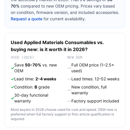
70%
compared to new OEM pricing. Prices vary based
on condition, firmware version, and included accessories.
Request a quote
for current availability.
Used
Applied Materials
Consumables
vs.
buying new: is it worth it in 2026?
USED (2026)
NEW OEM
Save
50-70%
vs. new
Full OEM price (1–2.5×
✓
—
OEM
used)
✓
Lead time:
2-4 weeks
—
Lead times: 12–52 weeks
✓
Condition:
B
grade
New condition, full
—
warranty
30-day functional
✓
warranty
—
Factory support included
Most buyers in 2026 choose used for cost and speed. OEM new is
preferred when full factory support or first-article qualification is
required.