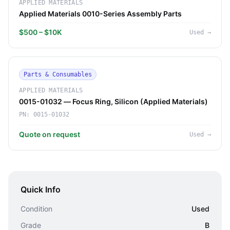
APPLIED MATERIALS
Applied Materials 0010-Series Assembly Parts
$500 – $10K
Used
→
Parts & Consumables
APPLIED MATERIALS
0015-01032 — Focus Ring, Silicon (Applied Materials)
PN:
0015-01032
Quote on request
Used
→
Quick Info
Condition
Used
Grade
B