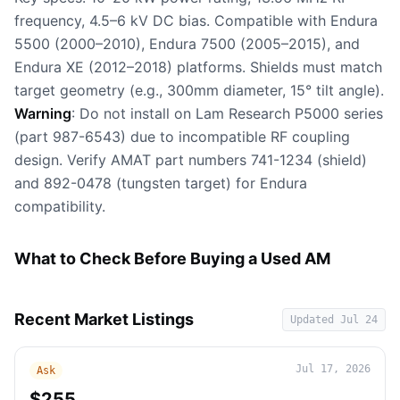
frequency, 4.5–6 kV DC bias. Compatible with Endura
5500 (2000–2010), Endura 7500 (2005–2015), and
Endura XE (2012–2018) platforms. Shields must match
target geometry (e.g., 300mm diameter, 15° tilt angle).
Warning
: Do not install on Lam Research P5000 series
(part 987-6543) due to incompatible RF coupling
design. Verify AMAT part numbers 741-1234 (shield)
and 892-0478 (tungsten target) for Endura
compatibility.
What to Check Before Buying a Used AM
Recent Market Listings
Updated
Jul 24
Jul 17, 2026
Ask
$255