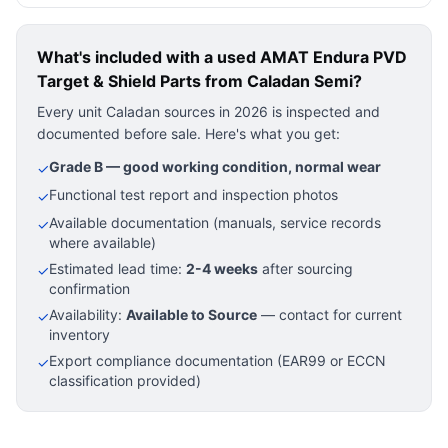
What's included with a used
AMAT Endura PVD
Target & Shield Parts
from Caladan Semi?
Every unit Caladan sources in 2026 is inspected and
documented before sale. Here's what you get:
Grade B — good working condition, normal wear
✓
Functional test report and inspection photos
✓
Available documentation (manuals, service records
✓
where available)
Estimated lead time:
2-4 weeks
after sourcing
✓
confirmation
Availability:
Available to Source
— contact for current
✓
inventory
Export compliance documentation (EAR99 or ECCN
✓
classification provided)