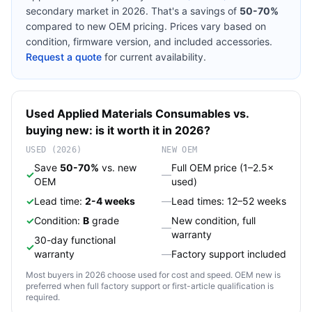
secondary market in 2026. That's a savings of
50-70%
compared to new OEM pricing. Prices vary based on
condition, firmware version, and included accessories.
Request a quote
for current availability.
Used
Applied Materials
Consumables
vs.
buying new: is it worth it in 2026?
USED (2026)
NEW OEM
Save
50-70%
vs. new
Full OEM price (1–2.5×
✓
—
OEM
used)
✓
Lead time:
2-4 weeks
—
Lead times: 12–52 weeks
✓
Condition:
B
grade
New condition, full
—
warranty
30-day functional
✓
warranty
—
Factory support included
Most buyers in 2026 choose used for cost and speed. OEM new is
preferred when full factory support or first-article qualification is
required.