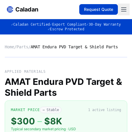
Caladan
Request Quote
✓
Caladan Certified
✓
Export Compliant
✓
30-Day Warranty
✓
Escrow Protected
Home
/
Parts
/
AMAT Endura PVD Target & Shield Parts
No photo
APPLIED MATERIALS
AMAT Endura PVD Target &
Shield Parts
◈
MARKET PRICE
→ Stable
1
active listing
$300
–
$8K
Typical secondary market pricing · USD