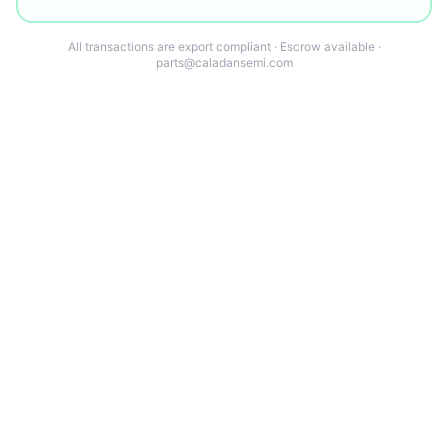
All transactions are export compliant · Escrow available ·
parts@caladansemi.com