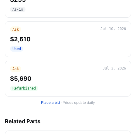
As-is
Jul 10, 2026
Ask
$2,610
Used
Jul 3, 2026
Ask
$5,690
Refurbished
Place a bid
·
Prices update daily
Related Parts