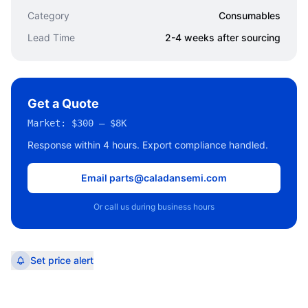
Category
Consumables
Lead Time
2-4 weeks after sourcing
Get a Quote
Market:
$300 – $8K
Response within 4 hours. Export compliance handled.
Email parts@caladansemi.com
Or call us during business hours
Set price alert