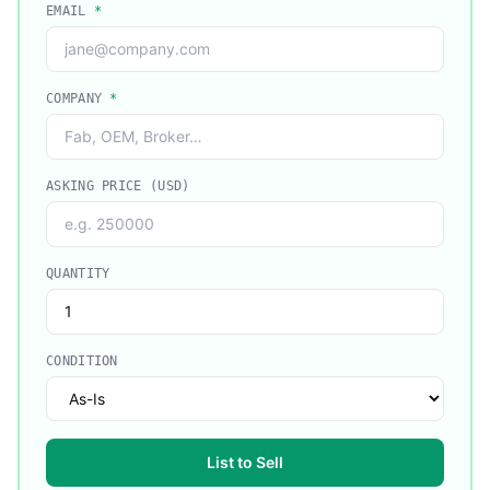
EMAIL
*
COMPANY
*
ASKING PRICE (USD)
QUANTITY
CONDITION
List to Sell