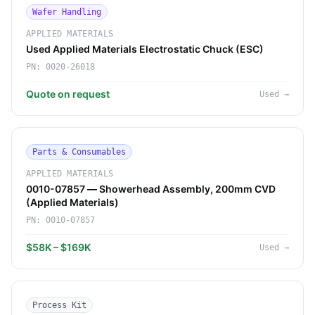
Wafer Handling
APPLIED MATERIALS
Used Applied Materials Electrostatic Chuck (ESC)
PN:
0020-26018
Quote on request
Used
→
Parts & Consumables
APPLIED MATERIALS
0010-07857 — Showerhead Assembly, 200mm CVD
(Applied Materials)
PN:
0010-07857
$58K – $169K
Used
→
Process Kit