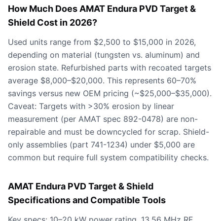
How Much Does AMAT Endura PVD Target &
Shield Cost in 2026?
Used units range from $2,500 to $15,000 in 2026,
depending on material (tungsten vs. aluminum) and
erosion state. Refurbished parts with recoated targets
average $8,000–$20,000. This represents 60–70%
savings versus new OEM pricing (~$25,000–$35,000).
Caveat: Targets with >30% erosion by linear
measurement (per AMAT spec 892-0478) are non-
repairable and must be downcycled for scrap. Shield-
only assemblies (part 741-1234) under $5,000 are
common but require full system compatibility checks.
AMAT Endura PVD Target & Shield
Specifications and Compatible Tools
Key specs: 10–20 kW power rating, 13.56 MHz RF