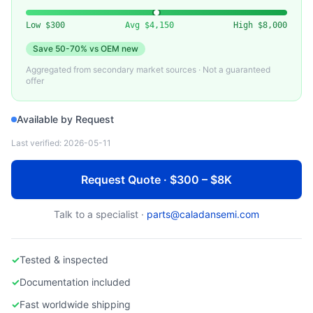
APPLIED MATERIALS
AMAT Endura PVD Target & Shield Parts
Low
$300
Avg
$4,150
High
$8,000
Save
50-70%
vs OEM new
Aggregated from secondary market sources · Not a guaranteed
offer
Available by Request
Last verified:
2026-05-11
Request Quote · $300 – $8K
Talk to a specialist ·
parts@caladansemi.com
✓
Tested & inspected
✓
Documentation included
✓
Fast worldwide shipping