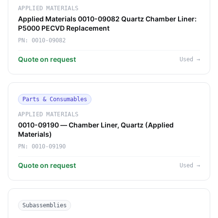
APPLIED MATERIALS
Applied Materials 0010-09082 Quartz Chamber Liner:
P5000 PECVD Replacement
PN:
0010-09082
Quote on request
Used
→
Parts & Consumables
APPLIED MATERIALS
0010-09190 — Chamber Liner, Quartz (Applied
Materials)
PN:
0010-09190
Quote on request
Used
→
Subassemblies