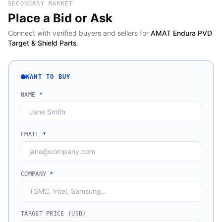
SECONDARY MARKET
Place a Bid or Ask
Connect with verified buyers and sellers for
AMAT Endura PVD
Target & Shield Parts
.
WANT TO BUY
NAME
*
EMAIL
*
COMPANY
*
TARGET PRICE (USD)