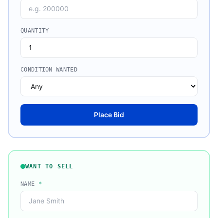
QUANTITY
CONDITION WANTED
Place Bid
WANT TO SELL
NAME
*