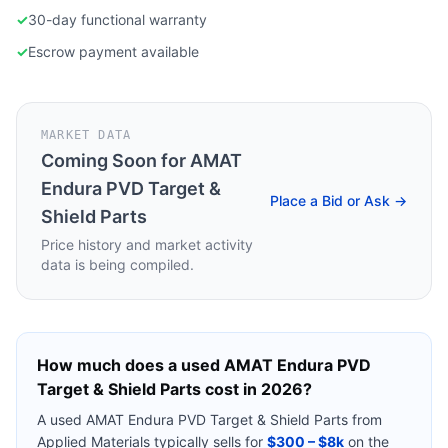
✓
30-day functional warranty
✓
Escrow payment available
MARKET DATA
Coming Soon for
AMAT
Endura PVD Target &
Place a Bid or Ask →
Shield Parts
Price history and market activity
data is being compiled.
How much does a used
AMAT Endura PVD
Target & Shield Parts
cost in 2026?
A used
AMAT Endura PVD Target & Shield Parts
from
Applied Materials
typically sells for
$300 – $8k
on the