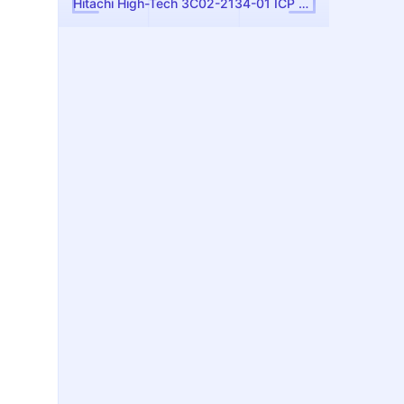
Hitachi High-Tech 3C02-2134-01 ICP Antenna Assembly — Used