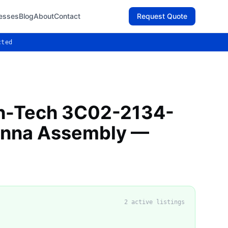
esses
Blog
About
Contact
Request Quote
cted
gh-Tech 3C02-2134-
enna Assembly —
2
active listing
s