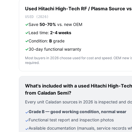
Used
Hitachi High-Tech
RF / Plasma Source
vs.
USED (2026)
✓
Save
50-70%
vs. new OEM
✓
Lead time:
2-4 weeks
✓
Condition:
B
grade
✓
30-day functional warranty
Most buyers in 2026 choose used for cost and speed. OEM new is pre
required.
What's included with a used
Hitachi High-Te
from Caladan Semi?
Every unit Caladan sources in 2026 is inspected and d
Grade B — good working condition, normal wear
✓
Functional test report and inspection photos
✓
Available documentation (manuals, service records wh
✓