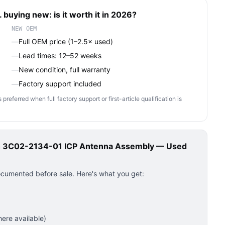
 buying new: is it worth it in 2026?
NEW OEM
—
Full OEM price (1–2.5× used)
—
Lead times: 12–52 weeks
—
New condition, full warranty
—
Factory support included
ferred when full factory support or first-article qualification is
ch 3C02-2134-01 ICP Antenna Assembly — Used
ocumented before sale. Here's what you get:
ere available)