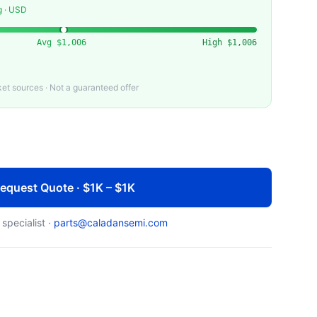
g · USD
Avg
$1,006
High
$1,006
t sources · Not a guaranteed offer
equest Quote · $1K – $1K
 specialist ·
parts@caladansemi.com