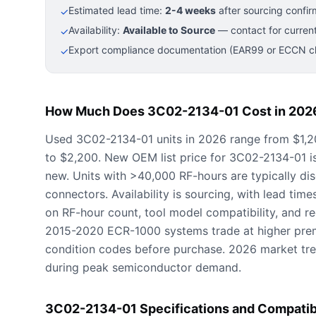
Estimated lead time:
2-4 weeks
after sourcing confir
✓
Availability:
Available to Source
— contact for current
✓
Export compliance documentation (EAR99 or ECCN cla
✓
How Much Does 3C02-2134-01 Cost in 202
Used 3C02-2134-01 units in 2026 range from $1,20
to $2,200. New OEM list price for 3C02-2134-01 
new. Units with >40,000 RF-hours are typically d
connectors. Availability is sourcing, with lead tim
on RF-hour count, tool model compatibility, and 
2015-2020 ECR-1000 systems trade at higher prem
condition codes before purchase. 2026 market tre
during peak semiconductor demand.
3C02-2134-01 Specifications and Compatib