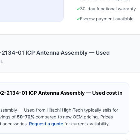
✓
30-day functional warranty
✓
Escrow payment available
2-2134-01 ICP Antenna Assembly — Used
d.
C02-2134-01 ICP Antenna Assembly — Used
cost in
 Assembly — Used
from
Hitachi High-Tech
typically sells for
vings of
50-70%
compared to new OEM pricing. Prices
d accessories.
Request a quote
for current availability.