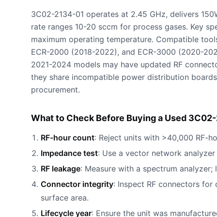
3C02-2134-01 operates at 2.45 GHz, delivers 150
rate ranges 10-20 sccm for process gases. Key s
maximum operating temperature. Compatible tools
ECR-2000 (2018-2022), and ECR-3000 (2020-2024
2021-2024 models may have updated RF connecto
they share incompatible power distribution boards
procurement.
What to Check Before Buying a Used 3C02-
RF-hour count
: Reject units with >40,000 RF-ho
Impedance test
: Use a vector network analyze
RF leakage
: Measure with a spectrum analyzer;
Connector integrity
: Inspect RF connectors for 
surface area.
Lifecycle year
: Ensure the unit was manufactu