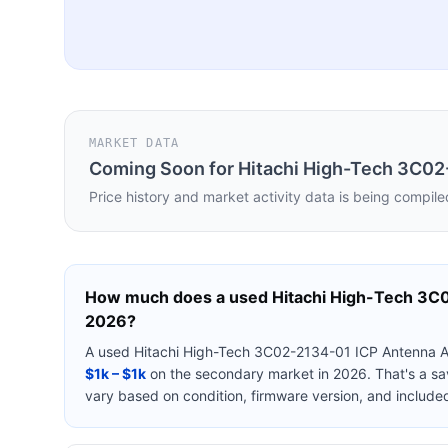
MARKET DATA
Coming Soon for
Hitachi High-Tech 3C0
Price history and market activity data is being compile
How much does a used
Hitachi High-Tech 3
2026?
A used
Hitachi High-Tech 3C02-2134-01 ICP Antenna
$1k – $1k
on the secondary market in 2026. That's a sa
vary based on condition, firmware version, and include