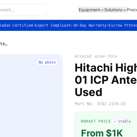
Equipment
Solutions
Proc
ladan Certified
✓
Export Compliant
✓
30-Day Warranty
✓
Escrow Prote
Hitachi High-Tech 3C02-2134-01 ICP Antenna Assembly — Used
HITACHI HIGH-TECH
No photo
Hitachi Hi
01 ICP Ant
Used
Part No.
3C02-2134-01
MARKET PRICE
→ Stable
From $1K