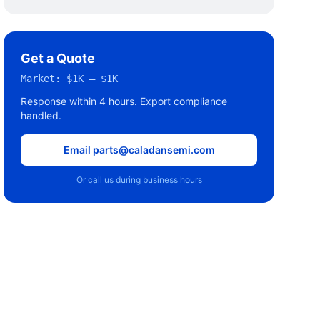
Get a Quote
Market:
$1K – $1K
Response within 4 hours. Export compliance
handled.
Email parts@caladansemi.com
Or call us during business hours