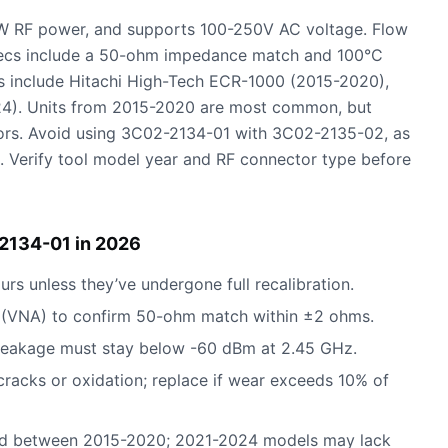
W RF power, and supports 100-250V AC voltage. Flow
pecs include a 50-ohm impedance match and 100°C
 include Hitachi High-Tech ECR-1000 (2015-2020),
). Units from 2015-2020 are most common, but
rs. Avoid using 3C02-2134-01 with 3C02-2135-02, as
. Verify tool model year and RF connector type before
2134-01 in 2026
urs unless they’ve undergone full recalibration.
r (VNA) to confirm 50-ohm match within ±2 ohms.
 leakage must stay below -60 dBm at 2.45 GHz.
cracks or oxidation; replace if wear exceeds 10% of
red between 2015-2020; 2021-2024 models may lack