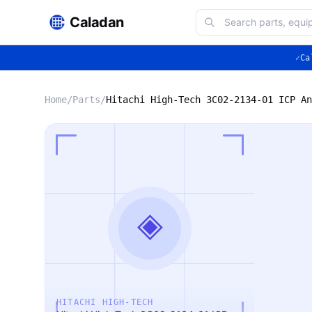
Caladan
✓
Ca
Home
/
Parts
/
◈
HITACHI HIGH-TECH