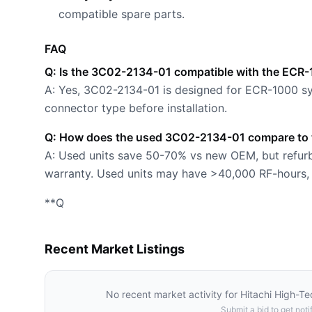
compatible spare parts.
FAQ
Q: Is the 3C02-2134-01 compatible with the ECR
A: Yes, 3C02-2134-01 is designed for ECR-1000 sy
connector type before installation.
Q: How does the used 3C02-2134-01 compare to t
A: Used units save 50-70% vs new OEM, but refurbi
warranty. Used units may have >40,000 RF-hours, w
**Q
Recent Market Listings
No recent market activity for
Hitachi High-T
Submit a bid to get notif