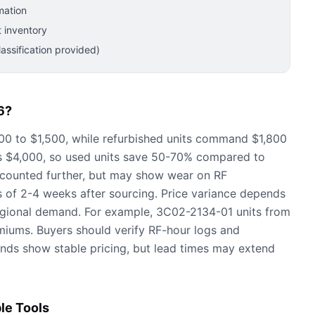
mation
 inventory
ssification provided)
6?
0 to $1,500, while refurbished units command $1,800
is $4,000, so used units save 50-70% compared to
iscounted further, but may show wear on RF
es of 2-4 weeks after sourcing. Price variance depends
regional demand. For example, 3C02-2134-01 units from
iums. Buyers should verify RF-hour logs and
nds show stable pricing, but lead times may extend
le Tools