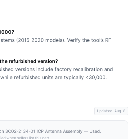
-1000?
stems (2015-2020 models). Verify the tool’s RF
he refurbished version?
shed versions include factory recalibration and
hile refurbished units are typically <30,000.
Updated
Aug 8
ech 3C02-2134-01 ICP Antenna Assembly — Used
.
ied when sellers list this part.