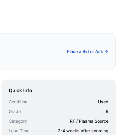
Place a Bid or Ask →
Quick Info
Condition
Used
Grade
B
Category
RF / Plasma Source
Lead Time
2-4 weeks after sourcing