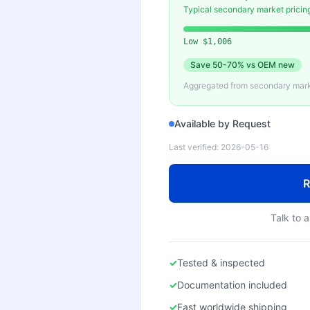
Typical secondary market pricin
Low
$1,006
Save
50-70%
vs OEM new
Aggregated from secondary marke
Available by Request
Last verified:
2026-05-16
R
Talk to a
✓
Tested & inspected
✓
Documentation included
✓
Fast worldwide shipping