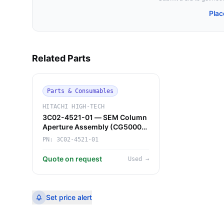
Plac
Related Parts
Parts & Consumables
HITACHI HIGH-TECH
3C02-4521-01 — SEM Column
Aperture Assembly (CG5000)
(Hitachi High-Tech)
PN:
3C02-4521-01
Quote on request
Used
→
Set price alert