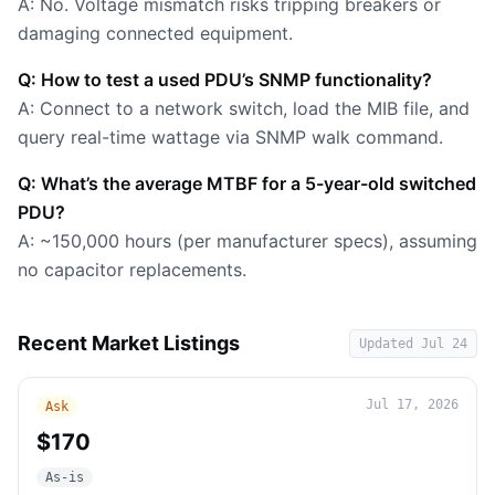
A: No. Voltage mismatch risks tripping breakers or
damaging connected equipment.
Q: How to test a used PDU’s SNMP functionality?
A: Connect to a network switch, load the MIB file, and
query real-time wattage via SNMP walk command.
Q: What’s the average MTBF for a 5-year-old switched
PDU?
A: ~150,000 hours (per manufacturer specs), assuming
no capacitor replacements.
Recent Market Listings
Updated
Jul 24
Jul 17, 2026
Ask
$170
As-is