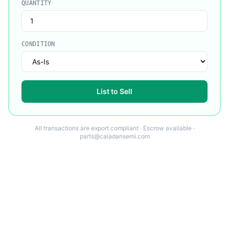
QUANTITY
CONDITION
List to Sell
All transactions are export compliant · Escrow available ·
parts@caladansemi.com