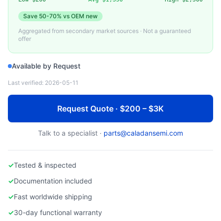
SERVERTECH)
Used Switched Rack PDU
Save
50-70%
vs OEM new
Aggregated from secondary market sources · Not a guaranteed
offer
Available by Request
Last verified:
2026-05-11
Request Quote · $200 – $3K
Talk to a specialist ·
parts@caladansemi.com
✓
Tested & inspected
✓
Documentation included
✓
Fast worldwide shipping
✓
30-day functional warranty