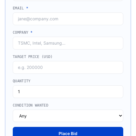
EMAIL
*
COMPANY
*
TARGET PRICE (USD)
QUANTITY
CONDITION WANTED
Place Bid