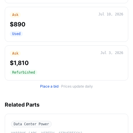
Jul 10, 2026
Ask
$890
Used
Jul 3, 2026
Ask
$1,810
Refurbished
Place a bid
·
Prices update daily
Related Parts
Data Center Power