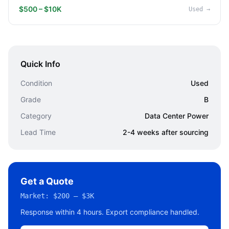
$500 – $10K
Used
→
Quick Info
Condition
Used
Grade
B
Category
Data Center Power
Lead Time
2-4 weeks after sourcing
Get a Quote
Market:
$200 – $3K
Response within 4 hours. Export compliance handled.