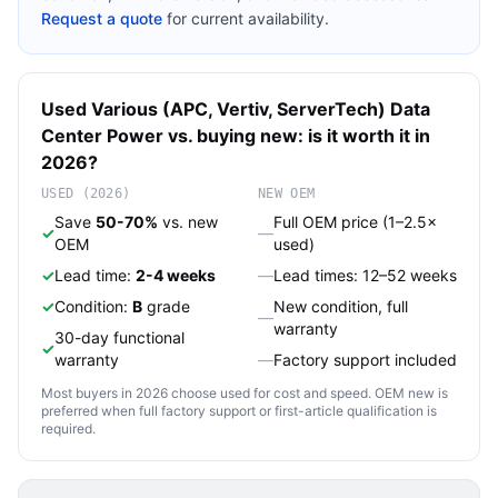
Request a quote
for current availability.
Used
Various (APC, Vertiv, ServerTech)
Data
Center Power
vs. buying new: is it worth it in
2026?
USED (2026)
NEW OEM
Save
50-70%
vs. new
Full OEM price (1–2.5×
✓
—
OEM
used)
✓
Lead time:
2-4 weeks
—
Lead times: 12–52 weeks
✓
Condition:
B
grade
New condition, full
—
warranty
30-day functional
✓
warranty
—
Factory support included
Most buyers in 2026 choose used for cost and speed. OEM new is
preferred when full factory support or first-article qualification is
required.