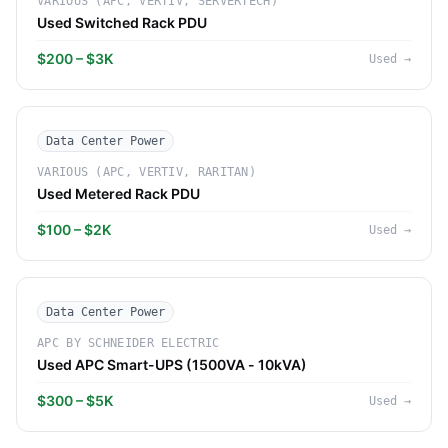
VARIOUS (APC, VERTIV, SERVERTECH)
Used Switched Rack PDU
$200 – $3K
Used
→
Data Center Power
VARIOUS (APC, VERTIV, RARITAN)
Used Metered Rack PDU
$100 – $2K
Used
→
Data Center Power
APC BY SCHNEIDER ELECTRIC
Used APC Smart-UPS (1500VA - 10kVA)
$300 – $5K
Used
→