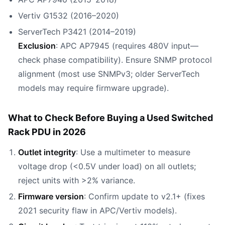
Vertiv G1532 (2016–2020)
ServerTech P3421 (2014–2019)
Exclusion
: APC AP7945 (requires 480V input—
check phase compatibility). Ensure SNMP protocol
alignment (most use SNMPv3; older ServerTech
models may require firmware upgrade).
What to Check Before Buying a Used Switched
Rack PDU in 2026
Outlet integrity
: Use a multimeter to measure
voltage drop (<0.5V under load) on all outlets;
reject units with >2% variance.
Firmware version
: Confirm update to v2.1+ (fixes
2021 security flaw in APC/Vertiv models).