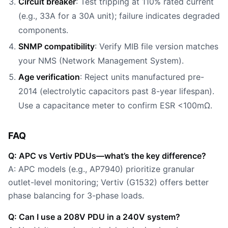
Circuit breaker
: Test tripping at 110% rated current
(e.g., 33A for a 30A unit); failure indicates degraded
components.
SNMP compatibility
: Verify MIB file version matches
your NMS (Network Management System).
Age verification
: Reject units manufactured pre-
2014 (electrolytic capacitors past 8-year lifespan).
Use a capacitance meter to confirm ESR <100mΩ.
FAQ
Q: APC vs Vertiv PDUs—what’s the key difference?
A: APC models (e.g., AP7940) prioritize granular
outlet-level monitoring; Vertiv (G1532) offers better
phase balancing for 3-phase loads.
Q: Can I use a 208V PDU in a 240V system?