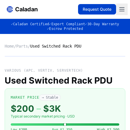
Caladan
Request Quote
✓
Caladan Certified
✓
Export Compliant
✓
30-Day Warranty
✓
Escrow Protected
Home
/
Parts
/
Used Switched Rack PDU
No photo
VARIOUS (APC, VERTIV, SERVERTECH)
Used Switched Rack PDU
◈
MARKET PRICE
→ Stable
$200
–
$3K
Typical secondary market pricing · USD
VARIOUS (APC, VERTIV,
Low
$200
Avg
$1,350
High
$2,500