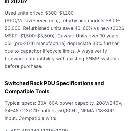
in 2026?
Used units priced $300–$1,200
(APC/Vertiv/ServerTech), refurbished models $800–
$2,000. Refurbished units save 40–60% vs new (2026
MSRP: $1,500–$3,500). Caveat: Units over 10 years
old (pre-2016 manufacture) depreciate 30% further
due to capacitor lifecycle limits. Always verify
firmware compatibility with existing SNMP systems
before purchase.
Switched Rack PDU Specifications and
Compatible Tools
Typical specs: 30A–60A power capacity, 208V/240V,
24–48 C13/C19 outlets, 50/60Hz, NEMA L18-30P
input. Compatible with:
APC AP7940 (2015–2018)