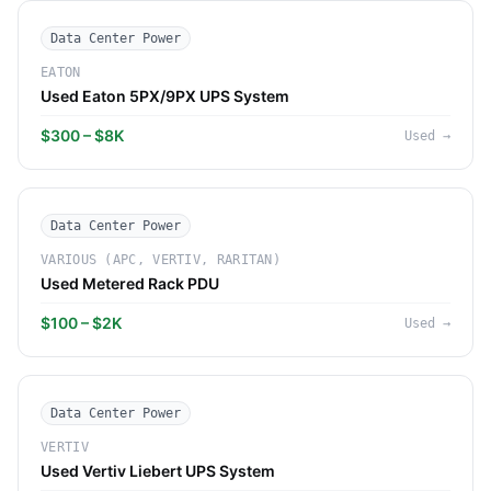
Data Center Power
EATON
Used Eaton 5PX/9PX UPS System
$300 – $8K
Used
→
Data Center Power
VARIOUS (APC, VERTIV, RARITAN)
Used Metered Rack PDU
$100 – $2K
Used
→
Data Center Power
VERTIV
Used Vertiv Liebert UPS System