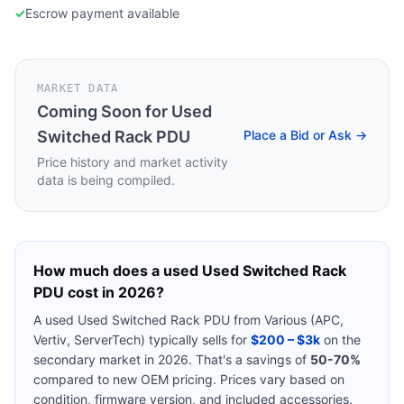
✓
Escrow payment available
MARKET DATA
Coming Soon for
Used
Switched Rack PDU
Place a Bid or Ask →
Price history and market activity
data is being compiled.
How much does a used
Used Switched Rack
PDU
cost in 2026?
A used
Used Switched Rack PDU
from
Various (APC,
Vertiv, ServerTech)
typically sells for
$200 – $3k
on the
secondary market in 2026. That's a savings of
50-70%
compared to new OEM pricing. Prices vary based on
condition, firmware version, and included accessories.