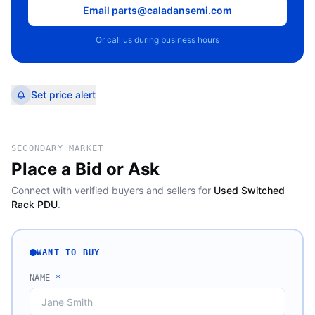
Email parts@caladansemi.com
Or call us during business hours
Set price alert
SECONDARY MARKET
Place a Bid or Ask
Connect with verified buyers and sellers for
Used Switched
Rack PDU
.
WANT TO BUY
NAME
*