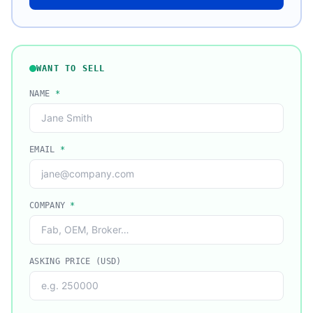
WANT TO SELL
NAME
*
EMAIL
*
COMPANY
*
ASKING PRICE (USD)