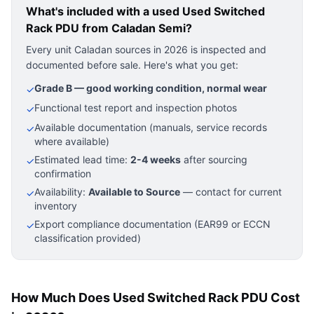
What's included with a used
Used Switched
Rack PDU
from Caladan Semi?
Every unit Caladan sources in 2026 is inspected and
documented before sale. Here's what you get:
Grade B — good working condition, normal wear
✓
Functional test report and inspection photos
✓
Available documentation (manuals, service records
✓
where available)
Estimated lead time:
2-4 weeks
after sourcing
✓
confirmation
Availability:
Available to Source
— contact for current
✓
inventory
Export compliance documentation (EAR99 or ECCN
✓
classification provided)
How Much Does Used Switched Rack PDU Cost