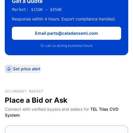
Get a Quote
Market:
$150K – $450K
Response within 4 hours. Export compliance handled.
Email parts@caladansemi.com
Or call us during business hours
Set price alert
SECONDARY MARKET
Place a Bid or Ask
Connect with verified buyers and sellers for
TEL Trias CVD
System
.