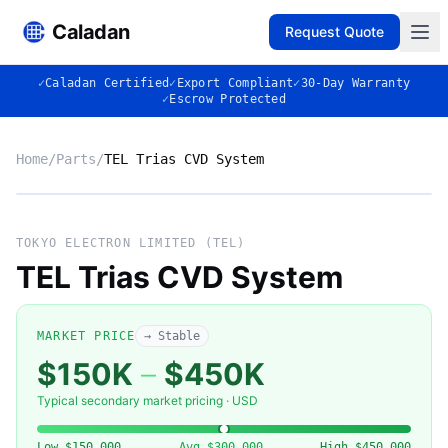
Caladan
Request Quote
✓
Caladan Certified
✓
Export Compliant
✓
30-Day Warranty
✓
Escrow Protected
Home
/
Parts
/
TEL Trias CVD System
No photo
TOKYO ELECTRON LIMITED (TEL)
TEL Trias CVD System
◈
MARKET PRICE
→ Stable
$150K
–
$450K
Typical secondary market pricing · USD
Low
$150,000
Avg
$300,000
High
$450,000