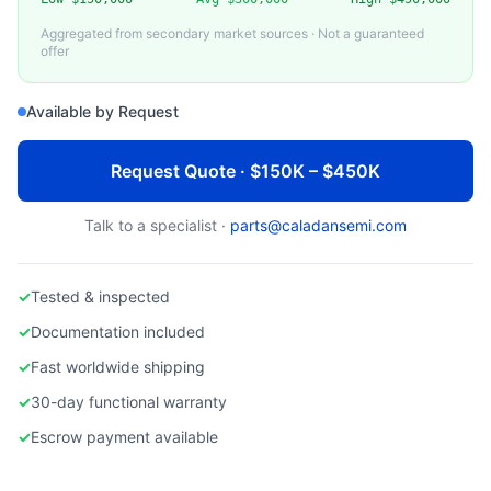
TOKYO ELECTRON LIMITED (TEL)
TEL Trias CVD System
Aggregated from secondary market sources · Not a guaranteed
offer
Available by Request
Request Quote · $150K – $450K
Talk to a specialist ·
parts@caladansemi.com
✓
Tested & inspected
✓
Documentation included
✓
Fast worldwide shipping
✓
30-day functional warranty
✓
Escrow payment available