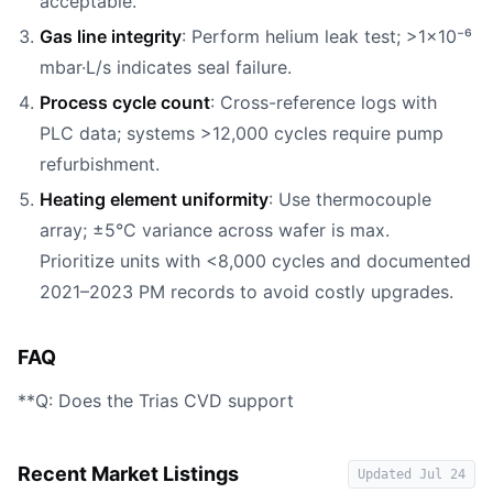
acceptable.
Gas line integrity
: Perform helium leak test; >1×10⁻⁶
mbar·L/s indicates seal failure.
Process cycle count
: Cross-reference logs with
PLC data; systems >12,000 cycles require pump
refurbishment.
Heating element uniformity
: Use thermocouple
array; ±5°C variance across wafer is max.
Prioritize units with <8,000 cycles and documented
2021–2023 PM records to avoid costly upgrades.
FAQ
**Q: Does the Trias CVD support
Recent Market Listings
Updated
Jul 24