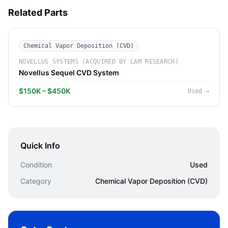
Related Parts
Chemical Vapor Deposition (CVD)
NOVELLUS SYSTEMS (ACQUIRED BY LAM RESEARCH)
Novellus Sequel CVD System
$150K – $450K
Used
→
Quick Info
Condition
Used
Category
Chemical Vapor Deposition (CVD)