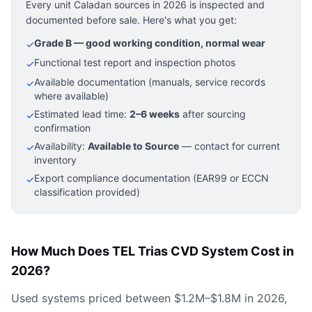
Every unit Caladan sources in 2026 is inspected and
documented before sale. Here's what you get:
Grade B — good working condition, normal wear
✓
Functional test report and inspection photos
✓
Available documentation (manuals, service records
✓
where available)
Estimated lead time:
2–6 weeks
after sourcing
✓
confirmation
Availability:
Available to Source
— contact for current
✓
inventory
Export compliance documentation (EAR99 or ECCN
✓
classification provided)
How Much Does TEL Trias CVD System Cost in
2026?
Used systems priced between $1.2M–$1.8M in 2026,