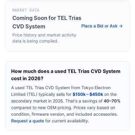
MARKET DATA
Coming Soon for
TEL Trias
CVD System
Place a Bid or Ask →
Price history and market activity
data is being compiled.
How much does a used
TEL Trias CVD System
cost in 2026?
A used
TEL Trias CVD System
from
Tokyo Electron
Limited (TEL)
typically sells for
$150k – $450k
on the
secondary market in 2026. That's a savings of
40–70%
compared to new OEM pricing. Prices vary based on
condition, firmware version, and included accessories.
Request a quote
for current availability.