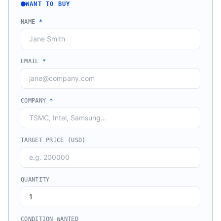
WANT TO BUY
NAME
*
EMAIL
*
COMPANY
*
TARGET PRICE (USD)
QUANTITY
CONDITION WANTED