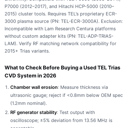
P7000 (2012–2017), and Hitachi HCP-5000 (2010–
2015) cluster tools. Requires TEL’s proprietary ECR-
3000 plasma source (PN: TEL-ECR-3000A). Exclusion:
Incompatible with Lam Research Centura platforms
without custom adapter kits (PN: TEL-ADP-TRIAS-
LAM). Verify RF matching network compatibility for
2015+ Trias variants.
What to Check Before Buying a Used TEL Trias
CVD System in 2026
Chamber wall erosion
: Measure thickness via
ultrasonic gauge; reject if <0.8mm below OEM spec
(1.2mm nominal).
RF generator stability
: Test output with
oscilloscope; ±5% deviation from 13.56 MHz is