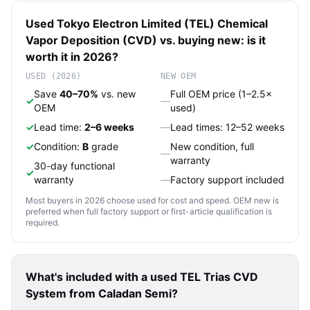
Used
Tokyo Electron Limited (TEL)
Chemical
Vapor Deposition (CVD)
vs. buying new: is it
worth it in 2026?
USED (2026)
NEW OEM
Save
40–70%
vs. new
Full OEM price (1–2.5×
✓
—
OEM
used)
✓
Lead time:
2–6 weeks
—
Lead times: 12–52 weeks
✓
Condition:
B
grade
New condition, full
—
warranty
30-day functional
✓
warranty
—
Factory support included
Most buyers in 2026 choose used for cost and speed. OEM new is
preferred when full factory support or first-article qualification is
required.
What's included with a used
TEL Trias CVD
System
from Caladan Semi?