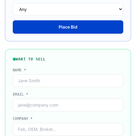
Place Bid
WANT TO SELL
NAME
*
EMAIL
*
COMPANY
*