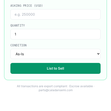
ASKING PRICE (USD)
QUANTITY
CONDITION
List to Sell
All transactions are export compliant · Escrow available ·
parts@caladansemi.com