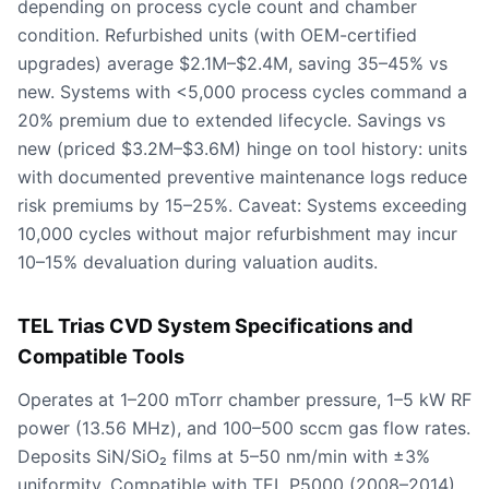
depending on process cycle count and chamber
condition. Refurbished units (with OEM-certified
upgrades) average $2.1M–$2.4M, saving 35–45% vs
new. Systems with <5,000 process cycles command a
20% premium due to extended lifecycle. Savings vs
new (priced $3.2M–$3.6M) hinge on tool history: units
with documented preventive maintenance logs reduce
risk premiums by 15–25%. Caveat: Systems exceeding
10,000 cycles without major refurbishment may incur
10–15% devaluation during valuation audits.
TEL Trias CVD System Specifications and
Compatible Tools
Operates at 1–200 mTorr chamber pressure, 1–5 kW RF
power (13.56 MHz), and 100–500 sccm gas flow rates.
Deposits SiN/SiO₂ films at 5–50 nm/min with ±3%
uniformity. Compatible with TEL P5000 (2008–2014),