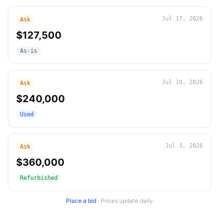
Jul 17, 2026
Ask
$127,500
As-is
Jul 10, 2026
Ask
$240,000
Used
Jul 3, 2026
Ask
$360,000
Refurbished
Place a bid
·
Prices update daily