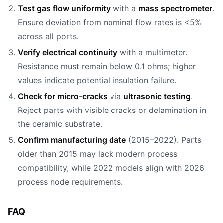
Test gas flow uniformity
with a
mass spectrometer
.
Ensure deviation from nominal flow rates is <5%
across all ports.
Verify electrical continuity
with a multimeter.
Resistance must remain below 0.1 ohms; higher
values indicate potential insulation failure.
Check for micro-cracks
via
ultrasonic testing
.
Reject parts with visible cracks or delamination in
the ceramic substrate.
Confirm manufacturing date
(2015–2022). Parts
older than 2015 may lack modern process
compatibility, while 2022 models align with 2026
process node requirements.
FAQ