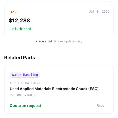
Jul 3, 2026
Ask
$12,288
Refurbished
Place a bid
·
Prices update daily
Related Parts
Wafer Handling
APPLIED MATERIALS
Used Applied Materials Electrostatic Chuck (ESC)
PN:
0020-26018
Quote on request
Used
→