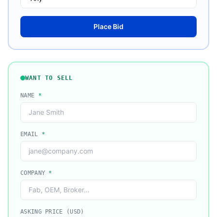
Place Bid
WANT TO SELL
NAME
*
EMAIL
*
COMPANY
*
ASKING PRICE (USD)