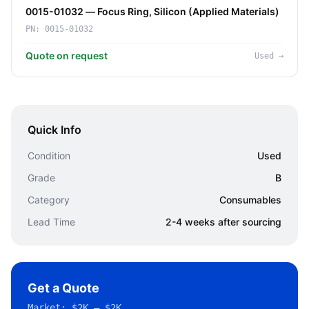
0015-01032 — Focus Ring, Silicon (Applied Materials)
PN:
0015-01032
Quote on request
Used
→
Quick Info
Condition
Used
Grade
B
Category
Consumables
Lead Time
2-4 weeks after sourcing
Get a Quote
Market:
$2K – $2K