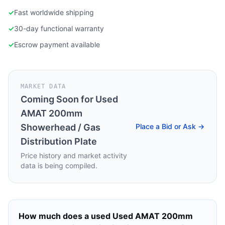
✓
Fast worldwide shipping
✓
30-day functional warranty
✓
Escrow payment available
MARKET DATA
Coming Soon for
Used
AMAT 200mm
Showerhead / Gas
Place a Bid or Ask →
Distribution Plate
Price history and market activity
data is being compiled.
How much does a used
Used AMAT 200mm