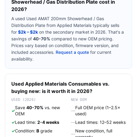
Showerhead / Gas Distribution Plate
cost in
2026?
A used
Used AMAT 200mm Showerhead / Gas
Distribution Plate
from
Applied Materials
typically sells
for
$2k – $2k
on the secondary market in 2026. That's a
savings of
40-70%
compared to new OEM pricing.
Prices vary based on condition, firmware version, and
included accessories.
Request a quote
for current
availability.
Used
Applied Materials
Consumables
vs.
buying new: is it worth it in 2026?
USED (2026)
NEW OEM
Save
40-70%
vs. new
Full OEM price (1–2.5×
✓
—
OEM
used)
✓
Lead time:
2-4 weeks
—
Lead times: 12–52 weeks
✓
Condition:
B
grade
New condition, full
—
warranty