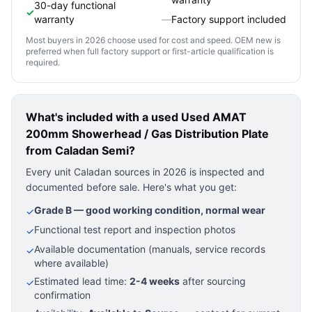
30-day functional
✓
warranty
—
Factory support included
Most buyers in 2026 choose used for cost and speed. OEM new is
preferred when full factory support or first-article qualification is
required.
What's included with a used
Used AMAT
200mm Showerhead / Gas Distribution Plate
from Caladan Semi?
Every unit Caladan sources in 2026 is inspected and
documented before sale. Here's what you get:
Grade B — good working condition, normal wear
✓
Functional test report and inspection photos
✓
Available documentation (manuals, service records
✓
where available)
Estimated lead time:
2-4 weeks
after sourcing
✓
confirmation