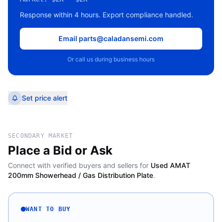
Response within 4 hours. Export compliance handled.
Email parts@caladansemi.com
Or call us during business hours
Set price alert
SECONDARY MARKET
Place a Bid or Ask
Connect with verified buyers and sellers for
Used AMAT
200mm Showerhead / Gas Distribution Plate
.
WANT TO BUY