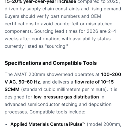
15–20% year-over-year increase
compared to 2025,
driven by supply chain constraints and rising demand.
Buyers should verify part numbers and OEM
certifications to avoid counterfeit or mismatched
components. Sourcing lead times for 2026 are 2–4
weeks after confirmation, with availability status
currently listed as "sourcing."
Specifications and Compatible Tools
The AMAT 200mm showerhead operates at
100–200
V AC
,
50–60 Hz
, and delivers a
flow rate of 10–15
SCMM
(standard cubic millimeters per minute). It is
designed for
low-pressure gas distribution
in
advanced semiconductor etching and deposition
processes. Compatible tools include:
Applied Materials Centura iPulse™
(model 200mm,