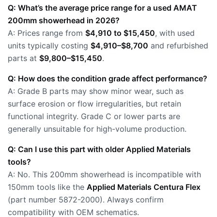
Q: What’s the average price range for a used AMAT
200mm showerhead in 2026?
A: Prices range from
$4,910 to $15,450
, with used
units typically costing
$4,910–$8,700
and refurbished
parts at
$9,800–$15,450
.
Q: How does the condition grade affect performance?
A: Grade B parts may show minor wear, such as
surface erosion or flow irregularities, but retain
functional integrity. Grade C or lower parts are
generally unsuitable for high-volume production.
Q: Can I use this part with older Applied Materials
tools?
A: No. This 200mm showerhead is incompatible with
150mm tools like the
Applied Materials Centura Flex
(part number 5872-2000). Always confirm
compatibility with OEM schematics.