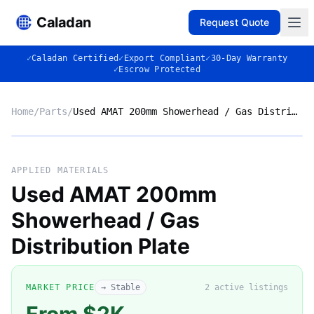
Caladan
Request Quote
✓
Caladan Certified
✓
Export Compliant
✓
30-Day Warranty
✓
Escrow Protected
Home
/
Parts
/
Used AMAT 200mm Showerhead / Gas Distribution Plate
No photo
APPLIED MATERIALS
Used AMAT 200mm
Showerhead / Gas
◈
Distribution Plate
MARKET PRICE
→ Stable
2
active listing
s