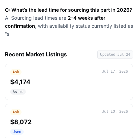
Q: What’s the lead time for sourcing this part in 2026?
A: Sourcing lead times are
2–4 weeks after
confirmation
, with availability status currently listed as
"s
Recent Market Listings
Updated
Jul 24
Jul 17, 2026
Ask
$4,174
As-is
Jul 10, 2026
Ask
$8,072
Used