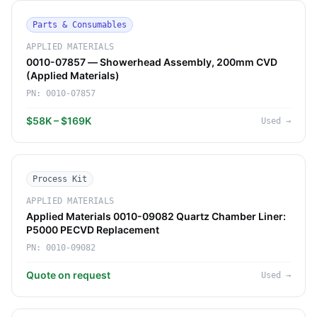
Parts & Consumables
APPLIED MATERIALS
0010-07857 — Showerhead Assembly, 200mm CVD
(Applied Materials)
PN:
0010-07857
$58K – $169K
Used
→
Process Kit
APPLIED MATERIALS
Applied Materials 0010-09082 Quartz Chamber Liner:
P5000 PECVD Replacement
PN:
0010-09082
Quote on request
Used
→