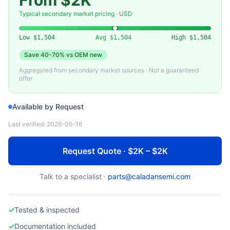
From $2K
APPLIED MATERIALS
Used AMAT 200mm Showerhead / Gas Distribution Plate
Typical secondary market pricing · USD
Low
$1,504
Avg
$1,504
High
$1,504
Save
40-70%
vs OEM new
Aggregated from secondary market sources · Not a guaranteed
offer
Available by Request
Last verified:
2026-05-16
Request Quote · $2K – $2K
Talk to a specialist ·
parts@caladansemi.com
✓
Tested & inspected
✓
Documentation included