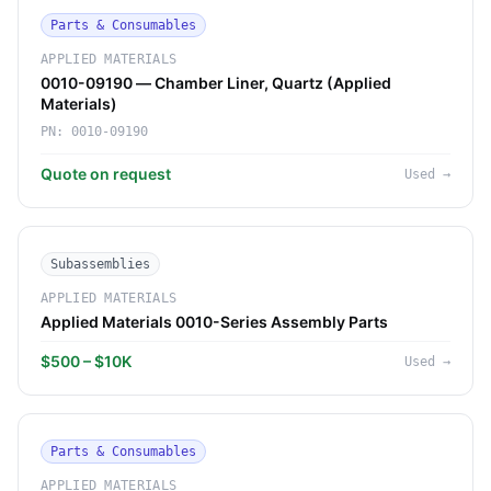
Parts & Consumables
APPLIED MATERIALS
0010-09190 — Chamber Liner, Quartz (Applied
Materials)
PN:
0010-09190
Quote on request
Used
→
Subassemblies
APPLIED MATERIALS
Applied Materials 0010-Series Assembly Parts
$500 – $10K
Used
→
Parts & Consumables
APPLIED MATERIALS