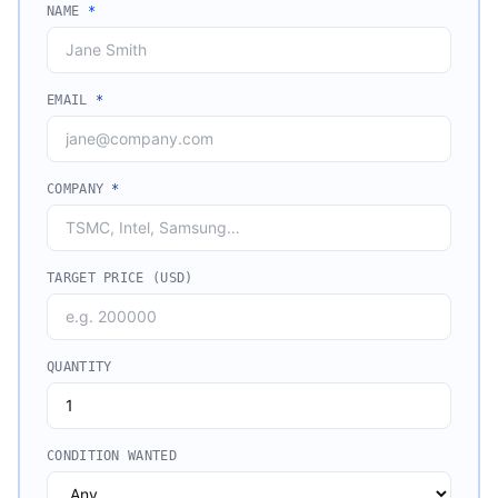
NAME
*
EMAIL
*
COMPANY
*
TARGET PRICE (USD)
QUANTITY
CONDITION WANTED