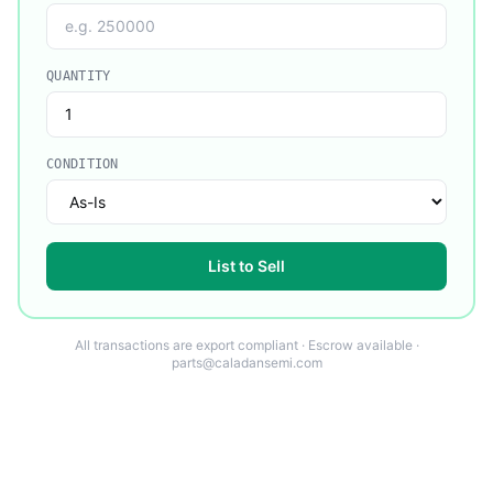
QUANTITY
CONDITION
List to Sell
All transactions are export compliant · Escrow available ·
parts@caladansemi.com