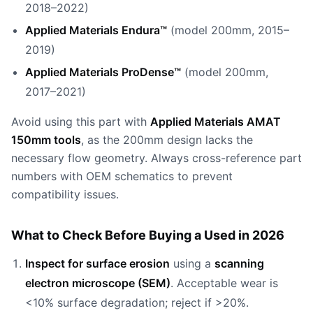
2018–2022)
Applied Materials Endura™
(model 200mm, 2015–
2019)
Applied Materials ProDense™
(model 200mm,
2017–2021)
Avoid using this part with
Applied Materials AMAT
150mm tools
, as the 200mm design lacks the
necessary flow geometry. Always cross-reference part
numbers with OEM schematics to prevent
compatibility issues.
What to Check Before Buying a Used in 2026
Inspect for surface erosion
using a
scanning
electron microscope (SEM)
. Acceptable wear is
<10% surface degradation; reject if >20%.