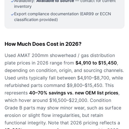
Availability:
Available to Source
— contact for current
✓
inventory
Export compliance documentation (EAR99 or ECCN
✓
classification provided)
How Much Does Cost in 2026?
Used AMAT 200mm showerhead / gas distribution
plate prices in 2026 range from
$4,910 to $15,450
,
depending on condition, origin, and sourcing channels.
Used units typically fall between $4,910–$8,700, while
refurbished parts command $9,800–$15,450. This
represents
40–70% savings vs. new OEM list prices
,
which hover around $16,500–$22,000. Condition
Grade B parts may show minor wear, such as surface
erosion or slight flow irregularities, but retain
functional integrity. Note that 2026 pricing reflects a