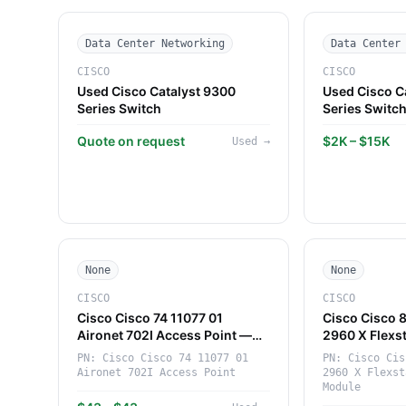
Data Center Networking
Data Center
CISCO
CISCO
Used Cisco Catalyst 9300
Used Cisco C
Series Switch
Series Switc
Quote on request
$2K – $15K
Used
→
None
None
CISCO
CISCO
Cisco Cisco 74 11077 01
Cisco Cisco 
Aironet 702I Access Point —
2960 X Flexs
Compact 802.11b/g/n Access
Module — Hi
PN:
Cisco Cisco 74 11077 01
PN:
Cisco Cis
Point (Cisco)
Networking 
Aironet 702I Access Point
2960 X Flexst
(Cisco)
Module