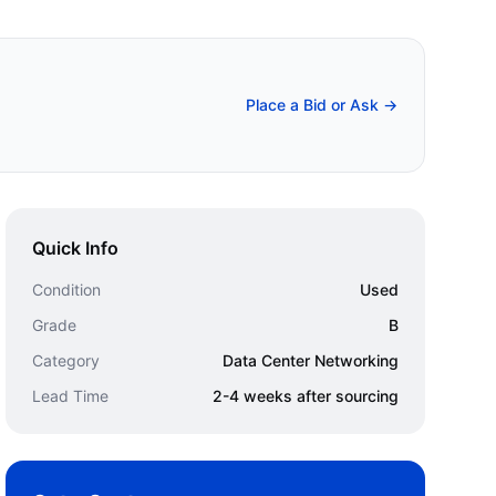
Place a Bid or Ask →
Quick Info
Condition
Used
Grade
B
Category
Data Center Networking
Lead Time
2-4 weeks after sourcing