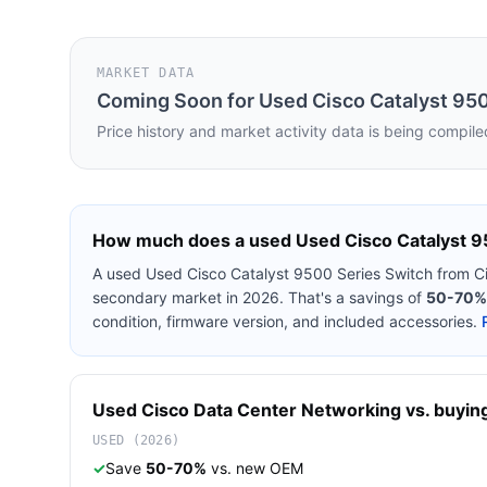
MARKET DATA
Coming Soon for
Used Cisco Catalyst 95
Price history and market activity data is being compile
How much does a used
Used Cisco Catalyst 9
A used
Used Cisco Catalyst 9500 Series Switch
from
C
secondary market in 2026. That's a savings of
50-70%
condition, firmware version, and included accessories.
Used
Cisco
Data Center Networking
vs. buying
USED (2026)
✓
Save
50-70%
vs. new OEM