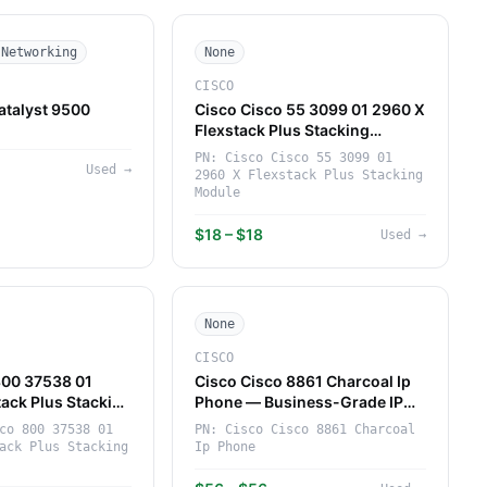
 Networking
None
CISCO
atalyst 9500
Cisco Cisco 55 3099 01 2960 X
h
Flexstack Plus Stacking
Module — High-Performance
PN:
Cisco Cisco 55 3099 01
Used
→
Networking Component
2960 X Flexstack Plus Stacking
(Cisco)
Module
$18 – $18
Used
→
None
CISCO
800 37538 01
Cisco Cisco 8861 Charcoal Ip
tack Plus Stacking
Phone — Business-Grade IP
gh-Performance
Phone for Enterprise (Cisco)
co 800 37538 01
PN:
Cisco Cisco 8861 Charcoal
Component
ack Plus Stacking
Ip Phone