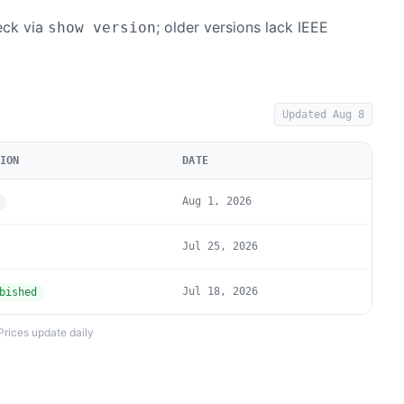
heck via
; older versions lack IEEE
show version
Updated
Aug 8
ION
DATE
Aug 1, 2026
Jul 25, 2026
Jul 18, 2026
bished
Prices update daily