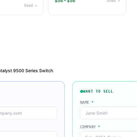
$56 – $56
Used
→
Used
→
talyst 9500 Series Switch
.
WANT TO SELL
NAME
*
COMPANY
*