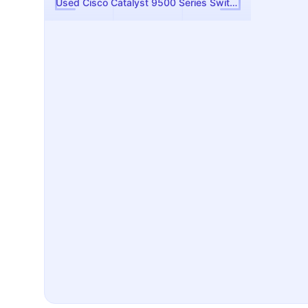
Used Cisco Catalyst 9500 Series Switch