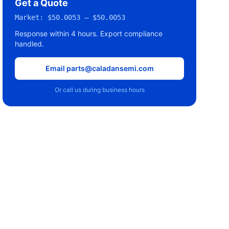
Get a Quote
Market:
$50.0053 – $50.0053
Response within 4 hours. Export compliance
handled.
Email parts@caladansemi.com
Or call us during business hours