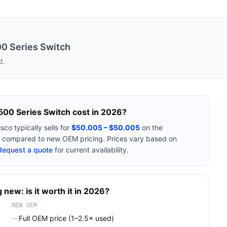
00 Series Switch
d.
500 Series Switch
cost in 2026?
isco
typically sells for
$50.005 – $50.005
on the
compared to new OEM pricing. Prices vary based on
Request a quote
for current availability.
 new: is it worth it in 2026?
NEW OEM
—
Full OEM price (1–2.5× used)