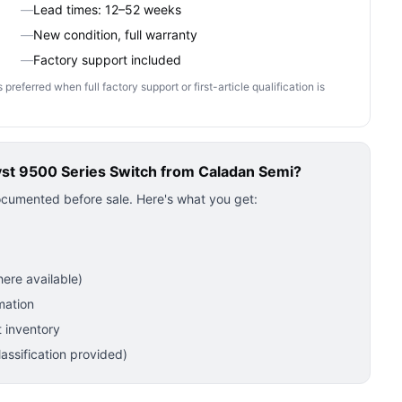
—
Lead times: 12–52 weeks
—
New condition, full warranty
—
Factory support included
ferred when full factory support or first-article qualification is
yst 9500 Series Switch
from Caladan Semi?
ocumented before sale. Here's what you get:
ere available)
mation
 inventory
ssification provided)