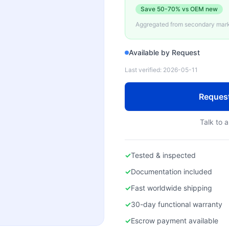
Save
50-70%
vs OEM new
Aggregated from secondary marke
Available by Request
Last verified:
2026-05-11
Reques
Talk to a
✓
Tested & inspected
✓
Documentation included
✓
Fast worldwide shipping
✓
30-day functional warranty
✓
Escrow payment available