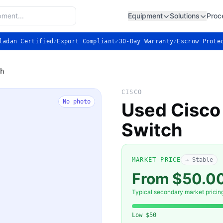
Equipment
Solutions
Proc
ladan Certified
✓
Export Compliant
✓
30-Day Warranty
✓
Escrow Prote
h
CISCO
No photo
Used Cisco
Switch
MARKET PRICE
→ Stable
From $50.0
Typical secondary market pricin
Low
$50