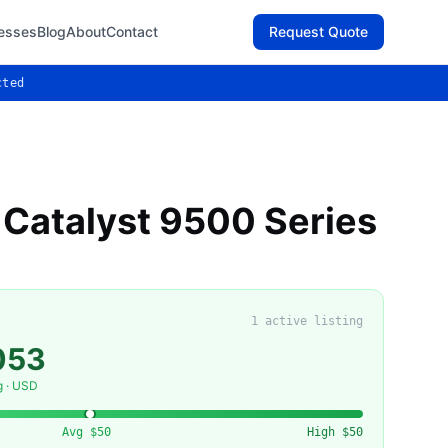
esses
Blog
About
Contact
Request Quote
cted
 Catalyst 9500 Series
1
active listing
053
g · USD
Avg
$50
High
$50