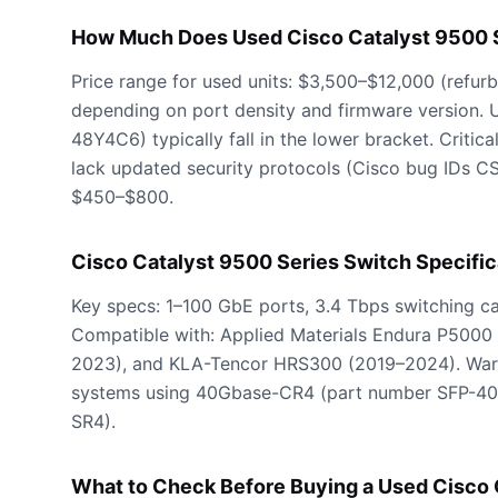
How Much Does Used Cisco Catalyst 9500 S
Price range for used units: $3,500–$12,000 (refu
depending on port density and firmware version. 
48Y4C6) typically fall in the lower bracket. Crit
lack updated security protocols (Cisco bug IDs C
$450–$800.
Cisco Catalyst 9500 Series Switch Specific
Key specs: 1–100 GbE ports, 3.4 Tbps switching 
Compatible with: Applied Materials Endura P5000
2023), and KLA-Tencor HRS300 (2019–2024). Warn
systems using 40Gbase-CR4 (part number SFP-40
SR4).
What to Check Before Buying a Used Cisco 