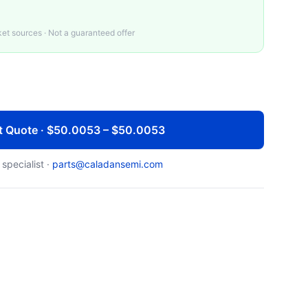
t sources · Not a guaranteed offer
t Quote · $50.0053 – $50.0053
 specialist ·
parts@caladansemi.com