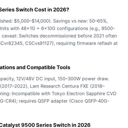
eries Switch Cost in 2026?
rbished: $5,000–$14,000). Savings vs new: 50–65%,
Units with 48×1G + 6×10G configurations (e.g., 9500-
ical caveat: Switches decommissioned before 2021 often
SCvr82345, CSCvs91127), requiring firmware reflash at
ations and Compatible Tools
capacity, 12V/48V DC input, 150–300W power draw.
 (2017–2022), Lam Research Centura FXE (2018–
ing: Incompatible with Tokyo Electron Sapphire CVD
G-CR4); requires QSFP adapter (Cisco QSFP-40G-
Catalyst 9500 Series Switch in 2026