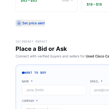
$43 – $43
Used
→
$18 – $18
Set price alert
SECONDARY MARKET
Place a Bid or Ask
Connect with verified buyers and sellers for
Used Cisco Ca
WANT TO BUY
NAME
*
EMAIL
*
COMPANY
*