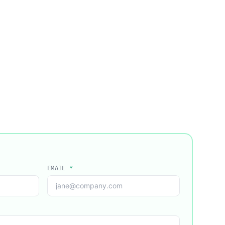
EMAIL
*