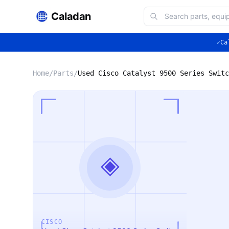
Caladan
✓
Ca
Home
/
Parts
/
Used Cisco Catalyst 9500 Series Switc
◈
CISCO