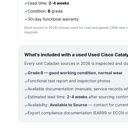
✓
Lead time:
2-4 weeks
✓
Condition:
B
grade
✓
30-day functional warranty
Most buyers in 2026 choose used for cost and speed. OEM new is pre
required.
What's included with a used
Used Cisco Catal
Every unit Caladan sources in 2026 is inspected and d
Grade B — good working condition, normal wear
✓
Functional test report and inspection photos
✓
Available documentation (manuals, service records wh
✓
Estimated lead time:
2-4 weeks
after sourcing confir
✓
Availability:
Available to Source
— contact for current
✓
Export compliance documentation (EAR99 or ECCN cla
✓