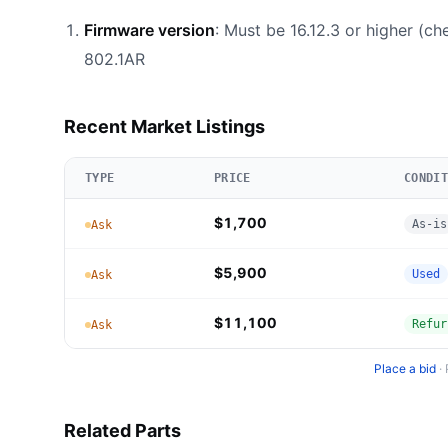
Firmware version
: Must be 16.12.3 or higher (c
802.1AR
Recent Market Listings
TYPE
PRICE
CONDIT
$1,700
As-is
Ask
$5,900
Used
Ask
$11,100
Refur
Ask
Place a bid
·
Related Parts