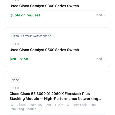
CISCO
Used Cisco Catalyst 9300 Series Switch
Quote on request
Used
→
Data Center Networking
CISCO
Used Cisco Catalyst 9500 Series Switch
$2K – $15K
Used
→
None
CISCO
Cisco Cisco 55 3099 01 2960 X Flexstack Plus
Stacking Module — High-Performance Networking
Component (Cisco)
PN:
Cisco Cisco 55 3099 01 2960 X Flexstack Plus
Stacking Module