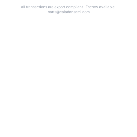
All transactions are export compliant · Escrow available ·
parts@caladansemi.com