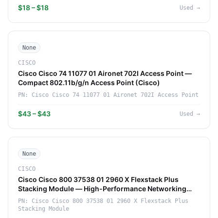
$18 – $18
Used
→
None
CISCO
Cisco Cisco 74 11077 01 Aironet 702I Access Point —
Compact 802.11b/g/n Access Point (Cisco)
PN:
Cisco Cisco 74 11077 01 Aironet 702I Access Point
$43 – $43
Used
→
None
CISCO
Cisco Cisco 800 37538 01 2960 X Flexstack Plus
Stacking Module — High-Performance Networking
Component (Cisco)
PN:
Cisco Cisco 800 37538 01 2960 X Flexstack Plus
Stacking Module