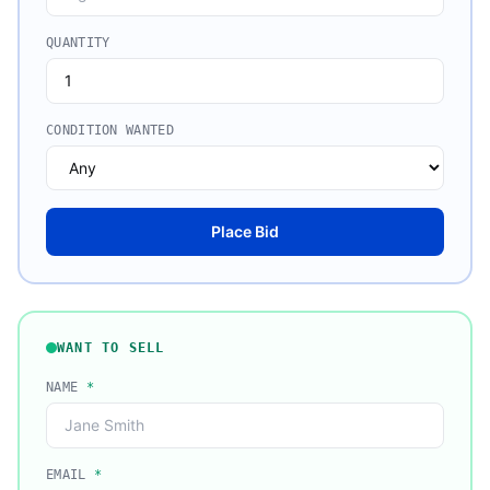
QUANTITY
CONDITION WANTED
Place Bid
WANT TO SELL
NAME
*
EMAIL
*