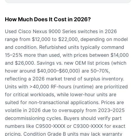
How Much Does It Cost in 2026?
Used Cisco Nexus 9000 Series switches in 2026
range from $12,000 to $22,000, depending on model
and condition. Refurbished units typically command
15–25% more than used, with prices between $14,000
and $26,000. Savings vs. new OEM list prices (which
hover around $40,000–$60,000) are 50–70%,
reflecting a 2026 market trend of surplus inventory.
Units with >40,000 RF-hours (runtime) are prioritized
for critical workloads, while lower-hour units are
suited for non-transactional applications. Prices are
volatile in 2026 due to oversupply from 2023–2025
decommissioning cycles. Buyers should verify part
numbers like C9500-XXXX or C9300-XXXX for exact
pricing. Condition Grade B units may lack warranty