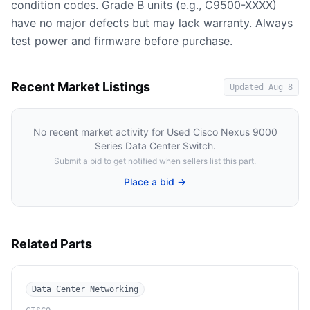
condition codes. Grade B units (e.g., C9500-XXXX)
have no major defects but may lack warranty. Always
test power and firmware before purchase.
Recent Market Listings
Updated
Aug 8
No recent market activity for
Used Cisco Nexus 9000
Series Data Center Switch
.
Submit a bid to get notified when sellers list this part.
Place a bid →
Related Parts
Data Center Networking