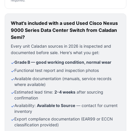
required.
What's included with a used
Used Cisco Nexus
9000 Series Data Center Switch
from Caladan
Semi?
Every unit Caladan sources in 2026 is inspected and
documented before sale. Here's what you get:
Grade B — good working condition, normal wear
✓
Functional test report and inspection photos
✓
Available documentation (manuals, service records
✓
where available)
Estimated lead time:
2-4 weeks
after sourcing
✓
confirmation
Availability:
Available to Source
— contact for current
✓
inventory
Export compliance documentation (EAR99 or ECCN
✓
classification provided)