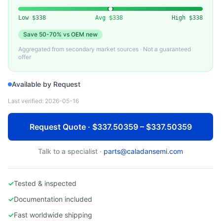
CISCO
Used Cisco Nexus 9000 Series Data Center Switch
Low
$338
Avg
$338
High
$338
Save
50-70%
vs OEM new
Aggregated from secondary market sources · Not a guaranteed
offer
Available by Request
Last verified:
2026-05-16
Request Quote · $337.50359 – $337.50359
Talk to a specialist ·
parts@caladansemi.com
✓
Tested & inspected
✓
Documentation included
✓
Fast worldwide shipping