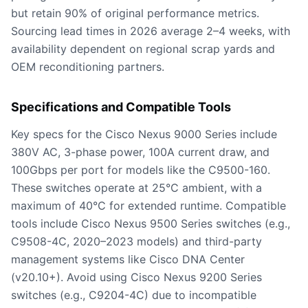
but retain 90% of original performance metrics.
Sourcing lead times in 2026 average 2–4 weeks, with
availability dependent on regional scrap yards and
OEM reconditioning partners.
Specifications and Compatible Tools
Key specs for the Cisco Nexus 9000 Series include
380V AC, 3-phase power, 100A current draw, and
100Gbps per port for models like the C9500-160.
These switches operate at 25°C ambient, with a
maximum of 40°C for extended runtime. Compatible
tools include Cisco Nexus 9500 Series switches (e.g.,
C9508-4C, 2020–2023 models) and third-party
management systems like Cisco DNA Center
(v20.10+). Avoid using Cisco Nexus 9200 Series
switches (e.g., C9204-4C) due to incompatible