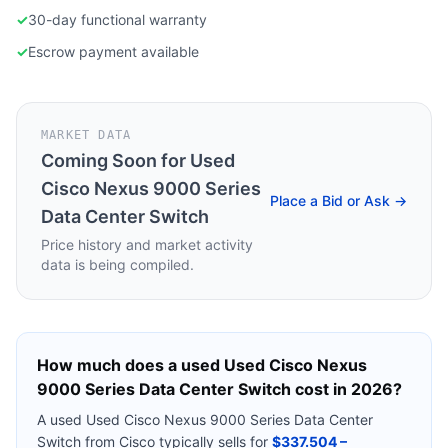
✓
30-day functional warranty
✓
Escrow payment available
MARKET DATA
Coming Soon for
Used
Cisco Nexus 9000 Series
Place a Bid or Ask →
Data Center Switch
Price history and market activity
data is being compiled.
How much does a used
Used Cisco Nexus
9000 Series Data Center Switch
cost in 2026?
A used
Used Cisco Nexus 9000 Series Data Center
Switch
from
Cisco
typically sells for
$337.504 –