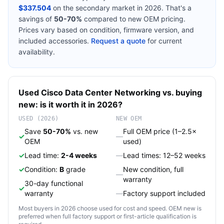
$337.504
on the secondary market in 2026. That's a
savings of
50-70%
compared to new OEM pricing.
Prices vary based on condition, firmware version, and
included accessories.
Request a quote
for current
availability.
Used
Cisco
Data Center Networking
vs. buying
new: is it worth it in 2026?
USED (2026)
NEW OEM
Save
50-70%
vs. new
Full OEM price (1–2.5×
✓
—
OEM
used)
✓
Lead time:
2-4 weeks
—
Lead times: 12–52 weeks
✓
Condition:
B
grade
New condition, full
—
warranty
30-day functional
✓
warranty
—
Factory support included
Most buyers in 2026 choose used for cost and speed. OEM new is
preferred when full factory support or first-article qualification is