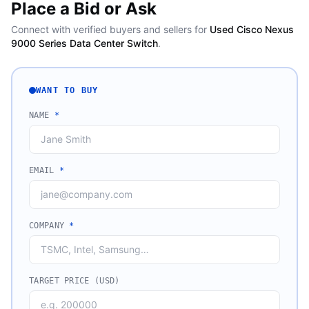
Place a Bid or Ask
Connect with verified buyers and sellers for
Used Cisco Nexus
9000 Series Data Center Switch
.
WANT TO BUY
NAME
*
EMAIL
*
COMPANY
*
TARGET PRICE (USD)