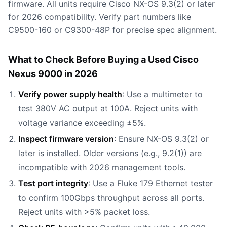
firmware. All units require Cisco NX-OS 9.3(2) or later
for 2026 compatibility. Verify part numbers like
C9500-160 or C9300-48P for precise spec alignment.
What to Check Before Buying a Used Cisco
Nexus 9000 in 2026
Verify power supply health
: Use a multimeter to
test 380V AC output at 100A. Reject units with
voltage variance exceeding ±5%.
Inspect firmware version
: Ensure NX-OS 9.3(2) or
later is installed. Older versions (e.g., 9.2(1)) are
incompatible with 2026 management tools.
Test port integrity
: Use a Fluke 179 Ethernet tester
to confirm 100Gbps throughput across all ports.
Reject units with >5% packet loss.