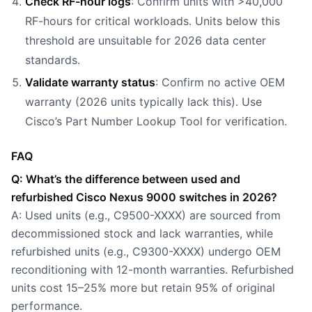
Check RF-hour logs
: Confirm units with >40,000
RF-hours for critical workloads. Units below this
threshold are unsuitable for 2026 data center
standards.
Validate warranty status
: Confirm no active OEM
warranty (2026 units typically lack this). Use
Cisco’s Part Number Lookup Tool for verification.
FAQ
Q: What’s the difference between used and
refurbished Cisco Nexus 9000 switches in 2026?
A: Used units (e.g., C9500-XXXX) are sourced from
decommissioned stock and lack warranties, while
refurbished units (e.g., C9300-XXXX) undergo OEM
reconditioning with 12-month warranties. Refurbished
units cost 15–25% more but retain 95% of original
performance.