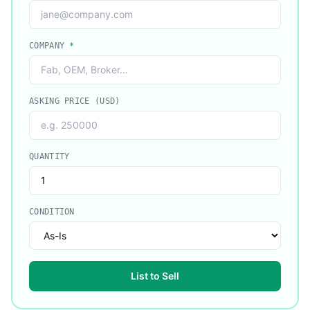
COMPANY
*
ASKING PRICE (USD)
QUANTITY
CONDITION
List to Sell