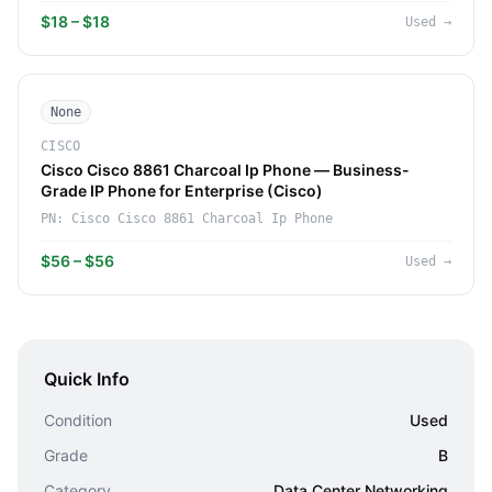
$18 – $18
Used
→
None
CISCO
Cisco Cisco 8861 Charcoal Ip Phone — Business-
Grade IP Phone for Enterprise (Cisco)
PN:
Cisco Cisco 8861 Charcoal Ip Phone
$56 – $56
Used
→
Quick Info
Condition
Used
Grade
B
Category
Data Center Networking