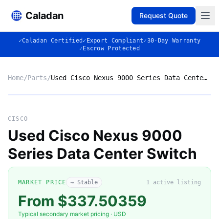
Caladan
Request Quote
✓
Caladan Certified
✓
Export Compliant
✓
30-Day Warranty
✓
Escrow Protected
Home
/
Parts
/
Used Cisco Nexus 9000 Series Data Center Switch
No photo
CISCO
Used Cisco Nexus 9000
Series Data Center Switch
◈
MARKET PRICE
→ Stable
1
active listing
From $337.50359
Typical secondary market pricing · USD