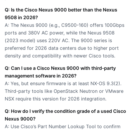
Q: Is the Cisco Nexus 9000 better than the Nexus
9508 in 2026?
A: The Nexus 9000 (e.g., C9500-160) offers 100Gbps
ports and 380V AC power, while the Nexus 9508
(2023 model) uses 220V AC. The 9000 series is
preferred for 2026 data centers due to higher port
density and compatibility with newer Cisco tools.
Q: Can I use a Cisco Nexus 9000 with third-party
management software in 2026?
A: Yes, but ensure firmware is at least NX-OS 9.3(2).
Third-party tools like OpenStack Neutron or VMware
NSX require this version for 2026 integration.
Q: How do I verify the condition grade of a used Cisco
Nexus 9000?
A: Use Cisco’s Part Number Lookup Tool to confirm