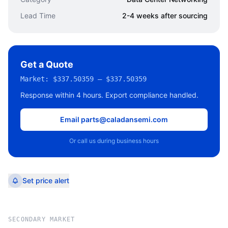
Lead Time
2-4 weeks after sourcing
Get a Quote
Market:
$337.50359 – $337.50359
Response within 4 hours. Export compliance handled.
Email parts@caladansemi.com
Or call us during business hours
Set price alert
SECONDARY MARKET