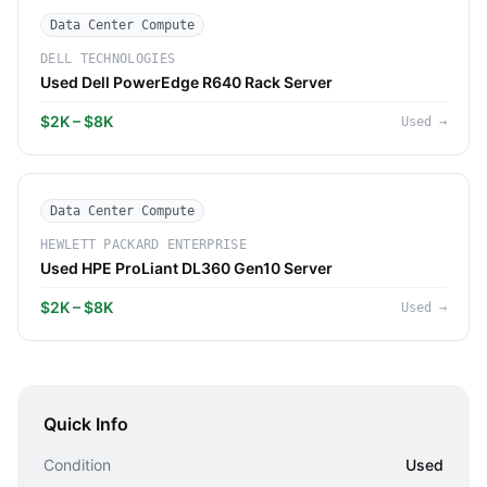
Data Center Compute
DELL TECHNOLOGIES
Used Dell PowerEdge R640 Rack Server
$2K – $8K
Used
→
Data Center Compute
HEWLETT PACKARD ENTERPRISE
Used HPE ProLiant DL360 Gen10 Server
$2K – $8K
Used
→
Quick Info
Condition
Used