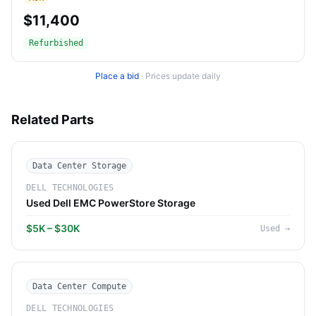
$11,400
Refurbished
Place a bid
·
Prices update daily
Related Parts
Data Center Storage
DELL TECHNOLOGIES
Used Dell EMC PowerStore Storage
$5K – $30K
Used
→
Data Center Compute
DELL TECHNOLOGIES