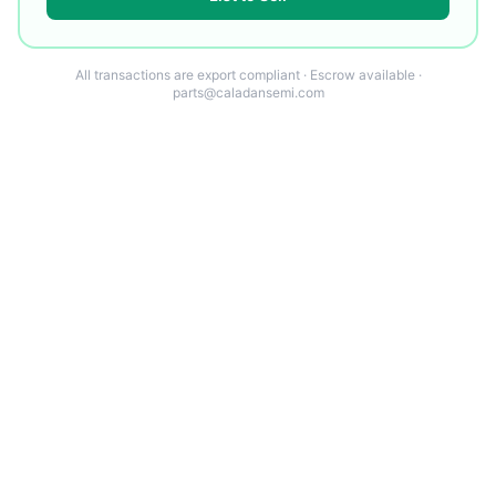
All transactions are export compliant · Escrow available ·
parts@caladansemi.com