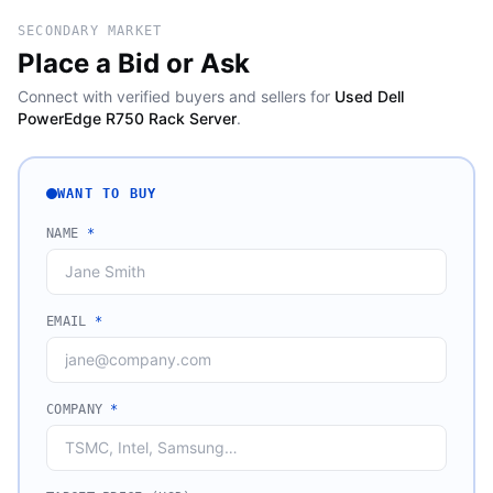
SECONDARY MARKET
Place a Bid or Ask
Connect with verified buyers and sellers for
Used Dell
PowerEdge R750 Rack Server
.
WANT TO BUY
NAME
*
EMAIL
*
COMPANY
*