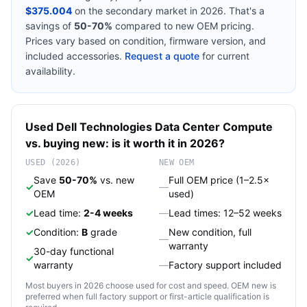
$375.004
on the secondary market in 2026. That's a
savings of
50-70%
compared to new OEM pricing.
Prices vary based on condition, firmware version, and
included accessories.
Request a quote
for current
availability.
Used
Dell Technologies
Data Center Compute
vs. buying new: is it worth it in 2026?
USED (2026)
NEW OEM
Save
50-70%
vs. new
Full OEM price (1–2.5×
✓
—
OEM
used)
✓
Lead time:
2-4 weeks
—
Lead times: 12–52 weeks
✓
Condition:
B
grade
New condition, full
—
warranty
30-day functional
✓
warranty
—
Factory support included
Most buyers in 2026 choose used for cost and speed. OEM new is
preferred when full factory support or first-article qualification is