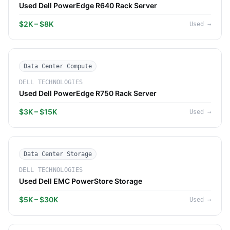
Used Dell PowerEdge R640 Rack Server
$2K – $8K
Used
→
Data Center Compute
DELL TECHNOLOGIES
Used Dell PowerEdge R750 Rack Server
$3K – $15K
Used
→
Data Center Storage
DELL TECHNOLOGIES
Used Dell EMC PowerStore Storage
$5K – $30K
Used
→