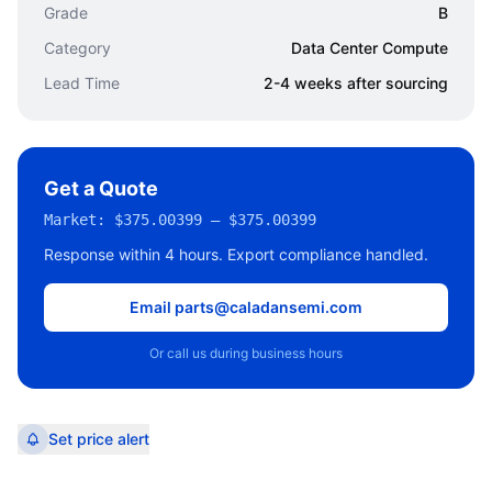
Grade
B
Category
Data Center Compute
Lead Time
2-4 weeks after sourcing
Get a Quote
Market:
$375.00399 – $375.00399
Response within 4 hours. Export compliance handled.
Email parts@caladansemi.com
Or call us during business hours
Set price alert