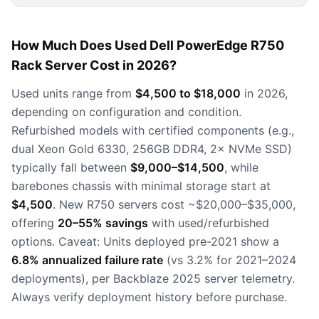
How Much Does Used Dell PowerEdge R750
Rack Server Cost in 2026?
Used units range from
$4,500 to $18,000
in 2026,
depending on configuration and condition.
Refurbished models with certified components (e.g.,
dual Xeon Gold 6330, 256GB DDR4, 2× NVMe SSD)
typically fall between
$9,000–$14,500
, while
barebones chassis with minimal storage start at
$4,500
. New R750 servers cost ~$20,000–$35,000,
offering
20–55% savings
with used/refurbished
options. Caveat: Units deployed pre-2021 show a
6.8% annualized failure rate
(vs 3.2% for 2021–2024
deployments), per Backblaze 2025 server telemetry.
Always verify deployment history before purchase.