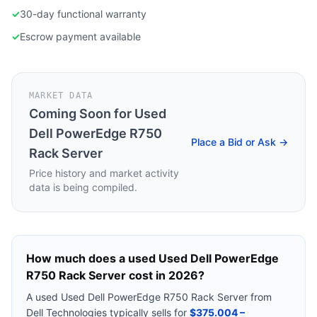
✓
30-day functional warranty
✓
Escrow payment available
MARKET DATA
Coming Soon for
Used
Dell PowerEdge R750
Place a Bid or Ask →
Rack Server
Price history and market activity
data is being compiled.
How much does a used
Used Dell PowerEdge
R750 Rack Server
cost in 2026?
A used
Used Dell PowerEdge R750 Rack Server
from
Dell Technologies
typically sells for
$375.004 –