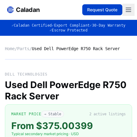
Caladan
Request Quote
✓
Caladan Certified
✓
Export Compliant
✓
30-Day Warranty
✓
Escrow Protected
Home
/
Parts
/
Used Dell PowerEdge R750 Rack Server
No photo
DELL TECHNOLOGIES
Used Dell PowerEdge R750
Rack Server
◈
MARKET PRICE
→ Stable
2
active listing
s
From $375.00399
Typical secondary market pricing · USD