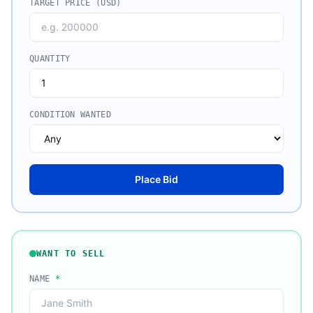
TARGET PRICE (USD)
QUANTITY
CONDITION WANTED
Place Bid
WANT TO SELL
NAME
*