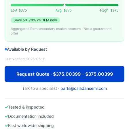
DELL TECHNOLOGIES
Used Dell PowerEdge R750 Rack Server
Low
$375
Avg
$375
High
$375
Save
50-70%
vs OEM new
Aggregated from secondary market sources · Not a guaranteed
offer
Available by Request
Last verified:
2026-05-11
Request Quote · $375.00399 – $375.00399
Talk to a specialist ·
parts@caladansemi.com
✓
Tested & inspected
✓
Documentation included
✓
Fast worldwide shipping