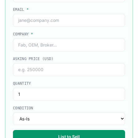
EMAIL
*
COMPANY
*
ASKING PRICE (USD)
QUANTITY
CONDITION
List to Sell