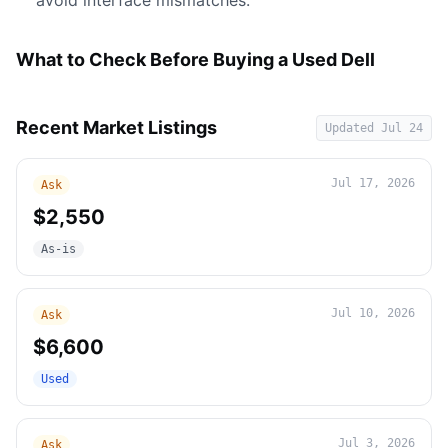
avoid interface mismatches.
What to Check Before Buying a Used Dell
Recent Market Listings
Updated
Jul 24
Jul 17, 2026
Ask
$2,550
As-is
Jul 10, 2026
Ask
$6,600
Used
Jul 3, 2026
Ask