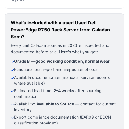
required.
What's included with a used
Used Dell
PowerEdge R750 Rack Server
from Caladan
Semi?
Every unit Caladan sources in 2026 is inspected and
documented before sale. Here's what you get:
Grade B — good working condition, normal wear
✓
Functional test report and inspection photos
✓
Available documentation (manuals, service records
✓
where available)
Estimated lead time:
2-4 weeks
after sourcing
✓
confirmation
Availability:
Available to Source
— contact for current
✓
inventory
Export compliance documentation (EAR99 or ECCN
✓
classification provided)