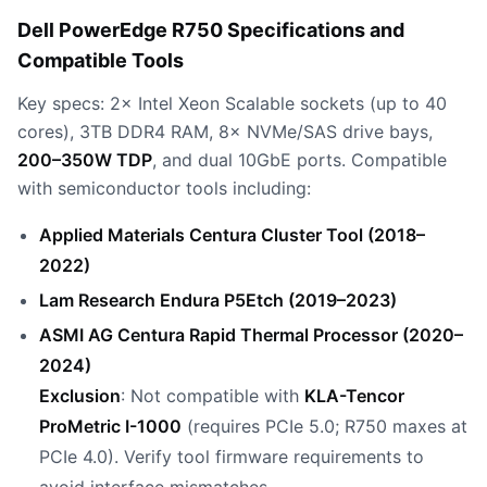
Dell PowerEdge R750 Specifications and
Compatible Tools
Key specs: 2× Intel Xeon Scalable sockets (up to 40
cores), 3TB DDR4 RAM, 8× NVMe/SAS drive bays,
200–350W TDP
, and dual 10GbE ports. Compatible
with semiconductor tools including:
Applied Materials Centura Cluster Tool (2018–
2022)
Lam Research Endura P5Etch (2019–2023)
ASMI AG Centura Rapid Thermal Processor (2020–
2024)
Exclusion
: Not compatible with
KLA-Tencor
ProMetric I-1000
(requires PCIe 5.0; R750 maxes at
PCIe 4.0). Verify tool firmware requirements to