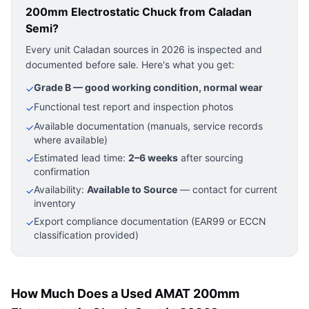
200mm Electrostatic Chuck
from Caladan
Semi?
Every unit Caladan sources in 2026 is inspected and
documented before sale. Here's what you get:
Grade B — good working condition, normal wear
✓
Functional test report and inspection photos
✓
Available documentation (manuals, service records
✓
where available)
Estimated lead time:
2–6 weeks
after sourcing
✓
confirmation
Availability:
Available to Source
— contact for current
✓
inventory
Export compliance documentation (EAR99 or ECCN
✓
classification provided)
How Much Does a Used AMAT 200mm