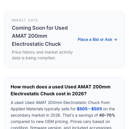
MARKET DATA
Coming Soon for
Used
AMAT 200mm
Place a Bid or Ask →
Electrostatic Chuck
Price history and market activity
data is being compiled.
How much does a used
Used AMAT 200mm
Electrostatic Chuck
cost in 2026?
A used
Used AMAT 200mm Electrostatic Chuck
from
Applied Materials
typically sells for
$505 – $505
on the
secondary market in 2026. That's a savings of
40–70%
compared to new OEM pricing. Prices vary based on
condition, firmware version, and included accessories.