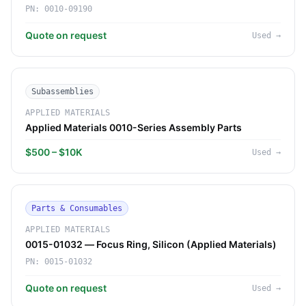
PN:
0010-09190
Quote on request
Used
→
Subassemblies
APPLIED MATERIALS
Applied Materials 0010-Series Assembly Parts
$500 – $10K
Used
→
Parts & Consumables
APPLIED MATERIALS
0015-01032 — Focus Ring, Silicon (Applied Materials)
PN:
0015-01032
Quote on request
Used
→