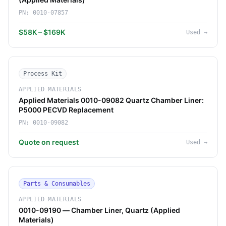
PN:
0010-07857
$58K – $169K
Used
→
Process Kit
APPLIED MATERIALS
Applied Materials 0010-09082 Quartz Chamber Liner:
P5000 PECVD Replacement
PN:
0010-09082
Quote on request
Used
→
Parts & Consumables
APPLIED MATERIALS
0010-09190 — Chamber Liner, Quartz (Applied
Materials)