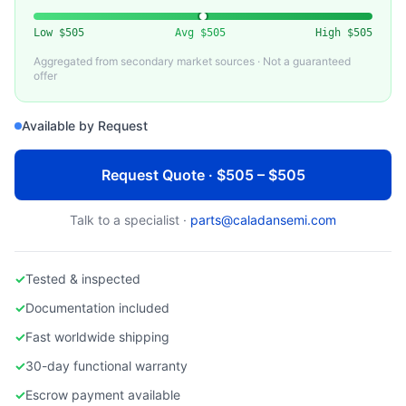
APPLIED MATERIALS
Used AMAT 200mm Electrostatic Chuck
Low
$505
Avg
$505
High
$505
Aggregated from secondary market sources · Not a guaranteed
offer
Available by Request
Request Quote · $505 – $505
Talk to a specialist ·
parts@caladansemi.com
✓
Tested & inspected
✓
Documentation included
✓
Fast worldwide shipping
✓
30-day functional warranty
✓
Escrow payment available