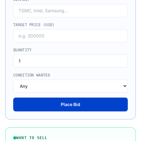
TARGET PRICE (USD)
QUANTITY
CONDITION WANTED
Place Bid
WANT TO SELL