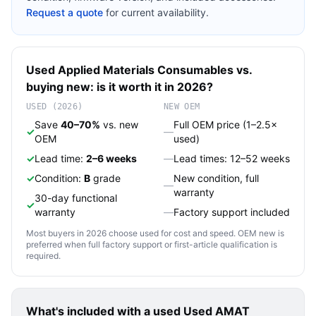
Request a quote
for current availability.
Used
Applied Materials
Consumables
vs.
buying new: is it worth it in 2026?
USED (2026)
NEW OEM
Save
40–70%
vs. new
Full OEM price (1–2.5×
✓
—
OEM
used)
✓
Lead time:
2–6 weeks
—
Lead times: 12–52 weeks
✓
Condition:
B
grade
New condition, full
—
warranty
30-day functional
✓
warranty
—
Factory support included
Most buyers in 2026 choose used for cost and speed. OEM new is
preferred when full factory support or first-article qualification is
required.
What's included with a used
Used AMAT