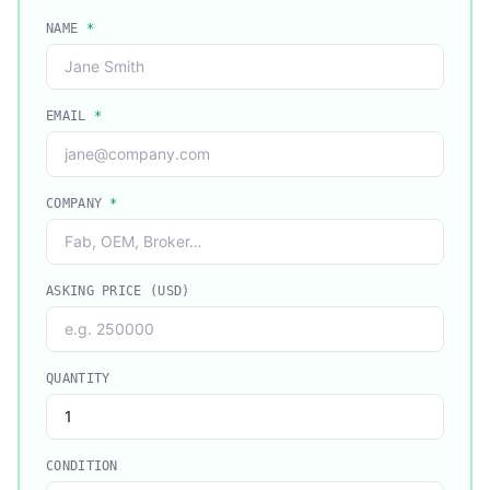
NAME
*
EMAIL
*
COMPANY
*
ASKING PRICE (USD)
QUANTITY
CONDITION