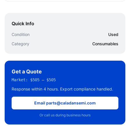
Quick Info
Condition
Used
Category
Consumables
Get a Quote
Market:
$505 – $505
Response within 4 hours. Export compliance handled.
Email parts@caladansemi.com
Or call us during business hours