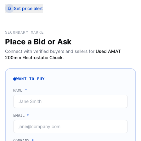
Set price alert
SECONDARY MARKET
Place a Bid or Ask
Connect with verified buyers and sellers for
Used AMAT
200mm Electrostatic Chuck
.
WANT TO BUY
NAME
*
EMAIL
*
COMPANY
*