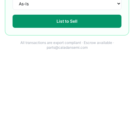
List to Sell
All transactions are export compliant · Escrow available ·
parts@caladansemi.com