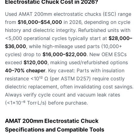
Electrostatic Chuck Cost in 2026?
Used AMAT 200mm electrostatic chucks (ESC) range
from
$16,000–$54,000
in 2026, depending on cycle
history and dielectric integrity. Refurbished units with
<5,000 operational cycles typically start at
$28,000–
$36,000
, while high-mileage used parts (10,000+
cycles) drop to
$16,000–$22,000
. New OEM ESCs
exceed
$120,000
, making used/refurbished options
40–70% cheaper
. Key caveat: Parts with insulation
resistance <10¹² Ω (per ASTM D257) require costly
dielectric replacement, often invalidating cost savings.
Always verify cycle count and vacuum leak rates
(<1×10⁻⁶ Torr·L/s) before purchase.
AMAT 200mm Electrostatic Chuck
Specifications and Compatible Tools