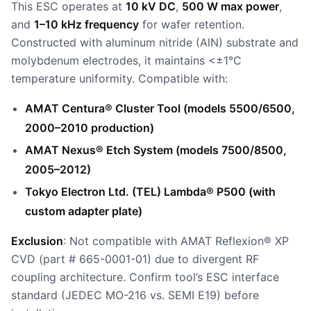
This ESC operates at
10 kV DC
,
500 W max power
,
and
1–10 kHz frequency
for wafer retention.
Constructed with aluminum nitride (AlN) substrate and
molybdenum electrodes, it maintains <±1°C
temperature uniformity. Compatible with:
AMAT Centura® Cluster Tool (models 5500/6500,
2000–2010 production)
AMAT Nexus® Etch System (models 7500/8500,
2005–2012)
Tokyo Electron Ltd. (TEL) Lambda® P500 (with
custom adapter plate)
Exclusion
: Not compatible with AMAT Reflexion® XP
CVD (part # 665-0001-01) due to divergent RF
coupling architecture. Confirm tool’s ESC interface
standard (JEDEC MO-216 vs. SEMI E19) before