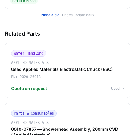
Refurbished
Place a bid
·
Prices update daily
Related Parts
Wafer Handling
APPLIED MATERIALS
Used Applied Materials Electrostatic Chuck (ESC)
PN:
0020-26018
Quote on request
Used
→
Parts & Consumables
APPLIED MATERIALS
0010-07857 — Showerhead Assembly, 200mm CVD
(Applied Materials)