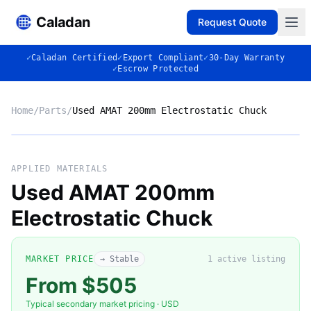
Caladan
Request Quote
✓
Caladan Certified
✓
Export Compliant
✓
30-Day Warranty
✓
Escrow Protected
Home
/
Parts
/
Used AMAT 200mm Electrostatic Chuck
No photo
APPLIED MATERIALS
Used AMAT 200mm
Electrostatic Chuck
◈
MARKET PRICE
→ Stable
1
active listing
From $505
Typical secondary market pricing · USD