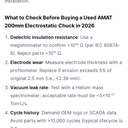
installation.
What to Check Before Buying a Used AMAT
200mm Electrostatic Chuck in 2026
Dielectric insulation resistance
: Use a
megohmmeter to confirm >10¹² Ω (per IEC 60674-
6). Reject parts <10¹¹ Ω.
Electrode wear
: Measure electrode thickness with a
profilometer. Replace if erosion exceeds 5% of
original 2.5 mm (i.e., <2.38 mm).
Vacuum leak rate
: Test with a Helium mass
spectrometer; acceptable rate must be <5×10⁻⁷
Torr·L/s.
Cycle history
: Demand OEM logs or SCADA data.
Avoid parts with >12,000 cycles (typical lifecycle is