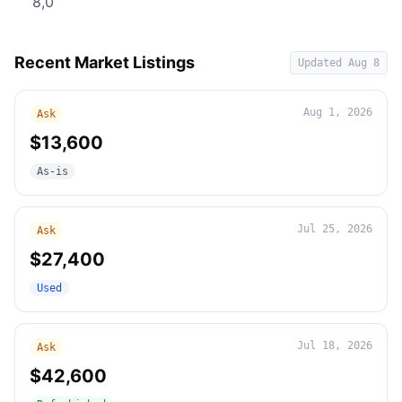
8,0
Recent Market Listings
Updated
Aug 8
Aug 1, 2026
Ask
$13,600
As-is
Jul 25, 2026
Ask
$27,400
Used
Jul 18, 2026
Ask
$42,600