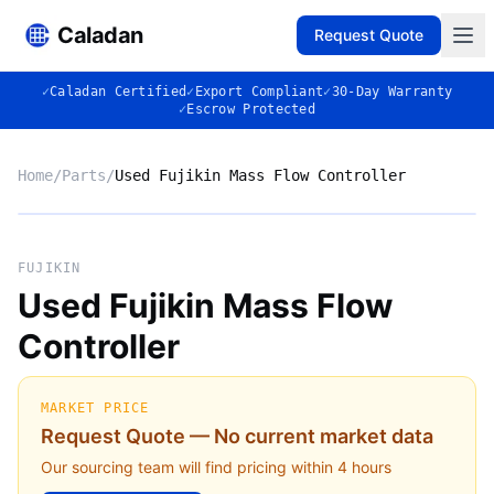
Caladan
Request Quote
✓
Caladan Certified
✓
Export Compliant
✓
30-Day Warranty
✓
Escrow Protected
Home
/
Parts
/
Used Fujikin Mass Flow Controller
No photo
FUJIKIN
Used Fujikin Mass Flow
Controller
◈
MARKET PRICE
Request Quote — No current market data
Our sourcing team will find pricing within 4 hours