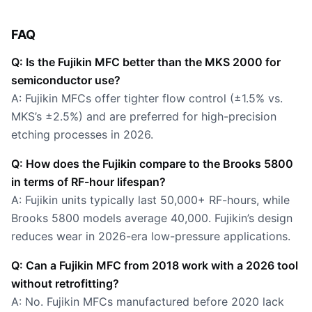
FAQ
Q: Is the Fujikin MFC better than the MKS 2000 for
semiconductor use?
A: Fujikin MFCs offer tighter flow control (±1.5% vs.
MKS’s ±2.5%) and are preferred for high-precision
etching processes in 2026.
Q: How does the Fujikin compare to the Brooks 5800
in terms of RF-hour lifespan?
A: Fujikin units typically last 50,000+ RF-hours, while
Brooks 5800 models average 40,000. Fujikin’s design
reduces wear in 2026-era low-pressure applications.
Q: Can a Fujikin MFC from 2018 work with a 2026 tool
without retrofitting?
A: No. Fujikin MFCs manufactured before 2020 lack