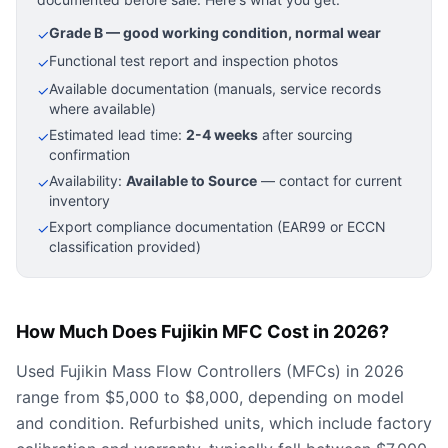
Grade B — good working condition, normal wear
✓
Functional test report and inspection photos
✓
Available documentation (manuals, service records
✓
where available)
Estimated lead time:
2-4 weeks
after sourcing
✓
confirmation
Availability:
Available to Source
— contact for current
✓
inventory
Export compliance documentation (EAR99 or ECCN
✓
classification provided)
How Much Does Fujikin MFC Cost in 2026?
Used Fujikin Mass Flow Controllers (MFCs) in 2026
range from $5,000 to $8,000, depending on model
and condition. Refurbished units, which include factory