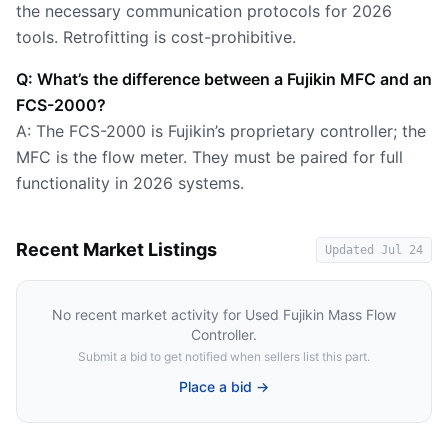
the necessary communication protocols for 2026
tools. Retrofitting is cost-prohibitive.
Q: What’s the difference between a Fujikin MFC and an
FCS-2000?
A: The FCS-2000 is Fujikin’s proprietary controller; the
MFC is the flow meter. They must be paired for full
functionality in 2026 systems.
Recent Market Listings
Updated
Jul 24
No recent market activity for
Used Fujikin Mass Flow
Controller
.
Submit a bid to get notified when sellers list this part.
Place a bid →