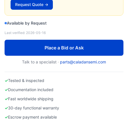
FUJIKIN
Request Quote →
Used Fujikin Mass Flow Controller
Available by Request
Last verified:
2026-05-16
Place a Bid or Ask
Talk to a specialist ·
parts@caladansemi.com
✓
Tested & inspected
✓
Documentation included
✓
Fast worldwide shipping
✓
30-day functional warranty
✓
Escrow payment available