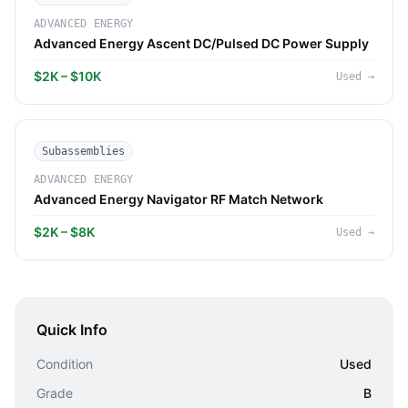
ADVANCED ENERGY
Advanced Energy Ascent DC/Pulsed DC Power Supply
$2K – $10K
Used
→
Subassemblies
ADVANCED ENERGY
Advanced Energy Navigator RF Match Network
$2K – $8K
Used
→
Quick Info
Condition
Used
Grade
B