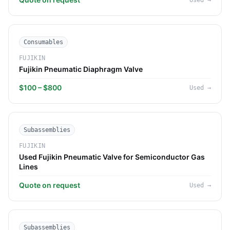
Used
→
Consumables
FUJIKIN
Fujikin Pneumatic Diaphragm Valve
$100 – $800
Used
→
Subassemblies
FUJIKIN
Used Fujikin Pneumatic Valve for Semiconductor Gas
Lines
Quote on request
Used
→
Subassemblies