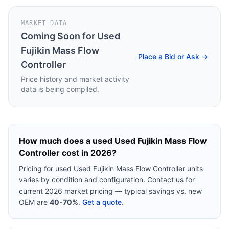
MARKET DATA
Coming Soon for
Used
Fujikin Mass Flow
Place a Bid or Ask →
Controller
Price history and market activity
data is being compiled.
How much does a used
Used Fujikin Mass Flow
Controller
cost in 2026?
Pricing for used
Used Fujikin Mass Flow Controller
units
varies by condition and configuration. Contact us for
current 2026 market pricing — typical savings vs. new
OEM are
40-70%
.
Get a quote
.