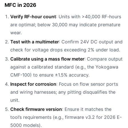
MFC in 2026
Verify RF-hour count
: Units with >40,000 RF-hours
are optimal; below 30,000 may indicate premature
wear.
Test with a multimeter
: Confirm 24V DC output and
check for voltage drops exceeding 2% under load.
Calibrate using a mass flow meter
: Compare output
against a calibrated standard (e.g., the Yokogawa
CMF-100) to ensure ±1.5% accuracy.
Inspect for corrosion
: Focus on flow sensor ports
and wiring harnesses; any pitting disqualifies the
unit.
Check firmware version
: Ensure it matches the
tool’s requirements (e.g., firmware v3.2 for 2026 E-
5000 models).