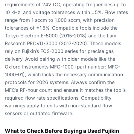
requirements of 24V DC, operating frequencies up to
10 kHz, and voltage tolerances within ±5%. Flow rates
range from 1 sccm to 1,000 sccm, with precision
tolerances of ±1.5%. Compatible tools include the
Tokyo Electron E-5000 (2015-2018) and the Lam
Research PECVD-3000 (2017-2020). These models
rely on Fujikin’s FCS-2000 series for precise gas
delivery. Avoid pairing with older models like the
Oxford Instruments MFC-1000 (part number: MFC-
1000-01), which lacks the necessary communication
protocols for 2026 systems. Always confirm the
MFC’s RF-hour count and ensure it matches the tool’s
required flow rate specifications. Compatibility
warnings apply to units with non-standard flow
sensors or outdated firmware.
What to Check Before Buying a Used Fujikin