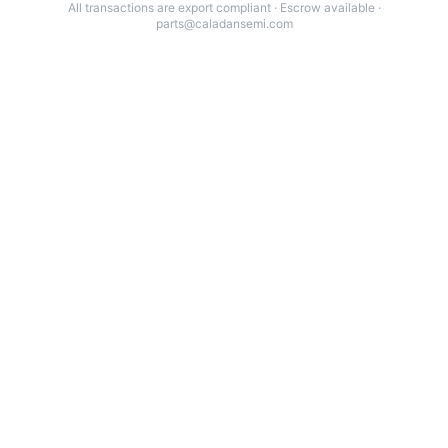
All transactions are export compliant · Escrow available ·
parts@caladansemi.com