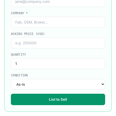
COMPANY
*
ASKING PRICE (USD)
QUANTITY
CONDITION
List to Sell