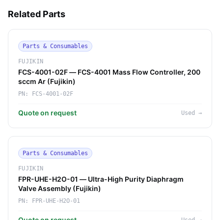
Related Parts
Parts & Consumables
FUJIKIN
FCS-4001-02F — FCS-4001 Mass Flow Controller, 200
sccm Ar (Fujikin)
PN:
FCS-4001-02F
Quote on request
Used
→
Parts & Consumables
FUJIKIN
FPR-UHE-H2O-01 — Ultra-High Purity Diaphragm
Valve Assembly (Fujikin)
PN:
FPR-UHE-H2O-01
Quote on request