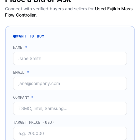
Connect with verified buyers and sellers for
Used Fujikin Mass
Flow Controller
.
WANT TO BUY
NAME
*
EMAIL
*
COMPANY
*
TARGET PRICE (USD)