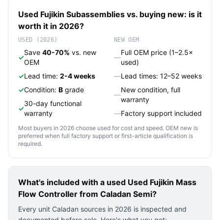
Used
Fujikin
Subassemblies
vs. buying new: is it
worth it in 2026?
USED (2026)
NEW OEM
Save
40-70%
vs. new
Full OEM price (1–2.5×
✓
—
OEM
used)
✓
Lead time:
2-4 weeks
—
Lead times: 12–52 weeks
✓
Condition:
B
grade
New condition, full
—
warranty
30-day functional
✓
warranty
—
Factory support included
Most buyers in 2026 choose used for cost and speed. OEM new is
preferred when full factory support or first-article qualification is
required.
What's included with a used
Used Fujikin Mass
Flow Controller
from Caladan Semi?
Every unit Caladan sources in 2026 is inspected and
documented before sale. Here's what you get: