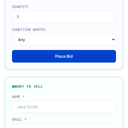
QUANTITY
CONDITION WANTED
Place Bid
WANT TO SELL
NAME
*
EMAIL
*