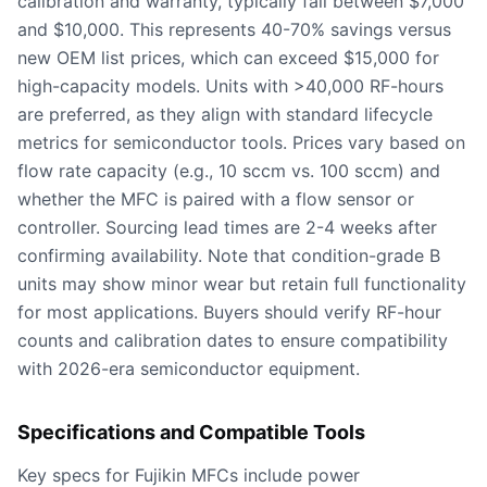
calibration and warranty, typically fall between $7,000
and $10,000. This represents 40-70% savings versus
new OEM list prices, which can exceed $15,000 for
high-capacity models. Units with >40,000 RF-hours
are preferred, as they align with standard lifecycle
metrics for semiconductor tools. Prices vary based on
flow rate capacity (e.g., 10 sccm vs. 100 sccm) and
whether the MFC is paired with a flow sensor or
controller. Sourcing lead times are 2-4 weeks after
confirming availability. Note that condition-grade B
units may show minor wear but retain full functionality
for most applications. Buyers should verify RF-hour
counts and calibration dates to ensure compatibility
with 2026-era semiconductor equipment.
Specifications and Compatible Tools
Key specs for Fujikin MFCs include power