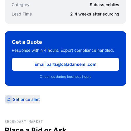
Category
Subassemblies
Lead Time
2-4 weeks after sourcing
Get a Quote
Response within 4 hours. Export compliance handled.
Email parts@caladansemi.com
Or call us during business hours
Set price alert
SECONDARY MARKET
Place a Bid or Ask