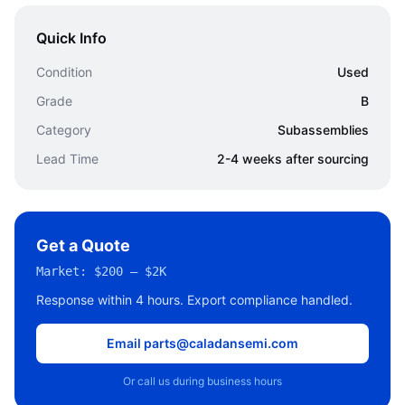
Quick Info
Condition
Used
Grade
B
Category
Subassemblies
Lead Time
2-4 weeks after sourcing
Get a Quote
Market:
$200 – $2K
Response within 4 hours. Export compliance handled.
Email parts@caladansemi.com
Or call us during business hours