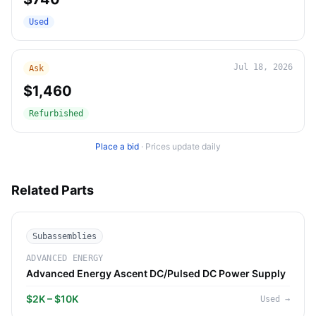
Used
Jul 18, 2026
Ask
$1,460
Refurbished
Place a bid
·
Prices update daily
Related Parts
Subassemblies
ADVANCED ENERGY
Advanced Energy Ascent DC/Pulsed DC Power Supply
$2K – $10K
Used
→