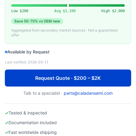
VARIOUS (SWAGELOK, FUJIKIN)
Used Gas Stick / Pneumatic Valve Assembly
Low
$200
Avg
$1,100
High
$2,000
Save
50-70%
vs OEM new
Aggregated from secondary market sources · Not a guaranteed
offer
Available by Request
Last verified:
2026-05-11
Request Quote · $200 – $2K
Talk to a specialist ·
parts@caladansemi.com
✓
Tested & inspected
✓
Documentation included
✓
Fast worldwide shipping