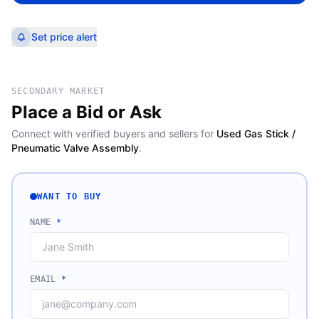
Set price alert
SECONDARY MARKET
Place a Bid or Ask
Connect with verified buyers and sellers for
Used Gas Stick /
Pneumatic Valve Assembly
.
WANT TO BUY
NAME
*
EMAIL
*