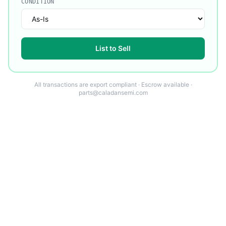
CONDITION
List to Sell
All transactions are export compliant · Escrow available ·
parts@caladansemi.com