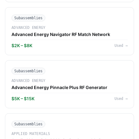
Subassemblies
ADVANCED ENERGY
Advanced Energy Navigator RF Match Network
$2K – $8K
Used
→
Subassemblies
ADVANCED ENERGY
Advanced Energy Pinnacle Plus RF Generator
$5K – $15K
Used
→
Subassemblies
APPLIED MATERIALS