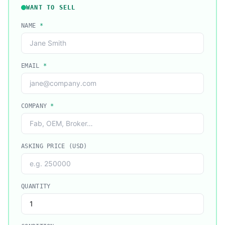
WANT TO SELL
NAME
*
EMAIL
*
COMPANY
*
ASKING PRICE (USD)
QUANTITY