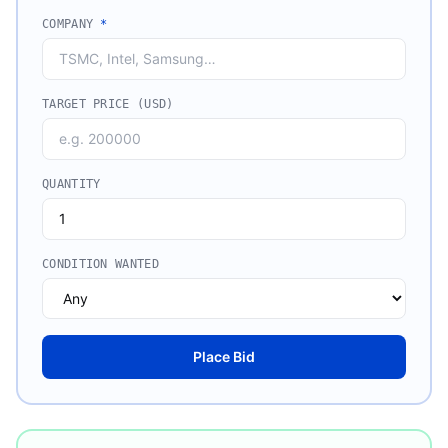
COMPANY
*
TARGET PRICE (USD)
QUANTITY
CONDITION WANTED
Place Bid