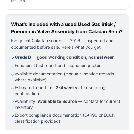
required.
What's included with a used
Used Gas Stick /
Pneumatic Valve Assembly
from Caladan Semi?
Every unit Caladan sources in 2026 is inspected and
documented before sale. Here's what you get:
Grade B — good working condition, normal wear
✓
Functional test report and inspection photos
✓
Available documentation (manuals, service records
✓
where available)
Estimated lead time:
2-4 weeks
after sourcing
✓
confirmation
Availability:
Available to Source
— contact for current
✓
inventory
Export compliance documentation (EAR99 or ECCN
✓
classification provided)