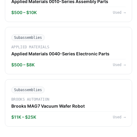
Applied Materials 0010-Series Assembly Parts
$500 – $10K
Used
→
Subassemblies
APPLIED MATERIALS
Applied Materials 0040-Series Electronic Parts
$500 – $8K
Used
→
Subassemblies
BROOKS AUTOMATION
Brooks MAG7 Vacuum Wafer Robot
$11K – $25K
Used
→