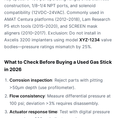
construction, 1/8–1/4 NPT ports, and solenoid
compatibility (12VDC–24VAC). Commonly used in
AMAT Centura platforms (2012–2018), Lam Research
P5 etch tools (2015–2020), and SCREEN mask
aligners (2010–2017). Exclusion: Do not install in
Axcelis 3200 implanters using model
XYZ-1234
valve
bodies—pressure ratings mismatch by 25%.
What to Check Before Buying a Used Gas Stick
in 2026
Corrosion inspection
: Reject parts with pitting
>50µm depth (use profilometer).
Flow consistency
: Measure differential pressure at
100 psi; deviation >3% requires disassembly.
Actuator response time
: Test with digital pressure