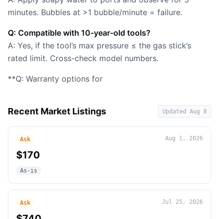
minutes. Bubbles at >1 bubble/minute = failure.
Q: Compatible with 10-year-old tools?
A: Yes, if the tool’s max pressure ≤ the gas stick’s
rated limit. Cross-check model numbers.
**Q: Warranty options for
Recent Market Listings
Updated
Aug 8
Aug 1, 2026
Ask
$170
As-is
Jul 25, 2026
Ask
$740