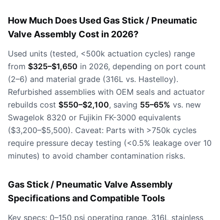
How Much Does Used Gas Stick / Pneumatic
Valve Assembly Cost in 2026?
Used units (tested, <500k actuation cycles) range
from
$325–$1,650
in 2026, depending on port count
(2–6) and material grade (316L vs. Hastelloy).
Refurbished assemblies with OEM seals and actuator
rebuilds cost
$550–$2,100
, saving
55–65%
vs. new
Swagelok 8320 or Fujikin FK-3000 equivalents
($3,200–$5,500). Caveat: Parts with >750k cycles
require pressure decay testing (<0.5% leakage over 10
minutes) to avoid chamber contamination risks.
Gas Stick / Pneumatic Valve Assembly
Specifications and Compatible Tools
Key specs: 0–150 psi operating range, 316L stainless