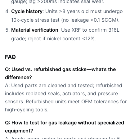
gauge; lag >200ms indicates seal wear.
Cycle history
: Units >8 years old must undergo
10k-cycle stress test (no leakage >0.1 SCCM).
Material verification
: Use XRF to confirm 316L
grade; reject if nickel content <12%.
FAQ
Q: Used vs. refurbished gas sticks—what’s the
difference?
A: Used parts are cleaned and tested; refurbished
includes replaced seals, actuators, and pressure
sensors. Refurbished units meet OEM tolerances for
high-cycling tools.
Q: How to test for gas leakage without specialized
equipment?
A: Apply soapy water to ports and observe for 5