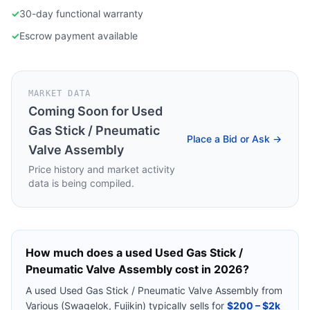
✓
30-day functional warranty
✓
Escrow payment available
MARKET DATA
Coming Soon for
Used
Gas Stick / Pneumatic
Place a Bid or Ask →
Valve Assembly
Price history and market activity
data is being compiled.
How much does a used
Used Gas Stick /
Pneumatic Valve Assembly
cost in 2026?
A used
Used Gas Stick / Pneumatic Valve Assembly
from
Various (Swagelok, Fujikin)
typically sells for
$200 – $2k