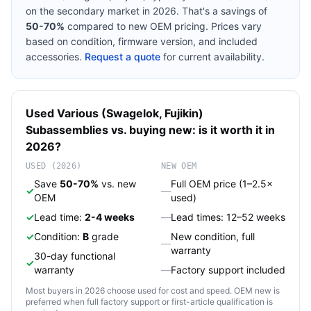
on the secondary market in 2026. That's a savings of
50-70%
compared to new OEM pricing. Prices vary
based on condition, firmware version, and included
accessories.
Request a quote
for current availability.
Used
Various (Swagelok, Fujikin)
Subassemblies
vs. buying new: is it worth it in
2026?
USED (2026)
NEW OEM
Save
50-70%
vs. new
Full OEM price (1–2.5×
✓
—
OEM
used)
✓
Lead time:
2-4 weeks
—
Lead times: 12–52 weeks
✓
Condition:
B
grade
New condition, full
—
warranty
30-day functional
✓
warranty
—
Factory support included
Most buyers in 2026 choose used for cost and speed. OEM new is
preferred when full factory support or first-article qualification is