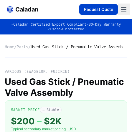
Caladan
Request Quote
✓
Caladan Certified
✓
Export Compliant
✓
30-Day Warranty
✓
Escrow Protected
Home
/
Parts
/
Used Gas Stick / Pneumatic Valve Assembly
No photo
VARIOUS (SWAGELOK, FUJIKIN)
Used Gas Stick / Pneumatic
Valve Assembly
◈
MARKET PRICE
→ Stable
$200
–
$2K
Typical secondary market pricing · USD