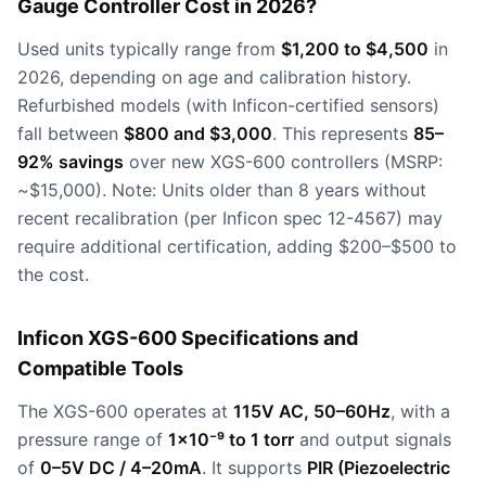
Gauge Controller Cost in 2026?
Used units typically range from
$1,200 to $4,500
in
2026, depending on age and calibration history.
Refurbished models (with Inficon-certified sensors)
fall between
$800 and $3,000
. This represents
85–
92% savings
over new XGS-600 controllers (MSRP:
~$15,000). Note: Units older than 8 years without
recent recalibration (per Inficon spec 12-4567) may
require additional certification, adding $200–$500 to
the cost.
Inficon XGS-600 Specifications and
Compatible Tools
The XGS-600 operates at
115V AC, 50–60Hz
, with a
pressure range of
1×10⁻⁹ to 1 torr
and output signals
of
0–5V DC / 4–20mA
. It supports
PIR (Piezoelectric