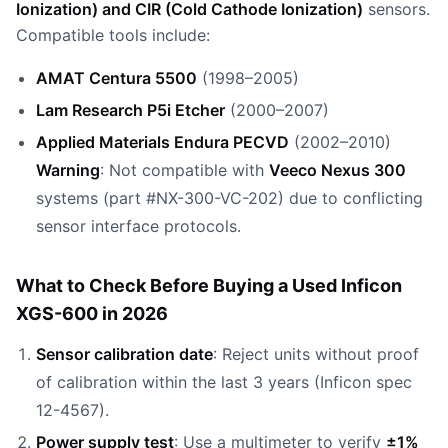
Ionization) and CIR (Cold Cathode Ionization)
sensors.
Compatible tools include:
AMAT Centura 5500
(1998–2005)
Lam Research P5i Etcher
(2000–2007)
Applied Materials Endura PECVD
(2002–2010)
Warning
: Not compatible with
Veeco Nexus 300
systems (part #NX-300-VC-202) due to conflicting
sensor interface protocols.
What to Check Before Buying a Used Inficon
XGS-600 in 2026
Sensor calibration date
: Reject units without proof
of calibration within the last 3 years (Inficon spec
12-4567).
Power supply test
: Use a multimeter to verify
±1%