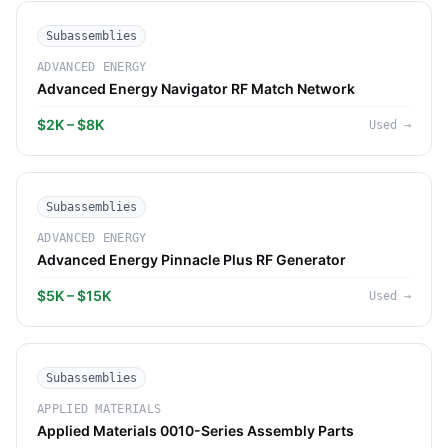
Subassemblies
ADVANCED ENERGY
Advanced Energy Navigator RF Match Network
$2K – $8K
Used
→
Subassemblies
ADVANCED ENERGY
Advanced Energy Pinnacle Plus RF Generator
$5K – $15K
Used
→
Subassemblies
APPLIED MATERIALS
Applied Materials 0010-Series Assembly Parts