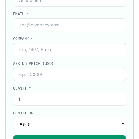
EMAIL
*
COMPANY
*
ASKING PRICE (USD)
QUANTITY
CONDITION