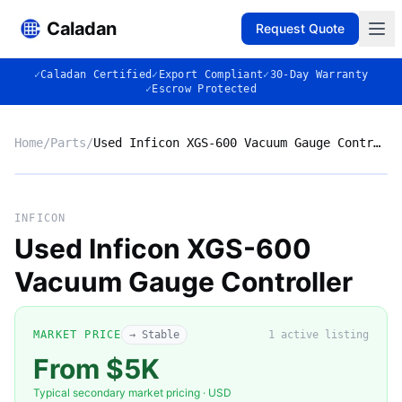
Caladan
Request Quote
✓
Caladan Certified
✓
Export Compliant
✓
30-Day Warranty
✓
Escrow Protected
Home
/
Parts
/
Used Inficon XGS-600 Vacuum Gauge Controller
Market listing photo
Market photo
INFICON
Used Inficon XGS-600
Vacuum Gauge Controller
MARKET PRICE
→ Stable
1
active listing
From $5K
Typical secondary market pricing · USD