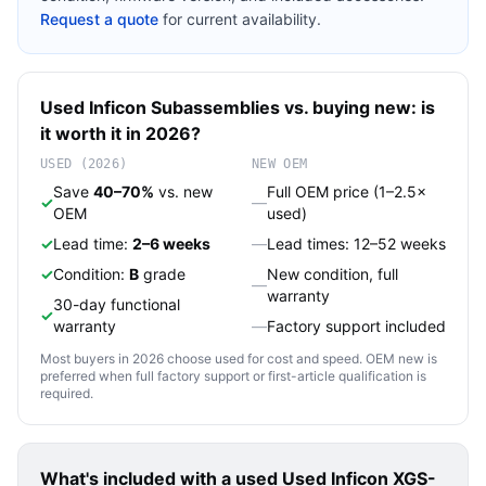
Request a quote
for current availability.
Used
Inficon
Subassemblies
vs. buying new: is
it worth it in 2026?
USED (2026)
NEW OEM
Save
40–70%
vs. new
Full OEM price (1–2.5×
✓
—
OEM
used)
✓
Lead time:
2–6 weeks
—
Lead times: 12–52 weeks
✓
Condition:
B
grade
New condition, full
—
warranty
30-day functional
✓
warranty
—
Factory support included
Most buyers in 2026 choose used for cost and speed. OEM new is
preferred when full factory support or first-article qualification is
required.
What's included with a used
Used Inficon XGS-