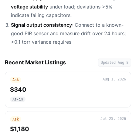
voltage stability
under load; deviations >5%
indicate failing capacitors.
Signal output consistency
: Connect to a known-
good PIR sensor and measure drift over 24 hours;
>0.1 torr variance requires
Recent Market Listings
Updated
Aug 8
Aug 1, 2026
Ask
$340
As-is
Jul 25, 2026
Ask
$1,180