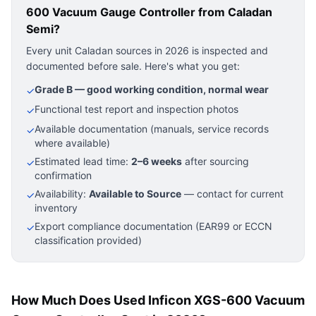
600 Vacuum Gauge Controller
from Caladan
Semi?
Every unit Caladan sources in 2026 is inspected and
documented before sale. Here's what you get:
Grade B — good working condition, normal wear
✓
Functional test report and inspection photos
✓
Available documentation (manuals, service records
✓
where available)
Estimated lead time:
2–6 weeks
after sourcing
✓
confirmation
Availability:
Available to Source
— contact for current
✓
inventory
Export compliance documentation (EAR99 or ECCN
✓
classification provided)
How Much Does Used Inficon XGS-600 Vacuum