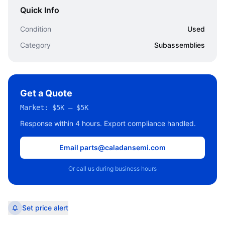
Quick Info
Condition
Used
Category
Subassemblies
Get a Quote
Market:
$5K – $5K
Response within 4 hours. Export compliance handled.
Email parts@caladansemi.com
Or call us during business hours
Set price alert