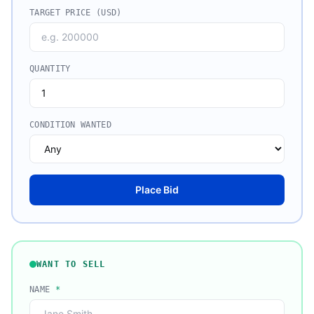
TARGET PRICE (USD)
QUANTITY
CONDITION WANTED
Place Bid
WANT TO SELL
NAME
*