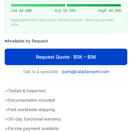
Low
$4,500
Avg
$4,500
High
$4,500
Aggregated from secondary market sources · Not a guaranteed
offer
Available by Request
Request Quote · $5K – $5K
Talk to a specialist ·
parts@caladansemi.com
✓
Tested & inspected
✓
Documentation included
✓
Fast worldwide shipping
✓
30-day functional warranty
✓
Escrow payment available