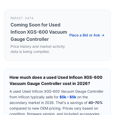
MARKET DATA
Coming Soon for
Used
Inficon XGS-600 Vacuum
Place a Bid or Ask →
Gauge Controller
Price history and market activity
data is being compiled.
How much does a used
Used Inficon XGS-600
Vacuum Gauge Controller
cost in 2026?
A used
Used Inficon XGS-600 Vacuum Gauge Controller
from
Inficon
typically sells for
$5k – $5k
on the
secondary market in 2026. That's a savings of
40–70%
compared to new OEM pricing. Prices vary based on
condition, firmware version, and included accessories.