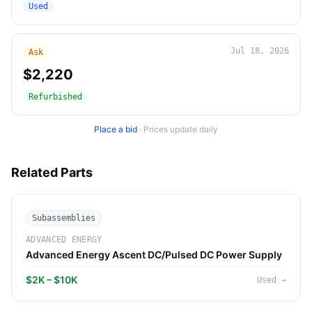
Used
Jul 18, 2026
Ask
$2,220
Refurbished
Place a bid
·
Prices update daily
Related Parts
Subassemblies
ADVANCED ENERGY
Advanced Energy Ascent DC/Pulsed DC Power Supply
$2K – $10K
Used
→