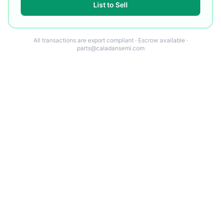
List to Sell
All transactions are export compliant · Escrow available ·
parts@caladansemi.com