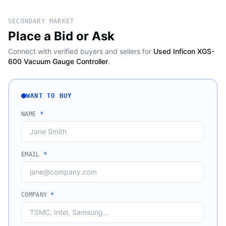
SECONDARY MARKET
Place a Bid or Ask
Connect with verified buyers and sellers for
Used Inficon XGS-
600 Vacuum Gauge Controller
.
WANT TO BUY
NAME
*
EMAIL
*
COMPANY
*