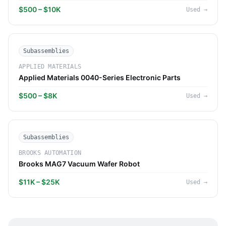
$500 – $10K
Used
→
Subassemblies
APPLIED MATERIALS
Applied Materials 0040-Series Electronic Parts
$500 – $8K
Used
→
Subassemblies
BROOKS AUTOMATION
Brooks MAG7 Vacuum Wafer Robot
$11K – $25K
Used
→