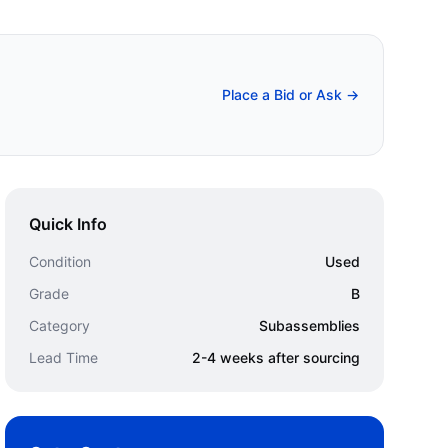
Place a Bid or Ask →
Quick Info
Condition
Used
Grade
B
Category
Subassemblies
Lead Time
2-4 weeks after sourcing