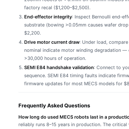
factory recal ($1,200–$2,500).
End-effector integrity
: Inspect Bernoulli end-e
substrate (bowing >0.05mm causes wafer drop 
$2,200.
Drive motor current draw
: Under load, compar
nominal indicate motor winding degradation —
>30,000 hours of operation.
SEMI E84 handshake validation
: Connect to you
sequence. SEMI E84 timing faults indicate firm
firmware updates for most MECS models for $
Frequently Asked Questions
How long do used MECS robots last in a product
reliably runs 8–15 years in production. The critic