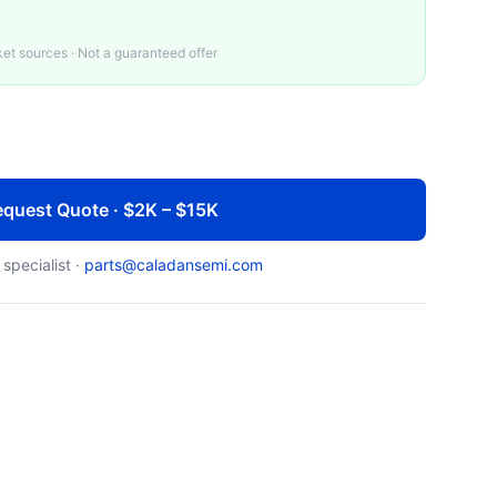
t sources · Not a guaranteed offer
quest Quote · $2K – $15K
 specialist ·
parts@caladansemi.com