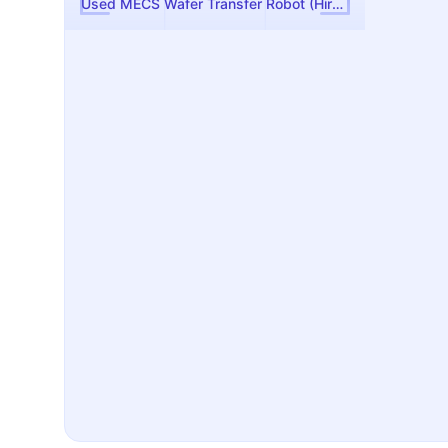
Used MECS Wafer Transfer Robot (Hirata)