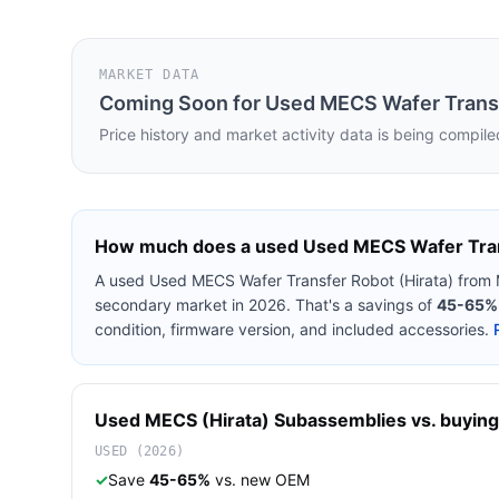
MARKET DATA
Coming Soon for
Used MECS Wafer Transf
Price history and market activity data is being compile
How much does a used
Used MECS Wafer Tran
A used
Used MECS Wafer Transfer Robot (Hirata)
from
secondary market in 2026. That's a savings of
45-65%
condition, firmware version, and included accessories.
Used
MECS (Hirata)
Subassemblies
vs. buying
USED (2026)
✓
Save
45-65%
vs. new OEM