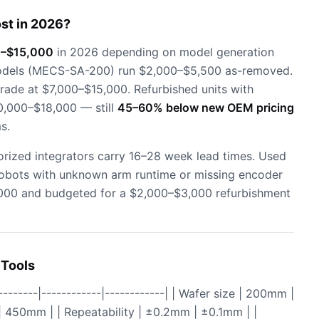
st in 2026?
–$15,000
in 2026 depending on model generation
models (MECS-SA-200) run $2,000–$5,500 as-removed.
ade at $7,000–$15,000. Refurbished units with
0,000–$18,000 — still
45–60% below new OEM pricing
s.
rized integrators carry 16–28 week lead times. Used
 Robots with unknown arm runtime or missing encoder
4,000 and budgeted for a $2,000–$3,000 refurbishment
 Tools
----|------------|------------| | Wafer size | 200mm |
| 450mm | | Repeatability | ±0.2mm | ±0.1mm | |