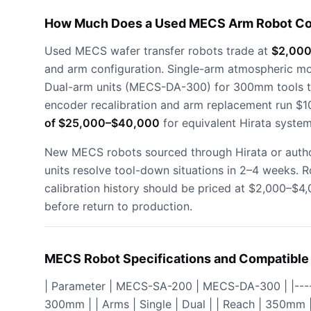
How Much Does a Used MECS Arm Robot Co
Used MECS wafer transfer robots trade at
$2,000
and arm configuration. Single-arm atmospheric 
Dual-arm units (MECS-DA-300) for 300mm tools tr
encoder recalibration and arm replacement run $1
of $25,000–$40,000
for equivalent Hirata system
New MECS robots sourced through Hirata or autho
units resolve tool-down situations in 2–4 weeks.
calibration history should be priced at $2,000–$
before return to production.
MECS Robot Specifications and Compatible
| Parameter | MECS-SA-200 | MECS-DA-300 | |-------
300mm | | Arms | Single | Dual | | Reach | 350mm 