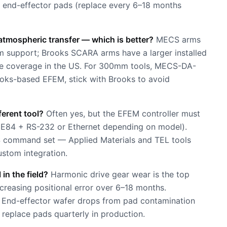
e end-effector pads (replace every 6–18 months
tmospheric transfer — which is better?
MECS arms
mm support; Brooks SCARA arms have a larger installed
ice coverage in the US. For 300mm tools, MECS-DA-
ooks-based EFEM, stick with Brooks to avoid
ferent tool?
Often yes, but the EFEM controller must
E84 + RS-232 or Ethernet depending on model).
CS command set — Applied Materials and TEL tools
ustom integration.
n the field?
Harmonic drive gear wear is the top
creasing positional error over 6–18 months.
st. End-effector wafer drops from pad contamination
 replace pads quarterly in production.