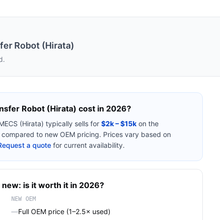
er Robot (Hirata)
d.
sfer Robot (Hirata)
cost in 2026?
MECS (Hirata)
typically sells for
$2k – $15k
on the
compared to new OEM pricing. Prices vary based on
Request a quote
for current availability.
 new: is it worth it in 2026?
NEW OEM
—
Full OEM price (1–2.5× used)