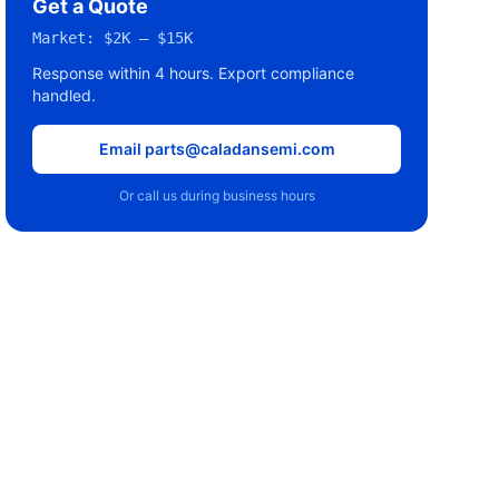
Get a Quote
Market:
$2K – $15K
Response within 4 hours. Export compliance
handled.
Email parts@caladansemi.com
Or call us during business hours