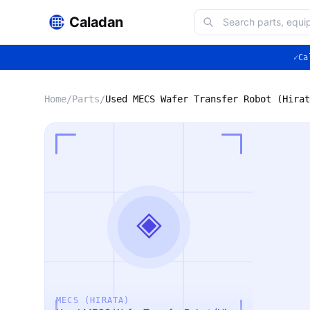
Caladan
✓
Ca
Home
/
Parts
/
Used MECS Wafer Transfer Robot (Hirat
◈
MECS (HIRATA)