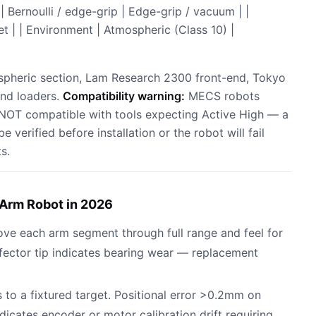
Bernoulli / edge-grip | Edge-grip / vacuum | |
t | | Environment | Atmospheric (Class 10) |
spheric section, Lam Research 2300 front-end, Tokyo
end loaders.
Compatibility warning:
MECS robots
 NOT compatible with tools expecting Active High — a
e verified before installation or the robot will fail
s.
Arm Robot in 2026
ove each arm segment through full range and feel for
fector tip indicates bearing wear — replacement
 to a fixtured target. Positional error >0.2mm on
tes encoder or motor calibration drift requiring