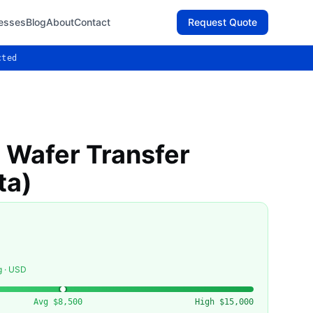
esses
Blog
About
Contact
Request Quote
cted
Wafer Transfer
ta)
g · USD
Avg
$8,500
High
$15,000