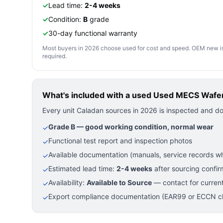
✓
Lead time:
2-4 weeks
✓
Condition:
B
grade
✓
30-day functional warranty
Most buyers in 2026 choose used for cost and speed. OEM new is pre
required.
What's included with a used
Used MECS Wafer 
Every unit Caladan sources in 2026 is inspected and d
Grade B — good working condition, normal wear
✓
Functional test report and inspection photos
✓
Available documentation (manuals, service records wh
✓
Estimated lead time:
2-4 weeks
after sourcing confir
✓
Availability:
Available to Source
— contact for current
✓
Export compliance documentation (EAR99 or ECCN cla
✓