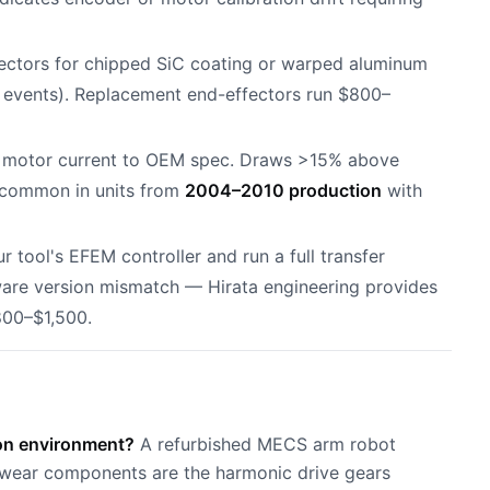
ffectors for chipped SiC coating or warped aluminum
events). Replacement end-effectors run $800–
e motor current to OEM spec. Draws >15% above
 common in units from
2004–2010 production
with
r tool's EFEM controller and run a full transfer
ware version mismatch — Hirata engineering provides
800–$1,500.
ion environment?
A refurbished MECS arm robot
al wear components are the harmonic drive gears