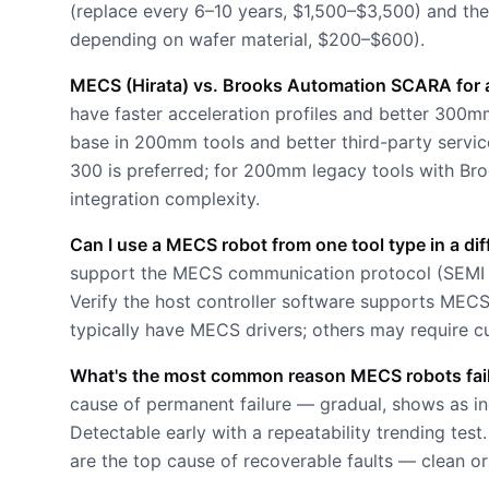
(replace every 6–10 years, $1,500–$3,500) and th
depending on wafer material, $200–$600).
MECS (Hirata) vs. Brooks Automation SCARA for a
have faster acceleration profiles and better 300
base in 200mm tools and better third-party serv
300 is preferred; for 200mm legacy tools with Br
integration complexity.
Can I use a MECS robot from one tool type in a dif
support the MECS communication protocol (SEMI 
Verify the host controller software supports ME
typically have MECS drivers; others may require c
What's the most common reason MECS robots fail i
cause of permanent failure — gradual, shows as in
Detectable early with a repeatability trending te
are the top cause of recoverable faults — clean or