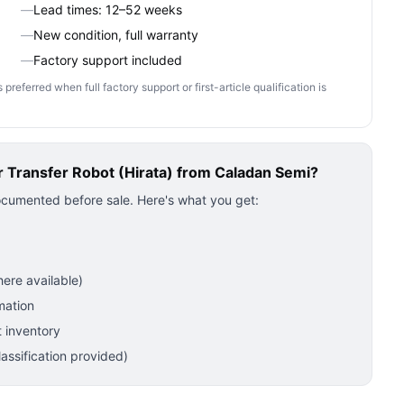
—
Lead times: 12–52 weeks
—
New condition, full warranty
—
Factory support included
ferred when full factory support or first-article qualification is
Transfer Robot (Hirata)
from Caladan Semi?
ocumented before sale. Here's what you get:
ere available)
mation
 inventory
ssification provided)