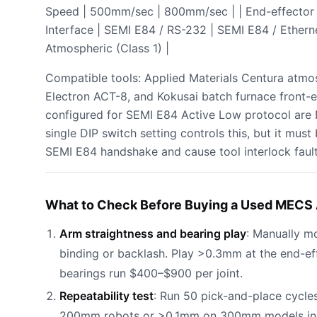
Speed | 500mm/sec | 800mm/sec | | End-effector | 
Interface | SEMI E84 / RS-232 | SEMI E84 / Etherne
Atmospheric (Class 1) |
Compatible tools: Applied Materials Centura atmo
Electron ACT-8, and Kokusai batch furnace front-
configured for SEMI E84 Active Low protocol are
single DIP switch setting controls this, but it must b
SEMI E84 handshake and cause tool interlock fault
What to Check Before Buying a Used MECS 
Arm straightness and bearing play
: Manually m
binding or backlash. Play >0.3mm at the end-ef
bearings run $400–$900 per joint.
Repeatability test
: Run 50 pick-and-place cycles
200mm robots or >0.1mm on 300mm models indica