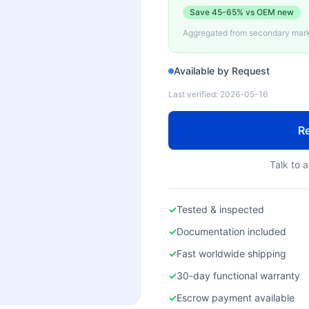
Save
45-65%
vs OEM new
Aggregated from secondary marke
Available by Request
Last verified:
2026-05-16
Re
Talk to a
✓
Tested & inspected
✓
Documentation included
✓
Fast worldwide shipping
✓
30-day functional warranty
✓
Escrow payment available