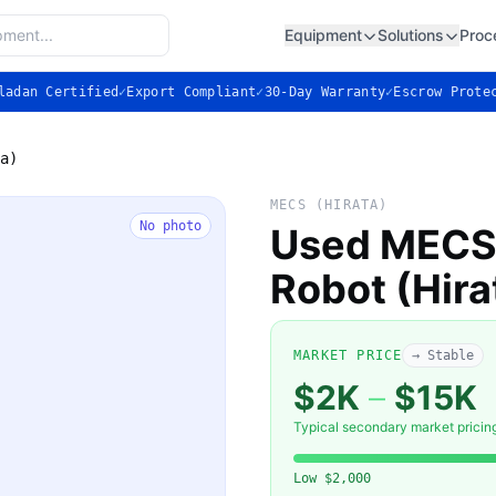
Equipment
Solutions
Proc
ladan Certified
✓
Export Compliant
✓
30-Day Warranty
✓
Escrow Prote
a)
MECS (HIRATA)
No photo
Used MECS 
Robot (Hira
MARKET PRICE
→ Stable
$2K
–
$15K
Typical secondary market pricin
Low
$2,000