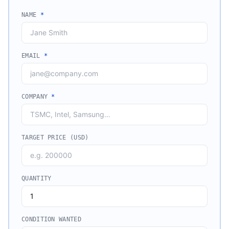
NAME
*
EMAIL
*
COMPANY
*
TARGET PRICE (USD)
QUANTITY
CONDITION WANTED