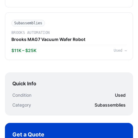
Subassemblies
BROOKS AUTOMATION
Brooks MAG7 Vacuum Wafer Robot
$11K – $25K
Used
→
Quick Info
Condition
Used
Category
Subassemblies
Get a Quote