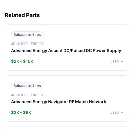
Related Parts
Subassemblies
ADVANCED ENERGY
Advanced Energy Ascent DC/Pulsed DC Power Supply
$2K – $10K
Used
→
Subassemblies
ADVANCED ENERGY
Advanced Energy Navigator RF Match Network
$2K – $8K
Used
→