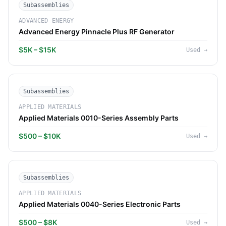
Subassemblies
ADVANCED ENERGY
Advanced Energy Pinnacle Plus RF Generator
$5K – $15K
Used
→
Subassemblies
APPLIED MATERIALS
Applied Materials 0010-Series Assembly Parts
$500 – $10K
Used
→
Subassemblies
APPLIED MATERIALS
Applied Materials 0040-Series Electronic Parts
$500 – $8K
Used
→