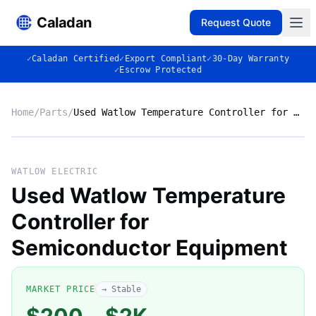
Caladan
Request Quote
✓
Caladan Certified
✓
Export Compliant
✓
30-Day Warranty
✓
Escrow Protected
Home
/
Parts
/
Used Watlow Temperature Controller for Semiconductor Equipment
No photo
WATLOW ELECTRIC
Used Watlow Temperature
Controller for
◈
Semiconductor Equipment
MARKET PRICE
→ Stable