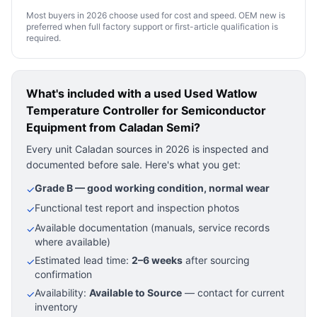
Most buyers in 2026 choose used for cost and speed. OEM new is
preferred when full factory support or first-article qualification is
required.
What's included with a used
Used Watlow
Temperature Controller for Semiconductor
Equipment
from Caladan Semi?
Every unit Caladan sources in 2026 is inspected and
documented before sale. Here's what you get:
Grade B — good working condition, normal wear
✓
Functional test report and inspection photos
✓
Available documentation (manuals, service records
✓
where available)
Estimated lead time:
2–6 weeks
after sourcing
✓
confirmation
Availability:
Available to Source
— contact for current
✓
inventory