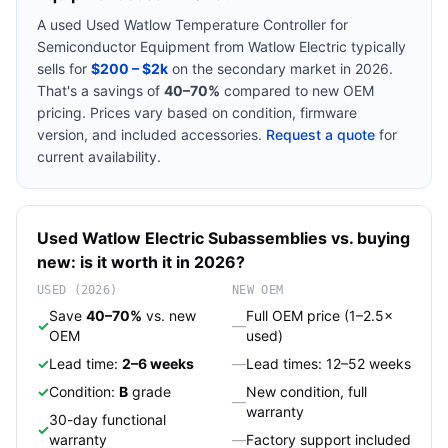
A used
Used Watlow Temperature Controller for
Semiconductor Equipment
from
Watlow Electric
typically
sells for
$200 – $2k
on the secondary market in 2026.
That's a savings of
40–70%
compared to new OEM
pricing. Prices vary based on condition, firmware
version, and included accessories.
Request a quote
for
current availability.
Used
Watlow Electric
Subassemblies
vs. buying
new: is it worth it in 2026?
USED (2026)
NEW OEM
Save
40–70%
vs. new
Full OEM price (1–2.5×
✓
—
OEM
used)
✓
Lead time:
2–6 weeks
—
Lead times: 12–52 weeks
✓
Condition:
B
grade
New condition, full
—
warranty
30-day functional
✓
warranty
—
Factory support included