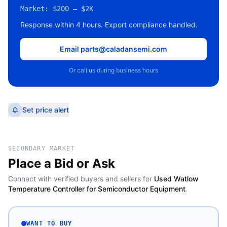
Market:
$200 – $2K
Response within 4 hours. Export compliance handled.
Email parts@caladansemi.com
Or call us during business hours
Set price alert
SECONDARY MARKET
Place a Bid or Ask
Connect with verified buyers and sellers for
Used Watlow
Temperature Controller for Semiconductor Equipment
.
WANT TO BUY