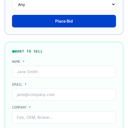
Place Bid
WANT TO SELL
NAME
*
EMAIL
*
COMPANY
*