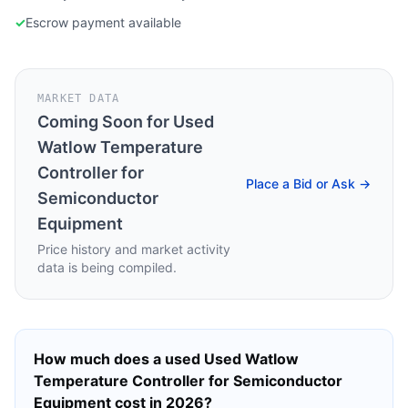
✓
Escrow payment available
MARKET DATA
Coming Soon for
Used
Watlow Temperature
Controller for
Place a Bid or Ask →
Semiconductor
Equipment
Price history and market activity
data is being compiled.
How much does a used
Used Watlow
Temperature Controller for Semiconductor
Equipment
cost in 2026?