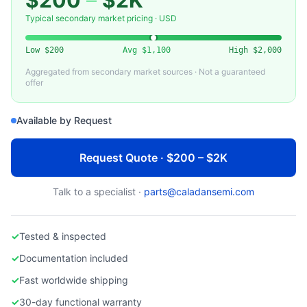
$200
–
$2K
WATLOW ELECTRIC
Used Watlow Temperature Controller for Semiconductor Equipment
Typical secondary market pricing · USD
Low
$200
Avg
$1,100
High
$2,000
Aggregated from secondary market sources · Not a guaranteed
offer
Available by Request
Request Quote · $200 – $2K
Talk to a specialist ·
parts@caladansemi.com
✓
Tested & inspected
✓
Documentation included
✓
Fast worldwide shipping
✓
30-day functional warranty