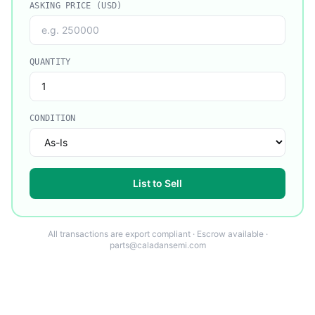
ASKING PRICE (USD)
QUANTITY
CONDITION
List to Sell
All transactions are export compliant · Escrow available ·
parts@caladansemi.com