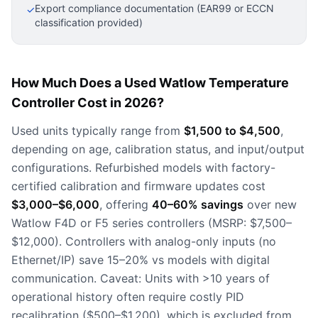
Export compliance documentation (EAR99 or ECCN
✓
classification provided)
How Much Does a Used Watlow Temperature
Controller Cost in 2026?
Used units typically range from
$1,500 to $4,500
,
depending on age, calibration status, and input/output
configurations. Refurbished models with factory-
certified calibration and firmware updates cost
$3,000–$6,000
, offering
40–60% savings
over new
Watlow F4D or F5 series controllers (MSRP: $7,500–
$12,000). Controllers with analog-only inputs (no
Ethernet/IP) save 15–20% vs models with digital
communication. Caveat: Units with >10 years of
operational history often require costly PID
recalibration ($500–$1,200), which is excluded from