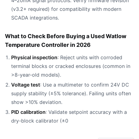
4–20mA signal protocols. Verify firmware revision
(v3.2+ required) for compatibility with modern
SCADA integrations.
What to Check Before Buying a Used Watlow
Temperature Controller in 2026
Physical inspection
: Reject units with corroded
terminal blocks or cracked enclosures (common in
>8-year-old models).
Voltage test
: Use a multimeter to confirm 24V DC
supply stability (±5% tolerance). Failing units often
show >10% deviation.
PID calibration
: Validate setpoint accuracy with a
dry-block calibrator (±0