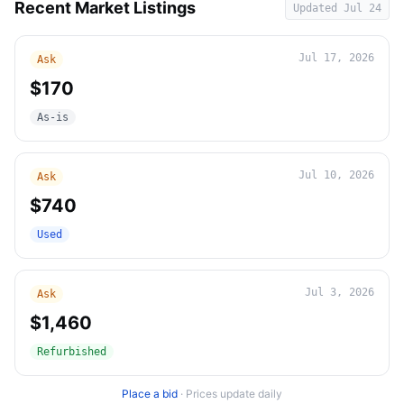
Recent Market Listings
Updated
Jul 24
Jul 17, 2026
Ask
$170
As-is
Jul 10, 2026
Ask
$740
Used
Jul 3, 2026
Ask
$1,460
Refurbished
Place a bid
·
Prices update daily