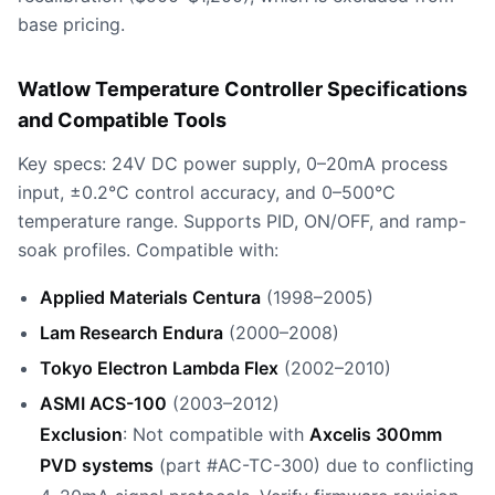
base pricing.
Watlow Temperature Controller Specifications
and Compatible Tools
Key specs: 24V DC power supply, 0–20mA process
input, ±0.2°C control accuracy, and 0–500°C
temperature range. Supports PID, ON/OFF, and ramp-
soak profiles. Compatible with:
Applied Materials Centura
(1998–2005)
Lam Research Endura
(2000–2008)
Tokyo Electron Lambda Flex
(2002–2010)
ASMI ACS-100
(2003–2012)
Exclusion
: Not compatible with
Axcelis 300mm
PVD systems
(part #AC-TC-300) due to conflicting