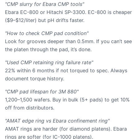
"CMP slurry for Ebara CMP tools"
Ebara EC-800 or Hitachi SP-3300. EC-800 is cheaper
($9–$12/liter) but pH drifts faster.
"How to check CMP pad condition"
Look for grooves deeper than 0.5mm. If you can’t see
the platen through the pad, it’s done.
"Used CMP retaining ring failure rate"
22% within 6 months if not torqued to spec. Always
document torque history.
"CMP pad lifespan for 3M 880"
1,200–1,500 wafers. Buy in bulk (5+ pads) to get 10%
off from distributors.
"AMAT edge ring vs Ebara confinement ring"
AMAT rings are harder (for diamond platens). Ebara
rings are softer (for IC-1000 platens).