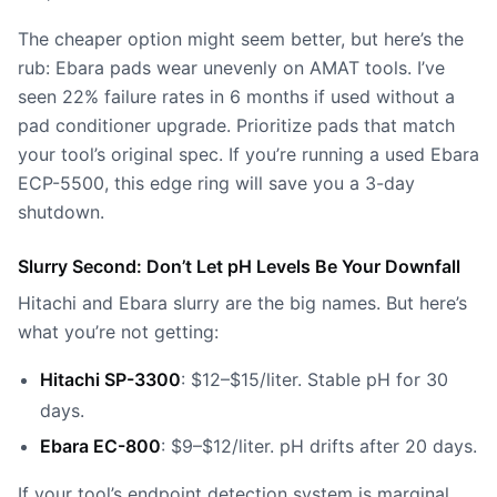
The cheaper option might seem better, but here’s the
rub: Ebara pads wear unevenly on AMAT tools. I’ve
seen 22% failure rates in 6 months if used without a
pad conditioner upgrade. Prioritize pads that match
your tool’s original spec. If you’re running a used Ebara
ECP-5500,
this edge ring
will save you a 3-day
shutdown.
Slurry Second: Don’t Let pH Levels Be Your Downfall
Hitachi and Ebara slurry are the big names. But here’s
what you’re not getting:
Hitachi SP-3300
: $12–$15/liter. Stable pH for 30
days.
Ebara EC-800
: $9–$12/liter. pH drifts after 20 days.
If your tool’s endpoint detection system is marginal