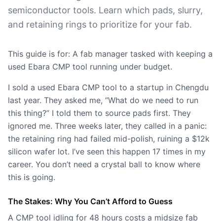
semiconductor tools. Learn which pads, slurry,
and retaining rings to prioritize for your fab.
This guide is for: A fab manager tasked with keeping a
used Ebara CMP tool running under budget.
I sold a used Ebara CMP tool to a startup in Chengdu
last year. They asked me, “What do we need to run
this thing?” I told them to source pads first. They
ignored me. Three weeks later, they called in a panic:
the retaining ring had failed mid-polish, ruining a $12k
silicon wafer lot. I’ve seen this happen 17 times in my
career. You don’t need a crystal ball to know where
this is going.
The Stakes: Why You Can’t Afford to Guess
A CMP tool idling for 48 hours costs a midsize fab