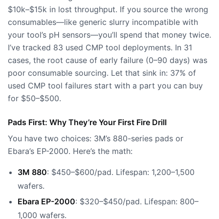
$10k–$15k in lost throughput. If you source the wrong
consumables—like generic slurry incompatible with
your tool’s pH sensors—you’ll spend that money twice.
I’ve tracked 83 used CMP tool deployments. In 31
cases, the root cause of early failure (0–90 days) was
poor consumable sourcing. Let that sink in: 37% of
used CMP tool failures start with a part you can buy
for $50–$500.
Pads First: Why They’re Your First Fire Drill
You have two choices: 3M’s 880-series pads or
Ebara’s EP-2000. Here’s the math:
3M 880
: $450–$600/pad. Lifespan: 1,200–1,500
wafers.
Ebara EP-2000
: $320–$450/pad. Lifespan: 800–
1,000 wafers.