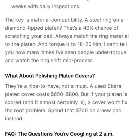
weeks with daily inspections.
The key is material compatibility. A steel ring on a
diamond-tipped platen? That’s a 40% chance of
scratching your pad. Always match the ring material
to the platen. And torque it to 18–20 Nm. I can’t tell
you how many times I’ve seen people under-torque
and watch the ring shift mid-process.
What About Polishing Platen Covers?
They’re a nice-to-have, not a must. A used Ebara
platen cover costs $650–$800. But if your platen is
scored (and it almost certainly is), a cover won’t fix
the root problem. Spend that $700 on a new pad
instead.
FAQ: The Questions You’re Googling at 2 a.m.