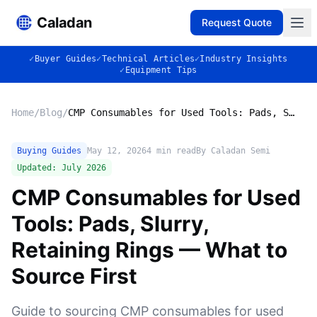
Caladan
Request Quote
✓
Buyer Guides
✓
Technical Articles
✓
Industry Insights
✓
Equipment Tips
Home
/
Blog
/
CMP Consumables for Used Tools: Pads, Slurry, Retaining Rings — What to Source First
Buying Guides
May 12, 2026
4
min read
By Caladan Semi
Updated:
July 2026
CMP Consumables for Used
Tools: Pads, Slurry,
Retaining Rings — What to
Source First
Guide to sourcing CMP consumables for used