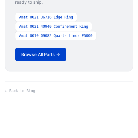
ready to ship.
Amat 0021 36716 Edge Ring
Amat 0021 40940 Confinement Ring
Amat 0010 09082 Quartz Liner P5000
Browse All Parts →
← Back to Blog