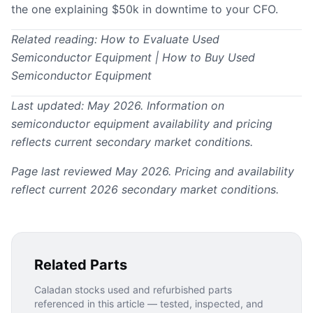
the one explaining $50k in downtime to your CFO.
Related reading:
How to Evaluate Used
Semiconductor Equipment
|
How to Buy Used
Semiconductor Equipment
Last updated: May 2026. Information on
semiconductor equipment availability and pricing
reflects current secondary market conditions.
Page last reviewed May 2026. Pricing and availability
reflect current 2026 secondary market conditions.
Related Parts
Caladan stocks used and refurbished parts
referenced in this article — tested, inspected, and