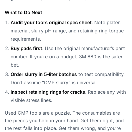
What to Do Next
Audit your tool’s original spec sheet
. Note platen
material, slurry pH range, and retaining ring torque
requirements.
Buy pads first
. Use the original manufacturer’s part
number. If you’re on a budget, 3M 880 is the safer
bet.
Order slurry in 5-liter batches
to test compatibility.
Don’t assume “CMP slurry” is universal.
Inspect retaining rings for cracks
. Replace any with
visible stress lines.
Used CMP tools are a puzzle. The consumables are
the pieces you hold in your hand. Get them right, and
the rest falls into place. Get them wrong, and you’re