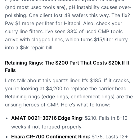
(and most used tools are), pH instability causes over-
polishing. One client lost 48 wafers this way. The fix?
Pay $1 more per liter for Hitachi. Also, check your
slurry line filters. I’ve seen 33% of used CMP tools
arrive with clogged lines, which turns $15/liter slurry
into a $5k repair bill.
Retaining Rings: The $200 Part That Costs $20k If It
Fails
Let’s talk about
this quartz liner
. It’s $185. If it cracks,
you’re looking at $4,200 to replace the carrier head.
Retaining rings (edge rings, confinement rings) are the
unsung heroes of CMP. Here’s what to know:
AMAT 0021-36716 Edge Ring
: $210. Fails in 8–10
weeks if not torqued properly.
Ebara CR-700 Confinement Ring
: $175. Lasts 12+