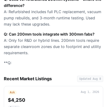
difference?
A: Refurbished includes full PLC replacement, vacuum
pump rebuilds, and 3-month runtime testing. Used
may lack these upgrades.
Q: Can 200mm tools integrate with 300mm fabs?
A: Only for R&D or hybrid lines. 200mm tools require
separate cleanroom zones due to footprint and utility
requirements.
**Q:
Recent Market Listings
Updated
Aug 8
Aug 1, 2026
Ask
$4,250