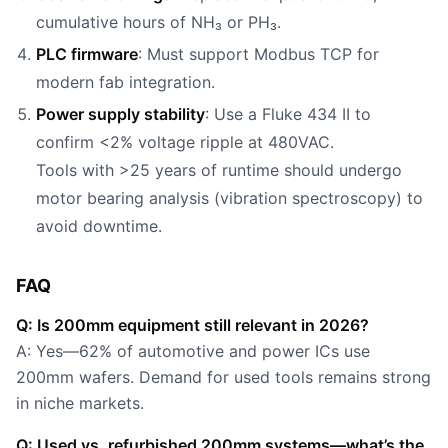
cumulative hours of NH₃ or PH₃.
PLC firmware
: Must support Modbus TCP for
modern fab integration.
Power supply stability
: Use a Fluke 434 II to
confirm <2% voltage ripple at 480VAC.
Tools with >25 years of runtime should undergo
motor bearing analysis (vibration spectroscopy) to
avoid downtime.
FAQ
Q: Is 200mm equipment still relevant in 2026?
A: Yes—62% of automotive and power ICs use
200mm wafers. Demand for used tools remains strong
in niche markets.
Q: Used vs. refurbished 200mm systems—what’s the