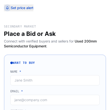
Set price alert
SECONDARY MARKET
Place a Bid or Ask
Connect with verified buyers and sellers for
Used 200mm
Semiconductor Equipment
.
WANT TO BUY
NAME
*
EMAIL
*