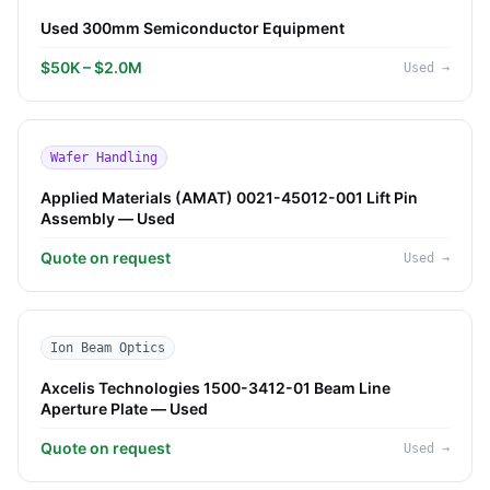
Used 300mm Semiconductor Equipment
$50K – $2.0M
Used
→
Wafer Handling
Applied Materials (AMAT) 0021-45012-001 Lift Pin
Assembly — Used
Quote on request
Used
→
Ion Beam Optics
Axcelis Technologies 1500-3412-01 Beam Line
Aperture Plate — Used
Quote on request
Used
→