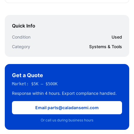
Quick Info
Condition
Used
Category
Systems & Tools
Get a Quote
Market:
$5K – $500K
Response within 4 hours. Export compliance handled.
Email parts@caladansemi.com
Or call us during business hours