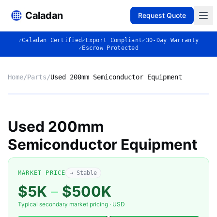
Caladan
Request Quote
✓
Caladan Certified
✓
Export Compliant
✓
30-Day Warranty
✓
Escrow Protected
Home
/
Parts
/
Used 200mm Semiconductor Equipment
No photo
Used 200mm
Semiconductor Equipment
◈
MARKET PRICE
→ Stable
$5K
–
$500K
Typical secondary market pricing · USD