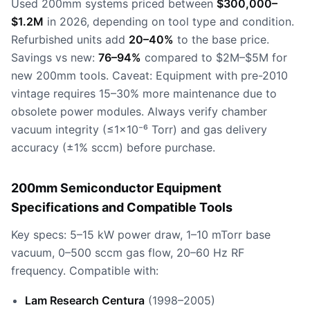
Used 200mm systems priced between
$300,000–
$1.2M
in 2026, depending on tool type and condition.
Refurbished units add
20–40%
to the base price.
Savings vs new:
76–94%
compared to $2M–$5M for
new 200mm tools. Caveat: Equipment with pre-2010
vintage requires 15–30% more maintenance due to
obsolete power modules. Always verify chamber
vacuum integrity (≤1×10⁻⁶ Torr) and gas delivery
accuracy (±1% sccm) before purchase.
200mm Semiconductor Equipment
Specifications and Compatible Tools
Key specs: 5–15 kW power draw, 1–10 mTorr base
vacuum, 0–500 sccm gas flow, 20–60 Hz RF
frequency. Compatible with:
Lam Research Centura
(1998–2005)