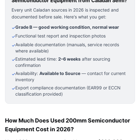
Semiconductor Equipment
from Caladan Semi?
Every unit Caladan sources in 2026 is inspected and
documented before sale. Here's what you get:
Grade B — good working condition, normal wear
✓
Functional test report and inspection photos
✓
Available documentation (manuals, service records
✓
where available)
Estimated lead time:
2–6 weeks
after sourcing
✓
confirmation
Availability:
Available to Source
— contact for current
✓
inventory
Export compliance documentation (EAR99 or ECCN
✓
classification provided)
How Much Does Used 200mm Semiconductor
Equipment Cost in 2026?