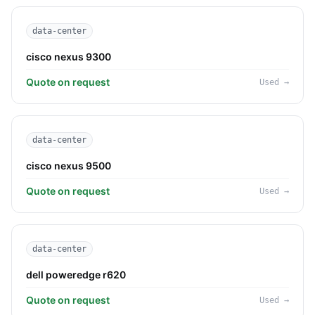
data-center
cisco nexus 9300
Quote on request
Used
→
data-center
cisco nexus 9500
Quote on request
Used
→
data-center
dell poweredge r620
Quote on request
Used
→