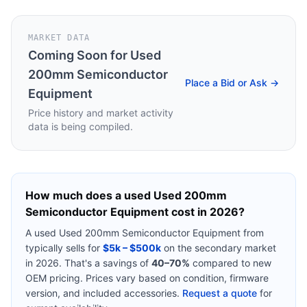
MARKET DATA
Coming Soon for
Used
200mm Semiconductor
Place a Bid or Ask →
Equipment
Price history and market activity
data is being compiled.
How much does a used
Used 200mm
Semiconductor Equipment
cost in 2026?
A used
Used 200mm Semiconductor Equipment
from
typically sells for
$5k – $500k
on the secondary market
in 2026. That's a savings of
40–70%
compared to new
OEM pricing. Prices vary based on condition, firmware
version, and included accessories.
Request a quote
for