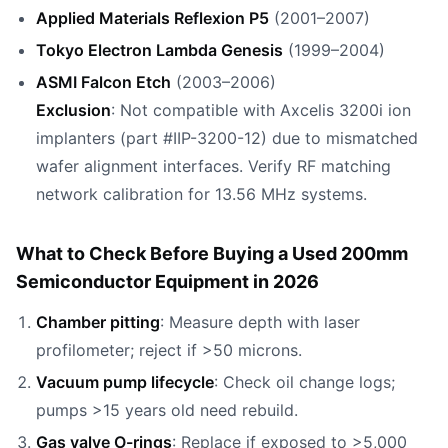
Applied Materials Reflexion P5
(2001–2007)
Tokyo Electron Lambda Genesis
(1999–2004)
ASMI Falcon Etch
(2003–2006)
Exclusion
: Not compatible with Axcelis 3200i ion
implanters (part #IIP-3200-12) due to mismatched
wafer alignment interfaces. Verify RF matching
network calibration for 13.56 MHz systems.
What to Check Before Buying a Used 200mm
Semiconductor Equipment in 2026
Chamber pitting
: Measure depth with laser
profilometer; reject if >50 microns.
Vacuum pump lifecycle
: Check oil change logs;
pumps >15 years old need rebuild.
Gas valve O-rings
: Replace if exposed to >5,000