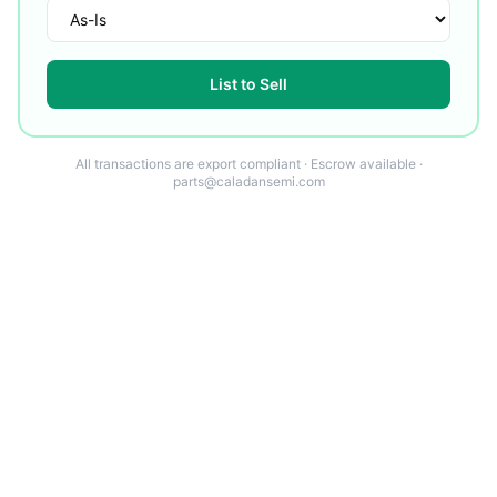
List to Sell
All transactions are export compliant · Escrow available ·
parts@caladansemi.com