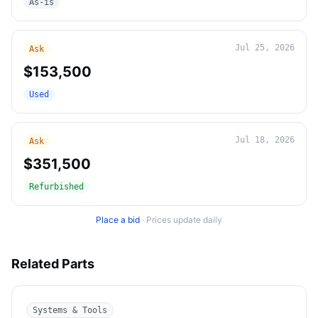
As-is
Jul 25, 2026
Ask
$153,500
Used
Jul 18, 2026
Ask
$351,500
Refurbished
Place a bid
·
Prices update daily
Related Parts
Systems & Tools