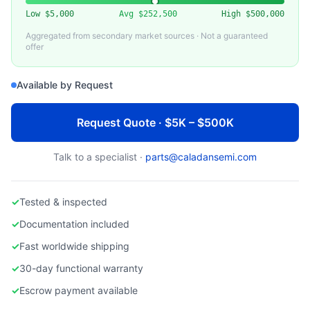
Used 200mm Semiconductor Equipment
Low
$5,000
Avg
$252,500
High
$500,000
Aggregated from secondary market sources · Not a guaranteed
offer
Available by Request
Request Quote · $5K – $500K
Talk to a specialist ·
parts@caladansemi.com
✓
Tested & inspected
✓
Documentation included
✓
Fast worldwide shipping
✓
30-day functional warranty
✓
Escrow payment available