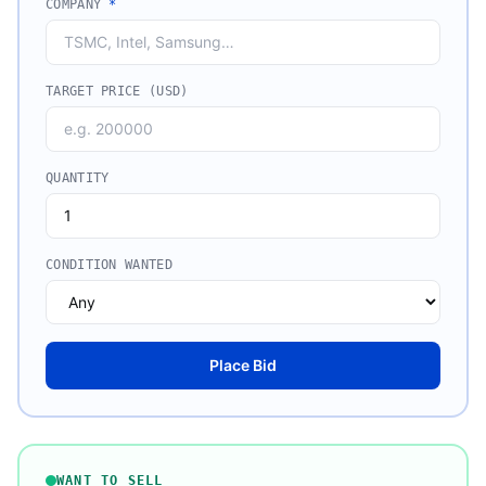
COMPANY
*
TARGET PRICE (USD)
QUANTITY
CONDITION WANTED
Place Bid
WANT TO SELL