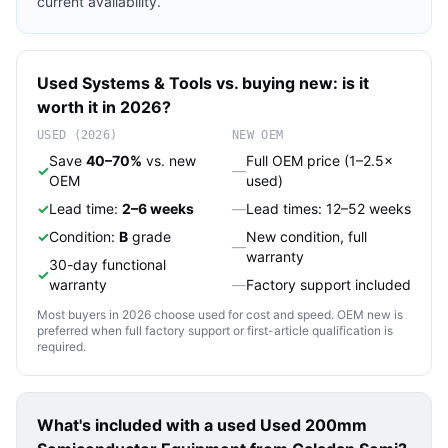
current availability.
Used
Systems & Tools
vs. buying new: is it
worth it in 2026?
USED (2026)
NEW OEM
Save
40–70%
vs. new
Full OEM price (1–2.5×
✓
—
OEM
used)
✓
Lead time:
2–6 weeks
—
Lead times: 12–52 weeks
✓
Condition:
B
grade
New condition, full
—
warranty
30-day functional
✓
warranty
—
Factory support included
Most buyers in 2026 choose used for cost and speed. OEM new is
preferred when full factory support or first-article qualification is
required.
What's included with a used
Used 200mm