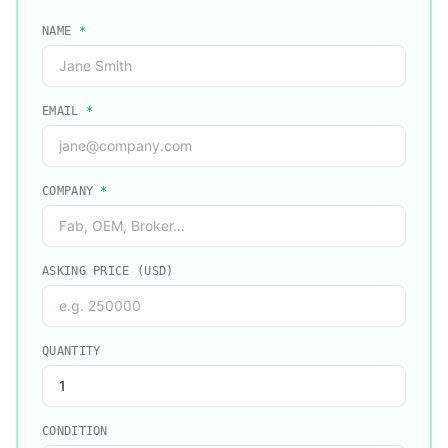
NAME
*
EMAIL
*
COMPANY
*
ASKING PRICE (USD)
QUANTITY
CONDITION