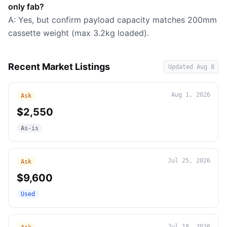
only fab?
A: Yes, but confirm payload capacity matches 200mm
cassette weight (max 3.2kg loaded).
Recent Market Listings
Updated
Aug 8
Aug 1, 2026
Ask
$2,550
As-is
Jul 25, 2026
Ask
$9,600
Used
Jul 18, 2026