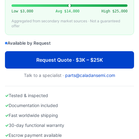
BROOKS AUTOMATION
Used Brooks Automation Wafer Handling Robot
Low
$3,000
Avg
$14,000
High
$25,000
Aggregated from secondary market sources · Not a guaranteed
offer
Available by Request
Request Quote · $3K – $25K
Talk to a specialist ·
parts@caladansemi.com
✓
Tested & inspected
✓
Documentation included
✓
Fast worldwide shipping
✓
30-day functional warranty
✓
Escrow payment available