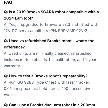
FAQ
Q: Is a 2019 Brooks SCARA robot compatible with a
2024 Lam tool?
A: Yes, if upgraded to firmware v3.3 and fitted with
12V DC servo amplifiers (PN: BRS-AMP-12V-2).
Q: Used vs refurbished Brooks robot – what’s the
difference?
A: Used units are minimally cleaned; refurbished
includes motor rebuilds, full calibration, and 1-year
warranty.
Q: How to test a Brooks robot’s repeatability?
A: Run ISO 9283 Type C test with laser tracker;
0.01mm spec must hold across 100 consecutive
cycles.
Q: Can I use a Brooks dual-arm robot in a 200mm-