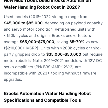
How Much Does Used Brooks Automation
Wafer Handling Robot Cost in 2026?
Used models (2018–2022 vintage) range from
$45,000 to $85,000
, depending on payload capacity
and servo motor condition. Refurbished units with
<150k cycles and original Brooks end-effectors
average
$65,000–$75,000
, saving
65–70%
vs new
($210,000+ MSRP). Units with >200k cycles or third-
party grippers drop to
$35,000–$50,000
but require
motor rebuilds. Note: 2019–2021 models with 12V DC
servo amplifiers (PN: BRS-AMP-12V-2) are
incompatible with 2023+ tooling without firmware
upgrades.
Brooks Automation Wafer Handling Robot
Specifications and Compatible Tools