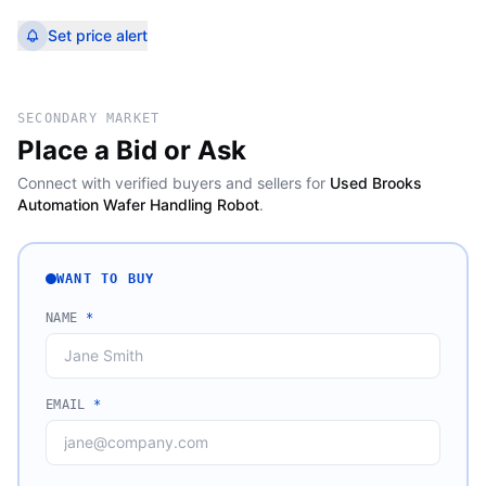
Set price alert
SECONDARY MARKET
Place a Bid or Ask
Connect with verified buyers and sellers for
Used Brooks
Automation Wafer Handling Robot
.
WANT TO BUY
NAME
*
EMAIL
*