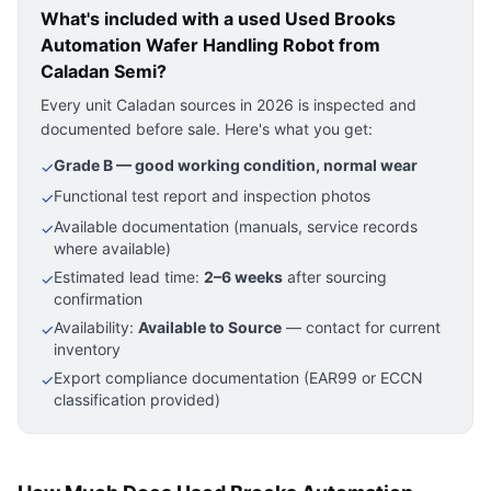
What's included with a used
Used Brooks
Automation Wafer Handling Robot
from
Caladan Semi?
Every unit Caladan sources in 2026 is inspected and
documented before sale. Here's what you get:
Grade B — good working condition, normal wear
✓
Functional test report and inspection photos
✓
Available documentation (manuals, service records
✓
where available)
Estimated lead time:
2–6 weeks
after sourcing
✓
confirmation
Availability:
Available to Source
— contact for current
✓
inventory
Export compliance documentation (EAR99 or ECCN
✓
classification provided)