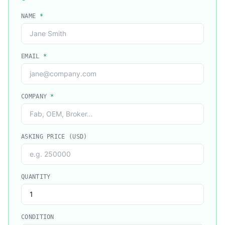
NAME
*
EMAIL
*
COMPANY
*
ASKING PRICE (USD)
QUANTITY
CONDITION