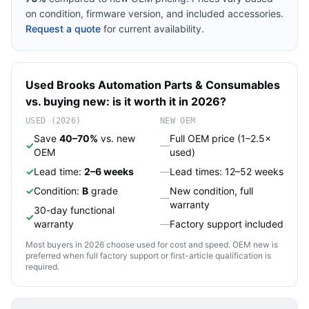
on condition, firmware version, and included accessories.
Request a quote
for current availability.
Used
Brooks Automation
Parts & Consumables
vs. buying new: is it worth it in 2026?
USED (2026)
NEW OEM
Save
40–70%
vs. new
Full OEM price (1–2.5×
✓
—
OEM
used)
✓
Lead time:
2–6 weeks
—
Lead times: 12–52 weeks
✓
Condition:
B
grade
New condition, full
—
warranty
30-day functional
✓
warranty
—
Factory support included
Most buyers in 2026 choose used for cost and speed. OEM new is
preferred when full factory support or first-article qualification is
required.