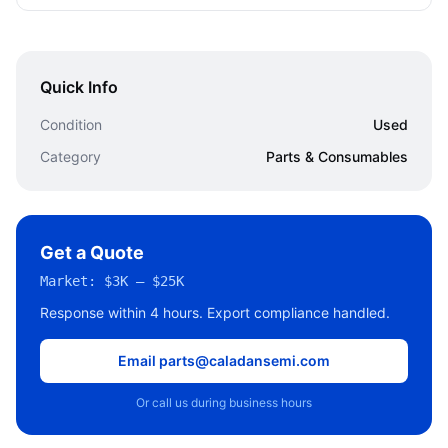
Quick Info
Condition
Used
Category
Parts & Consumables
Get a Quote
Market:
$3K – $25K
Response within 4 hours. Export compliance handled.
Email parts@caladansemi.com
Or call us during business hours