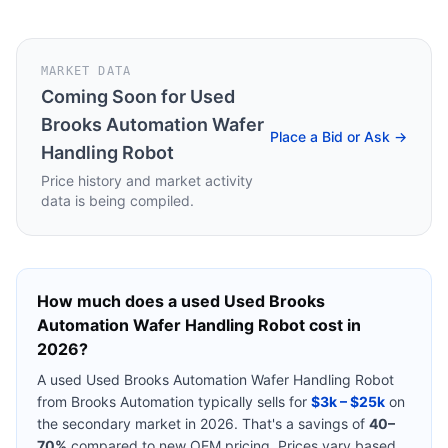
MARKET DATA
Coming Soon for
Used
Brooks Automation Wafer
Place a Bid or Ask →
Handling Robot
Price history and market activity
data is being compiled.
How much does a used
Used Brooks
Automation Wafer Handling Robot
cost in
2026?
A used
Used Brooks Automation Wafer Handling Robot
from
Brooks Automation
typically sells for
$3k – $25k
on
the secondary market in 2026. That's a savings of
40–
70%
compared to new OEM pricing. Prices vary based