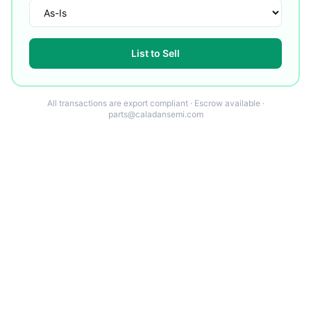
List to Sell
All transactions are export compliant · Escrow available ·
parts@caladansemi.com