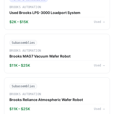
BROOKS AUTOMATION
Used Brooks LPS-3000 Loadport System
$2K – $15K
Used
→
Subassemblies
BROOKS AUTOMATION
Brooks MAG7 Vacuum Wafer Robot
$11K – $25K
Used
→
Subassemblies
BROOKS AUTOMATION
Brooks Reliance Atmospheric Wafer Robot
$11K – $25K
Used
→