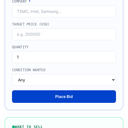
COMPANY
*
TARGET PRICE (USD)
QUANTITY
CONDITION WANTED
Place Bid
WANT TO SELL