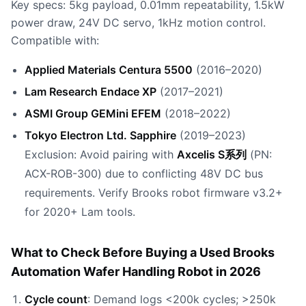
Key specs: 5kg payload, 0.01mm repeatability, 1.5kW
power draw, 24V DC servo, 1kHz motion control.
Compatible with:
Applied Materials Centura 5500
(2016–2020)
Lam Research Endace XP
(2017–2021)
ASMI Group GEMini EFEM
(2018–2022)
Tokyo Electron Ltd. Sapphire
(2019–2023)
Exclusion: Avoid pairing with
Axcelis S系列
(PN:
ACX-ROB-300) due to conflicting 48V DC bus
requirements. Verify Brooks robot firmware v3.2+
for 2020+ Lam tools.
What to Check Before Buying a Used Brooks
Automation Wafer Handling Robot in 2026
Cycle count
: Demand logs <200k cycles; >250k