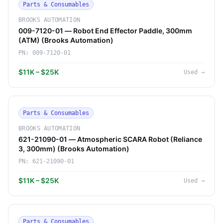
Parts & Consumables
BROOKS AUTOMATION
009-7120-01 — Robot End Effector Paddle, 300mm
(ATM) (Brooks Automation)
PN:
009-7120-01
$11K – $25K
Used
→
Parts & Consumables
BROOKS AUTOMATION
621-21090-01 — Atmospheric SCARA Robot (Reliance
3, 300mm) (Brooks Automation)
PN:
621-21090-01
$11K – $25K
Used
→
Parts & Consumables