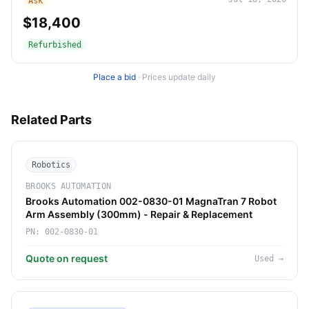
Ask
$18,400
Refurbished
Place a bid
·
Prices update daily
Related Parts
Robotics
BROOKS AUTOMATION
Brooks Automation 002-0830-01 MagnaTran 7 Robot
Arm Assembly (300mm) - Repair & Replacement
PN:
002-0830-01
Quote on request
Used
→