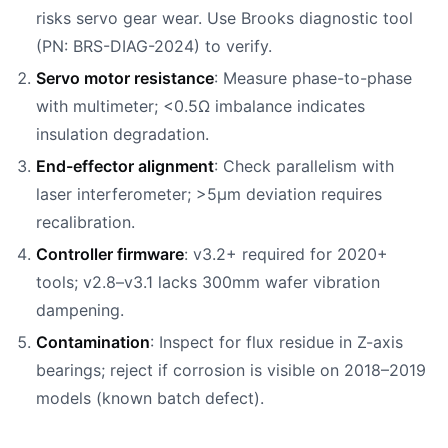
risks servo gear wear. Use Brooks diagnostic tool
(PN: BRS-DIAG-2024) to verify.
Servo motor resistance
: Measure phase-to-phase
with multimeter; <0.5Ω imbalance indicates
insulation degradation.
End-effector alignment
: Check parallelism with
laser interferometer; >5µm deviation requires
recalibration.
Controller firmware
: v3.2+ required for 2020+
tools; v2.8–v3.1 lacks 300mm wafer vibration
dampening.
Contamination
: Inspect for flux residue in Z-axis
bearings; reject if corrosion is visible on 2018–2019
models (known batch defect).