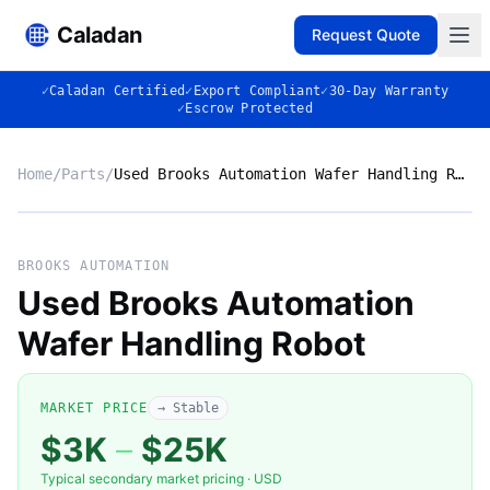
Caladan
Request Quote
✓
Caladan Certified
✓
Export Compliant
✓
30-Day Warranty
✓
Escrow Protected
Home
/
Parts
/
Used Brooks Automation Wafer Handling Robot
No photo
BROOKS AUTOMATION
Used Brooks Automation
Wafer Handling Robot
◈
MARKET PRICE
→ Stable
$3K
–
$25K
Typical secondary market pricing · USD