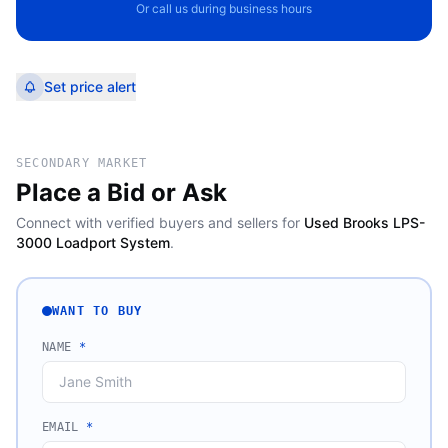
Or call us during business hours
Set price alert
SECONDARY MARKET
Place a Bid or Ask
Connect with verified buyers and sellers for
Used Brooks LPS-
3000 Loadport System
.
WANT TO BUY
NAME
*
EMAIL
*