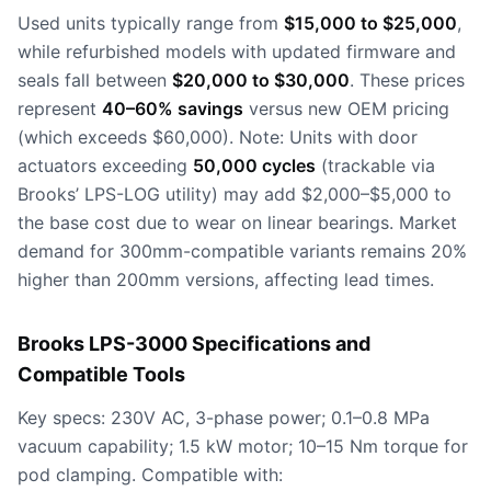
Used units typically range from
$15,000 to $25,000
,
while refurbished models with updated firmware and
seals fall between
$20,000 to $30,000
. These prices
represent
40–60% savings
versus new OEM pricing
(which exceeds $60,000). Note: Units with door
actuators exceeding
50,000 cycles
(trackable via
Brooks’ LPS-LOG utility) may add $2,000–$5,000 to
the base cost due to wear on linear bearings. Market
demand for 300mm-compatible variants remains 20%
higher than 200mm versions, affecting lead times.
Brooks LPS-3000 Specifications and
Compatible Tools
Key specs: 230V AC, 3-phase power; 0.1–0.8 MPa
vacuum capability; 1.5 kW motor; 10–15 Nm torque for
pod clamping. Compatible with: