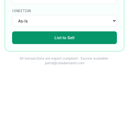
CONDITION
List to Sell
All transactions are export compliant · Escrow available ·
parts@caladansemi.com