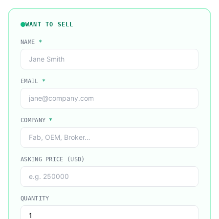
WANT TO SELL
NAME
*
EMAIL
*
COMPANY
*
ASKING PRICE (USD)
QUANTITY