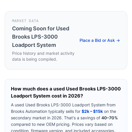
MARKET DATA
Coming Soon for
Used
Brooks LPS-3000
Place a Bid or Ask →
Loadport System
Price history and market activity
data is being compiled.
How much does a used
Used Brooks LPS-3000
Loadport System
cost in 2026?
A used
Used Brooks LPS-3000 Loadport System
from
Brooks Automation
typically sells for
$2k – $15k
on the
secondary market in 2026. That's a savings of
40–70%
compared to new OEM pricing. Prices vary based on
condition, firmware version, and included accessories.