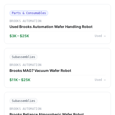
Parts & Consumables
BROOKS AUTOMATION
Used Brooks Automation Wafer Handling Robot
$3K – $25K
Used
→
Subassemblies
BROOKS AUTOMATION
Brooks MAG7 Vacuum Wafer Robot
$11K – $25K
Used
→
Subassemblies
BROOKS AUTOMATION
Brooks Reliance Atmospheric Wafer Robot