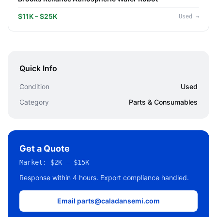
$11K – $25K
Used
→
Quick Info
Condition
Used
Category
Parts & Consumables
Get a Quote
Market:
$2K – $15K
Response within 4 hours. Export compliance handled.
Email parts@caladansemi.com