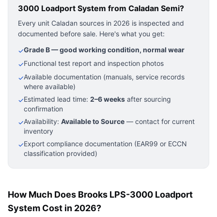
3000 Loadport System
from Caladan Semi?
Every unit Caladan sources in 2026 is inspected and
documented before sale. Here's what you get:
Grade B — good working condition, normal wear
✓
Functional test report and inspection photos
✓
Available documentation (manuals, service records
✓
where available)
Estimated lead time:
2–6 weeks
after sourcing
✓
confirmation
Availability:
Available to Source
— contact for current
✓
inventory
Export compliance documentation (EAR99 or ECCN
✓
classification provided)
How Much Does Brooks LPS-3000 Loadport
System Cost in 2026?