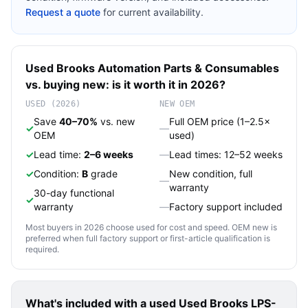
Request a quote
for current availability.
Used
Brooks Automation
Parts & Consumables
vs. buying new: is it worth it in 2026?
USED (2026)
NEW OEM
Save
40–70%
vs. new
Full OEM price (1–2.5×
✓
—
OEM
used)
✓
Lead time:
2–6 weeks
—
Lead times: 12–52 weeks
✓
Condition:
B
grade
New condition, full
—
warranty
30-day functional
✓
warranty
—
Factory support included
Most buyers in 2026 choose used for cost and speed. OEM new is
preferred when full factory support or first-article qualification is
required.
What's included with a used
Used Brooks LPS-