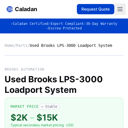
Caladan
Request Quote
✓
Caladan Certified
✓
Export Compliant
✓
30-Day Warranty
✓
Escrow Protected
Home
/
Parts
/
Used Brooks LPS-3000 Loadport System
No photo
BROOKS AUTOMATION
Used Brooks LPS-3000
Loadport System
◈
MARKET PRICE
→ Stable
$2K
–
$15K
Typical secondary market pricing · USD