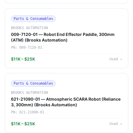
Parts & Consumables
BROOKS AUTOMATION
009-7120-01 — Robot End Effector Paddle, 300mm
(ATM) (Brooks Automation)
PN:
009-7120-01
$11K – $25K
Used
→
Parts & Consumables
BROOKS AUTOMATION
621-21090-01 — Atmospheric SCARA Robot (Reliance
3, 300mm) (Brooks Automation)
PN:
621-21090-01
$11K – $25K
Used
→