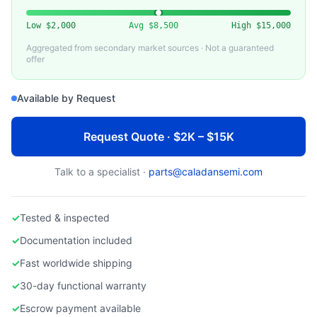
BROOKS AUTOMATION
Used Brooks LPS-3000 Loadport System
Low
$2,000
Avg
$8,500
High
$15,000
Aggregated from secondary market sources · Not a guaranteed
offer
Available by Request
Request Quote · $2K – $15K
Talk to a specialist ·
parts@caladansemi.com
✓
Tested & inspected
✓
Documentation included
✓
Fast worldwide shipping
✓
30-day functional warranty
✓
Escrow payment available