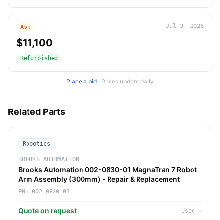
Jul 3, 2026
Ask
$11,100
Refurbished
Place a bid
·
Prices update daily
Related Parts
Robotics
BROOKS AUTOMATION
Brooks Automation 002-0830-01 MagnaTran 7 Robot
Arm Assembly (300mm) - Repair & Replacement
PN:
002-0830-01
Quote on request
Used
→