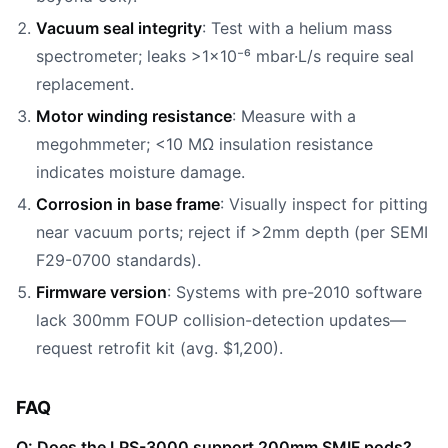
Vacuum seal integrity
: Test with a helium mass
spectrometer; leaks >1×10⁻⁶ mbar·L/s require seal
replacement.
Motor winding resistance
: Measure with a
megohmmeter; <10 MΩ insulation resistance
indicates moisture damage.
Corrosion in base frame
: Visually inspect for pitting
near vacuum ports; reject if >2mm depth (per SEMI
F29-0700 standards).
Firmware version
: Systems with pre-2010 software
lack 300mm FOUP collision-detection updates—
request retrofit kit (avg. $1,200).
FAQ
Q: Does the LPS-3000 support 200mm SMIF pods?