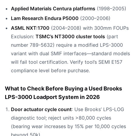
Applied Materials Centura platforms
(1998–2005)
Lam Research Endura P5000
(2000–2006)
ASML NXT:1700
(2004–2008) with 300mm FOUPs
Exclusion:
TSMC’s NT3000 cluster tools
(part
number 789-5632) require a modified LPS-3000
variant with dual SMIF interfaces—standard models
will fail tool certification. Verify tool’s SEMI E157
compliance level before purchase.
What to Check Before Buying a Used Brooks
LPS-3000 Loadport System in 2026
Door actuator cycle count
: Use Brooks’ LPS-LOG
diagnostic tool; reject units >80,000 cycles
(bearing wear increases by 15% per 10,000 cycles
beyond 50k).