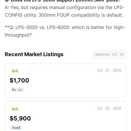
A: Yes, but requires manual configuration via the LPS-
CONFIG utility. 300mm FOUP compatibility is default.
**Q: LPS-3000 vs. LPS-4000: which is better for high-
throughput?
Recent Market Listings
Updated
Jul 24
Jul 17, 2026
Ask
$1,700
As-is
Jul 10, 2026
Ask
$5,900
Used