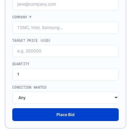
COMPANY
*
TARGET PRICE (USD)
QUANTITY
CONDITION WANTED
Place Bid