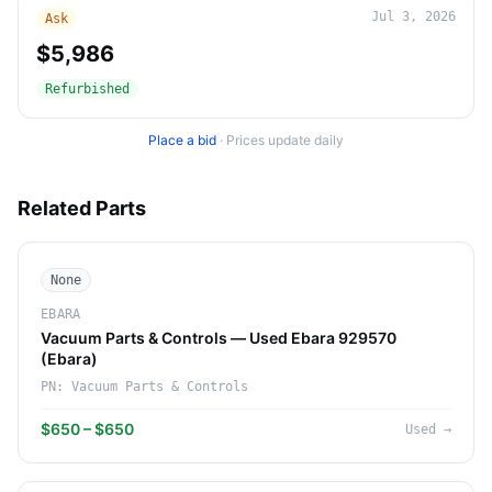
Jul 3, 2026
Ask
$5,986
Refurbished
Place a bid
·
Prices update daily
Related Parts
None
EBARA
Vacuum Parts & Controls — Used Ebara 929570
(Ebara)
PN:
Vacuum Parts & Controls
$650 – $650
Used
→