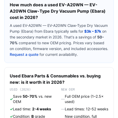
How much does a used
EV-A20WN — EV-
A20WN Claw-Type Dry Vacuum Pump (Ebara)
cost in 2026?
A used
EV-A20WN — EV-A20WN Claw-Type Dry Vacuum
Pump (Ebara)
from
Ebara
typically sells for
$3k – $7k
on
the secondary market in 2026. That's a savings of
50-
70%
compared to new OEM pricing. Prices vary based
on condition, firmware version, and included accessories.
Request a quote
for current availability.
Used
Ebara
Parts & Consumables
vs. buying
new: is it worth it in 2026?
USED (2026)
NEW OEM
Save
50-70%
vs. new
Full OEM price (1–2.5×
✓
—
OEM
used)
✓
Lead time:
2-4 weeks
—
Lead times: 12–52 weeks
✓
Condition:
B
grade
New condition, full