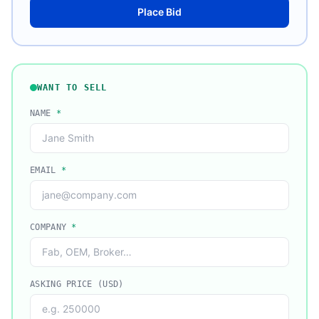
Place Bid
WANT TO SELL
NAME
*
EMAIL
*
COMPANY
*
ASKING PRICE (USD)