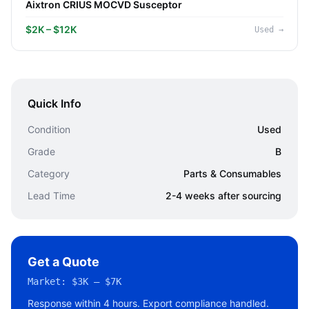
Aixtron CRIUS MOCVD Susceptor
$2K – $12K
Used
→
Quick Info
Condition
Used
Grade
B
Category
Parts & Consumables
Lead Time
2-4 weeks after sourcing
Get a Quote
Market:
$3K – $7K
Response within 4 hours. Export compliance handled.