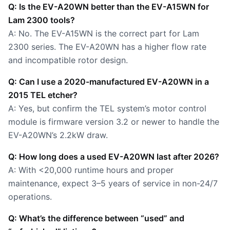
Q: Is the EV-A20WN better than the EV-A15WN for
Lam 2300 tools?
A: No. The EV-A15WN is the correct part for Lam
2300 series. The EV-A20WN has a higher flow rate
and incompatible rotor design.
Q: Can I use a 2020-manufactured EV-A20WN in a
2015 TEL etcher?
A: Yes, but confirm the TEL system’s motor control
module is firmware version 3.2 or newer to handle the
EV-A20WN’s 2.2kW draw.
Q: How long does a used EV-A20WN last after 2026?
A: With <20,000 runtime hours and proper
maintenance, expect 3–5 years of service in non-24/7
operations.
Q: What’s the difference between “used” and