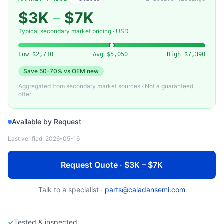
EBARA
EV-A20WN — EV-A20WN Claw-Type Dry Vacuum Pump (Ebara)
$3K
–
$7K
Typical secondary market pricing · USD
Low
$2,710
Avg
$5,050
High
$7,390
Save
50-70%
vs OEM new
Aggregated from secondary market sources · Not a guaranteed
offer
Available by Request
Last verified:
2026-05-16
Request Quote · $3K – $7K
Talk to a specialist ·
parts@caladansemi.com
✓
Tested & inspected