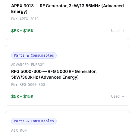
APEX 3013 — RF Generator, 3kW/13.56MHz (Advanced
Energy)
PN:
APEX 3013
$5K – $15K
Used
→
Parts & Consumables
ADVANCED ENERGY
RFG 5000-300 — RFG 5000 RF Generator,
5kW/300kHz (Advanced Energy)
PN:
RFG 5000-300
$5K – $15K
Used
→
Parts & Consumables
AIXTRON