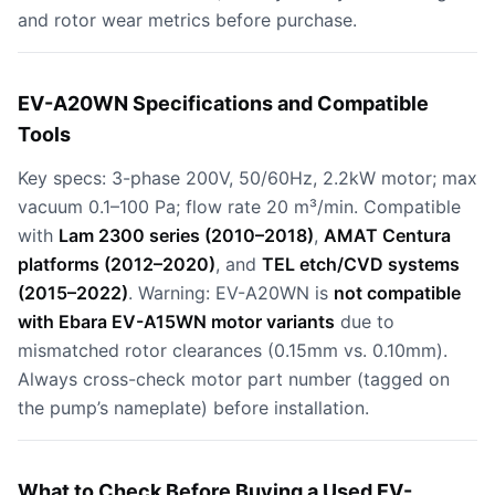
and rotor wear metrics before purchase.
EV-A20WN Specifications and Compatible
Tools
Key specs: 3-phase 200V, 50/60Hz, 2.2kW motor; max
vacuum 0.1–100 Pa; flow rate 20 m³/min. Compatible
with
Lam 2300 series (2010–2018)
,
AMAT Centura
platforms (2012–2020)
, and
TEL etch/CVD systems
(2015–2022)
. Warning: EV-A20WN is
not compatible
with Ebara EV-A15WN motor variants
due to
mismatched rotor clearances (0.15mm vs. 0.10mm).
Always cross-check motor part number (tagged on
the pump’s nameplate) before installation.
What to Check Before Buying a Used EV-