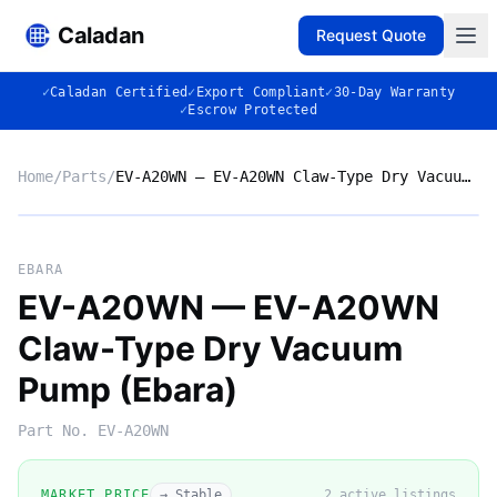
Caladan
Request Quote
✓
Caladan Certified
✓
Export Compliant
✓
30-Day Warranty
✓
Escrow Protected
Home
/
Parts
/
EV-A20WN — EV-A20WN Claw-Type Dry Vacuum Pump (Ebara)
No photo
EBARA
EV-A20WN — EV-A20WN
Claw-Type Dry Vacuum
◈
Pump (Ebara)
Part No.
EV-A20WN
MARKET PRICE
→ Stable
2
active listing
s