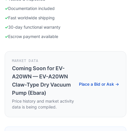
✓
Documentation included
✓
Fast worldwide shipping
✓
30-day functional warranty
✓
Escrow payment available
MARKET DATA
Coming Soon for
EV-
A20WN — EV-A20WN
Claw-Type Dry Vacuum
Place a Bid or Ask →
Pump (Ebara)
Price history and market activity
data is being compiled.