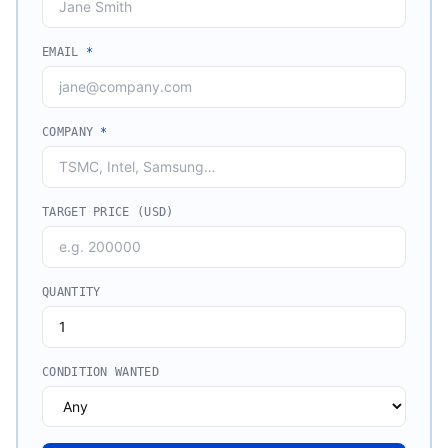
EMAIL
*
COMPANY
*
TARGET PRICE (USD)
QUANTITY
CONDITION WANTED