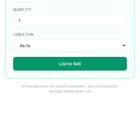
QUANTITY
CONDITION
List to Sell
All transactions are export compliant · Escrow available ·
parts@caladansemi.com