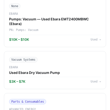
None
EBARA
Pumps: Vacuum — Used Ebara EMT2400MBWC
(Ebara)
PN:
Pumps: Vacuum
$10K – $10K
Used
→
Vacuum Systems
EBARA
Used Ebara Dry Vacuum Pump
$3K – $7K
Used
→
Parts & Consumables
ADVANCED ENERGY