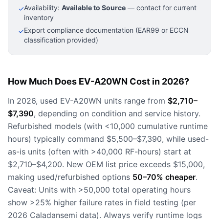
Availability:
Available to Source
— contact for current
✓
inventory
Export compliance documentation (EAR99 or ECCN
✓
classification provided)
How Much Does EV-A20WN Cost in 2026?
In 2026, used EV-A20WN units range from
$2,710–
$7,390
, depending on condition and service history.
Refurbished models (with <10,000 cumulative runtime
hours) typically command $5,500–$7,390, while used-
as-is units (often with >40,000 RF-hours) start at
$2,710–$4,200. New OEM list price exceeds $15,000,
making used/refurbished options
50–70% cheaper
.
Caveat: Units with >50,000 total operating hours
show >25% higher failure rates in field testing (per
2026 Caladansemi data). Always verify runtime logs