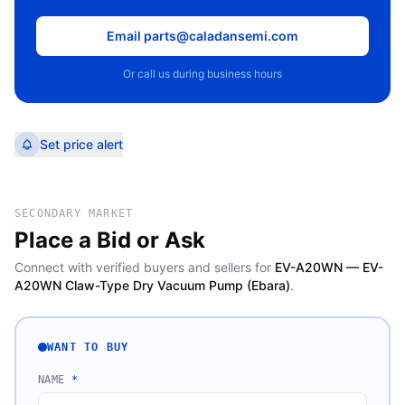
Email parts@caladansemi.com
Or call us during business hours
Set price alert
SECONDARY MARKET
Place a Bid or Ask
Connect with verified buyers and sellers for
EV-A20WN — EV-
A20WN Claw-Type Dry Vacuum Pump (Ebara)
.
WANT TO BUY
NAME
*