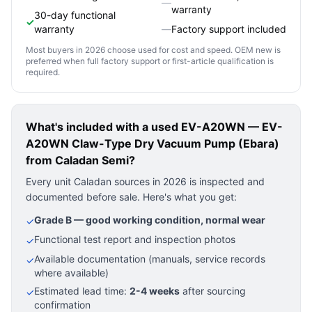
—
warranty
30-day functional
✓
warranty
—
Factory support included
Most buyers in 2026 choose used for cost and speed. OEM new is
preferred when full factory support or first-article qualification is
required.
What's included with a used
EV-A20WN — EV-
A20WN Claw-Type Dry Vacuum Pump (Ebara)
from Caladan Semi?
Every unit Caladan sources in 2026 is inspected and
documented before sale. Here's what you get:
Grade B — good working condition, normal wear
✓
Functional test report and inspection photos
✓
Available documentation (manuals, service records
✓
where available)
Estimated lead time:
2-4 weeks
after sourcing
✓
confirmation