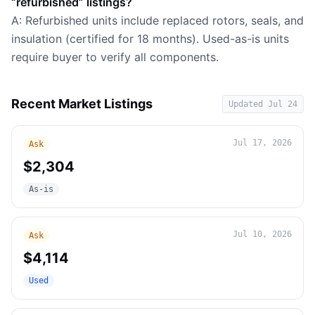
“refurbished” listings?
A: Refurbished units include replaced rotors, seals, and
insulation (certified for 18 months). Used-as-is units
require buyer to verify all components.
Recent Market Listings
Updated
Jul 24
Jul 17, 2026
Ask
$2,304
As-is
Jul 10, 2026
Ask
$4,114
Used