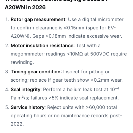
A20WN in 2026
Rotor gap measurement
: Use a digital micrometer
to confirm clearance is ≤0.15mm (spec for EV-
A20WN). Gaps >0.18mm indicate excessive wear.
Motor insulation resistance
: Test with a
megohmmeter; readings <10MΩ at 500VDC require
rewinding.
Timing gear condition
: Inspect for pitting or
scoring; replace if gear teeth show >0.2mm wear.
Seal integrity
: Perform a helium leak test at 10⁻⁴
Pa·m³/s; failures >5% indicate seal replacement.
Service history
: Reject units with >60,000 total
operating hours or no maintenance records post-
2022.