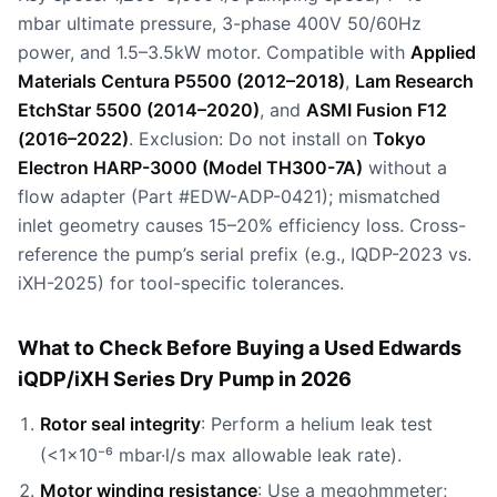
mbar ultimate pressure, 3-phase 400V 50/60Hz
power, and 1.5–3.5kW motor. Compatible with
Applied
Materials Centura P5500 (2012–2018)
,
Lam Research
EtchStar 5500 (2014–2020)
, and
ASMI Fusion F12
(2016–2022)
. Exclusion: Do not install on
Tokyo
Electron HARP-3000 (Model TH300-7A)
without a
flow adapter (Part #EDW-ADP-0421); mismatched
inlet geometry causes 15–20% efficiency loss. Cross-
reference the pump’s serial prefix (e.g., IQDP-2023 vs.
iXH-2025) for tool-specific tolerances.
What to Check Before Buying a Used Edwards
iQDP/iXH Series Dry Pump in 2026
Rotor seal integrity
: Perform a helium leak test
(<1×10⁻⁶ mbar·l/s max allowable leak rate).
Motor winding resistance
: Use a megohmmeter;