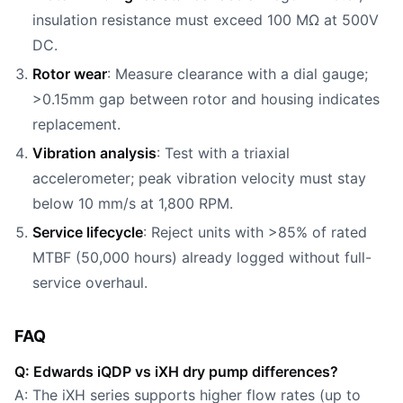
insulation resistance must exceed 100 MΩ at 500V
DC.
Rotor wear
: Measure clearance with a dial gauge;
>0.15mm gap between rotor and housing indicates
replacement.
Vibration analysis
: Test with a triaxial
accelerometer; peak vibration velocity must stay
below 10 mm/s at 1,800 RPM.
Service lifecycle
: Reject units with >85% of rated
MTBF (50,000 hours) already logged without full-
service overhaul.
FAQ
Q: Edwards iQDP vs iXH dry pump differences?
A: The iXH series supports higher flow rates (up to