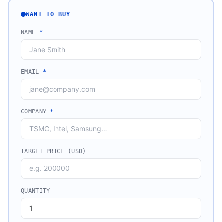
WANT TO BUY
NAME
*
EMAIL
*
COMPANY
*
TARGET PRICE (USD)
QUANTITY