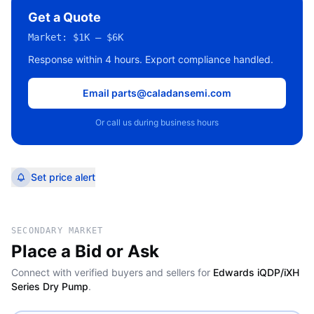
Get a Quote
Market:
$1K – $6K
Response within 4 hours. Export compliance handled.
Email parts@caladansemi.com
Or call us during business hours
Set price alert
SECONDARY MARKET
Place a Bid or Ask
Connect with verified buyers and sellers for
Edwards iQDP/iXH
Series Dry Pump
.