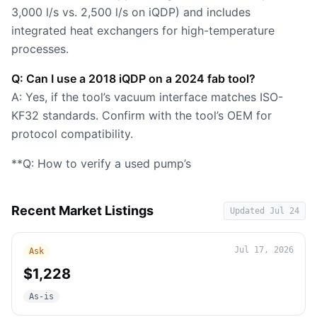
3,000 l/s vs. 2,500 l/s on iQDP) and includes
integrated heat exchangers for high-temperature
processes.
Q: Can I use a 2018 iQDP on a 2024 fab tool?
A: Yes, if the tool’s vacuum interface matches ISO-
KF32 standards. Confirm with the tool’s OEM for
protocol compatibility.
**Q: How to verify a used pump’s
Recent Market Listings
Updated
Jul 24
Jul 17, 2026
Ask
$1,228
As-is