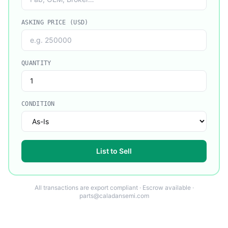
ASKING PRICE (USD)
QUANTITY
CONDITION
List to Sell
All transactions are export compliant · Escrow available ·
parts@caladansemi.com