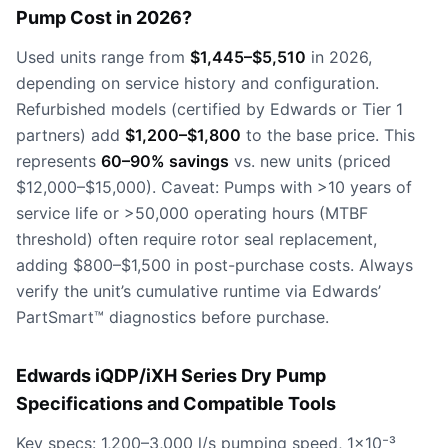
Pump Cost in 2026?
Used units range from
$1,445–$5,510
in 2026,
depending on service history and configuration.
Refurbished models (certified by Edwards or Tier 1
partners) add
$1,200–$1,800
to the base price. This
represents
60–90% savings
vs. new units (priced
$12,000–$15,000). Caveat: Pumps with >10 years of
service life or >50,000 operating hours (MTBF
threshold) often require rotor seal replacement,
adding $800–$1,500 in post-purchase costs. Always
verify the unit’s cumulative runtime via Edwards’
PartSmart™ diagnostics before purchase.
Edwards iQDP/iXH Series Dry Pump
Specifications and Compatible Tools
Key specs: 1,200–3,000 l/s pumping speed, 1×10⁻³