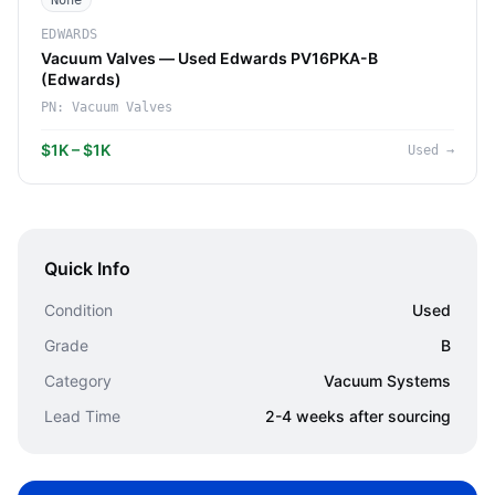
None
EDWARDS
Vacuum Valves — Used Edwards PV16PKA-B
(Edwards)
PN:
Vacuum Valves
$1K – $1K
Used
→
Quick Info
Condition
Used
Grade
B
Category
Vacuum Systems
Lead Time
2-4 weeks after sourcing