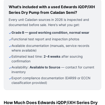
What's included with a used
Edwards iQDP/iXH
Series Dry Pump
from Caladan Semi?
Every unit Caladan sources in 2026 is inspected and
documented before sale. Here's what you get:
Grade B — good working condition, normal wear
✓
Functional test report and inspection photos
✓
Available documentation (manuals, service records
✓
where available)
Estimated lead time:
2-4 weeks
after sourcing
✓
confirmation
Availability:
Available to Source
— contact for current
✓
inventory
Export compliance documentation (EAR99 or ECCN
✓
classification provided)
How Much Does Edwards iQDP/iXH Series Dry