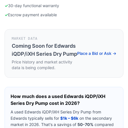
✓
30-day functional warranty
✓
Escrow payment available
MARKET DATA
Coming Soon for
Edwards
iQDP/iXH Series Dry Pump
Place a Bid or Ask →
Price history and market activity
data is being compiled.
How much does a used
Edwards iQDP/iXH
Series Dry Pump
cost in 2026?
A used
Edwards iQDP/iXH Series Dry Pump
from
Edwards
typically sells for
$1k – $6k
on the secondary
market in 2026. That's a savings of
50-70%
compared