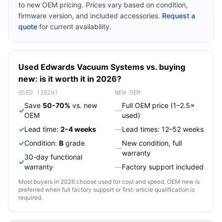
to new OEM pricing. Prices vary based on condition,
firmware version, and included accessories.
Request a
quote
for current availability.
Used
Edwards
Vacuum Systems
vs. buying
new: is it worth it in 2026?
USED (2026)
NEW OEM
Save
50-70%
vs. new
Full OEM price (1–2.5×
✓
—
OEM
used)
✓
Lead time:
2-4 weeks
—
Lead times: 12–52 weeks
✓
Condition:
B
grade
New condition, full
—
warranty
30-day functional
✓
warranty
—
Factory support included
Most buyers in 2026 choose used for cost and speed. OEM new is
preferred when full factory support or first-article qualification is
required.