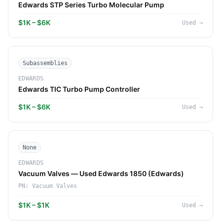
Edwards STP Series Turbo Molecular Pump
$1K – $6K
Used
→
Subassemblies
EDWARDS
Edwards TIC Turbo Pump Controller
$1K – $6K
Used
→
None
EDWARDS
Vacuum Valves — Used Edwards 1850 (Edwards)
PN:
Vacuum Valves
$1K – $1K
Used
→