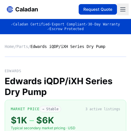
Caladan
Request Quote
✓
Caladan Certified
✓
Export Compliant
✓
30-Day Warranty
✓
Escrow Protected
Home
/
Parts
/
Edwards iQDP/iXH Series Dry Pump
No photo
EDWARDS
Edwards iQDP/iXH Series
Dry Pump
◈
MARKET PRICE
→ Stable
3
active listing
s
$1K
–
$6K
Typical secondary market pricing · USD