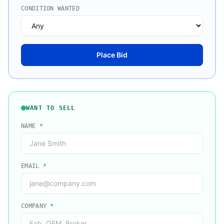
CONDITION WANTED
Place Bid
WANT TO SELL
NAME
*
EMAIL
*
COMPANY
*