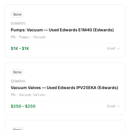
None
EDWARDS
Pumps: Vacuum — Used Edwards E1M40 (Edwards)
PN:
Pumps: Vacuum
$1K – $1K
Used
→
None
EDWARDS
Vacuum Valves — Used Edwards IPV25EKA (Edwards)
PN:
Vacuum Valves
$250 – $250
Used
→