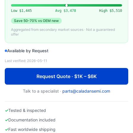
EDWARDS
Edwards iQDP/iXH Series Dry Pump
Low
$1,445
Avg
$3,478
High
$5,510
Save
50-70%
vs OEM new
Aggregated from secondary market sources · Not a guaranteed
offer
Available by Request
Last verified:
2026-05-11
Request Quote · $1K – $6K
Talk to a specialist ·
parts@caladansemi.com
✓
Tested & inspected
✓
Documentation included
✓
Fast worldwide shipping