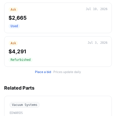
Jul 10, 2026
Ask
$2,665
Used
Jul 3, 2026
Ask
$4,291
Refurbished
Place a bid
·
Prices update daily
Related Parts
Vacuum Systems
EDWARDS