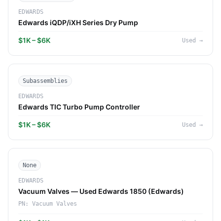
EDWARDS
Edwards iQDP/iXH Series Dry Pump
$1K – $6K
Used
→
Subassemblies
EDWARDS
Edwards TIC Turbo Pump Controller
$1K – $6K
Used
→
None
EDWARDS
Vacuum Valves — Used Edwards 1850 (Edwards)
PN:
Vacuum Valves