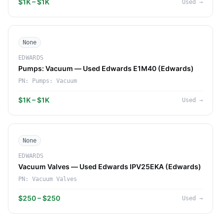
$1K – $1K
Used
→
None
EDWARDS
Pumps: Vacuum — Used Edwards E1M40 (Edwards)
PN:
Pumps: Vacuum
$1K – $1K
Used
→
None
EDWARDS
Vacuum Valves — Used Edwards IPV25EKA (Edwards)
PN:
Vacuum Valves
$250 – $250
Used
→