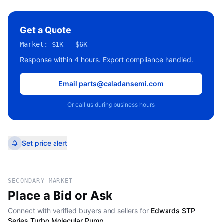
Get a Quote
Market:
$1K – $6K
Response within 4 hours. Export compliance handled.
Email parts@caladansemi.com
Or call us during business hours
Set price alert
SECONDARY MARKET
Place a Bid or Ask
Connect with verified buyers and sellers for
Edwards STP
Series Turbo Molecular Pump
.