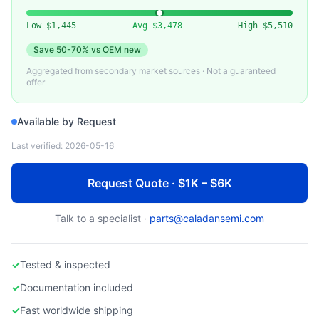
EDWARDS
Edwards STP Series Turbo Molecular Pump
Low
$1,445
Avg
$3,478
High
$5,510
Save
50-70%
vs OEM new
Aggregated from secondary market sources · Not a guaranteed
offer
Available by Request
Last verified:
2026-05-16
Request Quote · $1K – $6K
Talk to a specialist ·
parts@caladansemi.com
✓
Tested & inspected
✓
Documentation included
✓
Fast worldwide shipping