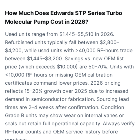
How Much Does Edwards STP Series Turbo
Molecular Pump Cost in 2026?
Used units range from $1,445–$5,510 in 2026.
Refurbished units typically fall between $2,800–
$4,200, while used units with >40,000 RF-hours trade
between $1,445–$3,200. Savings vs. new OEM list
price (which exceeds $10,000) are 50–70%. Units with
<10,000 RF-hours or missing OEM calibration
certificates command lower prices. 2026 pricing
reflects 15–20% growth over 2025 due to increased
demand in semiconductor fabrication. Sourcing lead
times are 2–4 weeks after confirmation. Condition
Grade B units may show wear on internal vanes or
seals but retain full operational capacity. Always verify
RF-hour counts and OEM service history before
purchase.