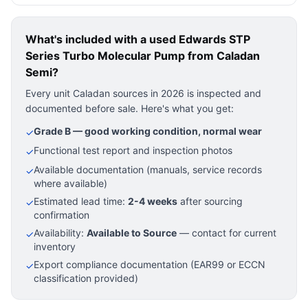
What's included with a used
Edwards STP
Series Turbo Molecular Pump
from Caladan
Semi?
Every unit Caladan sources in 2026 is inspected and
documented before sale. Here's what you get:
Grade B — good working condition, normal wear
✓
Functional test report and inspection photos
✓
Available documentation (manuals, service records
✓
where available)
Estimated lead time:
2-4 weeks
after sourcing
✓
confirmation
Availability:
Available to Source
— contact for current
✓
inventory
Export compliance documentation (EAR99 or ECCN
✓
classification provided)