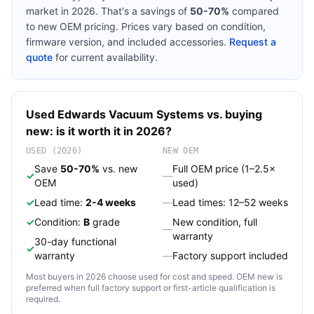
market in 2026. That's a savings of
50-70%
compared
to new OEM pricing. Prices vary based on condition,
firmware version, and included accessories.
Request a
quote
for current availability.
Used
Edwards
Vacuum Systems
vs. buying
new: is it worth it in 2026?
USED (2026)
NEW OEM
Save
50-70%
vs. new
Full OEM price (1–2.5×
✓
—
OEM
used)
✓
Lead time:
2-4 weeks
—
Lead times: 12–52 weeks
✓
Condition:
B
grade
New condition, full
—
warranty
30-day functional
✓
warranty
—
Factory support included
Most buyers in 2026 choose used for cost and speed. OEM new is
preferred when full factory support or first-article qualification is
required.