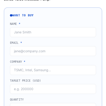
WANT TO BUY
NAME
*
EMAIL
*
COMPANY
*
TARGET PRICE (USD)
QUANTITY