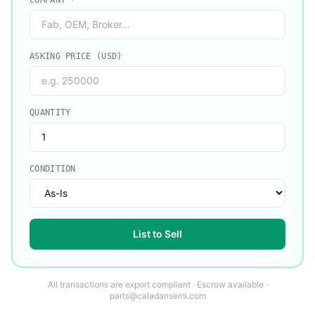
COMPANY
*
ASKING PRICE (USD)
QUANTITY
CONDITION
List to Sell
All transactions are export compliant · Escrow available ·
parts@caladansemi.com