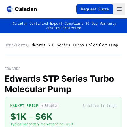
Caladan
Request Quote
✓
Caladan Certified
✓
Export Compliant
✓
30-Day Warranty
✓
Escrow Protected
Home
/
Parts
/
Edwards STP Series Turbo Molecular Pump
No photo
EDWARDS
Edwards STP Series Turbo
Molecular Pump
◈
MARKET PRICE
→ Stable
3
active listing
s
$1K
–
$6K
Typical secondary market pricing · USD