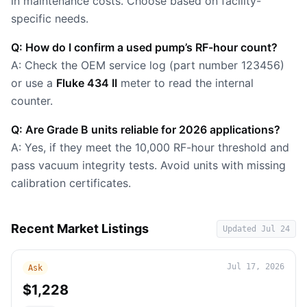
in maintenance costs. Choose based on facility-
specific needs.
Q: How do I confirm a used pump’s RF-hour count?
A: Check the OEM service log (part number 123456)
or use a
Fluke 434 II
meter to read the internal
counter.
Q: Are Grade B units reliable for 2026 applications?
A: Yes, if they meet the 10,000 RF-hour threshold and
pass vacuum integrity tests. Avoid units with missing
calibration certificates.
Recent Market Listings
Updated
Jul 24
Jul 17, 2026
Ask
$1,228