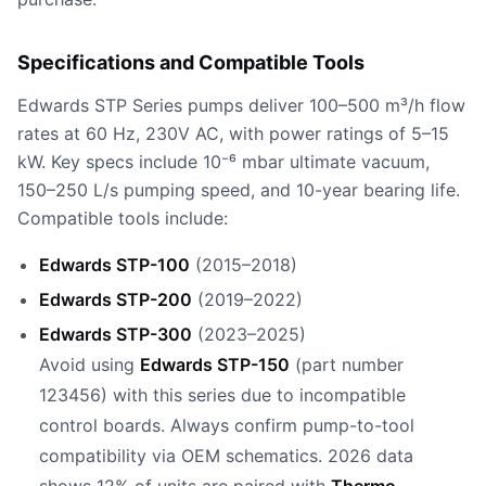
Specifications and Compatible Tools
Edwards STP Series pumps deliver 100–500 m³/h flow
rates at 60 Hz, 230V AC, with power ratings of 5–15
kW. Key specs include 10⁻⁶ mbar ultimate vacuum,
150–250 L/s pumping speed, and 10-year bearing life.
Compatible tools include:
Edwards STP-100
(2015–2018)
Edwards STP-200
(2019–2022)
Edwards STP-300
(2023–2025)
Avoid using
Edwards STP-150
(part number
123456) with this series due to incompatible
control boards. Always confirm pump-to-tool
compatibility via OEM schematics. 2026 data