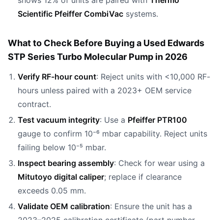
shows 12% of units are paired with
Thermo
Scientific Pfeiffer CombiVac
systems.
What to Check Before Buying a Used Edwards
STP Series Turbo Molecular Pump in 2026
Verify RF-hour count
: Reject units with <10,000 RF-
hours unless paired with a 2023+ OEM service
contract.
Test vacuum integrity
: Use a
Pfeiffer PTR100
gauge to confirm 10⁻⁶ mbar capability. Reject units
failing below 10⁻⁵ mbar.
Inspect bearing assembly
: Check for wear using a
Mitutoyo digital caliper
; replace if clearance
exceeds 0.05 mm.
Validate OEM calibration
: Ensure the unit has a