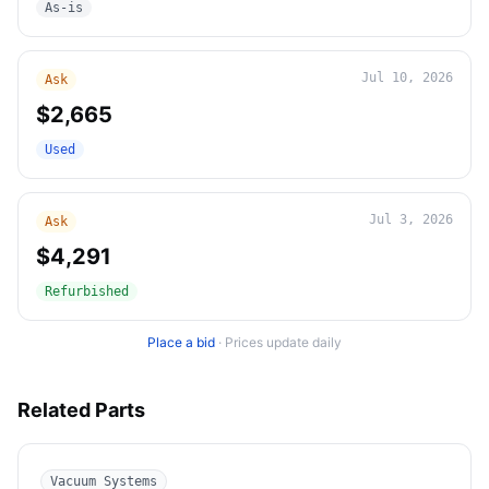
As-is
Jul 10, 2026
Ask
$2,665
Used
Jul 3, 2026
Ask
$4,291
Refurbished
Place a bid
·
Prices update daily
Related Parts
Vacuum Systems