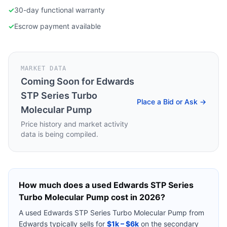
✓
30-day functional warranty
✓
Escrow payment available
MARKET DATA
Coming Soon for
Edwards
STP Series Turbo
Place a Bid or Ask →
Molecular Pump
Price history and market activity
data is being compiled.
How much does a used
Edwards STP Series
Turbo Molecular Pump
cost in 2026?
A used
Edwards STP Series Turbo Molecular Pump
from
Edwards
typically sells for
$1k – $6k
on the secondary