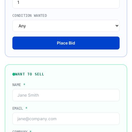
CONDITION WANTED
Place Bid
WANT TO SELL
NAME
*
EMAIL
*