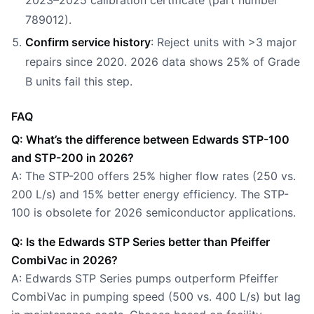
2023–2025 calibration certificate (part number
789012).
Confirm service history
: Reject units with >3 major
repairs since 2020. 2026 data shows 25% of Grade
B units fail this step.
FAQ
Q: What’s the difference between Edwards STP-100
and STP-200 in 2026?
A: The STP-200 offers 25% higher flow rates (250 vs.
200 L/s) and 15% better energy efficiency. The STP-
100 is obsolete for 2026 semiconductor applications.
Q: Is the Edwards STP Series better than Pfeiffer
CombiVac in 2026?
A: Edwards STP Series pumps outperform Pfeiffer
CombiVac in pumping speed (500 vs. 400 L/s) but lag