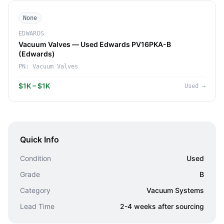
None
EDWARDS
Vacuum Valves — Used Edwards PV16PKA-B
(Edwards)
PN:
Vacuum Valves
$1K – $1K
Used
→
Quick Info
Condition
Used
Grade
B
Category
Vacuum Systems
Lead Time
2-4 weeks after sourcing