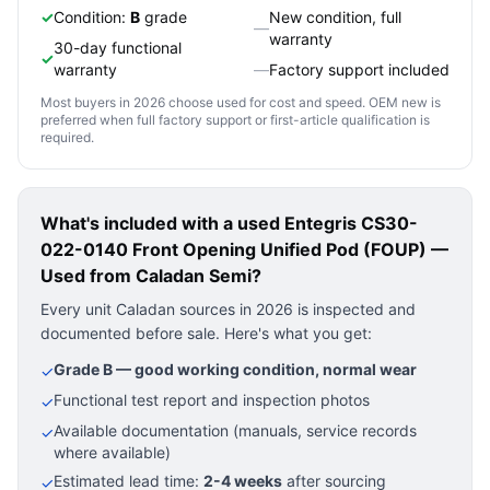
✓
Condition:
B
grade
New condition, full
—
warranty
30-day functional
✓
warranty
—
Factory support included
Most buyers in 2026 choose used for cost and speed. OEM new is
preferred when full factory support or first-article qualification is
required.
What's included with a used
Entegris CS30-
022-0140 Front Opening Unified Pod (FOUP) —
Used
from Caladan Semi?
Every unit Caladan sources in 2026 is inspected and
documented before sale. Here's what you get:
Grade B — good working condition, normal wear
✓
Functional test report and inspection photos
✓
Available documentation (manuals, service records
✓
where available)
Estimated lead time:
2-4 weeks
after sourcing
✓