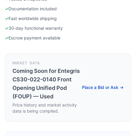
✓
Documentation included
✓
Fast worldwide shipping
✓
30-day functional warranty
✓
Escrow payment available
MARKET DATA
Coming Soon for
Entegris
CS30-022-0140 Front
Opening Unified Pod
Place a Bid or Ask →
(FOUP) — Used
Price history and market activity
data is being compiled.