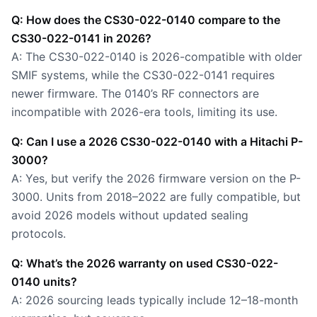
Q: How does the CS30-022-0140 compare to the
CS30-022-0141 in 2026?
A: The CS30-022-0140 is 2026-compatible with older
SMIF systems, while the CS30-022-0141 requires
newer firmware. The 0140’s RF connectors are
incompatible with 2026-era tools, limiting its use.
Q: Can I use a 2026 CS30-022-0140 with a Hitachi P-
3000?
A: Yes, but verify the 2026 firmware version on the P-
3000. Units from 2018–2022 are fully compatible, but
avoid 2026 models without updated sealing
protocols.
Q: What’s the 2026 warranty on used CS30-022-
0140 units?
A: 2026 sourcing leads typically include 12–18-month