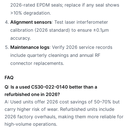
2026-rated EPDM seals; replace if any seal shows
>10% degradation.
Alignment sensors
: Test laser interferometer
calibration (2026 standard) to ensure ±0.1µm
accuracy.
Maintenance logs
: Verify 2026 service records
include quarterly cleanings and annual RF
connector replacements.
FAQ
Q: Is a used CS30-022-0140 better than a
refurbished one in 2026?
A: Used units offer 2026 cost savings of 50–70% but
carry higher risk of wear. Refurbished units include
2026 factory overhauls, making them more reliable for
high-volume operations.