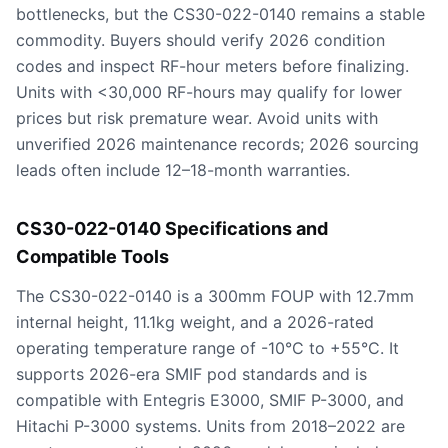
bottlenecks, but the CS30-022-0140 remains a stable
commodity. Buyers should verify 2026 condition
codes and inspect RF-hour meters before finalizing.
Units with <30,000 RF-hours may qualify for lower
prices but risk premature wear. Avoid units with
unverified 2026 maintenance records; 2026 sourcing
leads often include 12–18-month warranties.
CS30-022-0140 Specifications and
Compatible Tools
The CS30-022-0140 is a 300mm FOUP with 12.7mm
internal height, 11.1kg weight, and a 2026-rated
operating temperature range of -10°C to +55°C. It
supports 2026-era SMIF pod standards and is
compatible with Entegris E3000, SMIF P-3000, and
Hitachi P-3000 systems. Units from 2018–2022 are