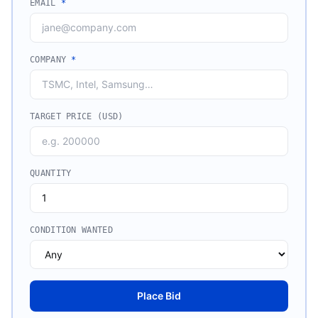
EMAIL
*
COMPANY
*
TARGET PRICE (USD)
QUANTITY
CONDITION WANTED
Place Bid