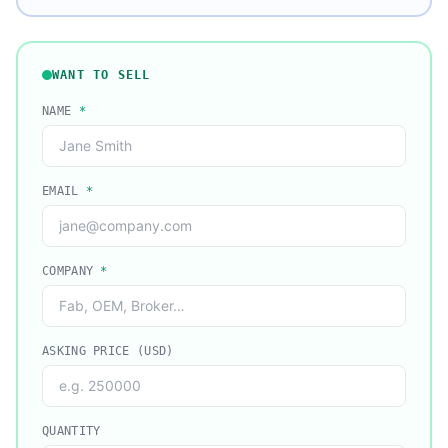
WANT TO SELL
NAME
*
EMAIL
*
COMPANY
*
ASKING PRICE (USD)
QUANTITY