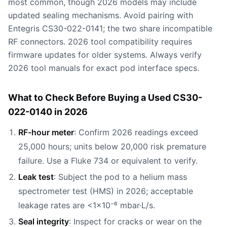
most common, though 2026 models may include
updated sealing mechanisms. Avoid pairing with
Entegris CS30-022-0141; the two share incompatible
RF connectors. 2026 tool compatibility requires
firmware updates for older systems. Always verify
2026 tool manuals for exact pod interface specs.
What to Check Before Buying a Used CS30-
022-0140 in 2026
RF-hour meter
: Confirm 2026 readings exceed
25,000 hours; units below 20,000 risk premature
failure. Use a Fluke 734 or equivalent to verify.
Leak test
: Subject the pod to a helium mass
spectrometer test (HMS) in 2026; acceptable
leakage rates are <1×10⁻⁶ mbar·L/s.
Seal integrity
: Inspect for cracks or wear on the