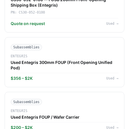
Shipping Box (Entegris)
PN:
CS30-052-0100
Quote on request
Used
→
Subassemblies
ENTEGRIS
Used Entegris 300mm FOUP (Front Opening Unified
Pod)
$356 – $2K
Used
→
Subassemblies
ENTEGRIS
Used Entegris FOUP / Wafer Carrier
$200 – $2K
Used
→