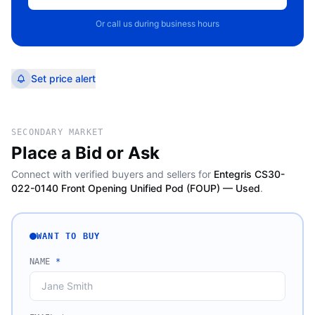
Or call us during business hours
Set price alert
SECONDARY MARKET
Place a Bid or Ask
Connect with verified buyers and sellers for
Entegris CS30-
022-0140 Front Opening Unified Pod (FOUP) — Used
.
WANT TO BUY
NAME
*