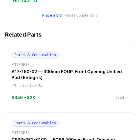
Refurbished
Place a bid
·
Prices update daily
Related Parts
Parts & Consumables
ENTEGRIS
A17-150-02 — 300mm FOUP, Front Opening Unified
Pod (Entegris)
PN:
A17-150-02
$356 – $2K
Used
→
Parts & Consumables
ENTEGRIS
CS30-052-0100 — FOSB 200mm Front-Opening