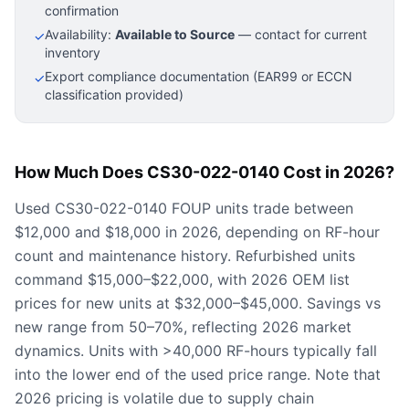
confirmation
Availability:
Available to Source
— contact for current
✓
inventory
Export compliance documentation (EAR99 or ECCN
✓
classification provided)
How Much Does CS30-022-0140 Cost in 2026?
Used CS30-022-0140 FOUP units trade between
$12,000 and $18,000 in 2026, depending on RF-hour
count and maintenance history. Refurbished units
command $15,000–$22,000, with 2026 OEM list
prices for new units at $32,000–$45,000. Savings vs
new range from 50–70%, reflecting 2026 market
dynamics. Units with >40,000 RF-hours typically fall
into the lower end of the used price range. Note that
2026 pricing is volatile due to supply chain