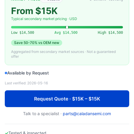
ENTEGRIS
Entegris CS30-022-0140 Front Opening Unified Pod (FOUP) — Used
From $15K
Typical secondary market pricing · USD
Low
$14,500
Avg
$14,500
High
$14,500
Save
50-70%
vs OEM new
Aggregated from secondary market sources · Not a guaranteed
offer
Available by Request
Last verified:
2026-05-16
Request Quote · $15K – $15K
Talk to a specialist ·
parts@caladansemi.com
✓
Tested & inspected