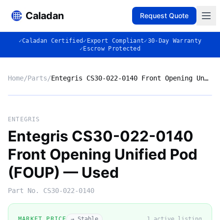
Caladan
Request Quote
✓
Caladan Certified
✓
Export Compliant
✓
30-Day Warranty
✓
Escrow Protected
Home
/
Parts
/
Entegris CS30-022-0140 Front Opening Unified Pod (FOUP) — Used
No photo
ENTEGRIS
Entegris CS30-022-0140
Front Opening Unified Pod
◈
(FOUP) — Used
Part No.
CS30-022-0140
MARKET PRICE
→ Stable
1
active listing