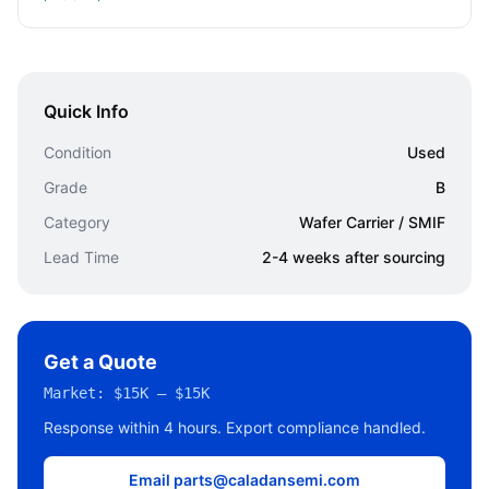
Quick Info
Condition
Used
Grade
B
Category
Wafer Carrier / SMIF
Lead Time
2-4 weeks after sourcing
Get a Quote
Market:
$15K – $15K
Response within 4 hours. Export compliance handled.
Email parts@caladansemi.com