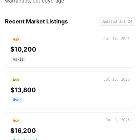
warranties, but coverage
Recent Market Listings
Updated
Jul 24
Jul 17, 2026
Ask
$10,200
As-is
Jul 10, 2026
Ask
$13,800
Used
Jul 3, 2026
Ask
$16,200