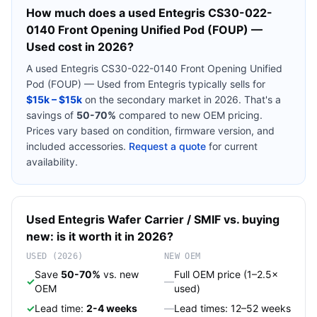
How much does a used
Entegris CS30-022-
0140 Front Opening Unified Pod (FOUP) —
Used
cost in 2026?
A used
Entegris CS30-022-0140 Front Opening Unified
Pod (FOUP) — Used
from
Entegris
typically sells for
$15k – $15k
on the secondary market in 2026. That's a
savings of
50-70%
compared to new OEM pricing.
Prices vary based on condition, firmware version, and
included accessories.
Request a quote
for current
availability.
Used
Entegris
Wafer Carrier / SMIF
vs. buying
new: is it worth it in 2026?
USED (2026)
NEW OEM
Save
50-70%
vs. new
Full OEM price (1–2.5×
✓
—
OEM
used)
✓
Lead time:
2-4 weeks
—
Lead times: 12–52 weeks