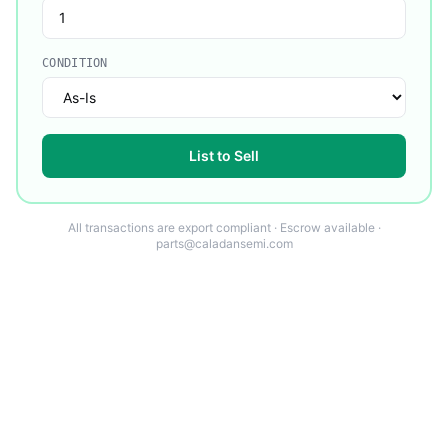
CONDITION
List to Sell
All transactions are export compliant · Escrow available ·
parts@caladansemi.com