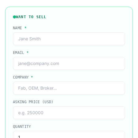
WANT TO SELL
NAME
*
EMAIL
*
COMPANY
*
ASKING PRICE (USD)
QUANTITY