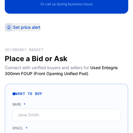
Or call us during business hours
Set price alert
SECONDARY MARKET
Place a Bid or Ask
Connect with verified buyers and sellers for
Used Entegris
300mm FOUP (Front Opening Unified Pod)
.
WANT TO BUY
NAME
*
EMAIL
*