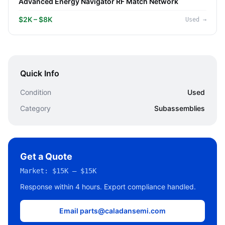
Advanced Energy Navigator RF Match Network
$2K – $8K
Used
→
Quick Info
Condition
Used
Category
Subassemblies
Get a Quote
Market:
$15K – $15K
Response within 4 hours. Export compliance handled.
Email parts@caladansemi.com