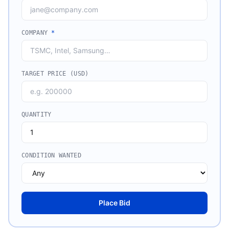
COMPANY
*
TARGET PRICE (USD)
QUANTITY
CONDITION WANTED
Place Bid