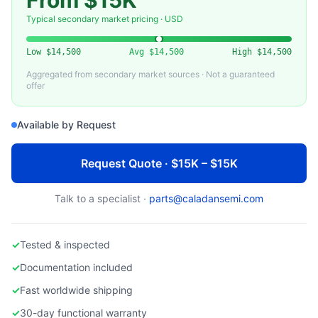
From $15K
ENTEGRIS
Used Entegris 300mm FOUP (Front Opening Unified Pod)
Typical secondary market pricing · USD
Low
$14,500
Avg
$14,500
High
$14,500
Aggregated from secondary market sources · Not a guaranteed
offer
Available by Request
Request Quote · $15K – $15K
Talk to a specialist ·
parts@caladansemi.com
✓
Tested & inspected
✓
Documentation included
✓
Fast worldwide shipping
✓
30-day functional warranty