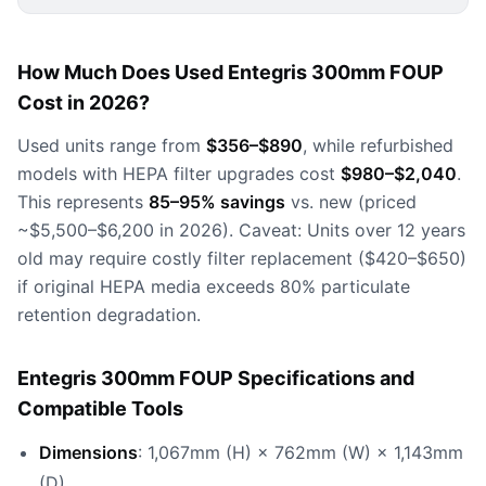
How Much Does Used Entegris 300mm FOUP
Cost in 2026?
Used units range from
$356–$890
, while refurbished
models with HEPA filter upgrades cost
$980–$2,040
.
This represents
85–95% savings
vs. new (priced
~$5,500–$6,200 in 2026). Caveat: Units over 12 years
old may require costly filter replacement ($420–$650)
if original HEPA media exceeds 80% particulate
retention degradation.
Entegris 300mm FOUP Specifications and
Compatible Tools
Dimensions
: 1,067mm (H) × 762mm (W) × 1,143mm
(D)