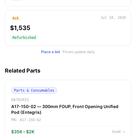
Jul 18, 2026
Ask
$1,535
Refurbished
Place a bid
·
Prices update daily
Related Parts
Parts & Consumables
ENTEGRIS
A17-150-02 — 300mm FOUP, Front Opening Unified
Pod (Entegris)
PN:
A17-150-02
$356 – $2K
Used
→