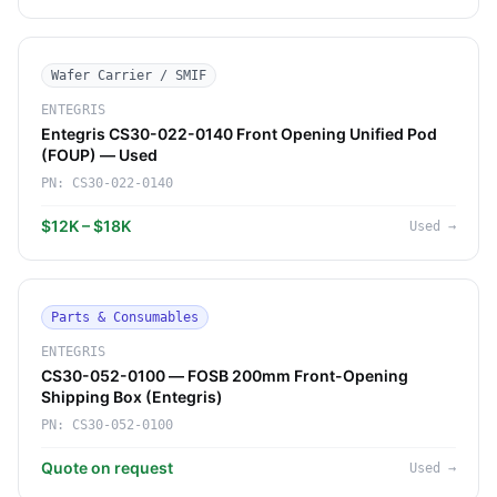
Wafer Carrier / SMIF
ENTEGRIS
Entegris CS30-022-0140 Front Opening Unified Pod
(FOUP) — Used
PN:
CS30-022-0140
$12K – $18K
Used
→
Parts & Consumables
ENTEGRIS
CS30-052-0100 — FOSB 200mm Front-Opening
Shipping Box (Entegris)
PN:
CS30-052-0100
Quote on request
Used
→