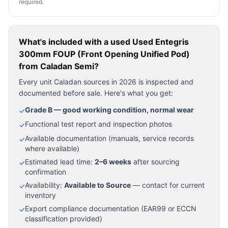
required.
What's included with a used
Used Entegris
300mm FOUP (Front Opening Unified Pod)
from Caladan Semi?
Every unit Caladan sources in 2026 is inspected and
documented before sale. Here's what you get:
Grade B — good working condition, normal wear
✓
Functional test report and inspection photos
✓
Available documentation (manuals, service records
✓
where available)
Estimated lead time:
2–6 weeks
after sourcing
✓
confirmation
Availability:
Available to Source
— contact for current
✓
inventory
Export compliance documentation (EAR99 or ECCN
✓
classification provided)