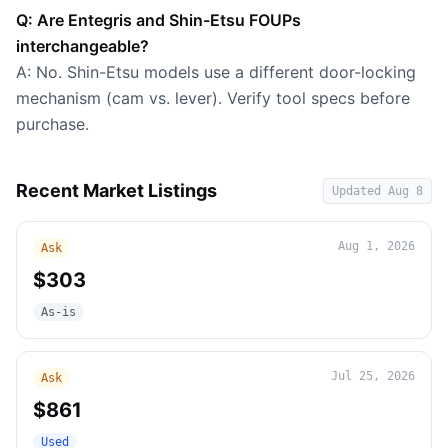
Q: Are Entegris and Shin-Etsu FOUPs
interchangeable?
A: No. Shin-Etsu models use a different door-locking
mechanism (cam vs. lever). Verify tool specs before
purchase.
Recent Market Listings
Updated
Aug 8
Aug 1, 2026
Ask
$303
As-is
Jul 25, 2026
Ask
$861
Used