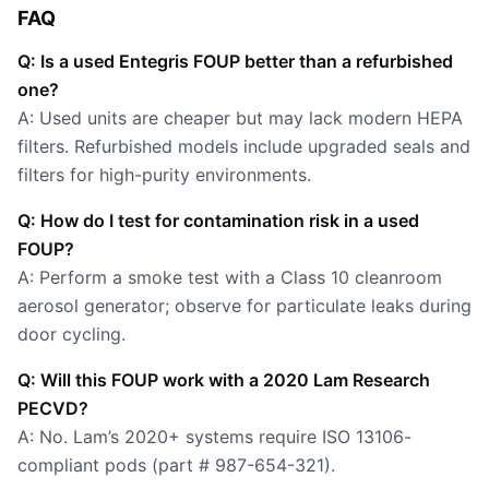
FAQ
Q: Is a used Entegris FOUP better than a refurbished
one?
A: Used units are cheaper but may lack modern HEPA
filters. Refurbished models include upgraded seals and
filters for high-purity environments.
Q: How do I test for contamination risk in a used
FOUP?
A: Perform a smoke test with a Class 10 cleanroom
aerosol generator; observe for particulate leaks during
door cycling.
Q: Will this FOUP work with a 2020 Lam Research
PECVD?
A: No. Lam’s 2020+ systems require ISO 13106-
compliant pods (part # 987-654-321).