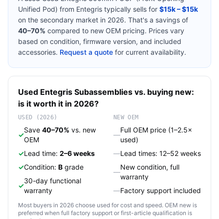
Unified Pod)
from
Entegris
typically sells for
$15k – $15k
on the secondary market in 2026. That's a savings of
40–70%
compared to new OEM pricing. Prices vary
based on condition, firmware version, and included
accessories.
Request a quote
for current availability.
Used
Entegris
Subassemblies
vs. buying new:
is it worth it in 2026?
USED (2026)
NEW OEM
Save
40–70%
vs. new
Full OEM price (1–2.5×
✓
—
OEM
used)
✓
Lead time:
2–6 weeks
—
Lead times: 12–52 weeks
✓
Condition:
B
grade
New condition, full
—
warranty
30-day functional
✓
warranty
—
Factory support included
Most buyers in 2026 choose used for cost and speed. OEM new is
preferred when full factory support or first-article qualification is