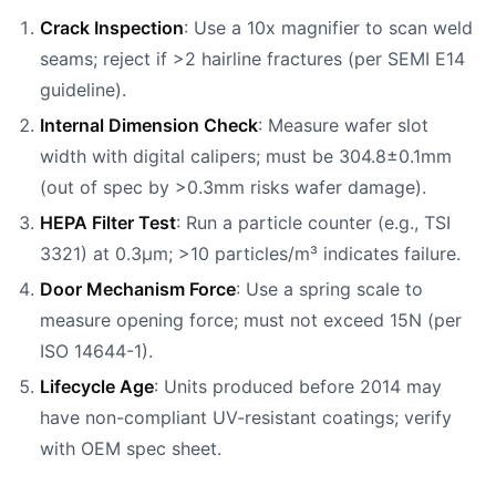
Crack Inspection
: Use a 10x magnifier to scan weld
seams; reject if >2 hairline fractures (per SEMI E14
guideline).
Internal Dimension Check
: Measure wafer slot
width with digital calipers; must be 304.8±0.1mm
(out of spec by >0.3mm risks wafer damage).
HEPA Filter Test
: Run a particle counter (e.g., TSI
3321) at 0.3μm; >10 particles/m³ indicates failure.
Door Mechanism Force
: Use a spring scale to
measure opening force; must not exceed 15N (per
ISO 14644-1).
Lifecycle Age
: Units produced before 2014 may
have non-compliant UV-resistant coatings; verify
with OEM spec sheet.