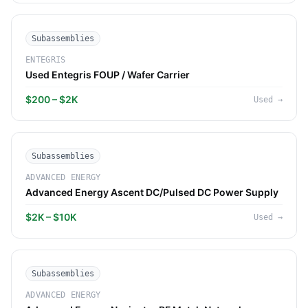
Subassemblies
ENTEGRIS
Used Entegris FOUP / Wafer Carrier
$200 – $2K
Used
→
Subassemblies
ADVANCED ENERGY
Advanced Energy Ascent DC/Pulsed DC Power Supply
$2K – $10K
Used
→
Subassemblies
ADVANCED ENERGY