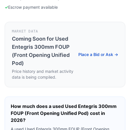
✓
Escrow payment available
MARKET DATA
Coming Soon for
Used
Entegris 300mm FOUP
(Front Opening Unified
Place a Bid or Ask →
Pod)
Price history and market activity
data is being compiled.
How much does a used
Used Entegris 300mm
FOUP (Front Opening Unified Pod)
cost in
2026?
A used
Used Entegris 300mm FOUP (Front Opening