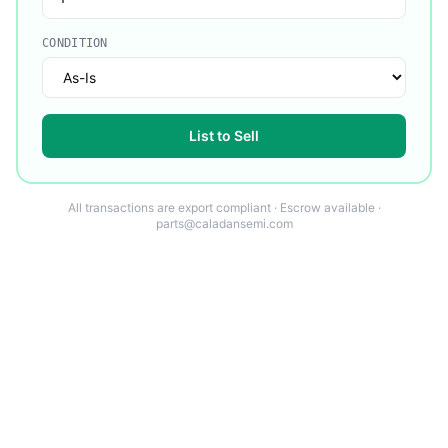
CONDITION
List to Sell
All transactions are export compliant · Escrow available ·
parts@caladansemi.com