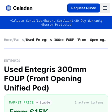
Caladan
Request Quote
✓
Caladan Certified
✓
Export Compliant
✓
30-Day Warranty
✓
Escrow Protected
Home
/
Parts
/
Used Entegris 300mm FOUP (Front Opening Unified Pod)
No photo
ENTEGRIS
Used Entegris 300mm
FOUP (Front Opening
◈
Unified Pod)
MARKET PRICE
→ Stable
1
active listing