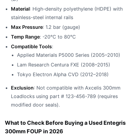
Material
: High-density polyethylene (HDPE) with
stainless-steel internal rails
Max Pressure
: 1.2 bar (gauge)
Temp Range
: -20°C to 80°C
Compatible Tools
:
Applied Materials P5000 Series (2005–2010)
Lam Research Centura FXE (2008–2015)
Tokyo Electron Alpha CVD (2012–2018)
Exclusion
: Not compatible with Axcelis 300mm
Loadlocks using part # 123-456-789 (requires
modified door seals).
What to Check Before Buying a Used Entegris
300mm FOUP in 2026