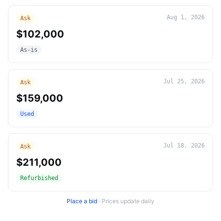
Aug 1, 2026
Ask
$102,000
As-is
Jul 25, 2026
Ask
$159,000
Used
Jul 18, 2026
Ask
$211,000
Refurbished
Place a bid
·
Prices update daily