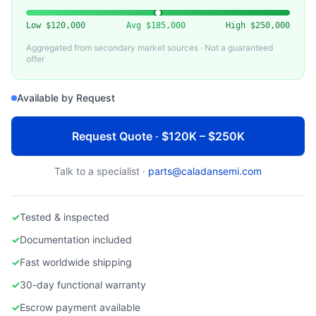
TOKYO ELECTRON (TEL)
TEL Alpha 8SE Lithography Track Coater/Developer
Low
$120,000
Avg
$185,000
High
$250,000
Aggregated from secondary market sources · Not a guaranteed
offer
Available by Request
Request Quote · $120K – $250K
Talk to a specialist ·
parts@caladansemi.com
✓
Tested & inspected
✓
Documentation included
✓
Fast worldwide shipping
✓
30-day functional warranty
✓
Escrow payment available