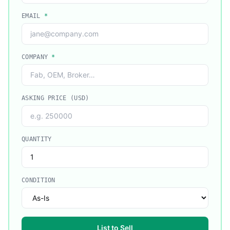
EMAIL
*
COMPANY
*
ASKING PRICE (USD)
QUANTITY
CONDITION
List to Sell