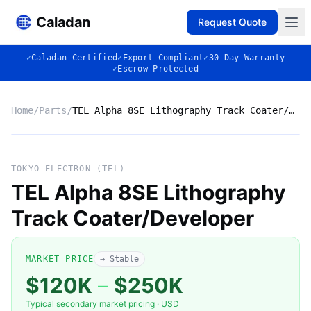
Caladan
Request Quote
✓
Caladan Certified
✓
Export Compliant
✓
30-Day Warranty
✓
Escrow Protected
Home
/
Parts
/
TEL Alpha 8SE Lithography Track Coater/Developer
No photo
TOKYO ELECTRON (TEL)
TEL Alpha 8SE Lithography
Track Coater/Developer
◈
MARKET PRICE
→ Stable
$120K
–
$250K
Typical secondary market pricing · USD