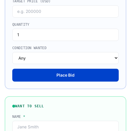
TARGET PRICE (USD)
QUANTITY
CONDITION WANTED
Place Bid
WANT TO SELL
NAME
*