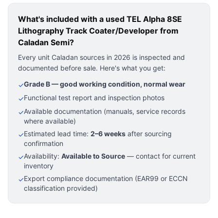
What's included with a used
TEL Alpha 8SE
Lithography Track Coater/Developer
from
Caladan Semi?
Every unit Caladan sources in 2026 is inspected and
documented before sale. Here's what you get:
Grade B — good working condition, normal wear
✓
Functional test report and inspection photos
✓
Available documentation (manuals, service records
✓
where available)
Estimated lead time:
2–6 weeks
after sourcing
✓
confirmation
Availability:
Available to Source
— contact for current
✓
inventory
Export compliance documentation (EAR99 or ECCN
✓
classification provided)