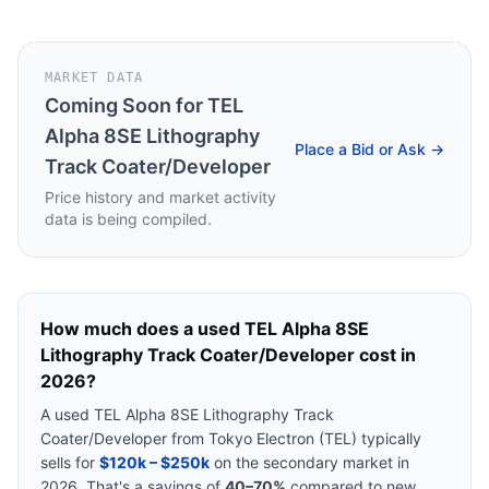
MARKET DATA
Coming Soon for
TEL
Alpha 8SE Lithography
Place a Bid or Ask →
Track Coater/Developer
Price history and market activity
data is being compiled.
How much does a used
TEL Alpha 8SE
Lithography Track Coater/Developer
cost in
2026?
A used
TEL Alpha 8SE Lithography Track
Coater/Developer
from
Tokyo Electron (TEL)
typically
sells for
$120k – $250k
on the secondary market in
2026. That's a savings of
40–70%
compared to new