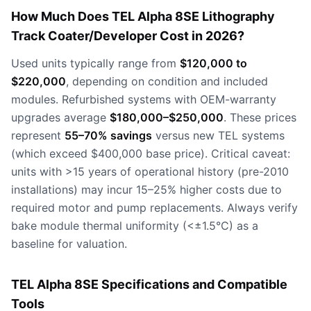
How Much Does TEL Alpha 8SE Lithography
Track Coater/Developer Cost in 2026?
Used units typically range from
$120,000 to
$220,000
, depending on condition and included
modules. Refurbished systems with OEM-warranty
upgrades average
$180,000–$250,000
. These prices
represent
55–70% savings
versus new TEL systems
(which exceed $400,000 base price). Critical caveat:
units with >15 years of operational history (pre-2010
installations) may incur 15–25% higher costs due to
required motor and pump replacements. Always verify
bake module thermal uniformity (<±1.5°C) as a
baseline for valuation.
TEL Alpha 8SE Specifications and Compatible
Tools