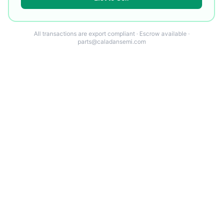
All transactions are export compliant · Escrow available ·
parts@caladansemi.com