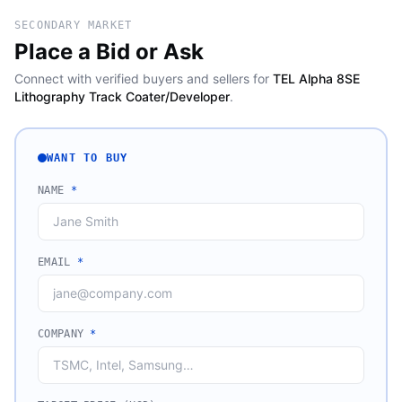
SECONDARY MARKET
Place a Bid or Ask
Connect with verified buyers and sellers for
TEL Alpha 8SE
Lithography Track Coater/Developer
.
WANT TO BUY
NAME
*
EMAIL
*
COMPANY
*