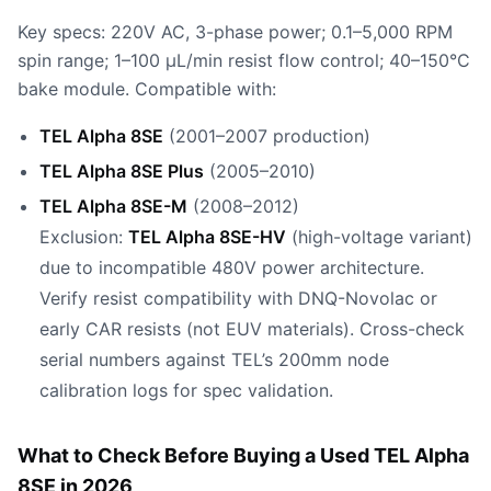
Key specs: 220V AC, 3-phase power; 0.1–5,000 RPM
spin range; 1–100 µL/min resist flow control; 40–150°C
bake module. Compatible with:
TEL Alpha 8SE
(2001–2007 production)
TEL Alpha 8SE Plus
(2005–2010)
TEL Alpha 8SE-M
(2008–2012)
Exclusion:
TEL Alpha 8SE-HV
(high-voltage variant)
due to incompatible 480V power architecture.
Verify resist compatibility with DNQ-Novolac or
early CAR resists (not EUV materials). Cross-check
serial numbers against TEL’s 200mm node
calibration logs for spec validation.
What to Check Before Buying a Used TEL Alpha
8SE in 2026