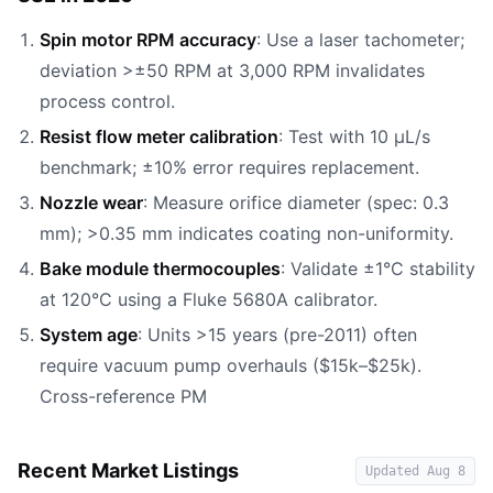
Spin motor RPM accuracy
: Use a laser tachometer;
deviation >±50 RPM at 3,000 RPM invalidates
process control.
Resist flow meter calibration
: Test with 10 µL/s
benchmark; ±10% error requires replacement.
Nozzle wear
: Measure orifice diameter (spec: 0.3
mm); >0.35 mm indicates coating non-uniformity.
Bake module thermocouples
: Validate ±1°C stability
at 120°C using a Fluke 5680A calibrator.
System age
: Units >15 years (pre-2011) often
require vacuum pump overhauls ($15k–$25k).
Cross-reference PM
Recent Market Listings
Updated
Aug 8