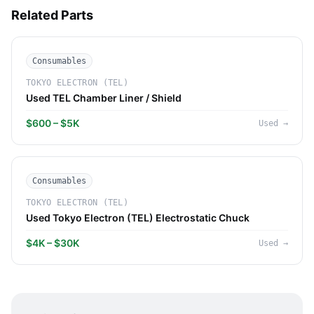
Related Parts
Consumables
TOKYO ELECTRON (TEL)
Used TEL Chamber Liner / Shield
$600 – $5K
Used
→
Consumables
TOKYO ELECTRON (TEL)
Used Tokyo Electron (TEL) Electrostatic Chuck
$4K – $30K
Used
→