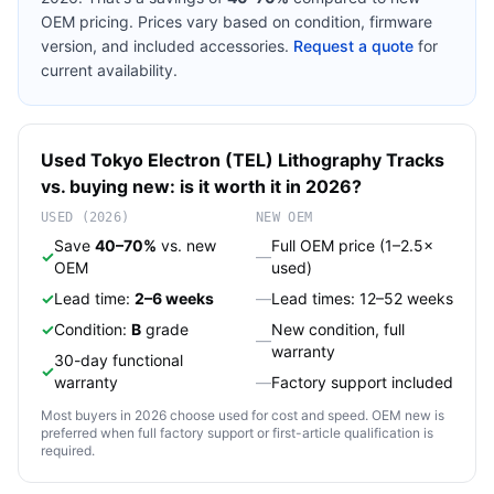
OEM pricing. Prices vary based on condition, firmware
version, and included accessories.
Request a quote
for
current availability.
Used
Tokyo Electron (TEL)
Lithography Tracks
vs. buying new: is it worth it in 2026?
USED (2026)
NEW OEM
Save
40–70%
vs. new
Full OEM price (1–2.5×
✓
—
OEM
used)
✓
Lead time:
2–6 weeks
—
Lead times: 12–52 weeks
✓
Condition:
B
grade
New condition, full
—
warranty
30-day functional
✓
warranty
—
Factory support included
Most buyers in 2026 choose used for cost and speed. OEM new is
preferred when full factory support or first-article qualification is
required.