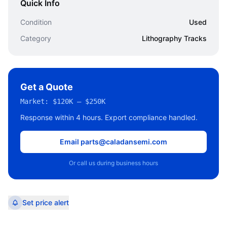
Quick Info
Condition
Used
Category
Lithography Tracks
Get a Quote
Market:
$120K – $250K
Response within 4 hours. Export compliance handled.
Email parts@caladansemi.com
Or call us during business hours
Set price alert