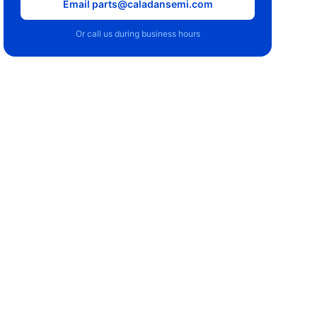
Email parts@caladansemi.com
Or call us during business hours