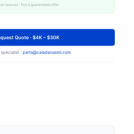
t sources · Not a guaranteed offer
quest Quote · $4K – $30K
 specialist ·
parts@caladansemi.com