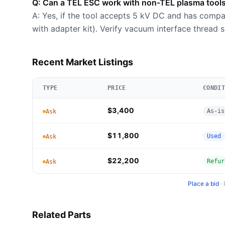
Q: Can a TEL ESC work with non-TEL plasma tool
A: Yes, if the tool accepts 5 kV DC and has compa
with adapter kit). Verify vacuum interface thread 
Recent Market Listings
TYPE
PRICE
CONDIT
$3,400
As-is
Ask
$11,800
Used
Ask
$22,200
Refur
Ask
Place a bid
·
Related Parts