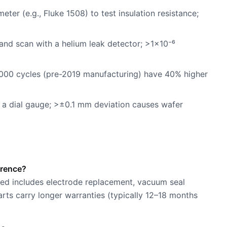
er (e.g., Fluke 1508) to test insulation resistance;
 and scan with a helium leak detector; >1×10⁻⁶
,000 cycles (pre-2019 manufacturing) have 40% higher
h a dial gauge; >±0.1 mm deviation causes wafer
erence?
shed includes electrode replacement, vacuum seal
rts carry longer warranties (typically 12–18 months