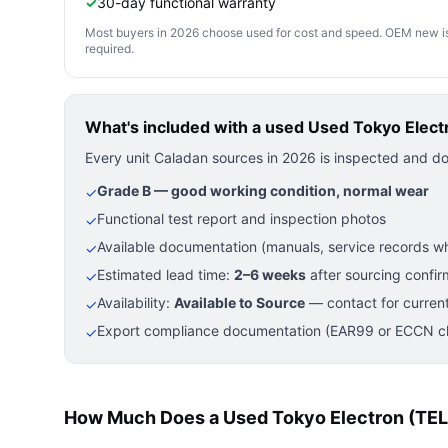
✓
30-day functional warranty
Most buyers in 2026 choose used for cost and speed. OEM new is pre
required.
What's included with a used
Used Tokyo Electr
Every unit Caladan sources in 2026 is inspected and d
Grade B — good working condition, normal wear
✓
Functional test report and inspection photos
✓
Available documentation (manuals, service records wh
✓
Estimated lead time:
2–6 weeks
after sourcing confir
✓
Availability:
Available to Source
— contact for current
✓
Export compliance documentation (EAR99 or ECCN cla
✓
How Much Does a Used Tokyo Electron (TEL)