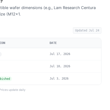
s?
tible wafer dimensions (e.g., Lam Research Centura
size (M12×1.
Updated
Jul 24
ION
DATE
Jul 17, 2026
Jul 10, 2026
Jul 3, 2026
bished
Prices update daily