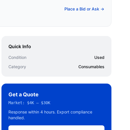
Place a Bid or Ask →
Quick Info
Condition
Used
Category
Consumables
Get a Quote
Market:
$4K – $30K
Response within 4 hours. Export compliance
handled.