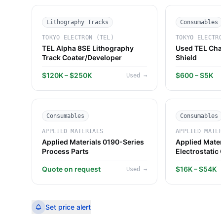
Lithography Tracks
Consumables
TOKYO ELECTRON (TEL)
TOKYO ELECTR
TEL Alpha 8SE Lithography
Used TEL Cha
Track Coater/Developer
Shield
$120K – $250K
$600 – $5K
Used
→
Consumables
Consumables
APPLIED MATERIALS
APPLIED MATE
Applied Materials 0190-Series
Applied Mate
Process Parts
Electrostatic
Quote on request
$16K – $54K
Used
→
Set price alert