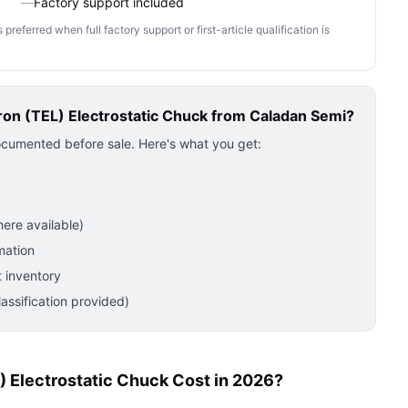
—
Factory support included
ferred when full factory support or first-article qualification is
on (TEL) Electrostatic Chuck
from Caladan Semi?
ocumented before sale. Here's what you get:
ere available)
mation
 inventory
ssification provided)
 Electrostatic Chuck Cost in 2026?