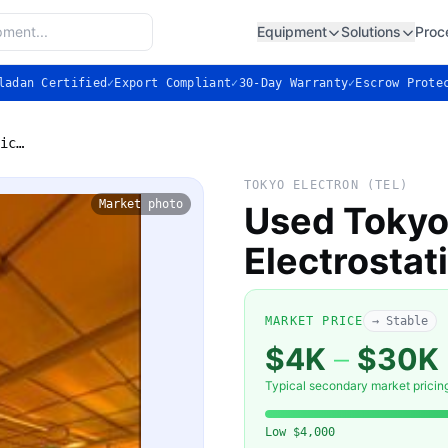
Equipment
Solutions
Proc
ladan Certified
✓
Export Compliant
✓
30-Day Warranty
✓
Escrow Prote
Used Tokyo Electron (TEL) Electrostatic Chuck
TOKYO ELECTRON (TEL)
Market photo
Used Tokyo
Electrostat
MARKET PRICE
→ Stable
$4K
–
$30K
Typical secondary market pricin
Low
$4,000