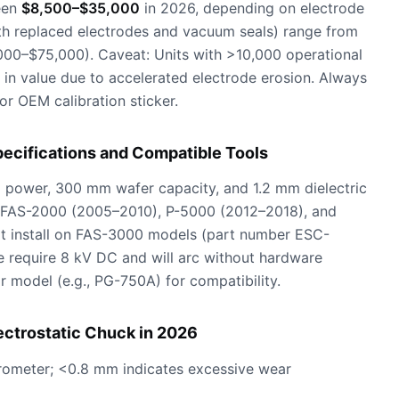
een
$8,500–$35,000
in 2026, depending on electrode
with replaced electrodes and vacuum seals) range from
00–$75,000). Caveat: Units with >10,000 operational
 in value due to accelerated electrode erosion. Always
 or OEM calibration sticker.
pecifications and Compatible Tools
 power, 300 mm wafer capacity, and 1.2 mm dielectric
L FAS-2000 (2005–2010), P-5000 (2012–2018), and
ot install on FAS-3000 models (part number ESC-
 require 8 kV DC and will arc without hardware
r model (e.g., PG-750A) for compatibility.
ectrostatic Chuck in 2026
crometer; <0.8 mm indicates excessive wear