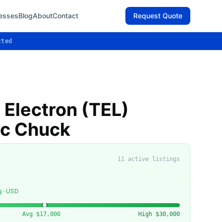
esses
Blog
About
Contact
Request Quote
cted
 Electron (TEL)
ic Chuck
11
active listing
s
g · USD
Avg
$17,000
High
$30,000