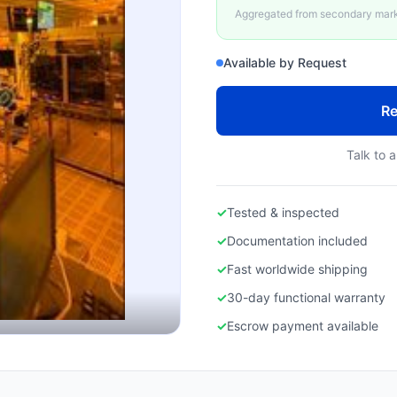
Aggregated from secondary marke
Available by Request
Re
Talk to a
✓
Tested & inspected
✓
Documentation included
✓
Fast worldwide shipping
✓
30-day functional warranty
✓
Escrow payment available