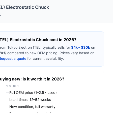
L) Electrostatic Chuck
d.
TEL) Electrostatic Chuck
cost in 2026?
from
Tokyo Electron (TEL)
typically sells for
$4k – $30k
on
70%
compared to new OEM pricing. Prices vary based on
Request a quote
for current availability.
uying new: is it worth it in 2026?
NEW OEM
—
Full OEM price (1–2.5× used)
—
Lead times: 12–52 weeks
—
New condition, full warranty