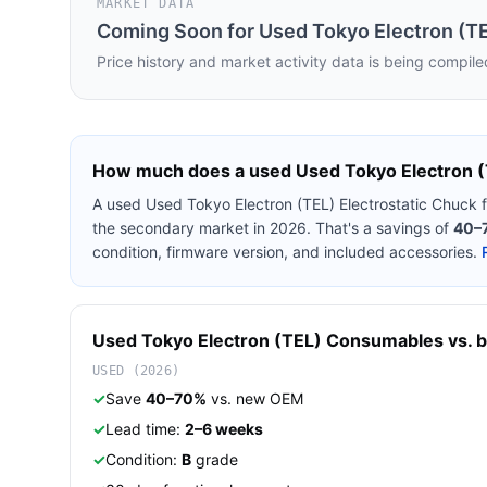
MARKET DATA
Coming Soon for
Used Tokyo Electron (TE
Price history and market activity data is being compile
How much does a used
Used Tokyo Electron (
A used
Used Tokyo Electron (TEL) Electrostatic Chuck
the secondary market in 2026. That's a savings of
40–
condition, firmware version, and included accessories.
Used
Tokyo Electron (TEL)
Consumables
vs. b
USED (2026)
✓
Save
40–70%
vs. new OEM
✓
Lead time:
2–6 weeks
✓
Condition:
B
grade