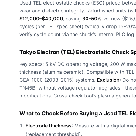
Used TEL electrostatic chucks (ESC) priced betw
wear and dielectric integrity. Refurbished units (
$12,000–$40,000
, saving
30–50%
vs. new ($25,0
cycles (per TEL spec sheet) typically drop 15–20%
verify cycle count via the chuck’s internal PLC log
Tokyo Electron (TEL) Electrostatic Chuck S
Key specs: 5 kV DC operating voltage, 200 W max
thickness (alumina ceramic). Compatible with TE
CEA-1000 (2008–2015) systems.
Exclusion
: Do n
TN45B) without voltage regulator upgrades—these
modifications. Cross-check tool’s plasma generato
What to Check Before Buying a Used TEL El
Electrode thickness
: Measure with a digital mi
(replacement threshold).