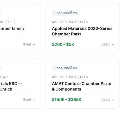
Consumables
ON (TEL)
APPLIED MATERIALS
mber Liner /
Applied Materials 0020-Series
Chamber Parts
$200 – $5K
Used
→
Used
→
Consumables
RIALS
APPLIED MATERIALS
rials ESC —
AMAT Centura Chamber Parts
 Chuck
& Components
$150K – $368K
Used
→
Used
→