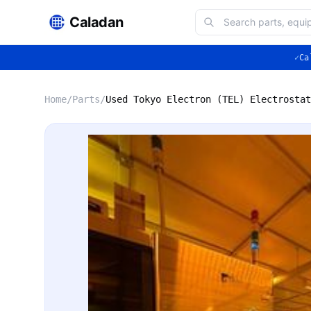
Caladan
✓
Ca
Home
/
Parts
/