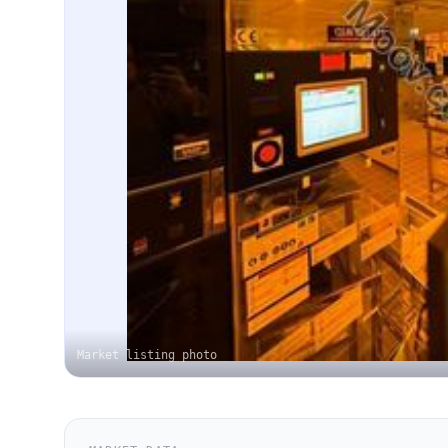
Market listing photo