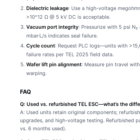
Dielectric leakage
: Use a high-voltage megohmmet
>10^12 Ω @ 5 kV DC is acceptable.
Vacuum port integrity
: Pressurize with 5 psi N₂
mbar·L/s indicates seal failure.
Cycle count
: Request PLC logs—units with >15
failure rates per TEL 2025 field data.
Wafer lift pin alignment
: Measure pin travel wit
warping.
FAQ
Q: Used vs. refurbished TEL ESC—what’s the diff
A: Used units retain original components; refurbi
upgrades, and high-voltage testing. Refurbished pa
vs. 6 months used).