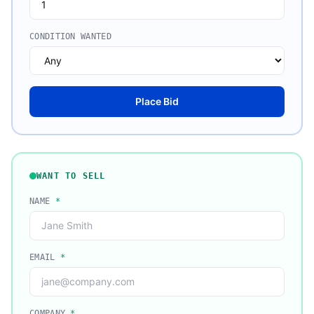
CONDITION WANTED
Place Bid
WANT TO SELL
NAME
*
EMAIL
*
COMPANY
*