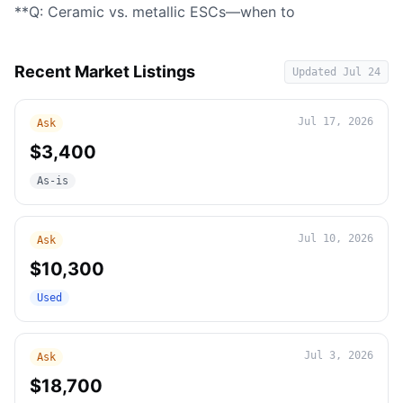
**Q: Ceramic vs. metallic ESCs—when to
Recent Market Listings
Updated
Jul 24
Jul 17, 2026
Ask
$3,400
As-is
Jul 10, 2026
Ask
$10,300
Used
Jul 3, 2026
Ask
$18,700