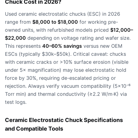
Chuck Cost in 2026?
Used ceramic electrostatic chucks (ESC) in 2026
range from
$8,000 to $18,000
for working pre-
owned units, with refurbished models priced
$12,000–
$22,000
depending on voltage rating and wafer size.
This represents
40–60% savings
versus new OEM
ESCs (typically $30k–$50k). Critical caveat: chucks
with ceramic cracks or >10% surface erosion (visible
under 5× magnification) may lose electrostatic hold
force by 30%, requiring de-escalated pricing or
rejection. Always verify vacuum compatibility (5×10⁻⁶
Torr min) and thermal conductivity (≥2.2 W/m·K) via
test logs.
Ceramic Electrostatic Chuck Specifications
and Compatible Tools