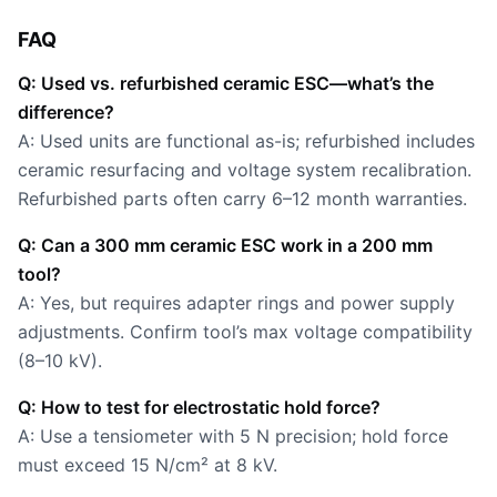
FAQ
Q: Used vs. refurbished ceramic ESC—what’s the
difference?
A: Used units are functional as-is; refurbished includes
ceramic resurfacing and voltage system recalibration.
Refurbished parts often carry 6–12 month warranties.
Q: Can a 300 mm ceramic ESC work in a 200 mm
tool?
A: Yes, but requires adapter rings and power supply
adjustments. Confirm tool’s max voltage compatibility
(8–10 kV).
Q: How to test for electrostatic hold force?
A: Use a tensiometer with 5 N precision; hold force
must exceed 15 N/cm² at 8 kV.