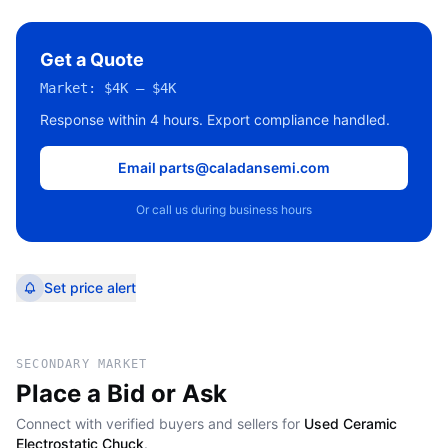
Get a Quote
Market:
$4K – $4K
Response within 4 hours. Export compliance handled.
Email parts@caladansemi.com
Or call us during business hours
Set price alert
SECONDARY MARKET
Place a Bid or Ask
Connect with verified buyers and sellers for
Used Ceramic
Electrostatic Chuck
.