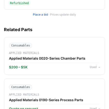
Refurbished
Place a bid
·
Prices update daily
Related Parts
Consumables
APPLIED MATERIALS
Applied Materials 0020-Series Chamber Parts
$200 – $5K
Used
→
Consumables
APPLIED MATERIALS
Applied Materials 0190-Series Process Parts
Quote on request
Used
→