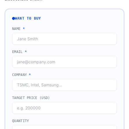
WANT TO BUY
NAME
*
EMAIL
*
COMPANY
*
TARGET PRICE (USD)
QUANTITY