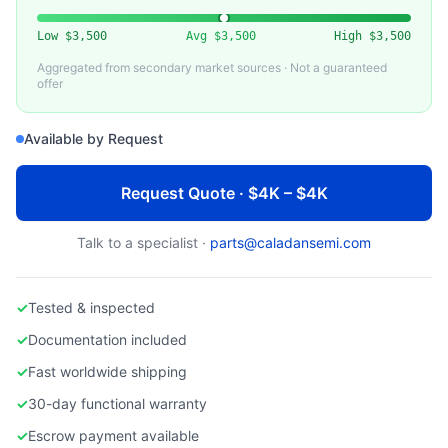
VARIOUS (AMAT, LAM, WATANABE)
Used Ceramic Electrostatic Chuck
Low
$3,500
Avg
$3,500
High
$3,500
Aggregated from secondary market sources · Not a guaranteed
offer
Available by Request
Request Quote · $4K – $4K
Talk to a specialist ·
parts@caladansemi.com
✓
Tested & inspected
✓
Documentation included
✓
Fast worldwide shipping
✓
30-day functional warranty
✓
Escrow payment available