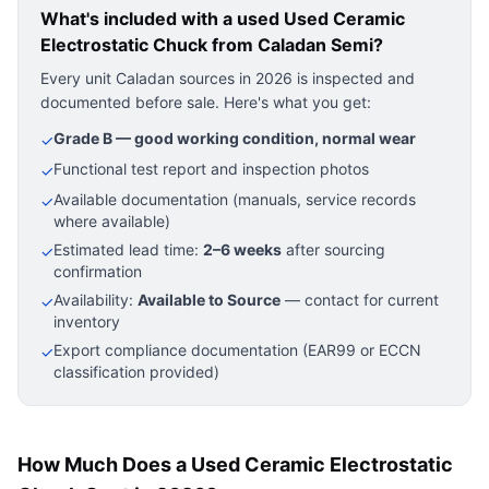
What's included with a used
Used Ceramic
Electrostatic Chuck
from Caladan Semi?
Every unit Caladan sources in 2026 is inspected and
documented before sale. Here's what you get:
Grade B — good working condition, normal wear
✓
Functional test report and inspection photos
✓
Available documentation (manuals, service records
✓
where available)
Estimated lead time:
2–6 weeks
after sourcing
✓
confirmation
Availability:
Available to Source
— contact for current
✓
inventory
Export compliance documentation (EAR99 or ECCN
✓
classification provided)
How Much Does a Used Ceramic Electrostatic