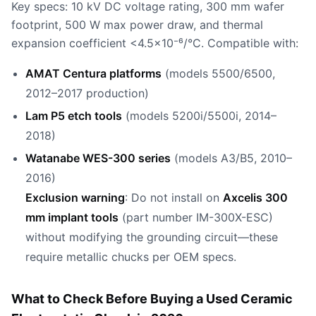
Key specs: 10 kV DC voltage rating, 300 mm wafer
footprint, 500 W max power draw, and thermal
expansion coefficient <4.5×10⁻⁶/°C. Compatible with:
AMAT Centura platforms
(models 5500/6500,
2012–2017 production)
Lam P5 etch tools
(models 5200i/5500i, 2014–
2018)
Watanabe WES-300 series
(models A3/B5, 2010–
2016)
Exclusion warning
: Do not install on
Axcelis 300
mm implant tools
(part number IM-300X-ESC)
without modifying the grounding circuit—these
require metallic chucks per OEM specs.
What to Check Before Buying a Used Ceramic