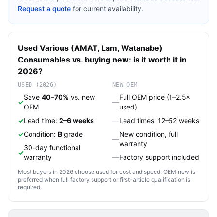
Request a quote
for current availability.
Used
Various (AMAT, Lam, Watanabe)
Consumables
vs. buying new: is it worth it in
2026?
USED (2026)
NEW OEM
Save
40–70%
vs. new
Full OEM price (1–2.5×
✓
—
OEM
used)
✓
Lead time:
2–6 weeks
—
Lead times: 12–52 weeks
✓
Condition:
B
grade
New condition, full
—
warranty
30-day functional
✓
warranty
—
Factory support included
Most buyers in 2026 choose used for cost and speed. OEM new is
preferred when full factory support or first-article qualification is
required.