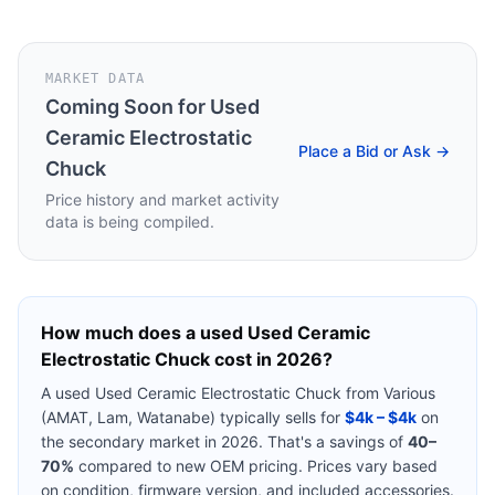
MARKET DATA
Coming Soon for
Used
Ceramic Electrostatic
Place a Bid or Ask →
Chuck
Price history and market activity
data is being compiled.
How much does a used
Used Ceramic
Electrostatic Chuck
cost in 2026?
A used
Used Ceramic Electrostatic Chuck
from
Various
(AMAT, Lam, Watanabe)
typically sells for
$4k – $4k
on
the secondary market in 2026. That's a savings of
40–
70%
compared to new OEM pricing. Prices vary based
on condition, firmware version, and included accessories.