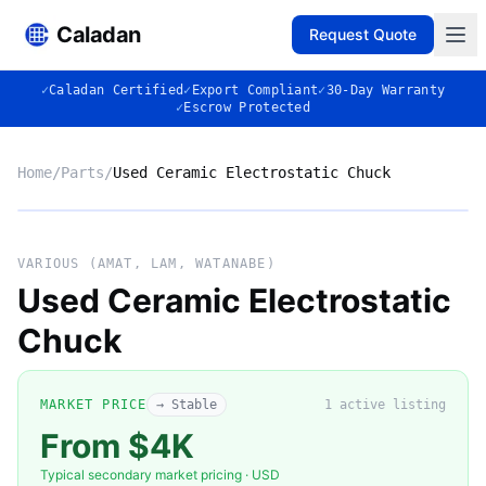
Caladan
Request Quote
✓
Caladan Certified
✓
Export Compliant
✓
30-Day Warranty
✓
Escrow Protected
Home
/
Parts
/
Used Ceramic Electrostatic Chuck
No photo
VARIOUS (AMAT, LAM, WATANABE)
Used Ceramic Electrostatic
Chuck
◈
MARKET PRICE
→ Stable
1
active listing
From $4K
Typical secondary market pricing · USD