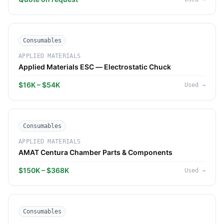
Consumables
APPLIED MATERIALS
Applied Materials ESC — Electrostatic Chuck
$16K – $54K
Used
→
Consumables
APPLIED MATERIALS
AMAT Centura Chamber Parts & Components
$150K – $368K
Used
→
Consumables