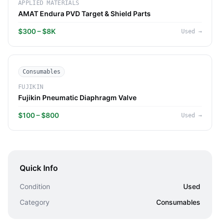
APPLIED MATERIALS
AMAT Endura PVD Target & Shield Parts
$300 – $8K
Used
→
Consumables
FUJIKIN
Fujikin Pneumatic Diaphragm Valve
$100 – $800
Used
→
Quick Info
Condition
Used
Category
Consumables