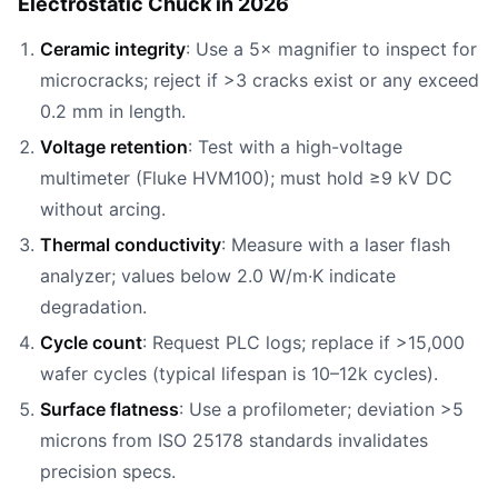
Electrostatic Chuck in 2026
Ceramic integrity
: Use a 5× magnifier to inspect for
microcracks; reject if >3 cracks exist or any exceed
0.2 mm in length.
Voltage retention
: Test with a high-voltage
multimeter (Fluke HVM100); must hold ≥9 kV DC
without arcing.
Thermal conductivity
: Measure with a laser flash
analyzer; values below 2.0 W/m·K indicate
degradation.
Cycle count
: Request PLC logs; replace if >15,000
wafer cycles (typical lifespan is 10–12k cycles).
Surface flatness
: Use a profilometer; deviation >5
microns from ISO 25178 standards invalidates
precision specs.