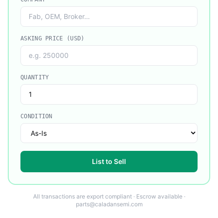
ASKING PRICE (USD)
QUANTITY
CONDITION
List to Sell
All transactions are export compliant · Escrow available ·
parts@caladansemi.com