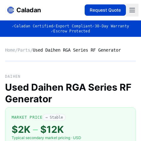
Caladan
Request Quote
✓
Caladan Certified
✓
Export Compliant
✓
30-Day Warranty
✓
Escrow Protected
Home
/
Parts
/
Used Daihen RGA Series RF Generator
No photo
DAIHEN
Used Daihen RGA Series RF
Generator
◈
MARKET PRICE
→ Stable
$2K
–
$12K
Typical secondary market pricing · USD