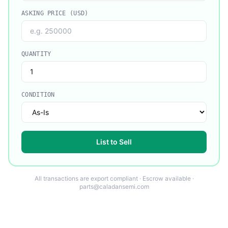
ASKING PRICE (USD)
QUANTITY
CONDITION
List to Sell
All transactions are export compliant · Escrow available ·
parts@caladansemi.com