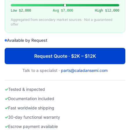
DAIHEN
Used Daihen RGA Series RF Generator
Low
$2,000
Avg
$7,000
High
$12,000
Aggregated from secondary market sources · Not a guaranteed
offer
Available by Request
Request Quote · $2K – $12K
Talk to a specialist ·
parts@caladansemi.com
✓
Tested & inspected
✓
Documentation included
✓
Fast worldwide shipping
✓
30-day functional warranty
✓
Escrow payment available