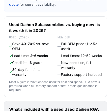
quote
for current availability.
Used
Daihen
Subassemblies
vs. buying new: is
it worth it in 2026?
USED (2026)
NEW OEM
Save
40–70%
vs. new
Full OEM price (1–2.5×
✓
—
OEM
used)
✓
Lead time:
2–6 weeks
—
Lead times: 12–52 weeks
✓
Condition:
B
grade
New condition, full
—
warranty
30-day functional
✓
warranty
—
Factory support included
Most buyers in 2026 choose used for cost and speed. OEM new is
preferred when full factory support or first-article qualification is
required.
What's included with a used
Used Daihen RGA