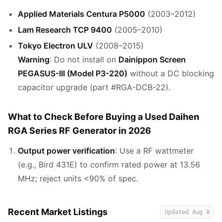
Applied Materials Centura P5000
(2003–2012)
Lam Research TCP 9400
(2005–2010)
Tokyo Electron ULV
(2008–2015)
Warning
: Do not install on
Dainippon Screen
PEGASUS-III (Model P3-220)
without a DC blocking
capacitor upgrade (part #RGA-DCB-22).
What to Check Before Buying a Used Daihen
RGA Series RF Generator in 2026
Output power verification
: Use a RF wattmeter
(e.g., Bird 431E) to confirm rated power at 13.56
MHz; reject units <90% of spec.
Recent Market Listings
Updated
Aug 8