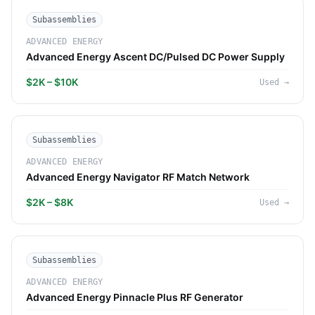
Subassemblies
ADVANCED ENERGY
Advanced Energy Ascent DC/Pulsed DC Power Supply
$2K – $10K
Used
→
Subassemblies
ADVANCED ENERGY
Advanced Energy Navigator RF Match Network
$2K – $8K
Used
→
Subassemblies
ADVANCED ENERGY
Advanced Energy Pinnacle Plus RF Generator