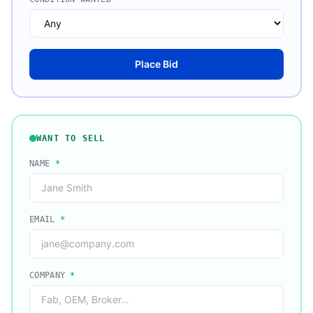
Place Bid
WANT TO SELL
NAME
*
EMAIL
*
COMPANY
*