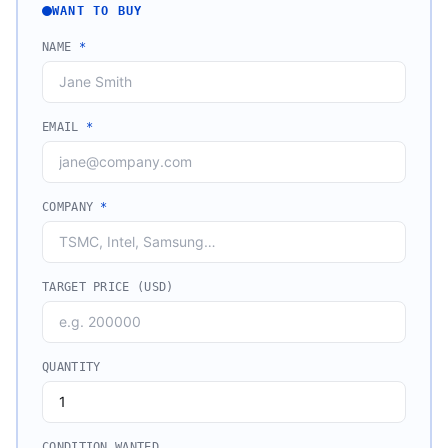
WANT TO BUY
NAME
*
EMAIL
*
COMPANY
*
TARGET PRICE (USD)
QUANTITY
CONDITION WANTED