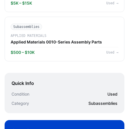
$5K – $15K
Used
→
Subassemblies
APPLIED MATERIALS
Applied Materials 0010-Series Assembly Parts
$500 – $10K
Used
→
Quick Info
Condition
Used
Category
Subassemblies