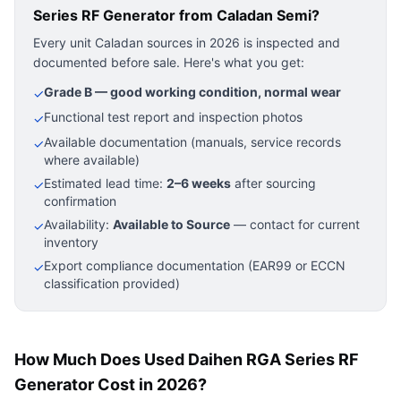
Series RF Generator
from Caladan Semi?
Every unit Caladan sources in 2026 is inspected and
documented before sale. Here's what you get:
Grade B — good working condition, normal wear
✓
Functional test report and inspection photos
✓
Available documentation (manuals, service records
✓
where available)
Estimated lead time:
2–6 weeks
after sourcing
✓
confirmation
Availability:
Available to Source
— contact for current
✓
inventory
Export compliance documentation (EAR99 or ECCN
✓
classification provided)
How Much Does Used Daihen RGA Series RF
Generator Cost in 2026?