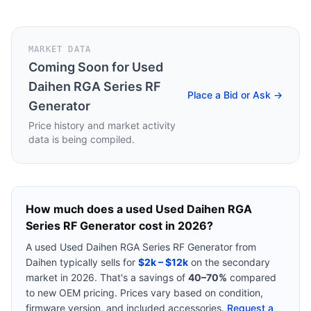
MARKET DATA
Coming Soon for
Used
Daihen RGA Series RF
Place a Bid or Ask →
Generator
Price history and market activity
data is being compiled.
How much does a used
Used Daihen RGA
Series RF Generator
cost in 2026?
A used
Used Daihen RGA Series RF Generator
from
Daihen
typically sells for
$2k – $12k
on the secondary
market in 2026. That's a savings of
40–70%
compared
to new OEM pricing. Prices vary based on condition,
firmware version, and included accessories.
Request a