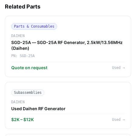
Related Parts
Parts & Consumables
DAIHEN
SGD-25A — SGD-25A RF Generator, 2.5kW/13.56MHz
(Daihen)
PN:
SGD-25A
Quote on request
Used
→
Subassemblies
DAIHEN
Used Daihen RF Generator
$2K – $12K
Used
→