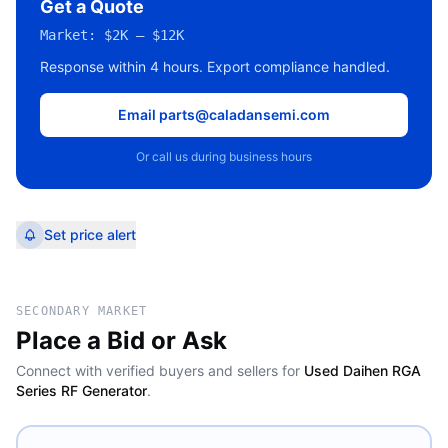
Get a Quote
Market:
$2K – $12K
Response within 4 hours. Export compliance handled.
Email parts@caladansemi.com
Or call us during business hours
Set price alert
SECONDARY MARKET
Place a Bid or Ask
Connect with verified buyers and sellers for
Used Daihen RGA
Series RF Generator
.