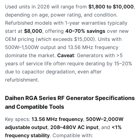
Used units in 2026 will range from
$1,800 to $10,000
,
depending on age, power rating, and condition.
Refurbished models with 1-year warranties typically
start at
$8,000
, offering
40–70% savings
over new
OEM pricing (which exceeds $15,000). Units with
500W–1,500W output and 13.56 MHz frequency
dominate the market.
Caveat
: Generators with >5
years of service life often require derating by 15–20%
due to capacitor degradation, even after
refurbishment.
Daihen RGA Series RF Generator Specifications
and Compatible Tools
Key specs:
13.56 MHz frequency
,
500W–2,000W
adjustable output
,
208–480V AC input
, and
<1%
frequency stability
. Compatible with: