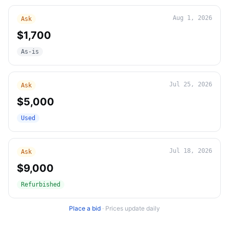
Aug 1, 2026
Ask
$1,700
As-is
Jul 25, 2026
Ask
$5,000
Used
Jul 18, 2026
Ask
$9,000
Refurbished
Place a bid
·
Prices update daily