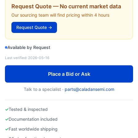
DAIHEN
Request Quote — No current market data
SGD-25A — SGD-25A RF Generator, 2.5kW/13.56MHz (Daihen)
Our sourcing team will find pricing within 4 hours
Request Quote →
Available by Request
Last verified:
2026-05-16
Place a Bid or Ask
Talk to a specialist ·
parts@caladansemi.com
✓
Tested & inspected
✓
Documentation included
✓
Fast worldwide shipping