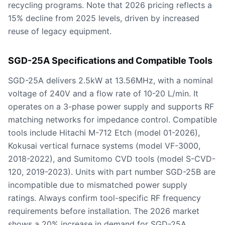
recycling programs. Note that 2026 pricing reflects a
15% decline from 2025 levels, driven by increased
reuse of legacy equipment.
SGD-25A Specifications and Compatible Tools
SGD-25A delivers 2.5kW at 13.56MHz, with a nominal
voltage of 240V and a flow rate of 10-20 L/min. It
operates on a 3-phase power supply and supports RF
matching networks for impedance control. Compatible
tools include Hitachi M-712 Etch (model 01-2026),
Kokusai vertical furnace systems (model VF-3000,
2018-2022), and Sumitomo CVD tools (model S-CVD-
120, 2019-2023). Units with part number SGD-25B are
incompatible due to mismatched power supply
ratings. Always confirm tool-specific RF frequency
requirements before installation. The 2026 market
shows a 20% increase in demand for SGD-25A