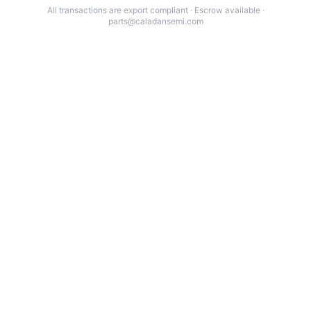
All transactions are export compliant · Escrow available ·
parts@caladansemi.com