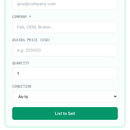
COMPANY
*
ASKING PRICE (USD)
QUANTITY
CONDITION
List to Sell