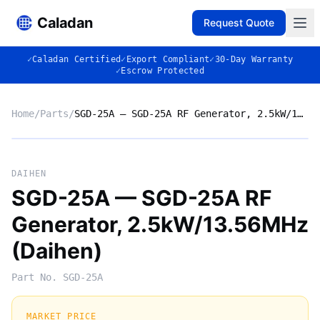
Caladan
Request Quote
✓
Caladan Certified
✓
Export Compliant
✓
30-Day Warranty
✓
Escrow Protected
Home
/
Parts
/
SGD-25A — SGD-25A RF Generator, 2.5kW/13.56MHz (Daihen)
No photo
DAIHEN
SGD-25A — SGD-25A RF
Generator, 2.5kW/13.56MHz
◈
(Daihen)
Part No.
SGD-25A
MARKET PRICE