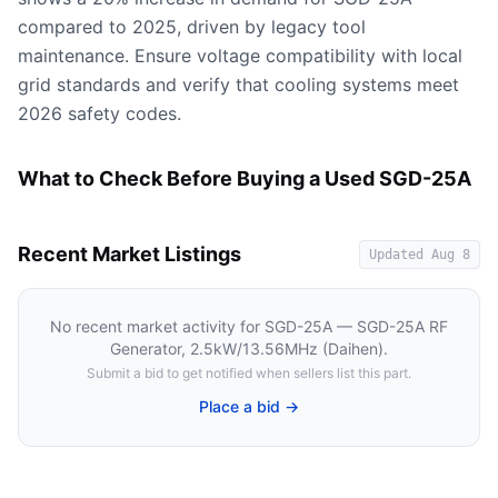
compared to 2025, driven by legacy tool
maintenance. Ensure voltage compatibility with local
grid standards and verify that cooling systems meet
2026 safety codes.
What to Check Before Buying a Used SGD-25A
Recent Market Listings
Updated
Aug 8
No recent market activity for
SGD-25A — SGD-25A RF
Generator, 2.5kW/13.56MHz (Daihen)
.
Submit a bid to get notified when sellers list this part.
Place a bid →