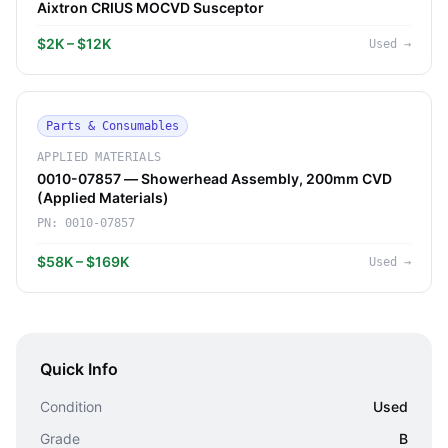
Aixtron CRIUS MOCVD Susceptor
$2K – $12K
Used
→
Parts & Consumables
APPLIED MATERIALS
0010-07857 — Showerhead Assembly, 200mm CVD
(Applied Materials)
PN:
0010-07857
$58K – $169K
Used
→
Quick Info
Condition
Used
Grade
B