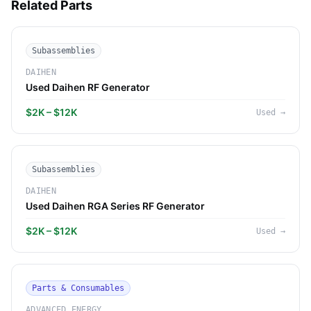
Related Parts
Subassemblies
DAIHEN
Used Daihen RF Generator
$2K – $12K
Used
→
Subassemblies
DAIHEN
Used Daihen RGA Series RF Generator
$2K – $12K
Used
→
Parts & Consumables
ADVANCED ENERGY