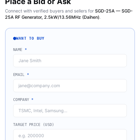
Place a Bid or Ask
Connect with verified buyers and sellers for
SGD-25A — SGD-
25A RF Generator, 2.5kW/13.56MHz (Daihen)
.
WANT TO BUY
NAME
*
EMAIL
*
COMPANY
*
TARGET PRICE (USD)