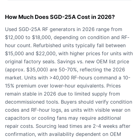
How Much Does SGD-25A Cost in 2026?
Used SGD-25A RF generators in 2026 range from
$12,000 to $18,000, depending on condition and RF-
hour count. Refurbished units typically fall between
$15,000 and $22,000, with higher prices for units with
original factory seals. Savings vs. new OEM list price
(approx. $35,000) are 50-70%, reflecting the 2026
market. Units with >40,000 RF-hours command a 10-
15% premium over lower-hour equivalents. Prices
remain stable in 2026 due to limited supply from
decommissioned tools. Buyers should verify condition
codes and RF-hour logs, as units with visible wear on
capacitors or cooling fans may require additional
repair costs. Sourcing lead times are 2-4 weeks after
confirmation, with availability dependent on OEM