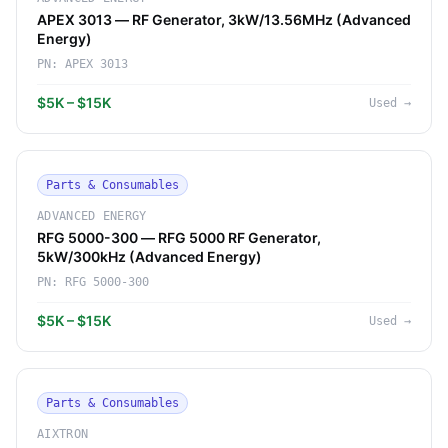
APEX 3013 — RF Generator, 3kW/13.56MHz (Advanced
Energy)
PN:
APEX 3013
$5K – $15K
Used
→
Parts & Consumables
ADVANCED ENERGY
RFG 5000-300 — RFG 5000 RF Generator,
5kW/300kHz (Advanced Energy)
PN:
RFG 5000-300
$5K – $15K
Used
→
Parts & Consumables
AIXTRON