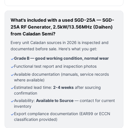
What's included with a used
SGD-25A — SGD-
25A RF Generator, 2.5kW/13.56MHz (Daihen)
from Caladan Semi?
Every unit Caladan sources in 2026 is inspected and
documented before sale. Here's what you get:
Grade B — good working condition, normal wear
✓
Functional test report and inspection photos
✓
Available documentation (manuals, service records
✓
where available)
Estimated lead time:
2-4 weeks
after sourcing
✓
confirmation
Availability:
Available to Source
— contact for current
✓
inventory
Export compliance documentation (EAR99 or ECCN
✓
classification provided)