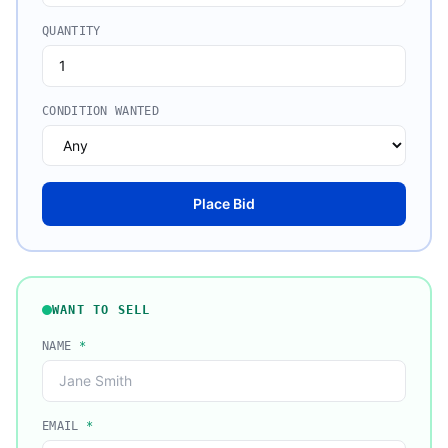
QUANTITY
CONDITION WANTED
Place Bid
WANT TO SELL
NAME
*
EMAIL
*