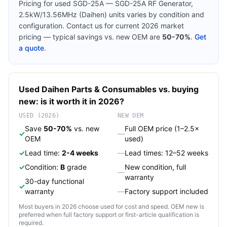
Pricing for used
SGD-25A — SGD-25A RF Generator,
2.5kW/13.56MHz (Daihen)
units varies by condition and
configuration. Contact us for current 2026 market
pricing — typical savings vs. new OEM are
50-70%
.
Get
a quote
.
Used
Daihen
Parts & Consumables
vs. buying
new: is it worth it in 2026?
USED (2026)
NEW OEM
Save
50-70%
vs. new
Full OEM price (1–2.5×
✓
—
OEM
used)
✓
Lead time:
2-4 weeks
—
Lead times: 12–52 weeks
✓
Condition:
B
grade
New condition, full
—
warranty
30-day functional
✓
warranty
—
Factory support included
Most buyers in 2026 choose used for cost and speed. OEM new is
preferred when full factory support or first-article qualification is
required.