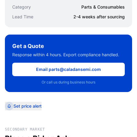
Category
Parts & Consumables
Lead Time
2-4 weeks after sourcing
Get a Quote
Response within 4 hours. Export compliance handled.
Email parts@caladansemi.com
Or call us during business hours
Set price alert
SECONDARY MARKET