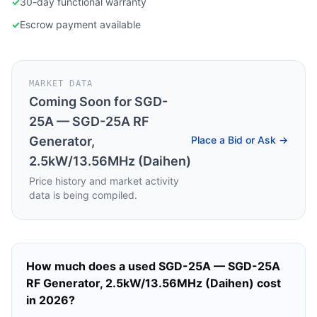
✓
30-day functional warranty
✓
Escrow payment available
MARKET DATA
Coming Soon for
SGD-
25A — SGD-25A RF
Generator,
Place a Bid or Ask →
2.5kW/13.56MHz (Daihen)
Price history and market activity
data is being compiled.
How much does a used
SGD-25A — SGD-25A
RF Generator, 2.5kW/13.56MHz (Daihen)
cost
in 2026?