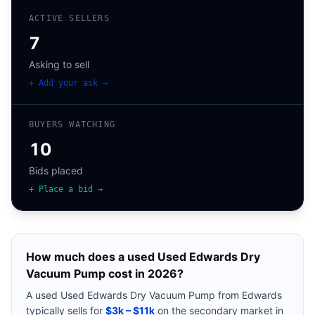
ACTIVE SELLERS
7
Asking to sell
+ Add your ask →
BUYERS WATCHING
10
Bids placed
+ Place a bid →
How much does a used
Used Edwards Dry
Vacuum Pump
cost in 2026?
A used
Used Edwards Dry Vacuum Pump
from
Edwards
typically sells for
$3k – $11k
on the secondary market in