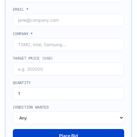
EMAIL
*
COMPANY
*
TARGET PRICE (USD)
QUANTITY
CONDITION WANTED
Place Bid