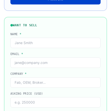
WANT TO SELL
NAME
*
EMAIL
*
COMPANY
*
ASKING PRICE (USD)