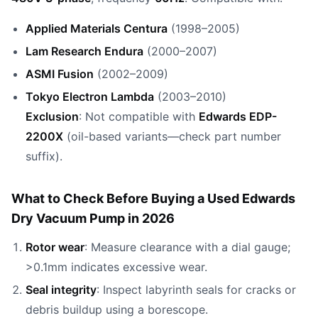
Applied Materials Centura
(1998–2005)
Lam Research Endura
(2000–2007)
ASMI Fusion
(2002–2009)
Tokyo Electron Lambda
(2003–2010)
Exclusion
: Not compatible with
Edwards EDP-
2200X
(oil-based variants—check part number
suffix).
What to Check Before Buying a Used Edwards
Dry Vacuum Pump in 2026
Rotor wear
: Measure clearance with a dial gauge;
>0.1mm indicates excessive wear.
Seal integrity
: Inspect labyrinth seals for cracks or
debris buildup using a borescope.