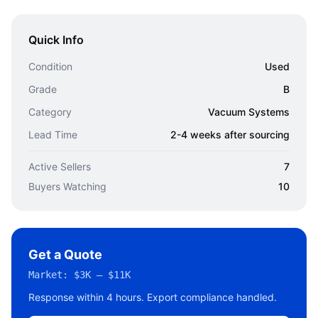
Quick Info
Condition
Used
Grade
B
Category
Vacuum Systems
Lead Time
2-4 weeks after sourcing
Active Sellers
7
Buyers Watching
10
Get a Quote
Market:
$3K – $11K
Response within 4 hours. Export compliance handled.