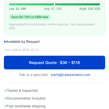
EDWARDS
Used Edwards Dry Vacuum Pump
Low
$3,480
Avg
$7,150
High
$10,820
Save
50-70%
vs OEM new
Aggregated from secondary market sources · Not a guaranteed
offer
Available by Request
Last verified:
2026-05-11
Request Quote · $3K – $11K
Talk to a specialist ·
parts@caladansemi.com
✓
Tested & inspected
✓
Documentation included
✓
Fast worldwide shipping