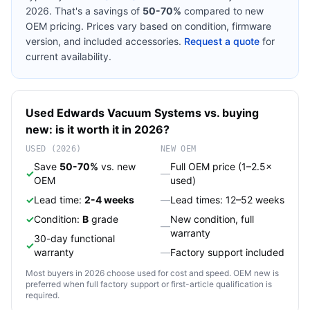
2026. That's a savings of
50-70%
compared to new
OEM pricing. Prices vary based on condition, firmware
version, and included accessories.
Request a quote
for
current availability.
Used
Edwards
Vacuum Systems
vs. buying
new: is it worth it in 2026?
USED (2026)
NEW OEM
Save
50-70%
vs. new
Full OEM price (1–2.5×
✓
—
OEM
used)
✓
Lead time:
2-4 weeks
—
Lead times: 12–52 weeks
✓
Condition:
B
grade
New condition, full
—
warranty
30-day functional
✓
warranty
—
Factory support included
Most buyers in 2026 choose used for cost and speed. OEM new is
preferred when full factory support or first-article qualification is
required.