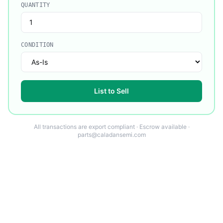
QUANTITY
CONDITION
List to Sell
All transactions are export compliant · Escrow available ·
parts@caladansemi.com