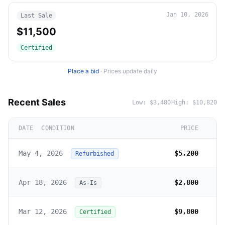
Jan 10, 2026
Last Sale
$11,500
Certified
Place a bid
·
Prices update daily
Recent Sales
Low:
$3,480
High:
$10,820
DATE
CONDITION
PRICE
May 4, 2026
$5,200
Refurbished
Apr 18, 2026
$2,800
As-Is
Mar 12, 2026
$9,800
Certified