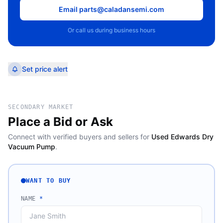
Email parts@caladansemi.com
Or call us during business hours
Set price alert
SECONDARY MARKET
Place a Bid or Ask
Connect with verified buyers and sellers for
Used Edwards Dry
Vacuum Pump
.
WANT TO BUY
NAME
*