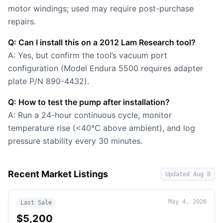
motor windings; used may require post-purchase
repairs.
Q: Can I install this on a 2012 Lam Research tool?
A: Yes, but confirm the tool’s vacuum port
configuration (Model Endura 5500 requires adapter
plate P/N 890-4432).
Q: How to test the pump after installation?
A: Run a 24-hour continuous cycle, monitor
temperature rise (<40°C above ambient), and log
pressure stability every 30 minutes.
Recent Market Listings
Updated
Aug 8
May 4, 2026
Last Sale
$5,200