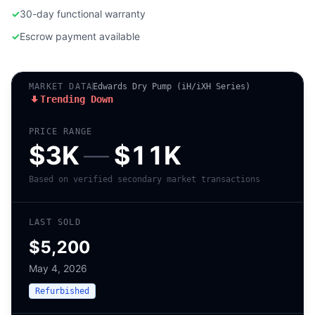
✓
30-day functional warranty
✓
Escrow payment available
MARKET DATA
Edwards Dry Pump (iH/iXH Series)
Trending Down
PRICE RANGE
$3K
—
$11K
Based on verified secondary market transactions
LAST SOLD
$5,200
May 4, 2026
Refurbished