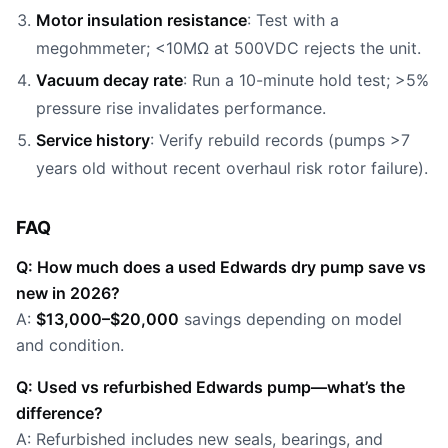
Motor insulation resistance
: Test with a
megohmmeter; <10MΩ at 500VDC rejects the unit.
Vacuum decay rate
: Run a 10-minute hold test; >5%
pressure rise invalidates performance.
Service history
: Verify rebuild records (pumps >7
years old without recent overhaul risk rotor failure).
FAQ
Q: How much does a used Edwards dry pump save vs
new in 2026?
A:
$13,000–$20,000
savings depending on model
and condition.
Q: Used vs refurbished Edwards pump—what’s the
difference?
A: Refurbished includes new seals, bearings, and