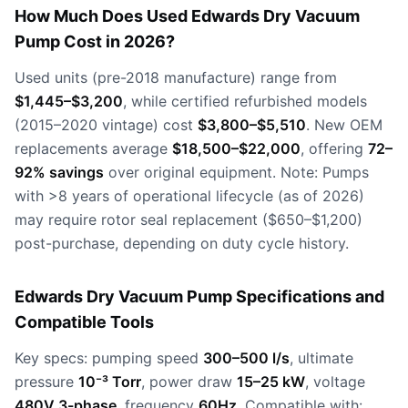
How Much Does Used Edwards Dry Vacuum
Pump Cost in 2026?
Used units (pre-2018 manufacture) range from
$1,445–$3,200
, while certified refurbished models
(2015–2020 vintage) cost
$3,800–$5,510
. New OEM
replacements average
$18,500–$22,000
, offering
72–
92% savings
over original equipment. Note: Pumps
with >8 years of operational lifecycle (as of 2026)
may require rotor seal replacement ($650–$1,200)
post-purchase, depending on duty cycle history.
Edwards Dry Vacuum Pump Specifications and
Compatible Tools
Key specs: pumping speed
300–500 l/s
, ultimate
pressure
10⁻³ Torr
, power draw
15–25 kW
, voltage
480V 3-phase
, frequency
60Hz
. Compatible with: