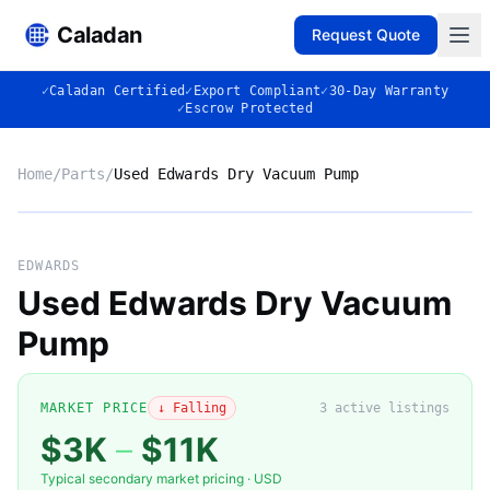
Caladan
Request Quote
✓
Caladan Certified
✓
Export Compliant
✓
30-Day Warranty
✓
Escrow Protected
Home
/
Parts
/
Used Edwards Dry Vacuum Pump
No photo
EDWARDS
Used Edwards Dry Vacuum
Pump
◈
MARKET PRICE
↓ Falling
3
active listing
s
$3K
–
$11K
Typical secondary market pricing · USD