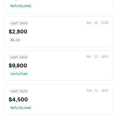
Refurbished
Apr 18, 2026
Last Sale
$2,800
As-is
Mar 12, 2026
Last Sale
$9,800
Certified
Feb 22, 2026
Last Sale
$4,500
Refurbished