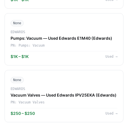
None
EDWARDS
Pumps: Vacuum — Used Edwards E1M40 (Edwards)
PN:
Pumps: Vacuum
$1K – $1K
Used
→
None
EDWARDS
Vacuum Valves — Used Edwards IPV25EKA (Edwards)
PN:
Vacuum Valves
$250 – $250
Used
→