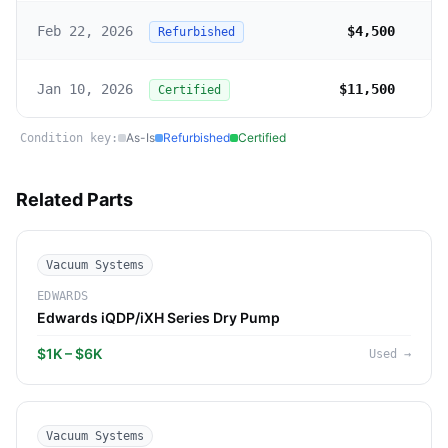
Feb 22, 2026
$4,500
Refurbished
Jan 10, 2026
$11,500
Certified
As-Is
Refurbished
Certified
Condition key:
Related Parts
Vacuum Systems
EDWARDS
Edwards iQDP/iXH Series Dry Pump
$1K – $6K
Used
→
Vacuum Systems