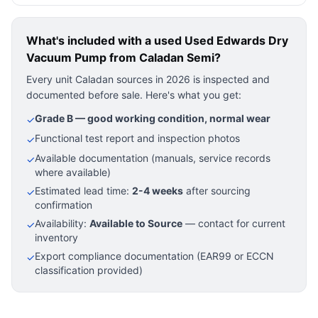
What's included with a used
Used Edwards Dry
Vacuum Pump
from Caladan Semi?
Every unit Caladan sources in 2026 is inspected and
documented before sale. Here's what you get:
Grade B — good working condition, normal wear
✓
Functional test report and inspection photos
✓
Available documentation (manuals, service records
✓
where available)
Estimated lead time:
2-4 weeks
after sourcing
✓
confirmation
Availability:
Available to Source
— contact for current
✓
inventory
Export compliance documentation (EAR99 or ECCN
✓
classification provided)