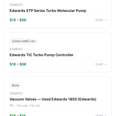
EDWARDS
Edwards STP Series Turbo Molecular Pump
$1K – $6K
Used
→
Subassemblies
EDWARDS
Edwards TIC Turbo Pump Controller
$1K – $6K
Used
→
None
EDWARDS
Vacuum Valves — Used Edwards 1850 (Edwards)
PN:
Vacuum Valves
$1K – $1K
Used
→