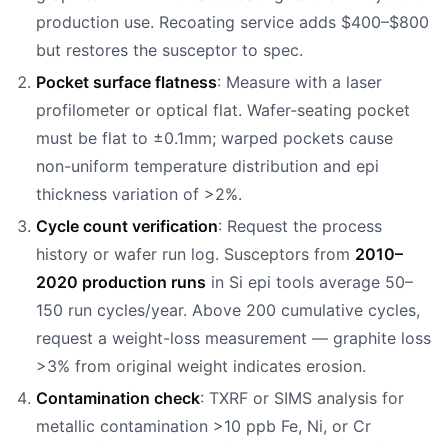
production use. Recoating service adds $400–$800
but restores the susceptor to spec.
Pocket surface flatness
: Measure with a laser
profilometer or optical flat. Wafer-seating pocket
must be flat to ±0.1mm; warped pockets cause
non-uniform temperature distribution and epi
thickness variation of >2%.
Cycle count verification
: Request the process
history or wafer run log. Susceptors from
2010–
2020 production runs
in Si epi tools average 50–
150 run cycles/year. Above 200 cumulative cycles,
request a weight-loss measurement — graphite loss
>3% from original weight indicates erosion.
Contamination check
: TXRF or SIMS analysis for
metallic contamination >10 ppb Fe, Ni, or Cr