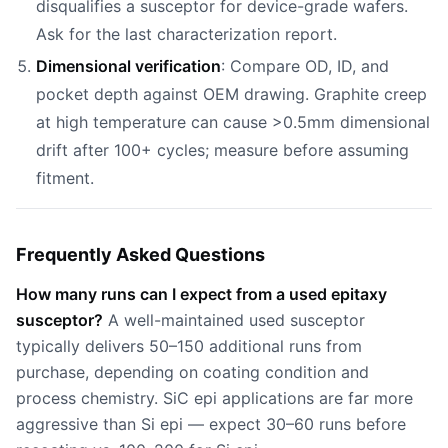
disqualifies a susceptor for device-grade wafers.
Ask for the last characterization report.
Dimensional verification
: Compare OD, ID, and
pocket depth against OEM drawing. Graphite creep
at high temperature can cause >0.5mm dimensional
drift after 100+ cycles; measure before assuming
fitment.
Frequently Asked Questions
How many runs can I expect from a used epitaxy
susceptor?
A well-maintained used susceptor
typically delivers 50–150 additional runs from
purchase, depending on coating condition and
process chemistry. SiC epi applications are far more
aggressive than Si epi — expect 30–60 runs before