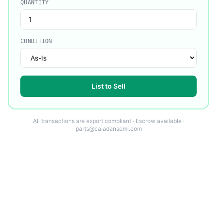
QUANTITY
CONDITION
List to Sell
All transactions are export compliant · Escrow available ·
parts@caladansemi.com