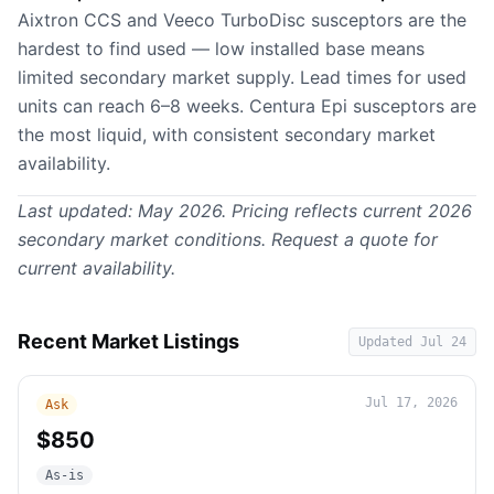
Aixtron CCS and Veeco TurboDisc susceptors are the
hardest to find used — low installed base means
limited secondary market supply. Lead times for used
units can reach 6–8 weeks. Centura Epi susceptors are
the most liquid, with consistent secondary market
availability.
Last updated: May 2026. Pricing reflects current 2026
secondary market conditions.
Request a quote
for
current availability.
Recent Market Listings
Updated
Jul 24
Jul 17, 2026
Ask
$850
As-is