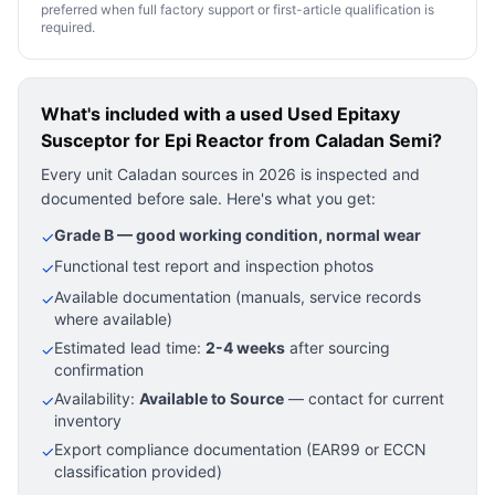
preferred when full factory support or first-article qualification is
required.
What's included with a used
Used Epitaxy
Susceptor for Epi Reactor
from Caladan Semi?
Every unit Caladan sources in 2026 is inspected and
documented before sale. Here's what you get:
Grade B — good working condition, normal wear
✓
Functional test report and inspection photos
✓
Available documentation (manuals, service records
✓
where available)
Estimated lead time:
2-4 weeks
after sourcing
✓
confirmation
Availability:
Available to Source
— contact for current
✓
inventory
Export compliance documentation (EAR99 or ECCN
✓
classification provided)