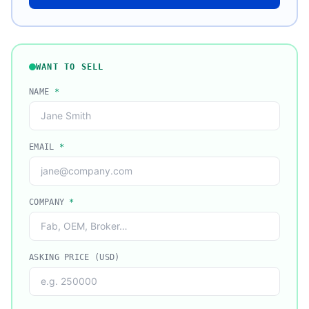
WANT TO SELL
NAME
*
EMAIL
*
COMPANY
*
ASKING PRICE (USD)