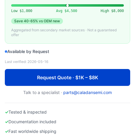
CARBON, POCO GRAPHITE)
Used Epitaxy Susceptor for Epi Reactor
Low
$1,000
Avg
$4,500
High
$8,000
Save
40-65%
vs OEM new
Aggregated from secondary market sources · Not a guaranteed
offer
Available by Request
Last verified:
2026-05-16
Request Quote · $1K – $8K
Talk to a specialist ·
parts@caladansemi.com
✓
Tested & inspected
✓
Documentation included
✓
Fast worldwide shipping