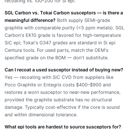
recoating vs. 100–200 for Si epi.
SGL Carbon vs. Tokai Carbon susceptors — is there a
meaningful difference?
Both supply SEMI-grade
graphite with comparable purity (<5 ppm metals). SGL
Carbon's EK10 grade is favored for high-temperature
SiC epi; Tokai's G347 grades are standard in Si epi
Centura tools. For used parts, match the OEM's
specified grade on the BOM — don't substitute.
Can I recoat a used susceptor instead of buying new?
Yes — recoating with SiC CVD from suppliers like
Poco Graphite or Entegris costs $400–$900 and
restores a worn susceptor to near-new performance,
provided the graphite substrate has no structural
damage. Typically cost-effective if the core is sound
and within dimensional tolerance.
What epi tools are hardest to source susceptors for?