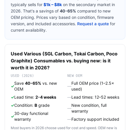
typically sells for
$1k – $8k
on the secondary market in
2026. That's a savings of
40-65%
compared to new
OEM pricing. Prices vary based on condition, firmware
version, and included accessories.
Request a quote
for
current availability.
Used
Various (SGL Carbon, Tokai Carbon, Poco
Graphite)
Consumables
vs. buying new: is it
worth it in 2026?
USED (2026)
NEW OEM
Save
40-65%
vs. new
Full OEM price (1–2.5×
✓
—
OEM
used)
✓
Lead time:
2-4 weeks
—
Lead times: 12–52 weeks
✓
Condition:
B
grade
New condition, full
—
warranty
30-day functional
✓
warranty
—
Factory support included
Most buyers in 2026 choose used for cost and speed. OEM new is