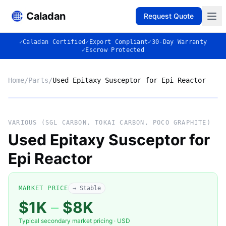
Caladan
Request Quote
✓
Caladan Certified
✓
Export Compliant
✓
30-Day Warranty
✓
Escrow Protected
Home
/
Parts
/
Used Epitaxy Susceptor for Epi Reactor
No photo
VARIOUS (SGL CARBON, TOKAI CARBON, POCO GRAPHITE)
Used Epitaxy Susceptor for
Epi Reactor
◈
MARKET PRICE
→ Stable
$1K
–
$8K
VARIOUS (SGL CARBON, TOKAI
Typical secondary market pricing · USD