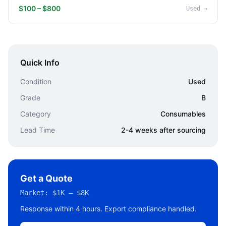
$100 – $800
Used
→
Quick Info
Condition
Used
Grade
B
Category
Consumables
Lead Time
2-4 weeks after sourcing
Get a Quote
Market:
$1K – $8K
Response within 4 hours. Export compliance handled.