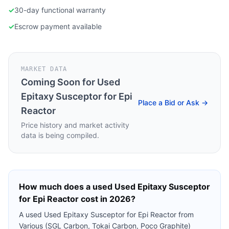
✓
30-day functional warranty
✓
Escrow payment available
MARKET DATA
Coming Soon for
Used
Epitaxy Susceptor for Epi
Place a Bid or Ask →
Reactor
Price history and market activity
data is being compiled.
How much does a used
Used Epitaxy Susceptor
for Epi Reactor
cost in 2026?
A used
Used Epitaxy Susceptor for Epi Reactor
from
Various (SGL Carbon, Tokai Carbon, Poco Graphite)