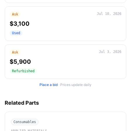
Jul 10, 2026
Ask
$3,100
Used
Jul 3, 2026
Ask
$5,900
Refurbished
Place a bid
·
Prices update daily
Related Parts
Consumables