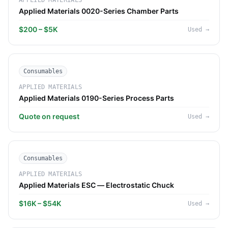
APPLIED MATERIALS
Applied Materials 0020-Series Chamber Parts
$200 – $5K
Used
→
Consumables
APPLIED MATERIALS
Applied Materials 0190-Series Process Parts
Quote on request
Used
→
Consumables
APPLIED MATERIALS
Applied Materials ESC — Electrostatic Chuck
$16K – $54K
Used
→