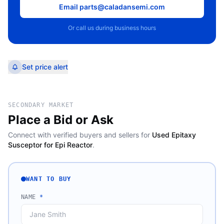
Email parts@caladansemi.com
Or call us during business hours
Set price alert
SECONDARY MARKET
Place a Bid or Ask
Connect with verified buyers and sellers for
Used Epitaxy
Susceptor for Epi Reactor
.
WANT TO BUY
NAME
*