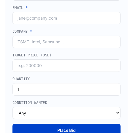
EMAIL
*
COMPANY
*
TARGET PRICE (USD)
QUANTITY
CONDITION WANTED
Place Bid