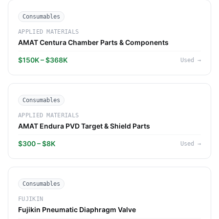
Consumables
APPLIED MATERIALS
AMAT Centura Chamber Parts & Components
$150K – $368K
Used
→
Consumables
APPLIED MATERIALS
AMAT Endura PVD Target & Shield Parts
$300 – $8K
Used
→
Consumables
FUJIKIN
Fujikin Pneumatic Diaphragm Valve