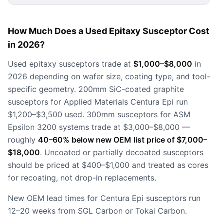
How Much Does a Used Epitaxy Susceptor Cost
in 2026?
Used epitaxy susceptors trade at
$1,000–$8,000
in
2026 depending on wafer size, coating type, and tool-
specific geometry. 200mm SiC-coated graphite
susceptors for Applied Materials Centura Epi run
$1,200–$3,500 used. 300mm susceptors for ASM
Epsilon 3200 systems trade at $3,000–$8,000 —
roughly
40–60% below new OEM list price of $7,000–
$18,000
. Uncoated or partially decoated susceptors
should be priced at $400–$1,000 and treated as cores
for recoating, not drop-in replacements.
New OEM lead times for Centura Epi susceptors run
12–20 weeks from SGL Carbon or Tokai Carbon.