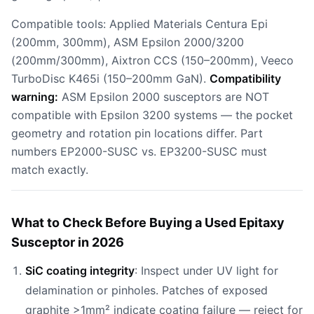
Compatible tools: Applied Materials Centura Epi
(200mm, 300mm), ASM Epsilon 2000/3200
(200mm/300mm), Aixtron CCS (150–200mm), Veeco
TurboDisc K465i (150–200mm GaN).
Compatibility
warning:
ASM Epsilon 2000 susceptors are NOT
compatible with Epsilon 3200 systems — the pocket
geometry and rotation pin locations differ. Part
numbers EP2000-SUSC vs. EP3200-SUSC must
match exactly.
What to Check Before Buying a Used Epitaxy
Susceptor in 2026
SiC coating integrity
: Inspect under UV light for
delamination or pinholes. Patches of exposed
graphite >1mm² indicate coating failure — reject for