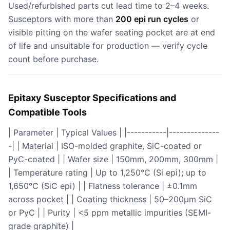
Used/refurbished parts cut lead time to 2–4 weeks.
Susceptors with more than
200 epi run cycles
or
visible pitting on the wafer seating pocket are at end
of life and unsuitable for production — verify cycle
count before purchase.
Epitaxy Susceptor Specifications and
Compatible Tools
| Parameter | Typical Values | |-----------|--------------
-| | Material | ISO-molded graphite, SiC-coated or
PyC-coated | | Wafer size | 150mm, 200mm, 300mm |
| Temperature rating | Up to 1,250°C (Si epi); up to
1,650°C (SiC epi) | | Flatness tolerance | ±0.1mm
across pocket | | Coating thickness | 50–200μm SiC
or PyC | | Purity | <5 ppm metallic impurities (SEMI-
grade graphite) |