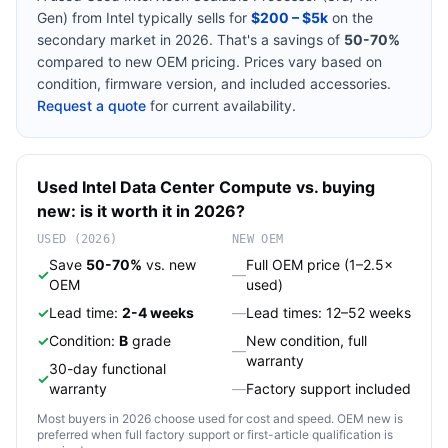
Gen)
from
Intel
typically sells for
$200 – $5k
on the
secondary market in 2026. That's a savings of
50-70%
compared to new OEM pricing. Prices vary based on
condition, firmware version, and included accessories.
Request a quote
for current availability.
Used
Intel
Data Center Compute
vs. buying
new: is it worth it in 2026?
USED (2026)
NEW OEM
Save
50-70%
vs. new
Full OEM price (1–2.5×
✓
—
OEM
used)
✓
Lead time:
2-4 weeks
—
Lead times: 12–52 weeks
✓
Condition:
B
grade
New condition, full
—
warranty
30-day functional
✓
warranty
—
Factory support included
Most buyers in 2026 choose used for cost and speed. OEM new is
preferred when full factory support or first-article qualification is