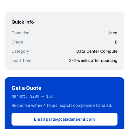
Quick Info
Condition
Used
Grade
B
Category
Data Center Compute
Lead Time
2-4 weeks after sourcing
Get a Quote
Market:
$200 – $5K
Response within 4 hours. Export compliance handled.
Email parts@caladansemi.com