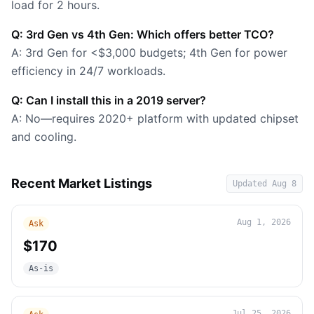
load for 2 hours.
Q: 3rd Gen vs 4th Gen: Which offers better TCO?
A: 3rd Gen for <$3,000 budgets; 4th Gen for power
efficiency in 24/7 workloads.
Q: Can I install this in a 2019 server?
A: No—requires 2020+ platform with updated chipset
and cooling.
Recent Market Listings
Updated
Aug 8
Aug 1, 2026
Ask
$170
As-is
Jul 25, 2026