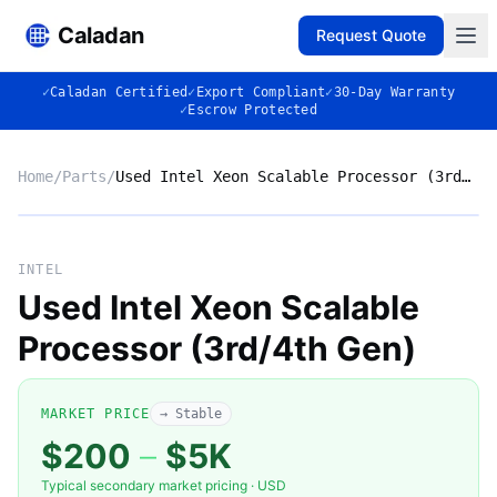
Caladan
Request Quote
✓
Caladan Certified
✓
Export Compliant
✓
30-Day Warranty
✓
Escrow Protected
Home
/
Parts
/
Used Intel Xeon Scalable Processor (3rd/4th Gen)
No photo
INTEL
Used Intel Xeon Scalable
Processor (3rd/4th Gen)
◈
MARKET PRICE
→ Stable
$200
–
$5K
Typical secondary market pricing · USD