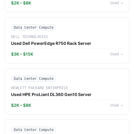
$2K – $8K
Used
→
Data Center Compute
DELL TECHNOLOGIES
Used Dell PowerEdge R750 Rack Server
$3K – $15K
Used
→
Data Center Compute
HEWLETT PACKARD ENTERPRISE
Used HPE ProLiant DL360 Gen10 Server
$2K – $8K
Used
→
Data Center Compute