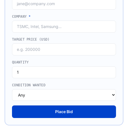
COMPANY
*
TARGET PRICE (USD)
QUANTITY
CONDITION WANTED
Place Bid