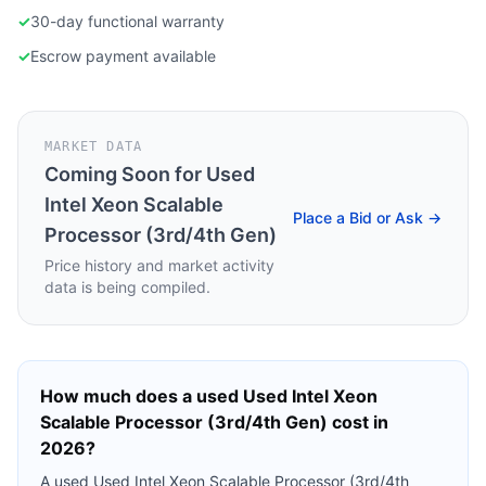
✓
30-day functional warranty
✓
Escrow payment available
MARKET DATA
Coming Soon for
Used
Intel Xeon Scalable
Place a Bid or Ask →
Processor (3rd/4th Gen)
Price history and market activity
data is being compiled.
How much does a used
Used Intel Xeon
Scalable Processor (3rd/4th Gen)
cost in
2026?
A used
Used Intel Xeon Scalable Processor (3rd/4th