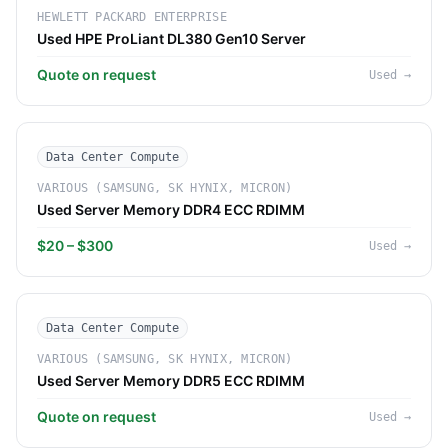
HEWLETT PACKARD ENTERPRISE
Used HPE ProLiant DL380 Gen10 Server
Quote on request
Used
→
Data Center Compute
VARIOUS (SAMSUNG, SK HYNIX, MICRON)
Used Server Memory DDR4 ECC RDIMM
$20 – $300
Used
→
Data Center Compute
VARIOUS (SAMSUNG, SK HYNIX, MICRON)
Used Server Memory DDR5 ECC RDIMM
Quote on request
Used
→