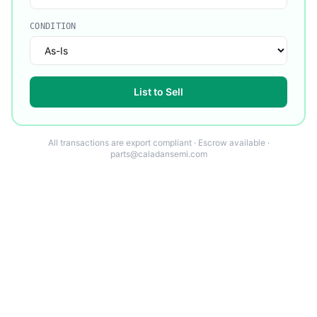
CONDITION
List to Sell
All transactions are export compliant · Escrow available ·
parts@caladansemi.com