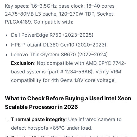
Key specs: 1.6–3.5GHz base clock, 18–40 cores,
24.75–80MB L3 cache, 120–270W TDP, Socket
P/LGA4189. Compatible with:
Dell PowerEdge R750 (2023–2025)
HPE ProLiant DL380 Gen10 (2020–2023)
Lenovo ThinkSystem SR670 (2022–2024)
Exclusion
: Not compatible with AMD EPYC 7742-
based systems (part # 1234-56AB). Verify VRM
compatibility for 4th Gen’s 1.8V core voltage.
What to Check Before Buying a Used Intel Xeon
Scalable Processor in 2026
Thermal paste integrity
: Use infrared camera to
detect hotspots >85°C under load.