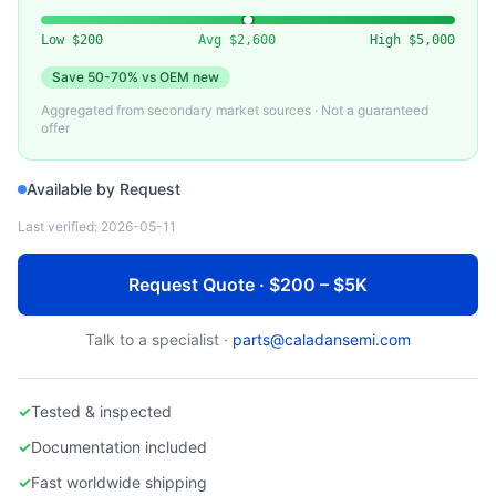
INTEL
Used Intel Xeon Scalable Processor (3rd/4th Gen)
Low
$200
Avg
$2,600
High
$5,000
Save
50-70%
vs OEM new
Aggregated from secondary market sources · Not a guaranteed
offer
Available by Request
Last verified:
2026-05-11
Request Quote · $200 – $5K
Talk to a specialist ·
parts@caladansemi.com
✓
Tested & inspected
✓
Documentation included
✓
Fast worldwide shipping