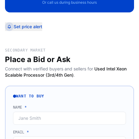
Or call us during business hours
Set price alert
SECONDARY MARKET
Place a Bid or Ask
Connect with verified buyers and sellers for
Used Intel Xeon
Scalable Processor (3rd/4th Gen)
.
WANT TO BUY
NAME
*
EMAIL
*