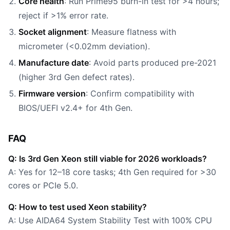
Core health
: Run Prime95 burn-in test for >4 hours;
reject if >1% error rate.
Socket alignment
: Measure flatness with
micrometer (<0.02mm deviation).
Manufacture date
: Avoid parts produced pre-2021
(higher 3rd Gen defect rates).
Firmware version
: Confirm compatibility with
BIOS/UEFI v2.4+ for 4th Gen.
FAQ
Q: Is 3rd Gen Xeon still viable for 2026 workloads?
A: Yes for 12–18 core tasks; 4th Gen required for >30
cores or PCIe 5.0.
Q: How to test used Xeon stability?
A: Use AIDA64 System Stability Test with 100% CPU