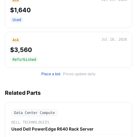
Ask
$1,640
Used
Jul 18, 2026
Ask
$3,560
Refurbished
Place a bid
·
Prices update daily
Related Parts
Data Center Compute
DELL TECHNOLOGIES
Used Dell PowerEdge R640 Rack Server