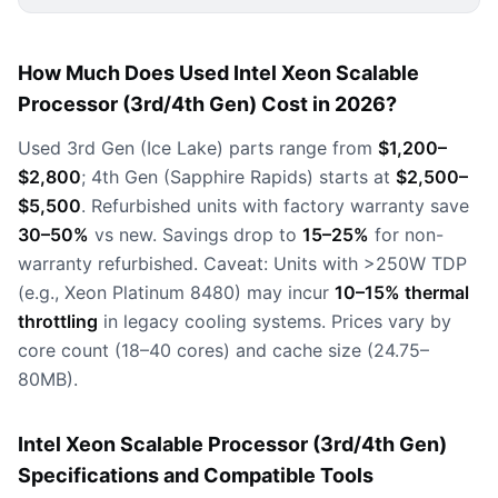
How Much Does Used Intel Xeon Scalable
Processor (3rd/4th Gen) Cost in 2026?
Used 3rd Gen (Ice Lake) parts range from
$1,200–
$2,800
; 4th Gen (Sapphire Rapids) starts at
$2,500–
$5,500
. Refurbished units with factory warranty save
30–50%
vs new. Savings drop to
15–25%
for non-
warranty refurbished. Caveat: Units with >250W TDP
(e.g., Xeon Platinum 8480) may incur
10–15% thermal
throttling
in legacy cooling systems. Prices vary by
core count (18–40 cores) and cache size (24.75–
80MB).
Intel Xeon Scalable Processor (3rd/4th Gen)
Specifications and Compatible Tools