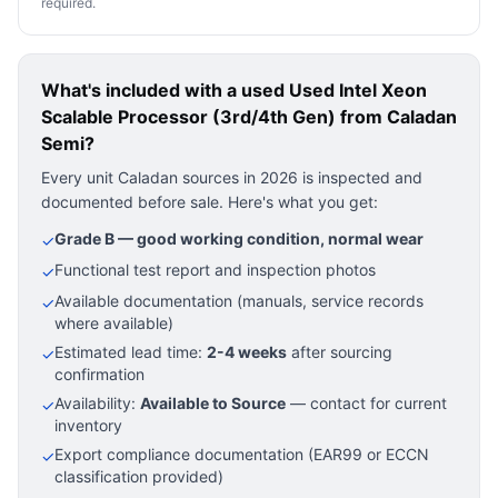
required.
What's included with a used
Used Intel Xeon
Scalable Processor (3rd/4th Gen)
from Caladan
Semi?
Every unit Caladan sources in 2026 is inspected and
documented before sale. Here's what you get:
Grade B — good working condition, normal wear
✓
Functional test report and inspection photos
✓
Available documentation (manuals, service records
✓
where available)
Estimated lead time:
2-4 weeks
after sourcing
✓
confirmation
Availability:
Available to Source
— contact for current
✓
inventory
Export compliance documentation (EAR99 or ECCN
✓
classification provided)