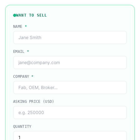
WANT TO SELL
NAME
*
EMAIL
*
COMPANY
*
ASKING PRICE (USD)
QUANTITY