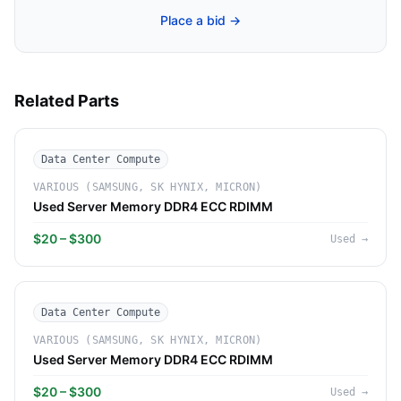
Place a bid →
Related Parts
Data Center Compute
VARIOUS (SAMSUNG, SK HYNIX, MICRON)
Used Server Memory DDR4 ECC RDIMM
$20 – $300
Used
→
Data Center Compute
VARIOUS (SAMSUNG, SK HYNIX, MICRON)
Used Server Memory DDR4 ECC RDIMM
$20 – $300
Used
→