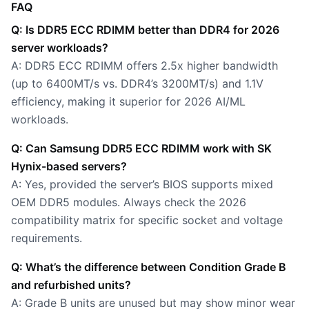
FAQ
Q: Is DDR5 ECC RDIMM better than DDR4 for 2026
server workloads?
A: DDR5 ECC RDIMM offers 2.5x higher bandwidth
(up to 6400MT/s vs. DDR4’s 3200MT/s) and 1.1V
efficiency, making it superior for 2026 AI/ML
workloads.
Q: Can Samsung DDR5 ECC RDIMM work with SK
Hynix-based servers?
A: Yes, provided the server’s BIOS supports mixed
OEM DDR5 modules. Always check the 2026
compatibility matrix for specific socket and voltage
requirements.
Q: What’s the difference between Condition Grade B
and refurbished units?
A: Grade B units are unused but may show minor wear