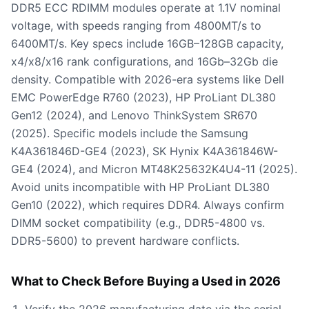
DDR5 ECC RDIMM modules operate at 1.1V nominal
voltage, with speeds ranging from 4800MT/s to
6400MT/s. Key specs include 16GB–128GB capacity,
x4/x8/x16 rank configurations, and 16Gb–32Gb die
density. Compatible with 2026-era systems like Dell
EMC PowerEdge R760 (2023), HP ProLiant DL380
Gen12 (2024), and Lenovo ThinkSystem SR670
(2025). Specific models include the Samsung
K4A361846D-GE4 (2023), SK Hynix K4A361846W-
GE4 (2024), and Micron MT48K25632K4U4-11 (2025).
Avoid units incompatible with HP ProLiant DL380
Gen10 (2022), which requires DDR4. Always confirm
DIMM socket compatibility (e.g., DDR5-4800 vs.
DDR5-5600) to prevent hardware conflicts.
What to Check Before Buying a Used in 2026