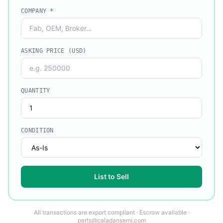
COMPANY
*
ASKING PRICE (USD)
QUANTITY
CONDITION
List to Sell
All transactions are export compliant · Escrow available ·
parts@caladansemi.com