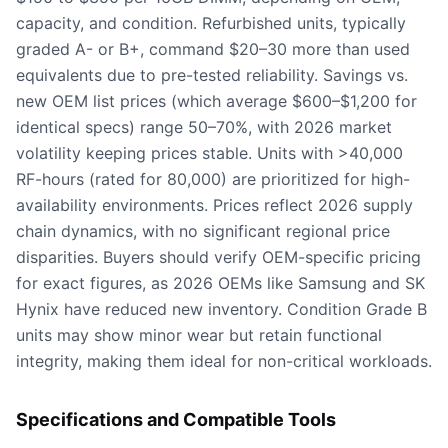
capacity, and condition. Refurbished units, typically
graded A- or B+, command $20–30 more than used
equivalents due to pre-tested reliability. Savings vs.
new OEM list prices (which average $600–$1,200 for
identical specs) range 50–70%, with 2026 market
volatility keeping prices stable. Units with >40,000
RF-hours (rated for 80,000) are prioritized for high-
availability environments. Prices reflect 2026 supply
chain dynamics, with no significant regional price
disparities. Buyers should verify OEM-specific pricing
for exact figures, as 2026 OEMs like Samsung and SK
Hynix have reduced new inventory. Condition Grade B
units may show minor wear but retain functional
integrity, making them ideal for non-critical workloads.
Specifications and Compatible Tools