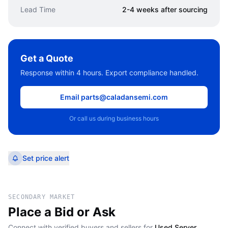
Lead Time
2-4 weeks after sourcing
Get a Quote
Response within 4 hours. Export compliance handled.
Email parts@caladansemi.com
Or call us during business hours
Set price alert
SECONDARY MARKET
Place a Bid or Ask
Connect with verified buyers and sellers for
Used Server