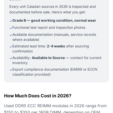
Every unit Caladan sources in 2026 is inspected and
documented before sale. Here's what you get:
Grade B — good working condition, normal wear
✓
Functional test report and inspection photos
✓
Available documentation (manuals, service records
✓
where available)
Estimated lead time:
2-4 weeks
after sourcing
✓
confirmation
Availability:
Available to Source
— contact for current
✓
inventory
Export compliance documentation (EAR99 or ECCN
✓
classification provided)
How Much Does Cost in 2026?
Used DDR5 ECC RDIMM modules in 2026 range from
$150 to $350 per 16GB DIMM, depending on OEM,