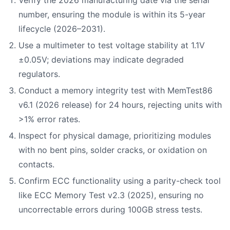
Verify the 2026 manufacturing date via the serial
number, ensuring the module is within its 5-year
lifecycle (2026–2031).
Use a multimeter to test voltage stability at 1.1V
±0.05V; deviations may indicate degraded
regulators.
Conduct a memory integrity test with MemTest86
v6.1 (2026 release) for 24 hours, rejecting units with
>1% error rates.
Inspect for physical damage, prioritizing modules
with no bent pins, solder cracks, or oxidation on
contacts.
Confirm ECC functionality using a parity-check tool
like ECC Memory Test v2.3 (2025), ensuring no
uncorrectable errors during 100GB stress tests.