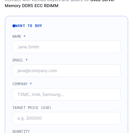
Memory DDR5 ECC RDIMM
.
WANT TO BUY
NAME
*
EMAIL
*
COMPANY
*
TARGET PRICE (USD)
QUANTITY