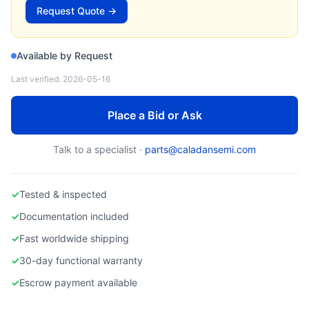
MICRON)
Request Quote →
Used Server Memory DDR5 ECC RDIMM
Available by Request
Last verified:
2026-05-16
Place a Bid or Ask
Talk to a specialist ·
parts@caladansemi.com
✓
Tested & inspected
✓
Documentation included
✓
Fast worldwide shipping
✓
30-day functional warranty
✓
Escrow payment available