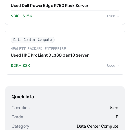
Used Dell PowerEdge R750 Rack Server
$3K – $15K
Used
→
Data Center Compute
HEWLETT PACKARD ENTERPRISE
Used HPE ProLiant DL360 Gen10 Server
$2K – $8K
Used
→
Quick Info
Condition
Used
Grade
B
Category
Data Center Compute