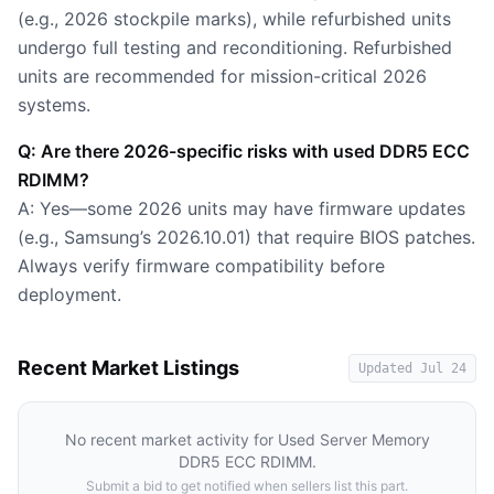
(e.g., 2026 stockpile marks), while refurbished units
undergo full testing and reconditioning. Refurbished
units are recommended for mission-critical 2026
systems.
Q: Are there 2026-specific risks with used DDR5 ECC
RDIMM?
A: Yes—some 2026 units may have firmware updates
(e.g., Samsung’s 2026.10.01) that require BIOS patches.
Always verify firmware compatibility before
deployment.
Recent Market Listings
Updated
Jul 24
No recent market activity for
Used Server Memory
DDR5 ECC RDIMM
.
Submit a bid to get notified when sellers list this part.