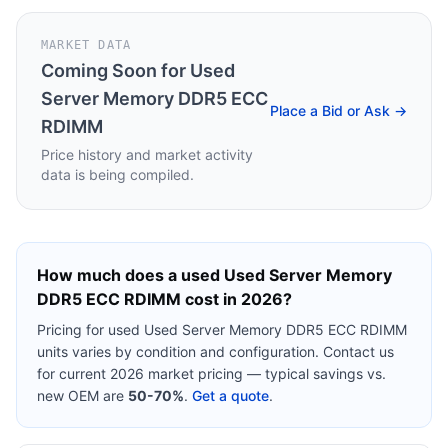
MARKET DATA
Coming Soon for
Used
Server Memory DDR5 ECC
Place a Bid or Ask →
RDIMM
Price history and market activity
data is being compiled.
How much does a used
Used Server Memory
DDR5 ECC RDIMM
cost in 2026?
Pricing for used
Used Server Memory DDR5 ECC RDIMM
units varies by condition and configuration. Contact us
for current 2026 market pricing — typical savings vs.
new OEM are
50-70%
.
Get a quote
.