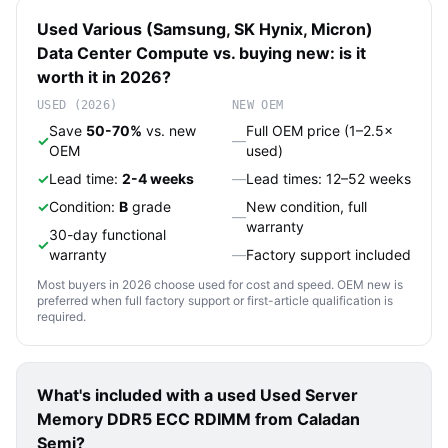
Used
Various (Samsung, SK Hynix, Micron)
Data Center Compute
vs. buying new: is it
worth it in 2026?
USED (2026)
NEW OEM
Save
50-70%
vs. new
Full OEM price (1–2.5×
✓
—
OEM
used)
✓
Lead time:
2-4 weeks
—
Lead times: 12–52 weeks
✓
Condition:
B
grade
New condition, full
—
warranty
30-day functional
✓
warranty
—
Factory support included
Most buyers in 2026 choose used for cost and speed. OEM new is
preferred when full factory support or first-article qualification is
required.
What's included with a used
Used Server
Memory DDR5 ECC RDIMM
from Caladan
Semi?