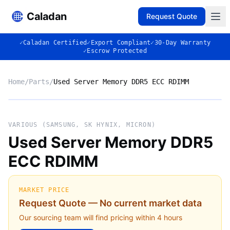
Caladan
Request Quote
✓
Caladan Certified
✓
Export Compliant
✓
30-Day Warranty
✓
Escrow Protected
Home
/
Parts
/
Used Server Memory DDR5 ECC RDIMM
No photo
VARIOUS (SAMSUNG, SK HYNIX, MICRON)
Used Server Memory DDR5
ECC RDIMM
◈
MARKET PRICE
Request Quote — No current market data
Our sourcing team will find pricing within 4 hours
VARIOUS (SAMSUNG, SK HYNIX,