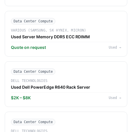
Data Center Compute
VARIOUS (SAMSUNG, SK HYNIX, MICRON)
Used Server Memory DDR5 ECC RDIMM
Quote on request
Used
→
Data Center Compute
DELL TECHNOLOGIES
Used Dell PowerEdge R640 Rack Server
$2K – $8K
Used
→
Data Center Compute
DELL TECHNOLOGIES