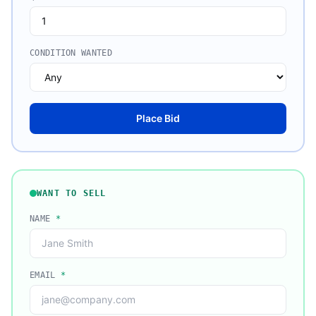
CONDITION WANTED
Place Bid
WANT TO SELL
NAME
*
EMAIL
*