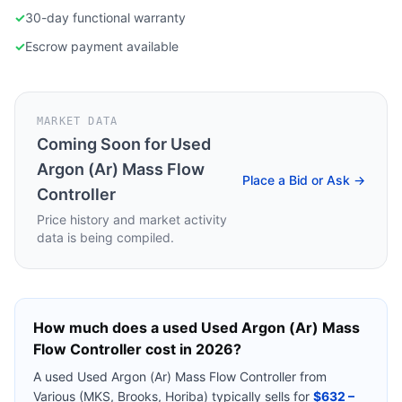
✓
30-day functional warranty
✓
Escrow payment available
MARKET DATA
Coming Soon for
Used
Argon (Ar) Mass Flow
Place a Bid or Ask →
Controller
Price history and market activity
data is being compiled.
How much does a used
Used Argon (Ar) Mass
Flow Controller
cost in 2026?
A used
Used Argon (Ar) Mass Flow Controller
from
Various (MKS, Brooks, Horiba)
typically sells for
$632 –