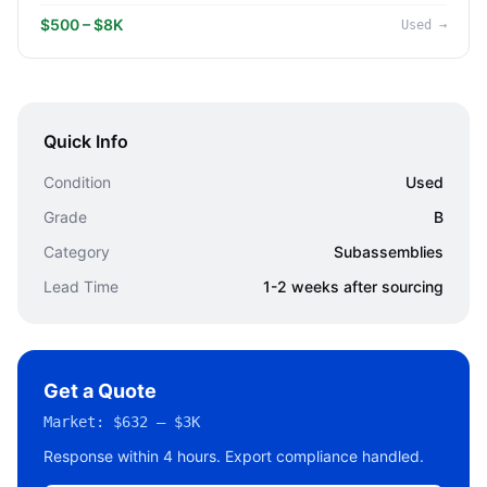
$500 – $8K
Used
→
Quick Info
Condition
Used
Grade
B
Category
Subassemblies
Lead Time
1-2 weeks after sourcing
Get a Quote
Market:
$632 – $3K
Response within 4 hours. Export compliance handled.