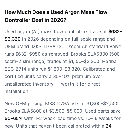
How Much Does a Used Argon Mass Flow
Controller Cost in 2026?
Used argon (Ar) mass flow controllers trade at
$632–
$3,320
in 2026 depending on full-scale range and
OEM brand. MKS 1179A (200 sccm Ar, standard valve)
runs $632–$950 as-removed; Brooks SLA5800 (500
sccm–2 slm range) trades at $1,100–$2,200. Horiba
SEC-Z714 units run $1,800–$3,320. Calibrated and
certified units carry a 30–40% premium over
uncalibrated inventory — worth it for direct
installation.
New OEM pricing: MKS 1179A lists at $1,800–$2,500;
Brooks SLA5800 at $3,500–$5,000. Used parts save
50–65%
with 1–2 week lead time vs. 10–16 weeks for
new. Units that haven't been calibrated within
24