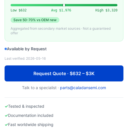
VARIOUS (MKS, BROOKS, HORIBA)
Used Argon (Ar) Mass Flow Controller
Low
$632
Avg
$1,976
High
$3,320
Save
50-70%
vs OEM new
Aggregated from secondary market sources · Not a guaranteed
offer
Available by Request
Last verified:
2026-05-16
Request Quote · $632 – $3K
Talk to a specialist ·
parts@caladansemi.com
✓
Tested & inspected
✓
Documentation included
✓
Fast worldwide shipping