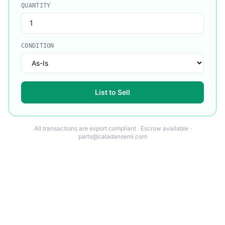
QUANTITY
CONDITION
List to Sell
All transactions are export compliant · Escrow available ·
parts@caladansemi.com