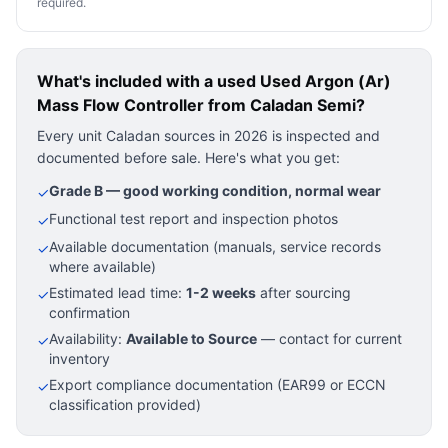
required.
What's included with a used
Used Argon (Ar)
Mass Flow Controller
from Caladan Semi?
Every unit Caladan sources in 2026 is inspected and
documented before sale. Here's what you get:
Grade B — good working condition, normal wear
✓
Functional test report and inspection photos
✓
Available documentation (manuals, service records
✓
where available)
Estimated lead time:
1-2 weeks
after sourcing
✓
confirmation
Availability:
Available to Source
— contact for current
✓
inventory
Export compliance documentation (EAR99 or ECCN
✓
classification provided)