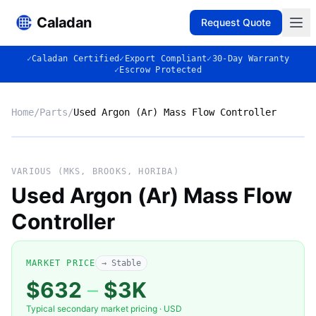
Caladan
Request Quote
✓
Caladan Certified
✓
Export Compliant
✓
30-Day Warranty
✓
Escrow Protected
Home
/
Parts
/
Used Argon (Ar) Mass Flow Controller
No photo
VARIOUS (MKS, BROOKS, HORIBA)
Used Argon (Ar) Mass Flow
Controller
◈
MARKET PRICE
→ Stable
$632
–
$3K
Typical secondary market pricing · USD