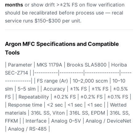
months
or show drift >±2% FS on flow verification
should be recalibrated before process use — recal
service runs $150–$300 per unit.
Argon MFC Specifications and Compatible
Tools
| Parameter | MKS 1179A | Brooks SLA5800 | Horiba
SEC-Z714 | |-----------|-----------|----------------|-----
------------| | FS range (Ar) | 10–2,000 sccm | 10–10
slm | 5–5 slm | | Accuracy | ±1% FS | ±1% FS | ±0.5%
FS | | Repeatability | ±0.2% FS | ±0.2% FS | ±0.1% FS |
| Response time | <2 sec | <1 sec | <1 sec | | Wetted
materials | 316L SS, Viton | 316L SS, EPDM | 316L SS,
FFKM | | Interface | Analog 0–5V | Analog / DeviceNet
| Analog / RS-485 |