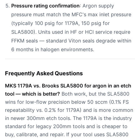
Pressure rating confirmation
: Argon supply
pressure must match the MFC's max inlet pressure
(typically 100 psig for 1179A, 150 psig for
SLA5800). Units used in HF or HCl service require
FFKM seals — standard Viton seals degrade within
6 months in halogen environments.
Frequently Asked Questions
MKS 1179A vs. Brooks SLA5800 for argon in an etch
tool — which is better?
Both work, but the SLA5800
wins for low-flow precision below 50 sccm (0.1% FS
repeatability vs. 0.2% for 1179A) and is more common
in newer 300mm etch tools. The 1179A is the industry
standard for legacy 200mm tools and is cheaper to
buy, calibrate, and repair. If your tool uses SLA5800