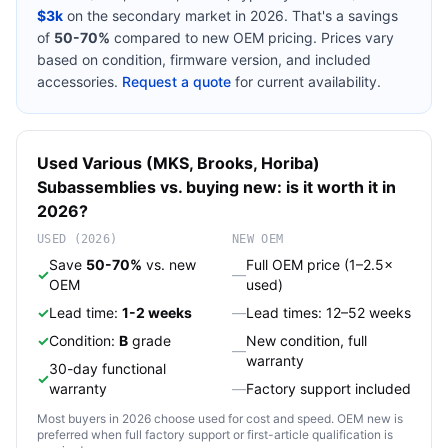
$3k
on the secondary market in 2026. That's a savings
of
50-70%
compared to new OEM pricing. Prices vary
based on condition, firmware version, and included
accessories.
Request a quote
for current availability.
Used
Various (MKS, Brooks, Horiba)
Subassemblies
vs. buying new: is it worth it in
2026?
USED (2026)
NEW OEM
Save
50-70%
vs. new
Full OEM price (1–2.5×
✓
—
OEM
used)
✓
Lead time:
1-2 weeks
—
Lead times: 12–52 weeks
✓
Condition:
B
grade
New condition, full
—
warranty
30-day functional
✓
warranty
—
Factory support included
Most buyers in 2026 choose used for cost and speed. OEM new is
preferred when full factory support or first-article qualification is