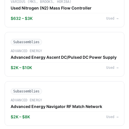
VARIOUS (MKS, BROOKS, HORIBA)
Used Nitrogen (N2) Mass Flow Controller
$632 – $3K
Used
→
Subassemblies
ADVANCED ENERGY
Advanced Energy Ascent DC/Pulsed DC Power Supply
$2K – $10K
Used
→
Subassemblies
ADVANCED ENERGY
Advanced Energy Navigator RF Match Network
$2K – $8K
Used
→