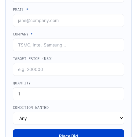
EMAIL
*
COMPANY
*
TARGET PRICE (USD)
QUANTITY
CONDITION WANTED
Place Bid