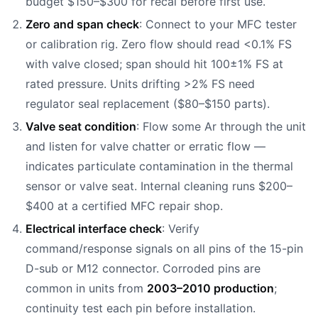
budget $150–$300 for recal before first use.
Zero and span check
: Connect to your MFC tester
or calibration rig. Zero flow should read <0.1% FS
with valve closed; span should hit 100±1% FS at
rated pressure. Units drifting >2% FS need
regulator seal replacement ($80–$150 parts).
Valve seat condition
: Flow some Ar through the unit
and listen for valve chatter or erratic flow —
indicates particulate contamination in the thermal
sensor or valve seat. Internal cleaning runs $200–
$400 at a certified MFC repair shop.
Electrical interface check
: Verify
command/response signals on all pins of the 15-pin
D-sub or M12 connector. Corroded pins are
common in units from
2003–2010 production
;
continuity test each pin before installation.