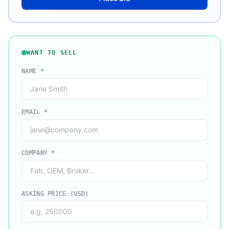
WANT TO SELL
NAME
*
EMAIL
*
COMPANY
*
ASKING PRICE (USD)