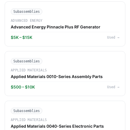
Subassemblies
ADVANCED ENERGY
Advanced Energy Pinnacle Plus RF Generator
$5K – $15K
Used
→
Subassemblies
APPLIED MATERIALS
Applied Materials 0010-Series Assembly Parts
$500 – $10K
Used
→
Subassemblies
APPLIED MATERIALS
Applied Materials 0040-Series Electronic Parts