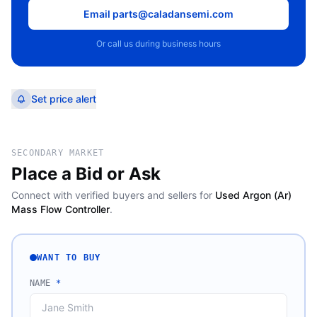
Email parts@caladansemi.com
Or call us during business hours
Set price alert
SECONDARY MARKET
Place a Bid or Ask
Connect with verified buyers and sellers for
Used Argon (Ar)
Mass Flow Controller
.
WANT TO BUY
NAME
*