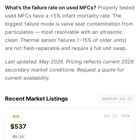
What's the failure rate on used MFCs?
Properly tested
used MFCs have a <5% infant mortality rate. The
biggest failure mode is valve seat contamination from
particulates — most resolvable with an ultrasonic
clean. Thermal sensor failures (~15% of older units)
are not field-repairable and require a full unit swap.
Last updated: May 2026. Pricing reflects current 2026
secondary market conditions.
Request a quote
for
current availability.
Recent Market Listings
Updated
Jul 24
Jul 17, 2026
Ask
$537
As-is