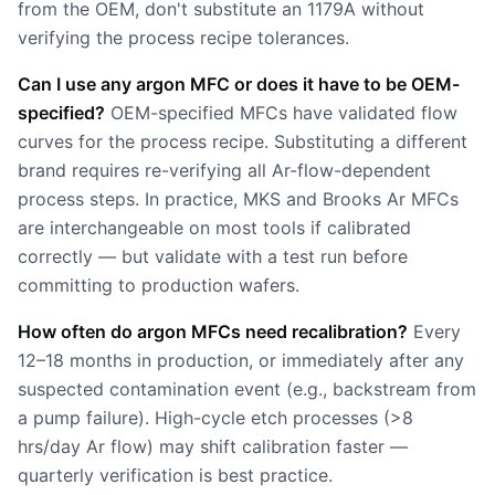
from the OEM, don't substitute an 1179A without
verifying the process recipe tolerances.
Can I use any argon MFC or does it have to be OEM-
specified?
OEM-specified MFCs have validated flow
curves for the process recipe. Substituting a different
brand requires re-verifying all Ar-flow-dependent
process steps. In practice, MKS and Brooks Ar MFCs
are interchangeable on most tools if calibrated
correctly — but validate with a test run before
committing to production wafers.
How often do argon MFCs need recalibration?
Every
12–18 months in production, or immediately after any
suspected contamination event (e.g., backstream from
a pump failure). High-cycle etch processes (>8
hrs/day Ar flow) may shift calibration faster —
quarterly verification is best practice.