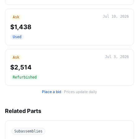
Jul 10, 2026
Ask
$1,438
Used
Jul 3, 2026
Ask
$2,514
Refurbished
Place a bid
·
Prices update daily
Related Parts
Subassemblies