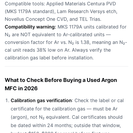
Compatible tools: Applied Materials Centura PVD
(MKS 1179A standard), Lam Research Versys etch,
Novellus Concept One CVD, and TEL Trias.
Compatibility warning:
MKS 1179A units calibrated for
N₂ are NOT equivalent to Ar-calibrated units —
conversion factor for Ar vs. N₂ is 1.38, meaning an N₂-
cal unit reads 38% low on Ar. Always verify the
calibration gas label before installation.
What to Check Before Buying a Used Argon
MFC in 2026
Calibration gas verification
: Check the label or cal
certificate for the calibration gas — must be Ar
(argon), not N₂ equivalent. Cal certificates should
be dated within 24 months; outside that window,