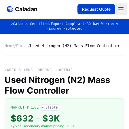
Caladan
Request Quote
✓
Caladan Certified
✓
Export Compliant
✓
30-Day Warranty
✓
Escrow Protected
Home
/
Parts
/
Used Nitrogen (N2) Mass Flow Controller
No photo
VARIOUS (MKS, BROOKS, HORIBA)
Used Nitrogen (N2) Mass
Flow Controller
◈
MARKET PRICE
→ Stable
$632
–
$3K
Typical secondary market pricing · USD