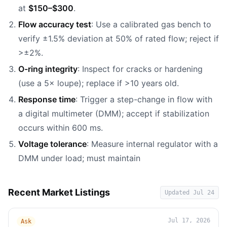
at
$150–$300
.
Flow accuracy test
: Use a calibrated gas bench to
verify ±1.5% deviation at 50% of rated flow; reject if
>±2%.
O-ring integrity
: Inspect for cracks or hardening
(use a 5× loupe); replace if >10 years old.
Response time
: Trigger a step-change in flow with
a digital multimeter (DMM); accept if stabilization
occurs within 600 ms.
Voltage tolerance
: Measure internal regulator with a
DMM under load; must maintain
Recent Market Listings
Updated
Jul 24
Jul 17, 2026
Ask