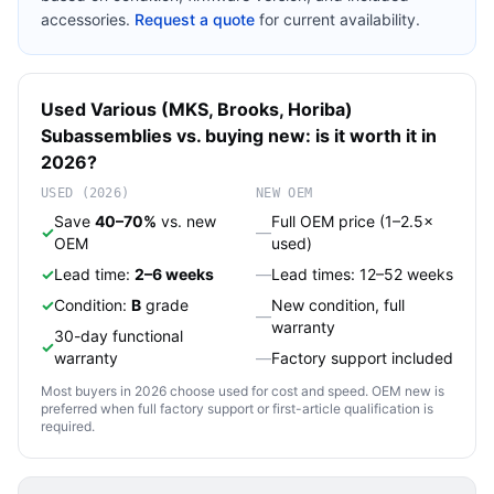
accessories.
Request a quote
for current availability.
Used
Various (MKS, Brooks, Horiba)
Subassemblies
vs. buying new: is it worth it in
2026?
USED (2026)
NEW OEM
Save
40–70%
vs. new
Full OEM price (1–2.5×
✓
—
OEM
used)
✓
Lead time:
2–6 weeks
—
Lead times: 12–52 weeks
✓
Condition:
B
grade
New condition, full
—
warranty
30-day functional
✓
warranty
—
Factory support included
Most buyers in 2026 choose used for cost and speed. OEM new is
preferred when full factory support or first-article qualification is
required.