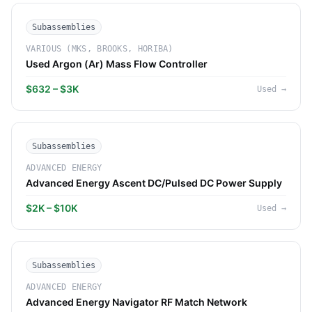
Subassemblies
VARIOUS (MKS, BROOKS, HORIBA)
Used Argon (Ar) Mass Flow Controller
$632 – $3K
Used
→
Subassemblies
ADVANCED ENERGY
Advanced Energy Ascent DC/Pulsed DC Power Supply
$2K – $10K
Used
→
Subassemblies
ADVANCED ENERGY
Advanced Energy Navigator RF Match Network