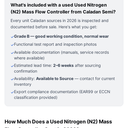
What's included with a used
Used Nitrogen
(N2) Mass Flow Controller
from Caladan Semi?
Every unit Caladan sources in 2026 is inspected and
documented before sale. Here's what you get:
Grade B — good working condition, normal wear
✓
Functional test report and inspection photos
✓
Available documentation (manuals, service records
✓
where available)
Estimated lead time:
2–6 weeks
after sourcing
✓
confirmation
Availability:
Available to Source
— contact for current
✓
inventory
Export compliance documentation (EAR99 or ECCN
✓
classification provided)
How Much Does a Used Nitrogen (N2) Mass