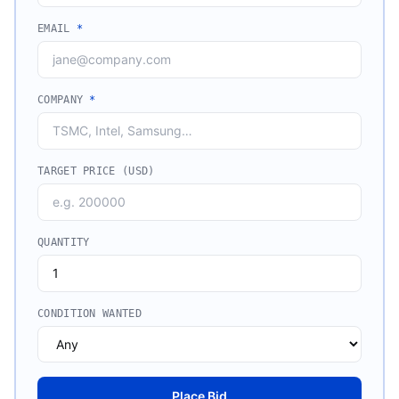
EMAIL
*
COMPANY
*
TARGET PRICE (USD)
QUANTITY
CONDITION WANTED
Place Bid