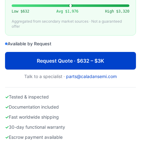
VARIOUS (MKS, BROOKS, HORIBA)
Used Nitrogen (N2) Mass Flow Controller
Low
$632
Avg
$1,976
High
$3,320
Aggregated from secondary market sources · Not a guaranteed
offer
Available by Request
Request Quote · $632 – $3K
Talk to a specialist ·
parts@caladansemi.com
✓
Tested & inspected
✓
Documentation included
✓
Fast worldwide shipping
✓
30-day functional warranty
✓
Escrow payment available