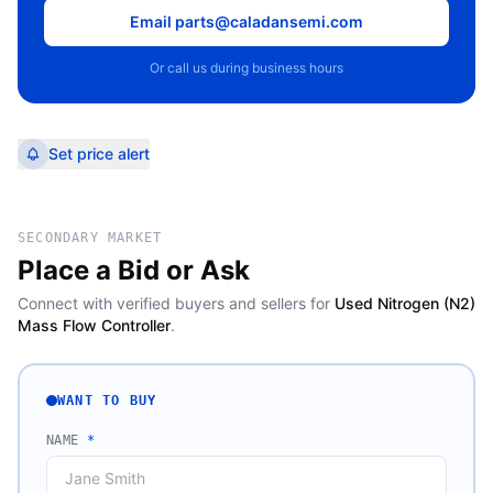
Email parts@caladansemi.com
Or call us during business hours
Set price alert
SECONDARY MARKET
Place a Bid or Ask
Connect with verified buyers and sellers for
Used Nitrogen (N2)
Mass Flow Controller
.
WANT TO BUY
NAME
*