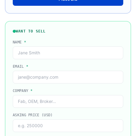
WANT TO SELL
NAME
*
EMAIL
*
COMPANY
*
ASKING PRICE (USD)