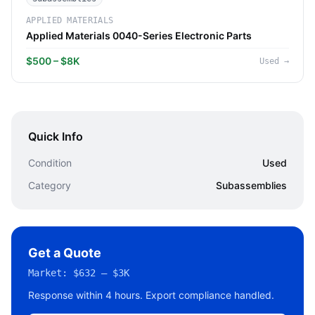
APPLIED MATERIALS
Applied Materials 0040-Series Electronic Parts
$500 – $8K
Used
→
Quick Info
Condition
Used
Category
Subassemblies
Get a Quote
Market:
$632 – $3K
Response within 4 hours. Export compliance handled.