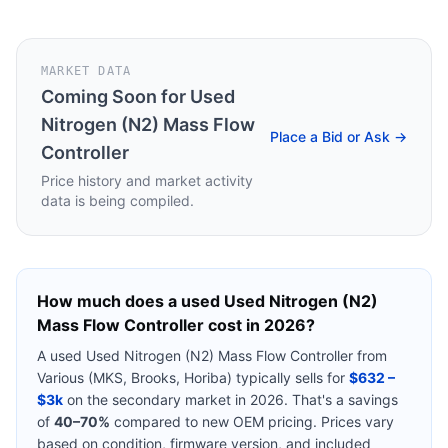
MARKET DATA
Coming Soon for
Used
Nitrogen (N2) Mass Flow
Place a Bid or Ask →
Controller
Price history and market activity
data is being compiled.
How much does a used
Used Nitrogen (N2)
Mass Flow Controller
cost in 2026?
A used
Used Nitrogen (N2) Mass Flow Controller
from
Various (MKS, Brooks, Horiba)
typically sells for
$632 –
$3k
on the secondary market in 2026. That's a savings
of
40–70%
compared to new OEM pricing. Prices vary
based on condition, firmware version, and included