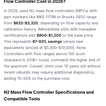
Flow Controller Cost in 2026?
In 2026, used N2 mass flow controllers (MFCs) with
part numbers like MKS 1179B or Brooks 5850 range
from
$632–$3,320
, depending on flow capacity and
calibration history. Refurbished units with traceable
certifications add
$800–$1,200
to the base price.
This represents
87–93% savings
versus new
equivalents (priced at $5,000–$10,000). Note:
Controllers with flow ranges above 100 sccm
(standard in 2018+ tools) command the higher end of
the spectrum. Caveat: Units over 10 years old without
recent rebuilds may require additional diagnostics,
adding 15–20% to the purchase cost.
N2 Mass Flow Controller Specifications and
Compatible Tools