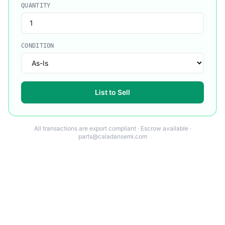
QUANTITY
CONDITION
List to Sell
All transactions are export compliant · Escrow available ·
parts@caladansemi.com