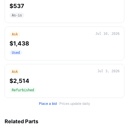
$537
As-is
Jul 10, 2026
Ask
$1,438
Used
Jul 3, 2026
Ask
$2,514
Refurbished
Place a bid
·
Prices update daily
Related Parts