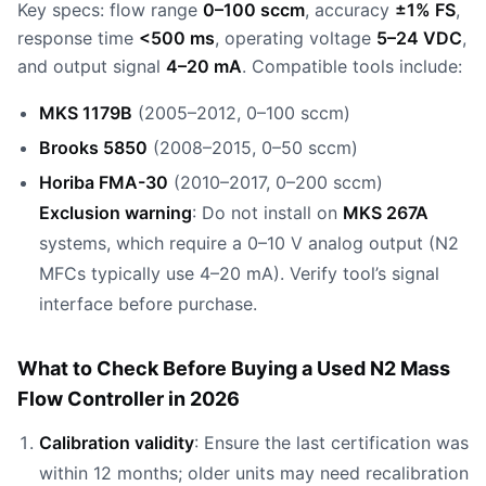
Key specs: flow range
0–100 sccm
, accuracy
±1% FS
,
response time
<500 ms
, operating voltage
5–24 VDC
,
and output signal
4–20 mA
. Compatible tools include:
MKS 1179B
(2005–2012, 0–100 sccm)
Brooks 5850
(2008–2015, 0–50 sccm)
Horiba FMA-30
(2010–2017, 0–200 sccm)
Exclusion warning
: Do not install on
MKS 267A
systems, which require a 0–10 V analog output (N2
MFCs typically use 4–20 mA). Verify tool’s signal
interface before purchase.
What to Check Before Buying a Used N2 Mass
Flow Controller in 2026
Calibration validity
: Ensure the last certification was
within 12 months; older units may need recalibration