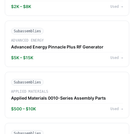
$2K – $8K
Used
→
Subassemblies
ADVANCED ENERGY
Advanced Energy Pinnacle Plus RF Generator
$5K – $15K
Used
→
Subassemblies
APPLIED MATERIALS
Applied Materials 0010-Series Assembly Parts
$500 – $10K
Used
→
Subassemblies