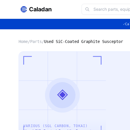
Caladan
✓
Ca
Home
/
Parts
/
Used SiC-Coated Graphite Susceptor
◈
VARIOUS (SGL CARBON, TOKAI)