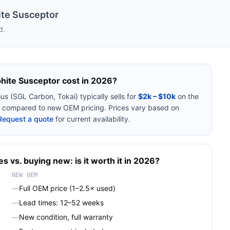
te Susceptor
d.
hite Susceptor
cost in 2026?
ous (SGL Carbon, Tokai)
typically sells for
$2k – $10k
on the
compared to new OEM pricing. Prices vary based on
Request a quote
for current availability.
es
vs. buying new: is it worth it in 2026?
NEW OEM
—
Full OEM price (1–2.5× used)
—
Lead times: 12–52 weeks
—
New condition, full warranty