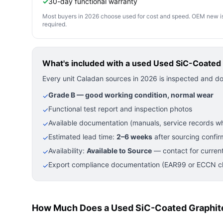
✓
30-day functional warranty
Most buyers in 2026 choose used for cost and speed. OEM new is pre
required.
What's included with a used
Used SiC-Coated 
Every unit Caladan sources in 2026 is inspected and d
Grade B — good working condition, normal wear
✓
Functional test report and inspection photos
✓
Available documentation (manuals, service records wh
✓
Estimated lead time:
2–6 weeks
after sourcing confir
✓
Availability:
Available to Source
— contact for current
✓
Export compliance documentation (EAR99 or ECCN cla
✓
How Much Does a Used SiC-Coated Graphite