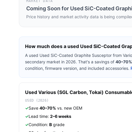
MARKET DATA
Coming Soon for
Used SiC-Coated Graphi
Price history and market activity data is being compile
How much does a used
Used SiC-Coated Grap
A used
Used SiC-Coated Graphite Susceptor
from
Vari
secondary market in 2026. That's a savings of
40–70%
condition, firmware version, and included accessories.
Used
Various (SGL Carbon, Tokai)
Consumabl
USED (2026)
✓
Save
40–70%
vs. new OEM
✓
Lead time:
2–6 weeks
✓
Condition:
B
grade