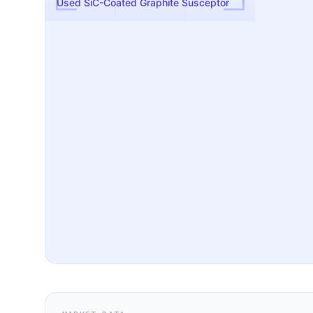
Used SiC-Coated Graphite Susceptor