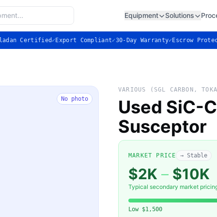
Equipment
Solutions
Proc
ladan Certified
✓
Export Compliant
✓
30-Day Warranty
✓
Escrow Prote
VARIOUS (SGL CARBON, TOK
No photo
Used SiC-C
Susceptor
MARKET PRICE
→ Stable
$2K
–
$10K
Typical secondary market pricin
Low
$1,500