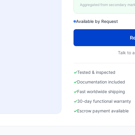
Aggregated from secondary marke
Available by Request
Re
Talk to a
✓
Tested & inspected
✓
Documentation included
✓
Fast worldwide shipping
✓
30-day functional warranty
✓
Escrow payment available