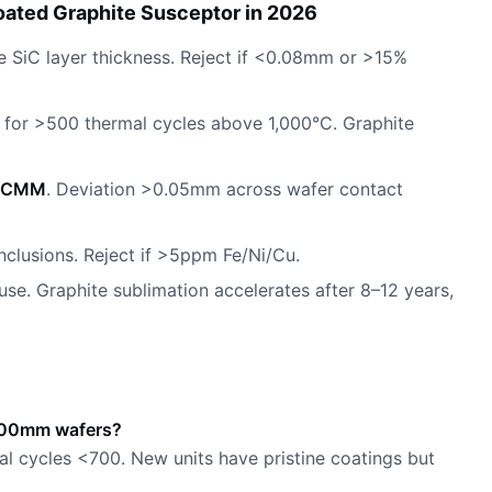
ated Graphite Susceptor in 2026
 SiC layer thickness. Reject if <0.08mm or >15%
for >500 thermal cycles above 1,000°C. Graphite
CMM
. Deviation >0.05mm across wafer contact
inclusions. Reject if >5ppm Fe/Ni/Cu.
 use. Graphite sublimation accelerates after 8–12 years,
r 300mm wafers?
al cycles <700. New units have pristine coatings but