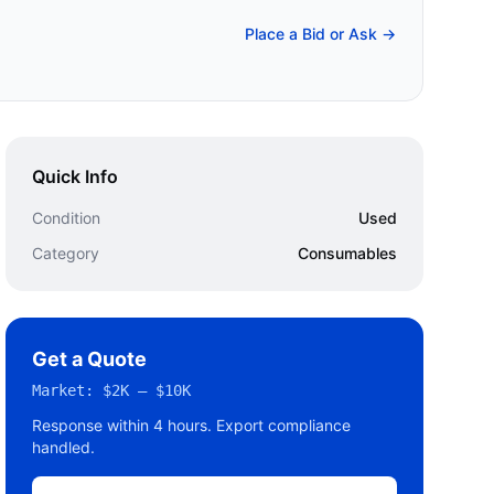
Place a Bid or Ask →
Quick Info
Condition
Used
Category
Consumables
Get a Quote
Market:
$2K – $10K
Response within 4 hours. Export compliance
handled.