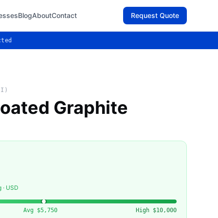
esses
Blog
About
Contact
Request Quote
cted
AI)
oated Graphite
g · USD
Avg
$5,750
High
$10,000