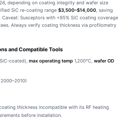
26, depending on coating integrity and wafer size
ified SiC re-coating range
$3,500–$14,000
, saving
. Caveat: Susceptors with <85% SiC coating coverage
es. Always verify coating thickness via profilometry
ons and Compatible Tools
SiC-coated),
max operating temp
1,200°C,
wafer OD
 2000–2010)
oating thickness incompatible with its RF heating
irements before installation.