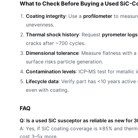
What to Check Before Buying a Used SiC-Co
Coating integrity
: Use a
profilometer
to measure
unevenness.
Thermal shock history
: Request
pyrometer logs
cracks after ~700 cycles.
Dimensional tolerance
: Measure flatness with a
surface risks particle generation.
Contamination levels
: ICP-MS test for metallic 
Lifecycle data
: Verify part has <10 years active
even with coating.
FAQ
Q: Is a used SiC susceptor as reliable as new fo
A: Yes, if SiC coating coverage is ≥85% and therm
cost 3–5x more.