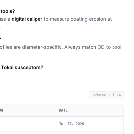
 tools?
 use a
digital caliper
to measure coating erosion at
.
?
files are diameter-specific. Always match OD to tool
 Tokai susceptors?
Updated
Jul 24
ON
DATE
Jul 17, 2026