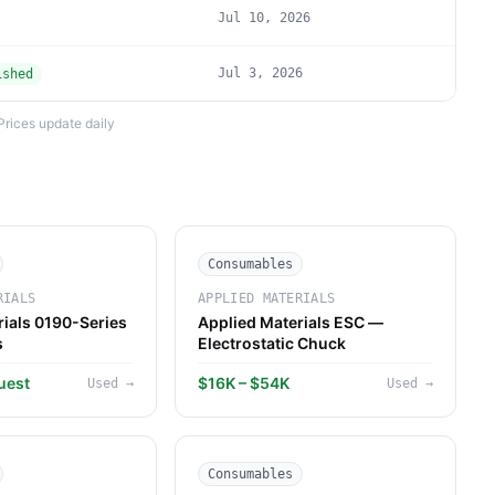
Jul 10, 2026
Jul 3, 2026
ished
Prices update daily
Consumables
RIALS
APPLIED MATERIALS
rials 0190-Series
Applied Materials ESC —
s
Electrostatic Chuck
uest
$16K – $54K
Used
→
Used
→
Consumables