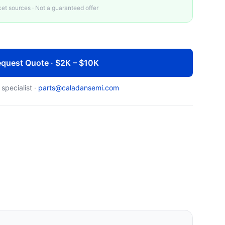
t sources · Not a guaranteed offer
quest Quote · $2K – $10K
 specialist ·
parts@caladansemi.com