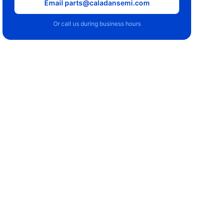
Email parts@caladansemi.com
Or call us during business hours