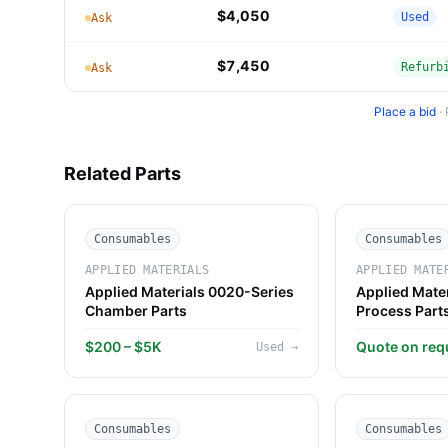
$4,050
Used
Ask
$7,450
Refurb
Ask
Place a bid
·
Related Parts
Consumables
Consumables
APPLIED MATERIALS
APPLIED MATE
Applied Materials 0020-Series
Applied Mate
Chamber Parts
Process Part
$200 – $5K
Quote on req
Used
→
Consumables
Consumables