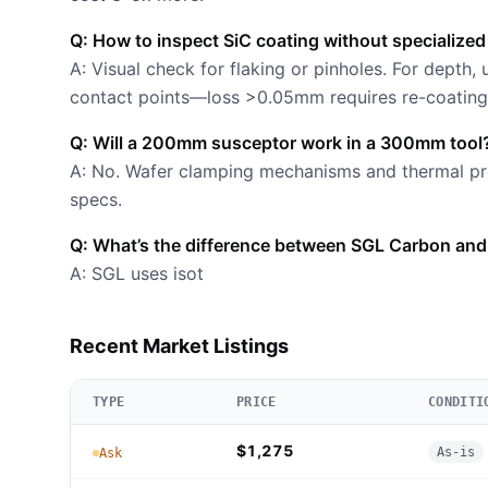
Q: How to inspect SiC coating without specialized
A: Visual check for flaking or pinholes. For depth,
contact points—loss >0.05mm requires re-coating
Q: Will a 200mm susceptor work in a 300mm tool
A: No. Wafer clamping mechanisms and thermal pro
specs.
Q: What’s the difference between SGL Carbon and
A: SGL uses isot
Recent Market Listings
TYPE
PRICE
CONDITI
$1,275
As-is
Ask