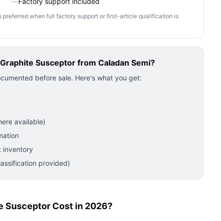
—
Factory support included
ferred when full factory support or first-article qualification is
Graphite Susceptor
from Caladan Semi?
ocumented before sale. Here's what you get:
ere available)
mation
 inventory
ssification provided)
 Susceptor Cost in 2026?