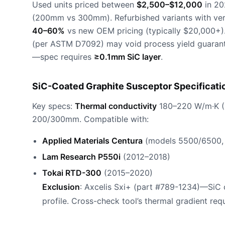
Used units priced between
$2,500–$12,000
in 20
(200mm vs 300mm). Refurbished variants with ver
40–60%
vs new OEM pricing (typically $20,000+)
(per ASTM D7092) may void process yield guarante
—spec requires
≥0.1mm SiC layer
.
SiC-Coated Graphite Susceptor Specificati
Key specs:
Thermal conductivity
180–220 W/m·K (
200/300mm. Compatible with:
Applied Materials Centura
(models 5500/6500,
Lam Research P550i
(2012–2018)
Tokai RTD-300
(2015–2020)
Exclusion
: Axcelis Sxi+ (part #789-1234)—SiC c
profile. Cross-check tool’s thermal gradient requ