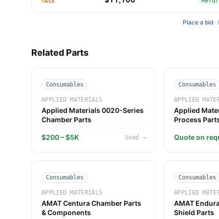
Refur
Ask
Place a bid
·
Related Parts
Consumables
Consumables
APPLIED MATERIALS
APPLIED MATE
Applied Materials 0020-Series
Applied Mate
Chamber Parts
Process Part
$200 – $5K
Quote on req
Used
→
Consumables
Consumables
APPLIED MATERIALS
APPLIED MATE
AMAT Centura Chamber Parts
AMAT Endura
& Components
Shield Parts