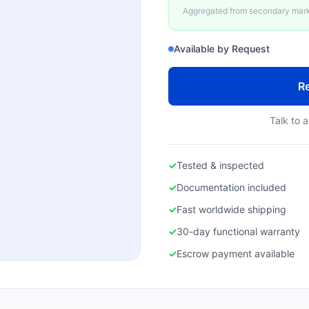
Aggregated from secondary marke
Available by Request
Re
Talk to a
✓
Tested & inspected
✓
Documentation included
✓
Fast worldwide shipping
✓
30-day functional warranty
✓
Escrow payment available