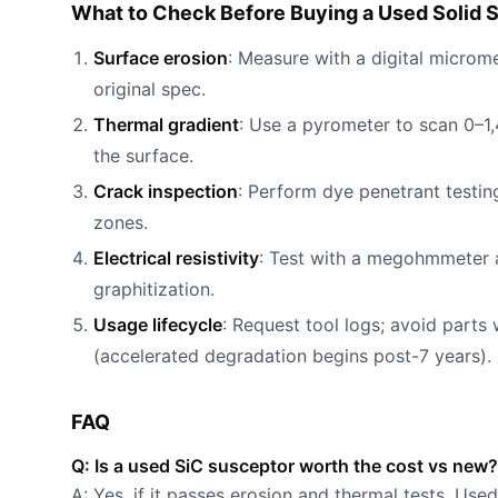
What to Check Before Buying a Used Solid S
Surface erosion
: Measure with a digital microm
original spec.
Thermal gradient
: Use a pyrometer to scan 0–1
the surface.
Crack inspection
: Perform dye penetrant testi
zones.
Electrical resistivity
: Test with a megohmmeter 
graphitization.
Usage lifecycle
: Request tool logs; avoid parts
(accelerated degradation begins post-7 years).
FAQ
Q: Is a used SiC susceptor worth the cost vs new?
A: Yes, if it passes erosion and thermal tests. Use