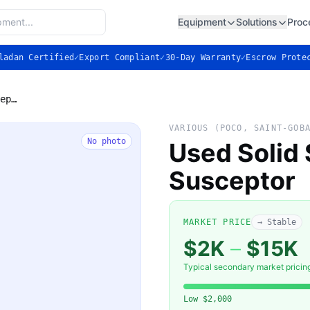
Equipment
Solutions
Proc
ladan Certified
✓
Export Compliant
✓
30-Day Warranty
✓
Escrow Prote
Used Solid Silicon Carbide (SiC) Susceptor
VARIOUS (POCO, SAINT-GOB
No photo
Used Solid 
Susceptor
MARKET PRICE
→ Stable
$2K
–
$15K
Typical secondary market pricin
Low
$2,000