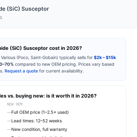
ide (SiC) Susceptor
d.
bide (SiC) Susceptor
cost in 2026?
m
Various (Poco, Saint-Gobain)
typically sells for
$2k – $15k
0–70%
compared to new OEM pricing. Prices vary based
s.
Request a quote
for current availability.
les
vs. buying new: is it worth it in 2026?
NEW OEM
—
Full OEM price (1–2.5× used)
—
Lead times: 12–52 weeks
—
New condition, full warranty