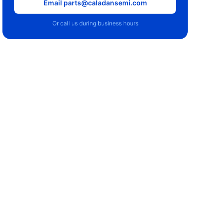
Email parts@caladansemi.com
Or call us during business hours