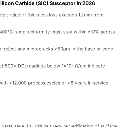
ilicon Carbide (SiC) Susceptor in 2026
eter; reject if thickness loss exceeds 1.2mm from
,400°C ramp; uniformity must stay within ±3°C across
ng; reject any microcracks >50µm in the base or edge
at 500V DC; readings below 1×10⁸ Ω/cm indicate
 with >12,000 process cycles or >8 years in service
d parts save 40–60% but require verification of surface