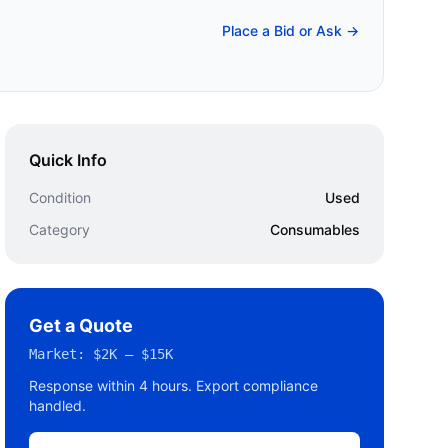
Place a Bid or Ask →
Quick Info
Condition
Used
Category
Consumables
Get a Quote
Market:
$2K – $15K
Response within 4 hours. Export compliance
handled.