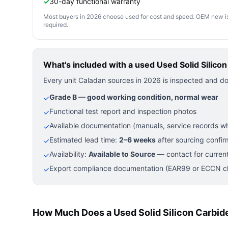
✓
30-day functional warranty
Most buyers in 2026 choose used for cost and speed. OEM new is pre
required.
What's included with a used
Used Solid Silico
Every unit Caladan sources in 2026 is inspected and d
Grade B — good working condition, normal wear
✓
Functional test report and inspection photos
✓
Available documentation (manuals, service records wh
✓
Estimated lead time:
2–6 weeks
after sourcing confir
✓
Availability:
Available to Source
— contact for current
✓
Export compliance documentation (EAR99 or ECCN cla
✓
How Much Does a Used Solid Silicon Carbid