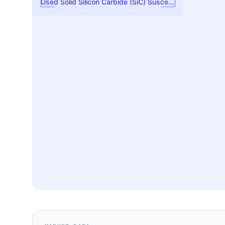
Used Solid Silicon Carbide (SiC) Susceptor