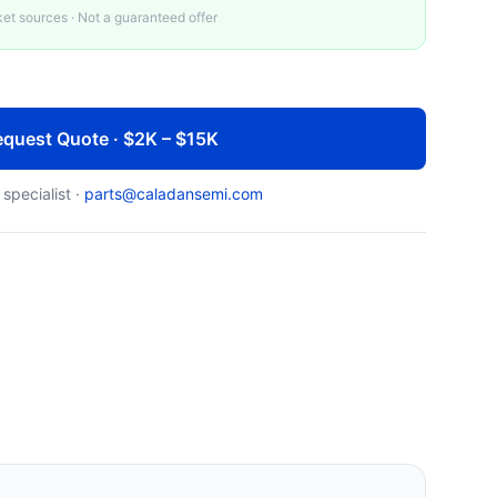
t sources · Not a guaranteed offer
quest Quote · $2K – $15K
 specialist ·
parts@caladansemi.com