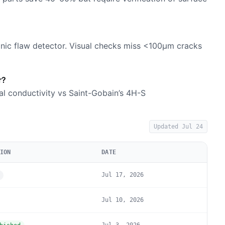
onic flaw detector. Visual checks miss <100µm cracks
r?
al conductivity vs Saint-Gobain’s 4H-S
Updated
Jul 24
ION
DATE
Jul 17, 2026
Jul 10, 2026