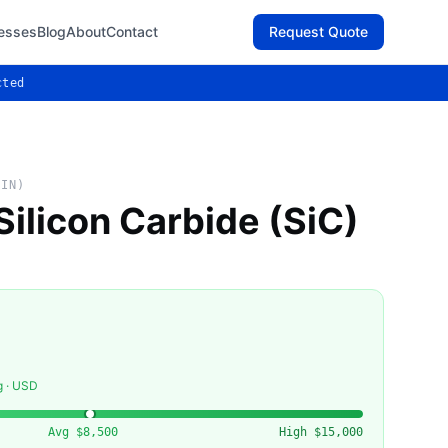
esses
Blog
About
Contact
Request Quote
cted
AIN)
Silicon Carbide (SiC)
g · USD
Avg
$8,500
High
$15,000