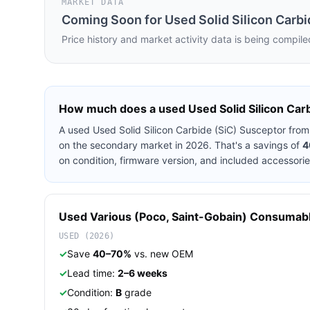
MARKET DATA
Coming Soon for
Used Solid Silicon Carb
Price history and market activity data is being compile
How much does a used
Used Solid Silicon Car
A used
Used Solid Silicon Carbide (SiC) Susceptor
fro
on the secondary market in 2026. That's a savings of
4
on condition, firmware version, and included accessorie
Used
Various (Poco, Saint-Gobain)
Consumab
USED (2026)
✓
Save
40–70%
vs. new OEM
✓
Lead time:
2–6 weeks
✓
Condition:
B
grade