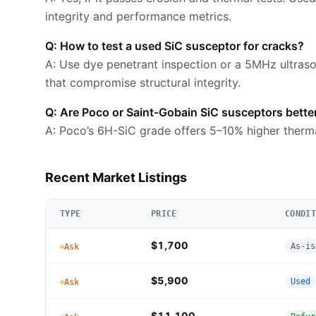
integrity and performance metrics.
Q: How to test a used SiC susceptor for cracks?
A: Use dye penetrant inspection or a 5MHz ultras
that compromise structural integrity.
Q: Are Poco or Saint-Gobain SiC susceptors bette
A: Poco’s 6H-SiC grade offers 5–10% higher therm
Recent Market Listings
TYPE
PRICE
CONDIT
$1,700
As-is
Ask
$5,900
Used
Ask
$11,100