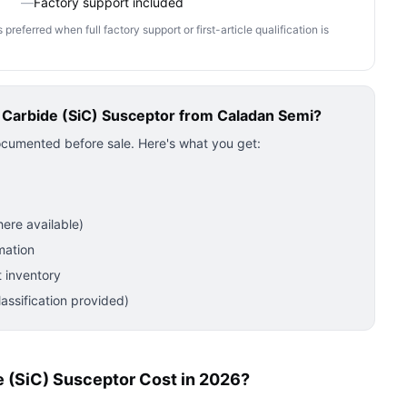
—
Factory support included
ferred when full factory support or first-article qualification is
n Carbide (SiC) Susceptor
from Caladan Semi?
ocumented before sale. Here's what you get:
ere available)
mation
 inventory
ssification provided)
e (SiC) Susceptor Cost in 2026?