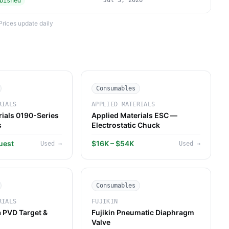
Jul 3, 2026
bished
Prices update daily
Consumables
RIALS
APPLIED MATERIALS
rials 0190-Series
Applied Materials ESC —
s
Electrostatic Chuck
uest
$16K – $54K
Used
→
Used
→
Consumables
RIALS
FUJIKIN
 PVD Target &
Fujikin Pneumatic Diaphragm
Valve