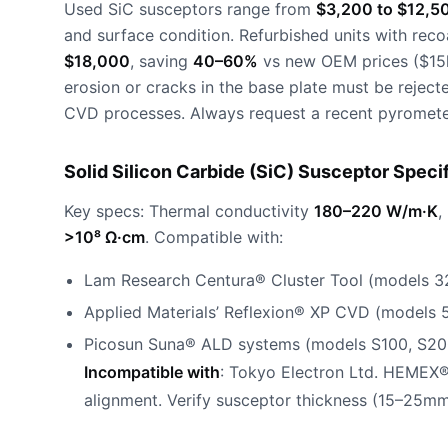
Used SiC susceptors range from
$3,200 to $12,5
and surface condition. Refurbished units with reco
$18,000
, saving
40–60%
vs new OEM prices ($15k
erosion or cracks in the base plate must be reject
CVD processes. Always request a recent pyrometer 
Solid Silicon Carbide (SiC) Susceptor Speci
Key specs: Thermal conductivity
180–220 W/m·K
,
>10⁸ Ω·cm
. Compatible with:
Lam Research Centura® Cluster Tool (models 3
Applied Materials’ Reflexion® XP CVD (models
Picosun Suna® ALD systems (models S100, S20
Incompatible with
: Tokyo Electron Ltd. HEMEX
alignment. Verify susceptor thickness (15–25mm