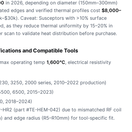
00
in 2026, depending on diameter (150mm–300mm)
ated edges and verified thermal profiles cost
$8,000–
–$30k). Caveat: Susceptors with >10% surface
ed, as they reduce thermal uniformity by 15–20% in
scan to validate heat distribution before purchase.
fications and Compatible Tools
 max operating temp
1,600°C
, electrical resistivity
230, 3250, 2000 series, 2010–2022 production)
 5500, 6500, 2015–2023)
0, 2018–2024)
®-HR2 (part #TE-HEM-042) due to mismatched RF coil
) and edge radius (R5–R10mm) for tool-specific fit.