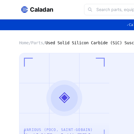
Caladan
✓
Ca
Home
/
Parts
/
◈
VARIOUS (POCO, SAINT-GOBAIN)